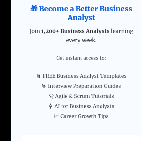
🎁 Become a Better Business
Analyst
Join
1,200+ Business Analysts
learning
every week.
Get instant access to:
📘 FREE Business Analyst Templates
🎯 Interview Preparation Guides
🚀 Agile & Scrum Tutorials
🤖 AI for Business Analysts
📈 Career Growth Tips