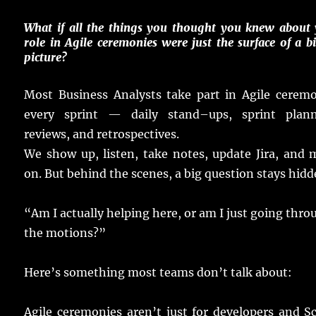
What if all the
things
you
thought
you
knew
about 
role
in
Agile
ceremonies
were
just
the
surface
of a
b
picture
?
Most
Business
Analysts
take
part
in
Agile
ceremo
every
sprint
—
daily
stand
–
ups
,
sprint
plan
reviews
, and
retrospectives
.
We
show
up,
listen
,
take
notes
,
update
Jira, and
on.
But behind the
scenes
, a
big
question
stays
hidd
“Am I
actually
helping
here
, or am I
just
going
thro
the
motions
?”
Here
’s something
most
teams
don’t
talk
about:
Agile
ceremonies
aren’t
just
for
developers
and S