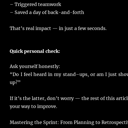
–
Triggered
teamwork
–
Saved
a
day
of
back
-and-
forth
That’s
real
impact
— in
just
a
few
seconds
.
Quick
personal
check
:
Ask
yourself
honestly
:
“Do I
feel
heard
in my
stand
–
ups
, or am I
just
sho
up?”
If it’s the
latter
, don’t
worry
— the
rest
of this
artic
your
way
to
improve
.
Mastering
the Sprint: From
Planning
to Retrospecti