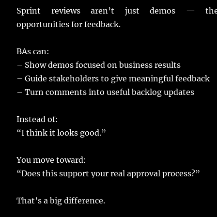
Sprint
reviews
aren’t
just
demos
— they
opportunities
for
feedback
.
BAs
can:
–
Show
demos
focused
on
business
results
–
Guide
stakeholders
to
give
meaningful
feedback
–
Turn
comments
into
useful
backlog
updates
Instead
of:
“I
think
it
looks
good
.”
You
move
toward:
“Does this
support
your
real
approval
process
?”
That’s a
big
difference
.