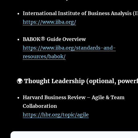
International Institute of Business Analysis (
https://www.iiba.org/
BABOK® Guide Overview
https://www.iiba.org/standards-and-
resources/babok/
🌍 Thought Leadership (optional, power
Harvard Business Review – Agile & Team
Collaboration
https://hbr.org/topic/agile