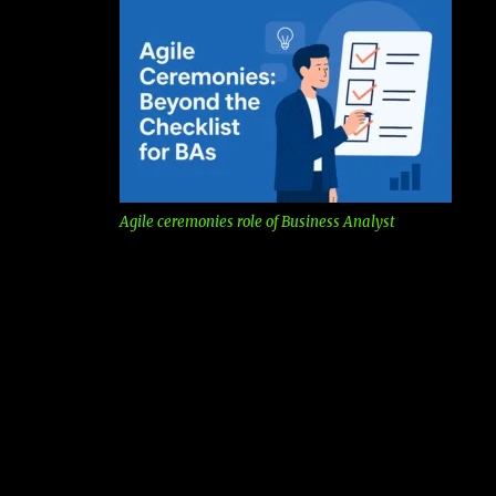
Agile ceremonies role of Business Analyst