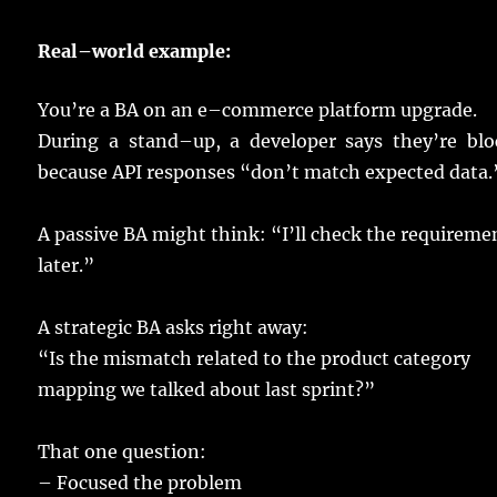
Real
–
world
example
:
You’re a
BA
on an
e
–
commerce
platform
upgrade
.
During a
stand
–
up
, a
developer
says
they’re
blo
because
API
responses
“don’t
match
expected
data
.
A
passive
BA
might
think
: “I’ll
check
the
requireme
later
.”
A
strategic
BA
asks
right
away
:
“Is the
mismatch
related
to the
product
category
mapping
we
talked
about
last
sprint
?”
That one
question
:
–
Focused
the
problem