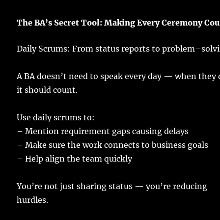
The BA’s Secret Tool:
Making
Every Ceremony
Cou
Daily Scrums: From
status
reports
to
problem
–
solv
A
BA
doesn’t
need
to
speak
every
day
— when they
it should
count
.
Use
daily
scrums
to:
– Mention
requirement
gaps
causing
delays
–
Make
sure
the
work
connects
to
business
goals
–
Help
align
the
team
quickly
You’re not
just
sharing
status
— you’re
reducing
hurdles
.