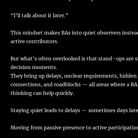
“I’ll
talk
about it
later
.”
This
mindset
makes
BAs
into
quiet
observers
instea
active
contributors
.
But what’s
often
overlooked
is that
stand
–
ups
are
s
decision
moments
.
They
bring
up
delays
,
unclear
requirements
,
hidden
connections
, and
roadblocks
— all
areas
where a BA
thinking
can
help
quickly
.
Staying
quiet
leads
to
delays
—
sometimes
days
lat
Moving
from
passive
presence
to
active
participatio