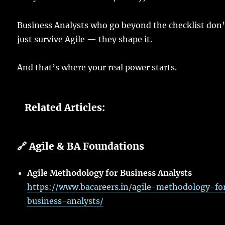
Business
Analysts
who
go
beyond the
checklist
don’
just
survive
Agile — they
shape
it.
And that’s where your
real
power
starts
.
Related Articles:
🔗 Agile & BA Foundations
Agile Methodology for Business Analysts
https://www.bacareers.in/agile-methodology-fo
business-analysts/