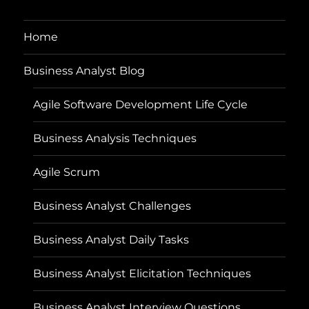
Home
Business Analyst Blog
Agile Software Development Life Cycle
Business Analysis Techniques
Agile Scrum
Business Analyst Challenges
Business Analyst Daily Tasks
Business Analyst Elicitation Techniques
Business Analyst Interview Questions