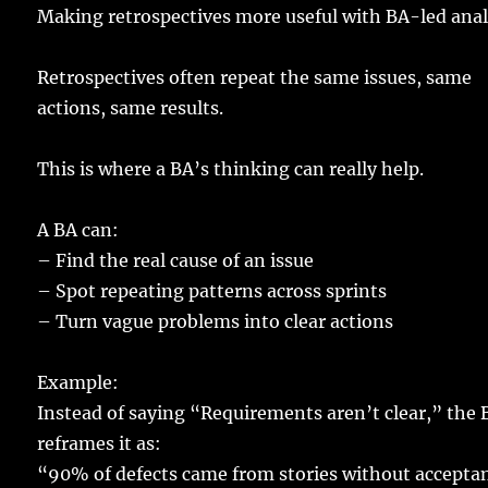
Making
retrospectives
more
useful
with BA-
led
anal
Retrospectives
often
repeat
the
same
issues
,
same
actions
,
same
results
.
This is where a BA’s
thinking
can
really
help
.
A
BA
can:
–
Find
the
real
cause
of an
issue
– Spot
repeating
patterns
across
sprints
–
Turn
vague
problems
into
clear
actions
Example
:
Instead
of
saying
“
Requirements
aren’t
clear
,” the 
reframes
it as:
“90% of
defects
came
from
stories
without
accepta