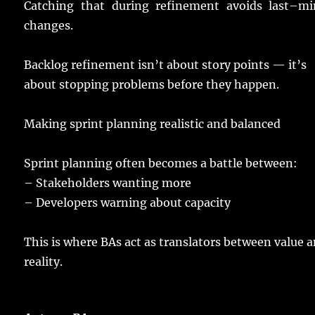
Catching
that during
refinement
avoids
last
–
mi
changes
.
Backlog
refinement
isn’t about
story
points
— it’s
about
stopping
problems
before they
happen
.
Making
sprint
planning
realistic
and
balanced
Sprint
planning
often
becomes
a
battle
between:
–
Stakeholders
wanting
more
– Developers
warning
about
capacity
This is where BAs
act
as
translators
between
value
a
reality
.