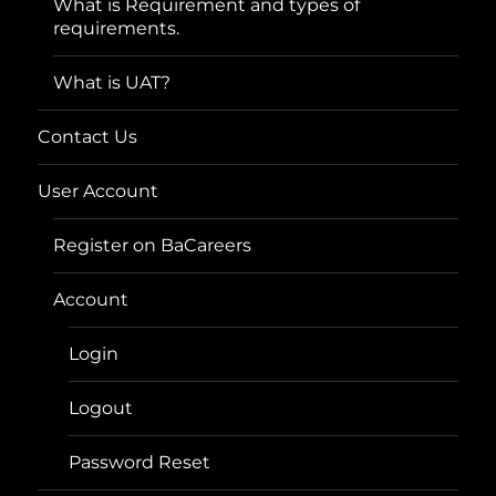
What is Requirement and types of
requirements.
What is UAT?
Contact Us
User Account
Register on BaCareers
Account
Login
Logout
Password Reset