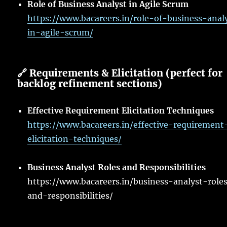
Role of Business Analyst in Agile Scrum
https://www.bacareers.in/role-of-business-anal
in-agile-scrum/
🔗 Requirements & Elicitation (perfect for
backlog refinement sections)
Effective Requirement Elicitation Techniques
https://www.bacareers.in/effective-requirement
elicitation-techniques/
Business Analyst Roles and Responsibilities
https://www.bacareers.in/business-analyst-role
and-responsibilities/