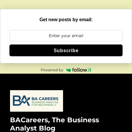
Get new posts by email:
Subscribe
Powered by
BACareers, The Business
Analyst Blog