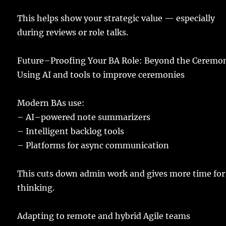
This
helps
show
your
strategic
value
—
especially
during
reviews
or
role
talks
.
Future
–
Proofing
Your BA
Role
: Beyond the
Ceremon
Using
AI and
tools
to
improve
ceremonies
Modern
BAs
use
:
–
AI
–
powered
note
summarizers
–
Intelligent
backlog
tools
– Platforms for
async
communication
This
cuts
down
admin
work
and
gives
more
time
for
thinking
.
Adapting
to
remote
and
hybrid
Agile
teams