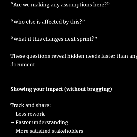
“Are we
making
any
assumptions
here
?”
“Who
else
is
affected
by this?”
“What if this
changes
next
sprint
?”
These
questions
reveal
hidden
needs
faster
than an
document
.
Showing
your
impact
(without
bragging
)
Track
and
share
:
–
Less
rework
–
Faster
understanding
–
More
satisfied
stakeholders