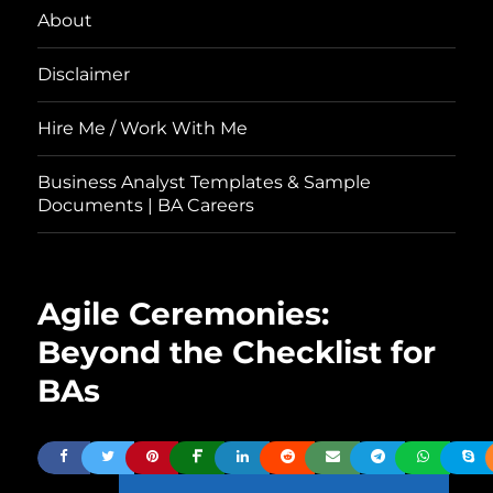
About
Disclaimer
Hire Me / Work With Me
Business Analyst Templates & Sample
Documents | BA Careers
Agile Ceremonies:
Beyond the Checklist for
BAs