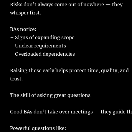
Risks
don’t
always
come
out of
nowhere
— they
whisper
first
.
BAs
notice
:
–
Signs
of
expanding
scope
–
Unclear
requirements
–
Overloaded
dependencies
Raising
these
early
helps
protect
time
,
quality
, and
trust
.
The
skill
of
asking
great
questions
Good
BAs
don’t
take
over
meetings
— they
guide
th
Powerful
questions
like: