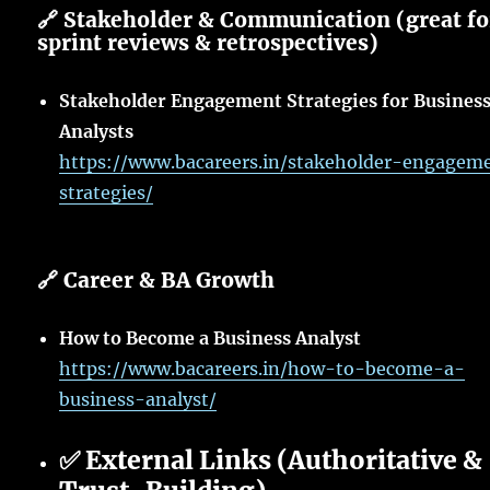
🔗 Stakeholder & Communication (great fo
sprint reviews & retrospectives)
Stakeholder Engagement Strategies for Busines
Analysts
https://www.bacareers.in/stakeholder-engagem
strategies/
🔗 Career & BA Growth
How to Become a Business Analyst
https://www.bacareers.in/how-to-become-a-
business-analyst/
✅ External Links (Authoritative &