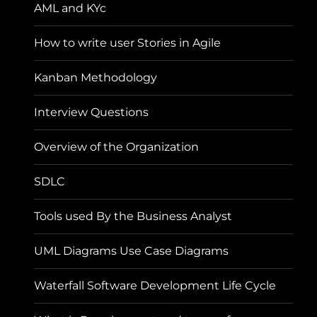
AML and KYc
How to write user Stories in Agile
Kanban Methodology
Interview Questions
Overview of the Organization
SDLC
Tools used By the Business Analyst
UML Diagrams Use Case Diagrams
Waterfall Software Development Life Cycle