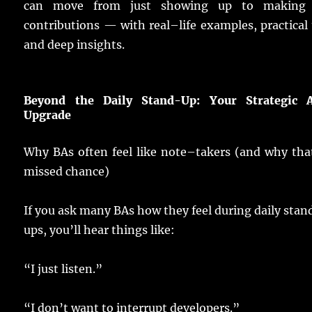
can
move
from
just
showing
up to
making
contributions
— with
real
–
life
examples
,
practical
and
deep
insights
.
Beyond the Daily Stand-Up: Your Strategic A
Upgrade
Why
BAs
often
feel
like
note
–
takers
(and why that
missed
chance
)
If you
ask
many
BAs
how they
feel
during
daily
stan
ups
, you’ll
hear
things
like:
“I
just
listen
.”
“I don’t
want
to
interrupt
developers
.”