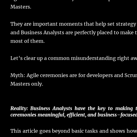
Masters.
They are
important
moments
that
help
set
strategy
and Business
Analysts
are
perfectly
placed
to
make
t
most
of them.
Let
’s
clear
up a
common
misunderstanding
right
aw
Myth
:
Agile
ceremonies
are for
developers
and Scr
Masters
only
.
Reality
:
Business
Analysts
have
the
key
to
making
t
ceremonies
meaningful
,
efficient
, and
business
–
focuse
This
article
goes
beyond
basic
tasks
and
shows
ho