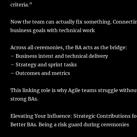
criteria
.”
Now the
team
can
actually
fix
something.
Connecti
business
goals
with
technical
work
Across all
ceremonies
, the BA
acts
as the
bridge
:
–
Business
intent
and
technical
delivery
–
Strategy
and
sprint
tasks
–
Outcomes
and
metrics
This
linking
role
is why
Agile
teams
struggle
withou
strong
BAs
.
Elevating
Your
Influence
: Strategic Contributions fo
Better
BAs.
Being a
risk
guard
during
ceremonies