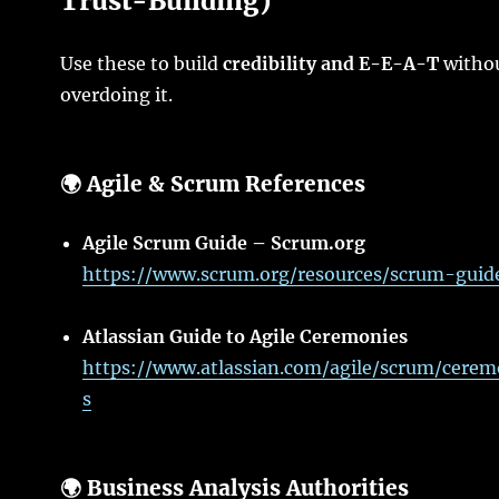
Trust-Building)
Use these to build
credibility and E-E-A-T
witho
overdoing it.
🌍 Agile & Scrum References
Agile Scrum Guide – Scrum.org
https://www.scrum.org/resources/scrum-guid
Atlassian Guide to Agile Ceremonies
https://www.atlassian.com/agile/scrum/cerem
s
🌍 Business Analysis Authorities