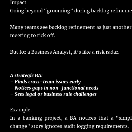
Impact
Going
beyond “
grooming
” during backlog
refinem
Many
teams
see
backlog
refinement as
just
another
meeting
to
tick
off.
But for a Business Analyst, it’s like a
risk
radar
.
A
strategic
BA
:
–
Finds
cross
–
team
issues
early
– Notices
gaps
in
non
–
functional
needs
–
Sees
legal
or
business
rule
challenges
Example
:
In a
banking
project
, a BA
notices
that a “
simpl
change
”
story
ignores
audit
logging
requirements
.