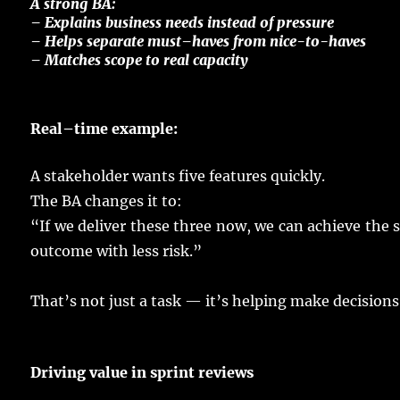
A
strong
BA:
–
Explains
business
needs
instead
of
pressure
–
Helps
separate
must
–
haves
from
nice
-to-
haves
– Matches
scope
to
real
capacity
Real
–
time
example
:
A
stakeholder
wants
five
features
quickly
.
The BA
changes
it to:
“If we
deliver
these three
now
, we can
achieve
the
outcome
with
less
risk
.”
That’s not
just
a
task
— it’s
helping
make
decisions
Driving
value
in
sprint
reviews