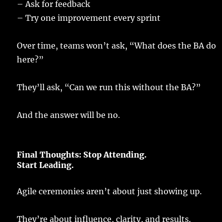
–
Ask
for
feedback
–
Try
one
improvement
every
sprint
Over
time
,
teams
won’t
ask
, “What does the BA
do
here
?”
They’ll
ask
, “Can we
run
this without the BA?”
And the
answer
will be no.
Final
Thoughts:
Stop
Attending
.
Start
Leading
.
Agile
ceremonies
aren’t about
just
showing
up.
They’re about
influence
,
clarity
, and
results
.