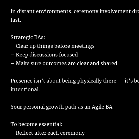
In
distant
environments
,
ceremony
involvement
dr
fast
.
Strategic
BAs
:
–
Clear
up
things
before
meetings
–
Keep
discussions
focused
–
Make
sure
outcomes
are
clear
and
shared
Presence
isn’t about being
physically
there
— it’s b
intentional
.
Your
personal
growth
path
as an Agile BA
To
become
essential
:
–
Reflect
after each
ceremony