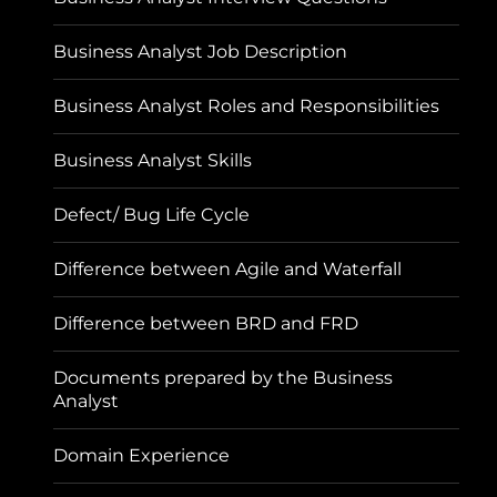
Business Analyst Job Description
Business Analyst Roles and Responsibilities
Business Analyst Skills
Defect/ Bug Life Cycle
Difference between Agile and Waterfall
Difference between BRD and FRD
Documents prepared by the Business
Analyst
Domain Experience