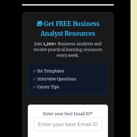
🎁 Get FREE Business
Analyst Resources
Join
1,200+
Business Analysts and
receive practical learning resources
every week.
✅ BA Templates
✅ Interview Questions
✅ Career Tips
Enter your best Email ID*