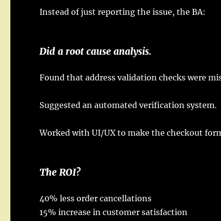
Instead
of
just
reporting
the
issue
, the BA:
Did
a
root
cause
analysis
.
Found
that
address
validation
checks
were
mi
Suggested
an
automated
verification
system
.
Worked
with UI/UX to
make
the
checkout
for
The
ROI
?
40%
less
order
cancellations
15%
increase
in
customer
satisfaction