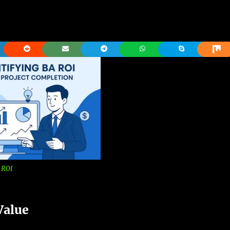
 ROI
Value