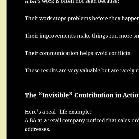
A BA’s
work
is
often
not
seen
because:
Their
work
stops
problems
before they
happe
Their
improvements
make
things
run
more
s
Their
communication
helps
avoid
conflicts
.
These
results
are
very
valuable
but are
rarely
m
The “
Invisible
”
Contribution
in
Acti
Here
’s a
real
–
life
example
:
A
BA
at a
retail
company
noticed
that
sales
or
addresses
.