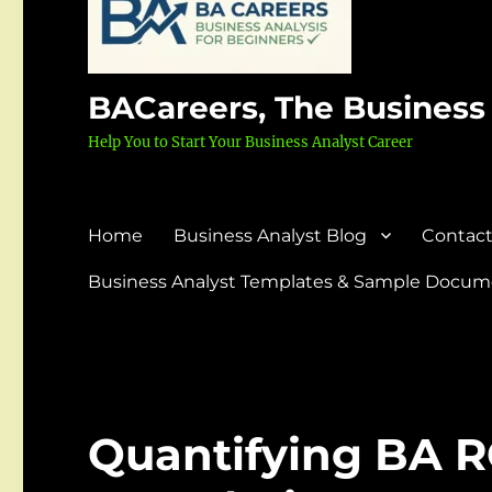
BACareers, The Business
Help You to Start Your Business Analyst Career
Home
Business Analyst Blog
Contact
Business Analyst Templates & Sample Docume
Quantifying BA R