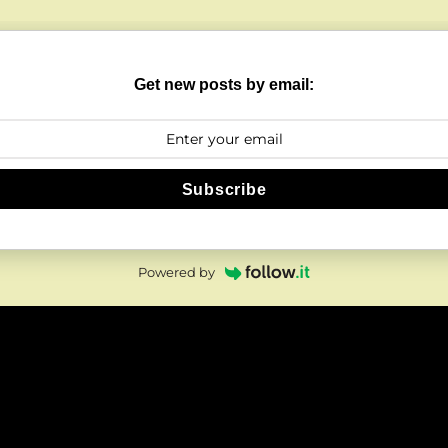
Get new posts by email:
Subscribe
Powered by