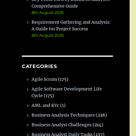
Comprehensive Guide
8th August 2026
Requirement Gathering and Analysis:
A Guide for Project Success
8th August 2026
CATEGORIES
Agile Scrum
(175)
Agile Software Development Life
Cycle
(175)
AML and KYc
(1)
Business Analysis Techniques
(238)
Business Analyst Challenges
(214)
Business Analyst Daily Tasks
(237)