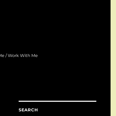
Me / Work With Me
SEARCH