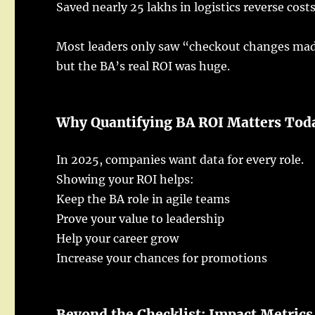
Saved
nearly
25
lakhs
in
logistics
reverse
cost
Most
leaders
only
saw
“
checkout
changes
ma
but the BA’s
real
ROI was
huge
.
Why Quantifying
BA
ROI
Matters
Tod
In 2025,
companies
want
data
for every
role
.
Showing
your
ROI
helps
:
Keep
the
BA
role
in
agile
teams
Prove
your
value
to
leadership
Help
your
career
grow
Increase
your
chances
for
promotions
Beyond the Checklist:
Impact
Metrics