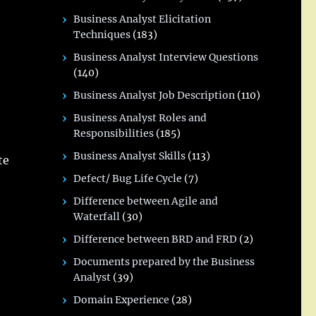
Business Analyst Elicitation
Techniques
(183)
Business Analyst Interview Questions
(140)
Business Analyst Job Description
(110)
Business Analyst Roles and
Responsibilities
(185)
Business Analyst Skills
(113)
te
Defect/ Bug Life Cycle
(7)
Difference between Agile and
Waterfall
(30)
Difference between BRD and FRD
(2)
Documents prepared by the Business
Analyst
(39)
Domain Experience
(28)