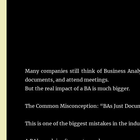
Many
companies
still
think
of Business
Anal
documents
, and
attend
meetings
.
But the
real
impact
of a
BA
is
much
bigger
.
The Common Misconception: “
BAs
Just Docu
This is one of the
biggest
mistakes
in the
indu