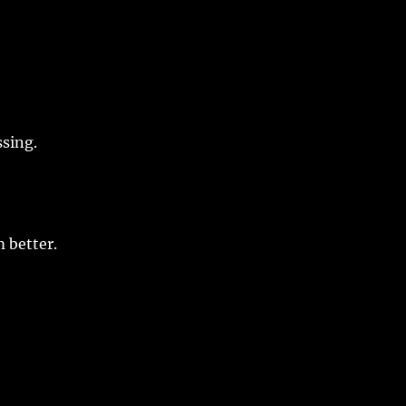
ssing
.
m
better
.