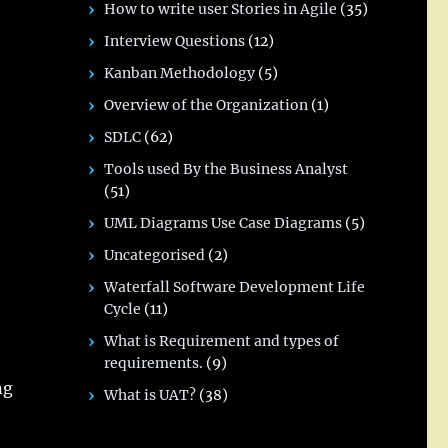
How to write user Stories in Agile
(35)
Interview Questions
(12)
Kanban Methodology
(5)
Overview of the Organization
(1)
SDLC
(62)
Tools used By the Business Analyst
(51)
UML Diagrams Use Case Diagrams
(5)
Uncategorised
(2)
Waterfall Software Development Life
Cycle
(11)
What is Requirement and types of
requirements.
(9)
ng
What is UAT?
(38)