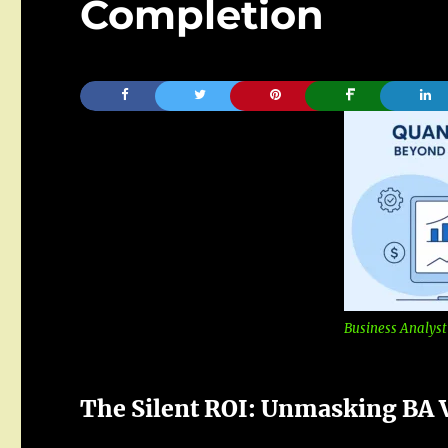
Completion
Business Analyst
The Silent ROI:
Unmasking
BA