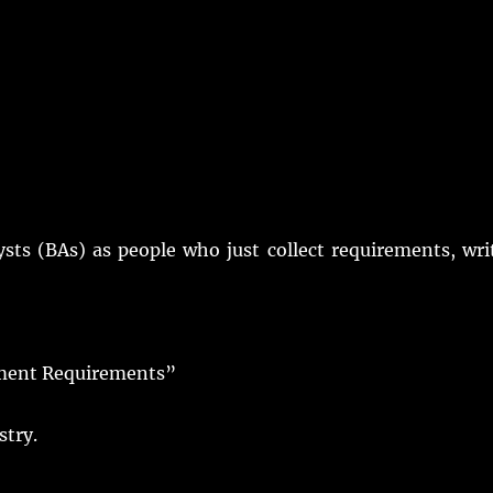
ysts
(
BAs
) as
people
who
just
collect
requirements
,
wri
ment Requirements”
stry
.