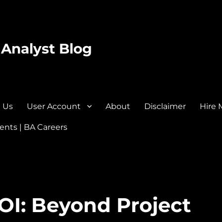
 Analyst Blog
 Us
User Account
About
Disclaimer
Hire 
nts | BA Careers
OI: Beyond Project