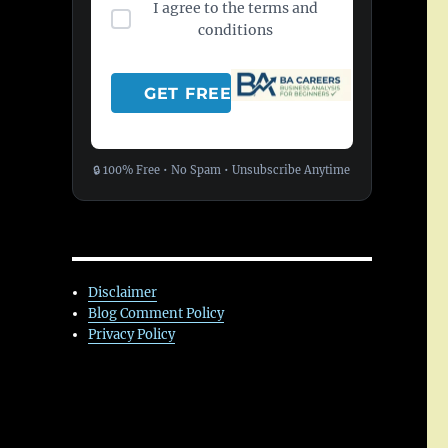
I agree to the terms and
conditions
🔒 100% Free • No Spam • Unsubscribe Anytime
Disclaimer
Blog Comment Policy
Privacy Policy