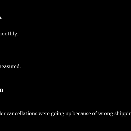
n
.
moothly
.
easured
.
on
der
cancellations
were
going
up because of
wrong
shippi