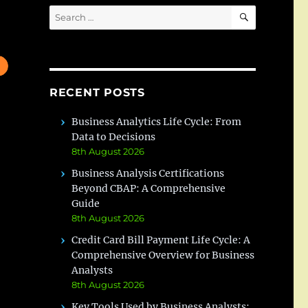
SEARCH
Search
for:
RECENT POSTS
Business Analytics Life Cycle: From
Data to Decisions
8th August 2026
Business Analysis Certifications
Beyond CBAP: A Comprehensive
Guide
8th August 2026
Credit Card Bill Payment Life Cycle: A
Comprehensive Overview for Business
Analysts
8th August 2026
Key Tools Used by Business Analysts: