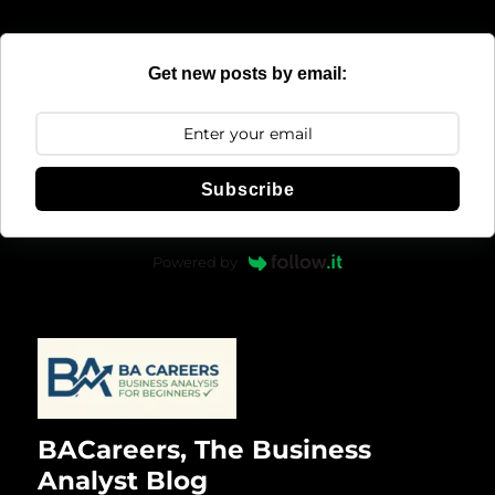
Get new posts by email:
Subscribe
Powered by
BACareers, The Business
Analyst Blog