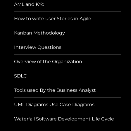
AML and KYc
How to write user Stories in Agile
Kanban Methodology
Interview Questions
Overview of the Organization
SDLC
Tools used By the Business Analyst
UML Diagrams Use Case Diagrams
Waterfall Software Development Life Cycle