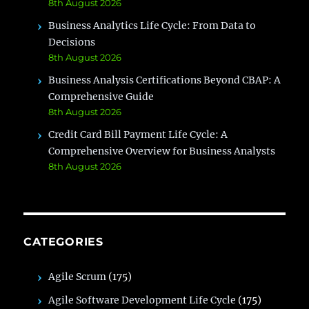
8th August 2026
Business Analytics Life Cycle: From Data to
Decisions
8th August 2026
Business Analysis Certifications Beyond CBAP: A
Comprehensive Guide
8th August 2026
Credit Card Bill Payment Life Cycle: A
Comprehensive Overview for Business Analysts
8th August 2026
CATEGORIES
Agile Scrum
(175)
Agile Software Development Life Cycle
(175)