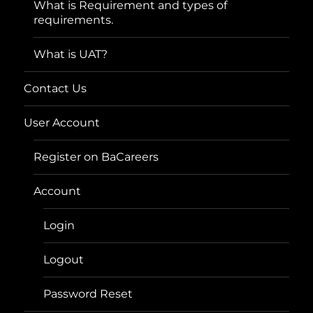
What is Requirement and types of
requirements.
What is UAT?
Contact Us
User Account
Register on BaCareers
Account
Login
Logout
Password Reset