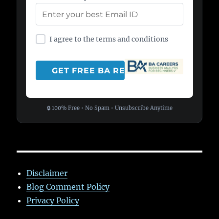
I agree to the terms and conditions
🔒 100% Free • No Spam • Unsubscribe Anytime
Disclaimer
Blog Comment Policy
Privacy Policy