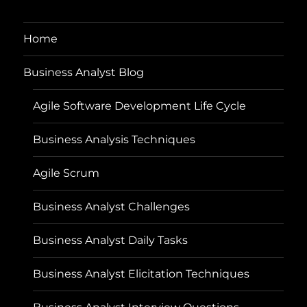
Home
Business Analyst Blog
Agile Software Development Life Cycle
Business Analysis Techniques
Agile Scrum
Business Analyst Challenges
Business Analyst Daily Tasks
Business Analyst Elicitation Techniques