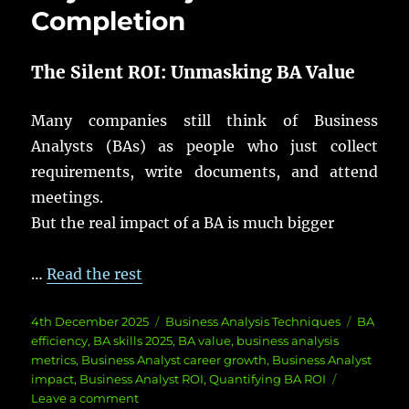
Completion
The Silent ROI:
Unmasking
BA
Value
Many
companies
still
think
of Business
Analysts
(
BAs
) as
people
who
just
collect
requirements
,
write
documents
, and
attend
meetings
.
But the
real
impact
of a
BA
is
much
bigger
…
Read the rest
Posted
Categories
Tags
4th December 2025
Business Analysis Techniques
BA
on
efficiency
,
BA skills 2025
,
BA value
,
business analysis
metrics
,
Business Analyst career growth
,
Business Analyst
impact
,
Business Analyst ROI
,
Quantifying BA ROI
on
Leave a comment