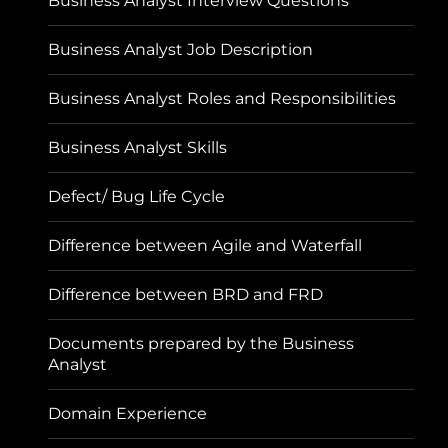
Business Analyst Interview Questions
Business Analyst Job Description
Business Analyst Roles and Responsibilities
Business Analyst Skills
Defect/ Bug Life Cycle
Difference between Agile and Waterfall
Difference between BRD and FRD
Documents prepared by the Business
Analyst
Domain Experience