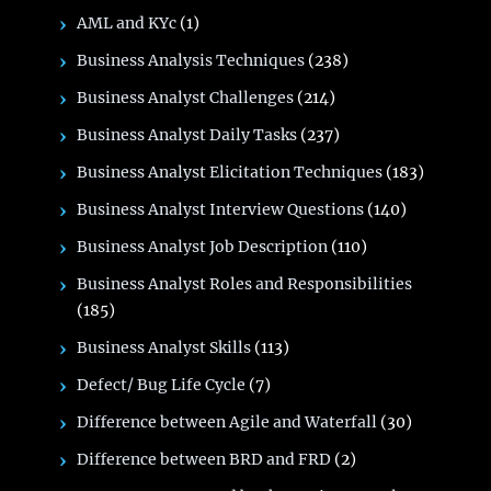
AML and KYc
(1)
Business Analysis Techniques
(238)
Business Analyst Challenges
(214)
Business Analyst Daily Tasks
(237)
Business Analyst Elicitation Techniques
(183)
Business Analyst Interview Questions
(140)
Business Analyst Job Description
(110)
Business Analyst Roles and Responsibilities
(185)
Business Analyst Skills
(113)
Defect/ Bug Life Cycle
(7)
Difference between Agile and Waterfall
(30)
Difference between BRD and FRD
(2)