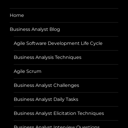
Home
Business Analyst Blog
Agile Software Development Life Cycle
Business Analysis Techniques
Agile Scrum
Business Analyst Challenges
Business Analyst Daily Tasks
Business Analyst Elicitation Techniques
Business Analyst Interview Questions