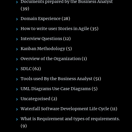
Documents prepared by the Business Analyst
(39)
Domain Experience
(28)
How to write user Stories in Agile
(35)
Interview Questions
(12)
Kanban Methodology
(5)
Overview of the Organization
(1)
SDLC
(62)
Tools used By the Business Analyst
(51)
UML Diagrams Use Case Diagrams
(5)
Uncategorised
(2)
Waterfall Software Development Life Cycle
(11)
What is Requirement and types of requirements.
(9)