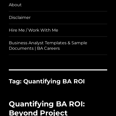
About
Disclaimer
Hire Me / Work With Me
Business Analyst Templates & Sample
Documents | BA Careers
Tag:
Quantifying BA ROI
Quantifying BA ROI:
Beyond Project