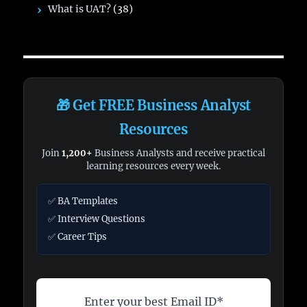
What is UAT?
(38)
🎁 Get FREE Business Analyst
Resources
Join
1,200+
Business Analysts and receive practical
learning resources every week.
✅ BA Templates
✅ Interview Questions
✅ Career Tips
Enter your best Email ID*