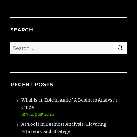
Quantifying
BA
ROI:
Beyond
Project
SEARCH
Completion
SE
Search
for:
RECENT POSTS
What is an Epic in Agile? A Business Analyst’s
Guide
8th August 2026
AI Tools in Business Analysis: Elevating
Efficiency and Strategy