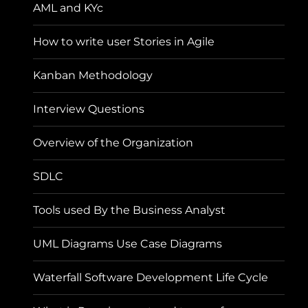
AML and KYc
How to write user Stories in Agile
Kanban Methodology
Interview Questions
Overview of the Organization
SDLC
Tools used By the Business Analyst
UML Diagrams Use Case Diagrams
Waterfall Software Development Life Cycle