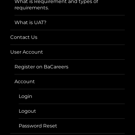
What is Requirement and types of
requirements.
What is UAT?
Contact Us
User Account
Register on BaCareers
Account
Login
Logout
Password Reset