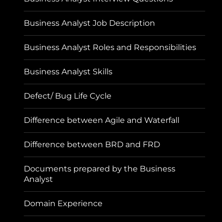
Business Analyst Job Description
Business Analyst Roles and Responsibilities
Business Analyst Skills
Defect/ Bug Life Cycle
Difference between Agile and Waterfall
Difference between BRD and FRD
Documents prepared by the Business
Analyst
Domain Experience