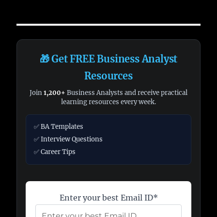
🎁 Get FREE Business Analyst
Resources
Join
1,200+
Business Analysts and receive practical
learning resources every week.
✅ BA Templates
✅ Interview Questions
✅ Career Tips
Enter your best Email ID*