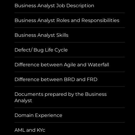
Business Analyst Job Description
Business Analyst Roles and Responsibilities
Business Analyst Skills
Defect/ Bug Life Cycle
Difference between Agile and Waterfall
Difference between BRD and FRD
Documents prepared by the Business
Analyst
Domain Experience
AML and KYc