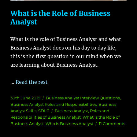
What is the Role of Business
Analyst
What is the role of Business Analyst and what
Business Analyst does on his day to day life,
this is the first question in our mind when we
are learning about Business Analyst.
…
Read the rest
Posted
Categories
30th June 2019
Business Analyst Interview Questions
,
on
Business Analyst Roles and Responsibilities
,
Business
Tags
Analyst Skills
,
SDLC
Business Analyst
,
Roles and
Responsibilities of Business Analyst
,
What is the Role of
on
Business Analyst
,
Who is Business Analyst
11 Comments
What
is