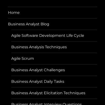
Home
Business Analyst Blog
Agile Software Development Life Cycle
Business Analysis Techniques
Agile Scrum
Business Analyst Challenges
Business Analyst Daily Tasks
Business Analyst Elicitation Techniques
Business Analyst Interview Questions