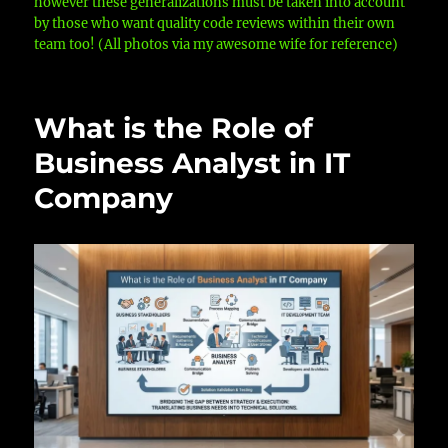
however these generalizations must be taken into account
by those who want quality code reviews within their own
team too! (All photos via my awesome wife for reference)
What is the Role of
Business Analyst in IT
Company