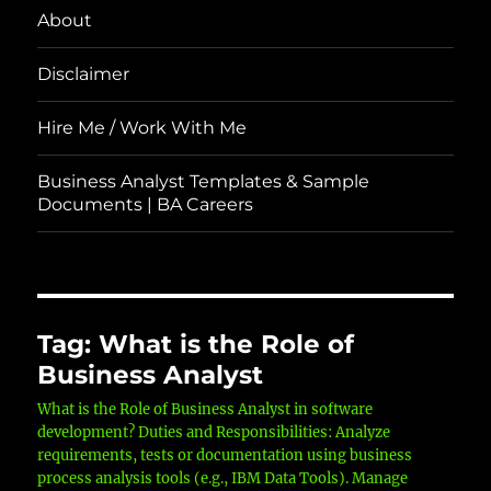
About
Disclaimer
Hire Me / Work With Me
Business Analyst Templates & Sample
Documents | BA Careers
Tag:
What is the Role of
Business Analyst
What is the Role of Business Analyst in software
development? Duties and Responsibilities: Analyze
requirements, tests or documentation using business
process analysis tools (e.g., IBM Data Tools). Manage