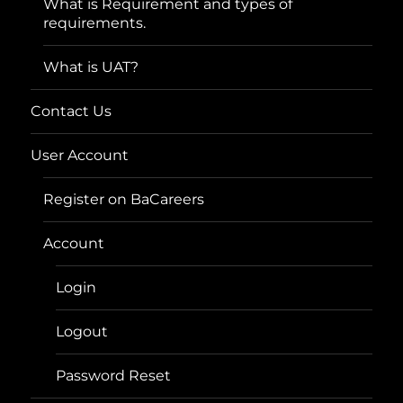
What is Requirement and types of
requirements.
What is UAT?
Contact Us
User Account
Register on BaCareers
Account
Login
Logout
Password Reset