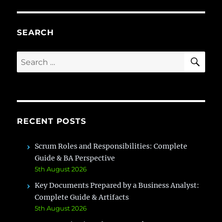
the
Role
of
SEARCH
Busin
Analy
SE
Search
in
for:
IT
Comp
RECENT POSTS
Scrum Roles and Responsibilities: Complete
Guide & BA Perspective
5th August 2026
Key Documents Prepared by a Business Analyst:
Complete Guide & Artifacts
5th August 2026