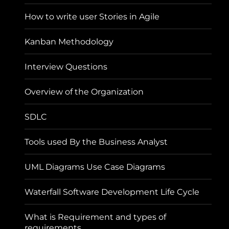
How to write user Stories in Agile
Kanban Methodology
Interview Questions
Overview of the Organization
SDLC
Tools used By the Business Analyst
UML Diagrams Use Case Diagrams
Waterfall Software Development Life Cycle
What is Requirement and types of
requirements.