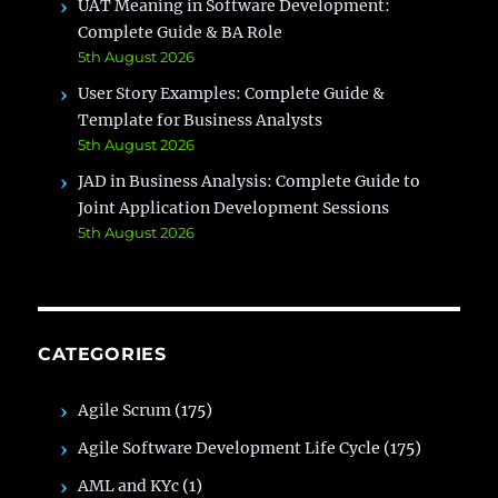
UAT Meaning in Software Development:
Complete Guide & BA Role
5th August 2026
User Story Examples: Complete Guide &
Template for Business Analysts
5th August 2026
JAD in Business Analysis: Complete Guide to
Joint Application Development Sessions
5th August 2026
CATEGORIES
Agile Scrum
(175)
Agile Software Development Life Cycle
(175)
AML and KYc
(1)