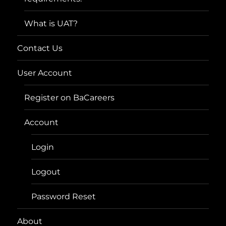
What is UAT?
Contact Us
User Account
Register on BaCareers
Account
Login
Logout
Password Reset
About