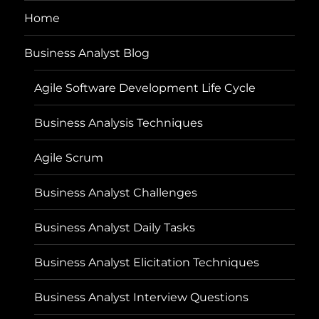
Home
Business Analyst Blog
Agile Software Development Life Cycle
Business Analysis Techniques
Agile Scrum
Business Analyst Challenges
Business Analyst Daily Tasks
Business Analyst Elicitation Techniques
Business Analyst Interview Questions