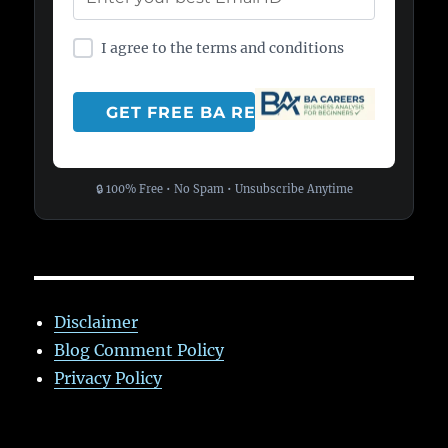
I agree to the terms and conditions
🔒 100% Free • No Spam • Unsubscribe Anytime
Disclaimer
Blog Comment Policy
Privacy Policy