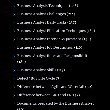
Business Analysis Techniques
(238)
Business Analyst Challenges
(214)
Business Analyst Daily Tasks
(237)
Business Analyst Elicitation Techniques
(183)
Business Analyst Interview Questions
(140)
Business Analyst Job Description
(110)
Business Analyst Roles and Responsibilities
(185)
Business Analyst Skills
(113)
Defect/ Bug Life Cycle
(7)
Difference between Agile and Waterfall
(30)
Difference between BRD and FRD
(2)
Documents prepared by the Business Analyst
(39)