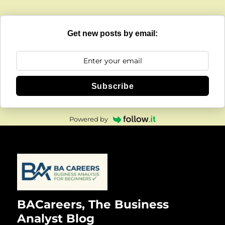
Get new posts by email:
Subscribe
Powered by
BACareers, The Business
Analyst Blog