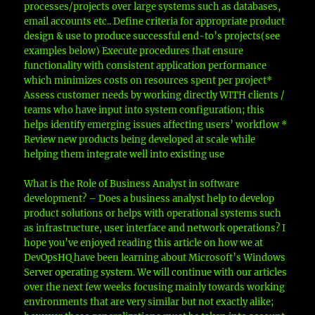
processes/projects over large systems such as databases,
email accounts etc.. Define criteria for appropriate product
design & use to produce successful end-to’s projects(see
examples below) Execute procedures that ensure
functionality with consistent application performance
which minimizes costs on resources spent per project*
Assess customer needs by working directly WITH clients /
teams who have input into system configuration; this
helps identify emerging issues affecting users’ workflow *
Review new products being developed at scale while
helping them integrate well into existing use
What is the Role of Business Analyst in software
development? – Does a business analyst help to develop
product solutions or helps with operational systems such
as infrastructure, user interface and network operations? I
hope you’ve enjoyed reading this article on how we at
DevOpsHQ have been learning about Microsoft’s Windows
Server operating system. We will continue with our articles
over the next few weeks focusing mainly towards working
environments that are very similar but not exactly alike;