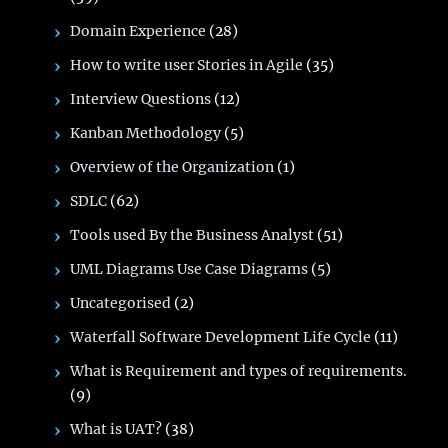
Domain Experience
(28)
How to write user Stories in Agile
(35)
Interview Questions
(12)
Kanban Methodology
(5)
Overview of the Organization
(1)
SDLC
(62)
Tools used By the Business Analyst
(51)
UML Diagrams Use Case Diagrams
(5)
Uncategorised
(2)
Waterfall Software Development Life Cycle
(11)
What is Requirement and types of requirements.
(9)
What is UAT?
(38)