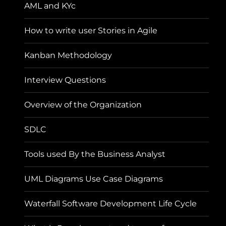
AML and KYc
How to write user Stories in Agile
Kanban Methodology
Interview Questions
Overview of the Organization
SDLC
Tools used By the Business Analyst
UML Diagrams Use Case Diagrams
Waterfall Software Development Life Cycle