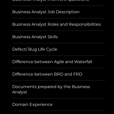
Business Analyst Job Description
Business Analyst Roles and Responsibilities
Business Analyst Skills
Defect/ Bug Life Cycle
Difference between Agile and Waterfall
Difference between BRD and FRD
Documents prepared by the Business
Analyst
Domain Experience