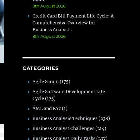
8th August 2026
Credit Card Bill Payment Life Cycle: A
Comprehensive Overview for
Business Analysts
8th August 2026
CATEGORIES
Agile Scrum
(175)
Agile Software Development Life
Cycle
(175)
AML and KYc
(1)
Business Analysis Techniques
(238)
Business Analyst Challenges
(214)
Business Analyst Daily Tasks
(237)