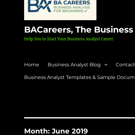
BACareers, The Business
Help You to Start Your Business Analyst Career
Home
Business Analyst Blog
Contact
Business Analyst Templates & Sample Docume
Month:
June 2019