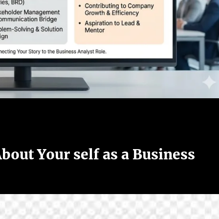
bout Your self as a Business