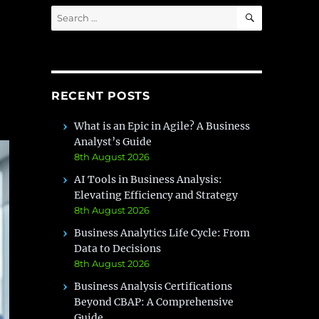
SEARCH
Search
for:
RECENT POSTS
What is an Epic in Agile? A Business
Analyst’s Guide
8th August 2026
AI Tools in Business Analysis:
Elevating Efficiency and Strategy
8th August 2026
Business Analytics Life Cycle: From
Data to Decisions
8th August 2026
Business Analysis Certifications
Beyond CBAP: A Comprehensive
Guide