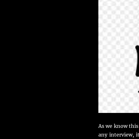
self
as
a
Business
Analyst.
As we know this
any interview, i