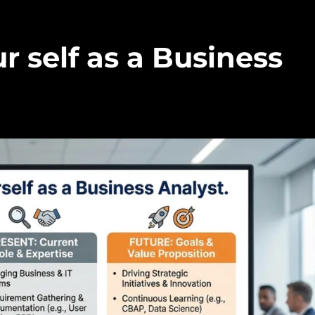
r self as a Business