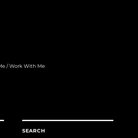
Me / Work With Me
SEARCH