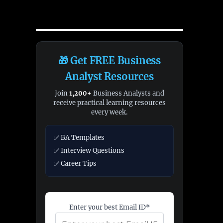
🎁 Get FREE Business
Analyst Resources
Join
1,200+
Business Analysts and
receive practical learning resources
every week.
✅ BA Templates
✅ Interview Questions
✅ Career Tips
Enter your best Email ID*