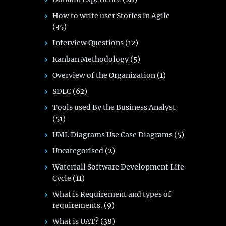
How to write user Stories in Agile
(35)
Interview Questions
(12)
Kanban Methodology
(5)
Overview of the Organization
(1)
SDLC
(62)
Tools used By the Business Analyst
(51)
UML Diagrams Use Case Diagrams
(5)
Uncategorised
(2)
Waterfall Software Development Life
Cycle
(11)
What is Requirement and types of
requirements.
(9)
What is UAT?
(38)