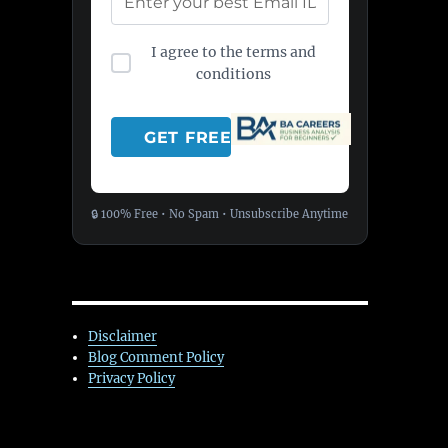
I agree to the terms and
conditions
🔒 100% Free • No Spam • Unsubscribe Anytime
Disclaimer
Blog Comment Policy
Privacy Policy