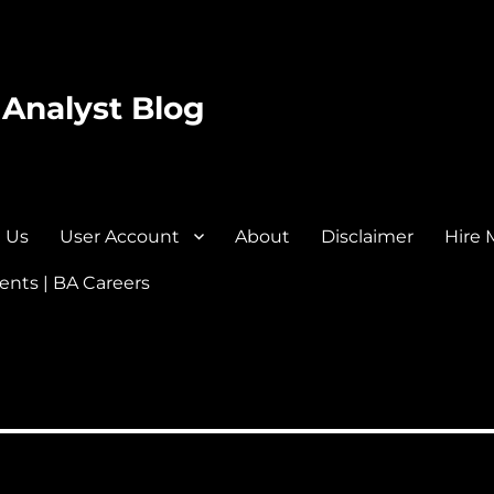
 Analyst Blog
 Us
User Account
About
Disclaimer
Hire 
nts | BA Careers