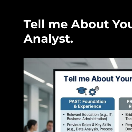
Tell me About You
Analyst.