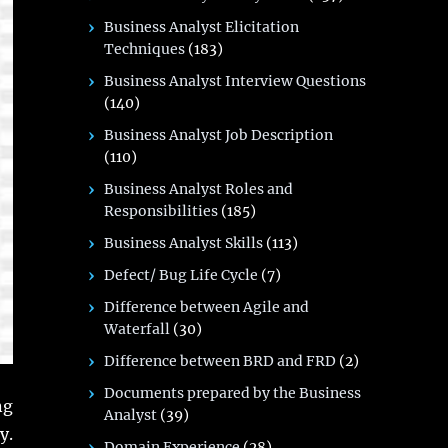
Business Analyst Elicitation
Techniques
(183)
Business Analyst Interview Questions
(140)
Business Analyst Job Description
(110)
Business Analyst Roles and
Responsibilities
(185)
Business Analyst Skills
(113)
Defect/ Bug Life Cycle
(7)
Difference between Agile and
Waterfall
(30)
Difference between BRD and FRD
(2)
Documents prepared by the Business
ng
Analyst
(39)
y.
Domain Experience
(28)