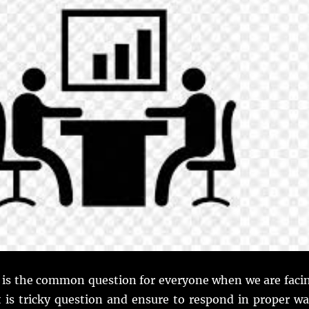
 is the common question for everyone when we are faci
t is tricky question and ensure to respond in proper wa