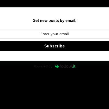
Get new posts by email:
Subscribe
Powered by