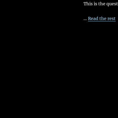
This is the ques
…
Read the rest