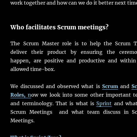
work together and how can we do it better next tim
Who facilitates Scrum meetings?
The Scrum Master role is to help the Scrum 
deliver their product by ensuring the ceremo
happen, are positive and productive and within
allowed time-box.
We discussed and observed what is
Scrum
and
S
Roles,
n
ow we look into some other important t
and terminology. That is what is
Sprint
and what
Scrum Meetings and what team discuss in S
Meetings.