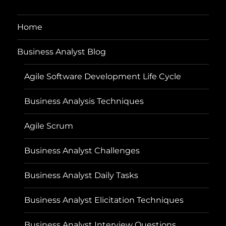
Home
Business Analyst Blog
Agile Software Development Life Cycle
Business Analysis Techniques
Agile Scrum
Business Analyst Challenges
Business Analyst Daily Tasks
Business Analyst Elicitation Techniques
Business Analyst Interview Questions