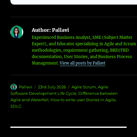
Author:
Pallavi
Experienced Business Analyst, SME (Subject Matter
Expert), and Educator specializing in Agile and Scrum
methodologies, requirement gathering, BRD/FRD
documentation, User Stories, and Business Process
Management.
View all posts by Pallavi
Author
Posted
Categories
Pallavi
23rd July 2026
Agile Scrum
,
Agile
on
Software Development Life Cycle
,
Difference between
Agile and Waterfall
,
How to write user Stories in Agile
,
SDLC
Post