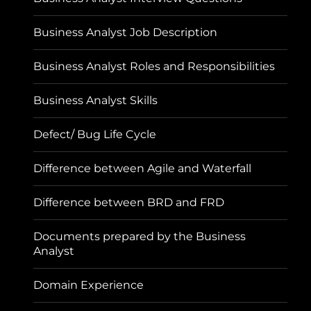
Business Analyst Job Description
Business Analyst Roles and Responsibilities
Business Analyst Skills
Defect/ Bug Life Cycle
Difference between Agile and Waterfall
Difference between BRD and FRD
Documents prepared by the Business
Analyst
Domain Experience