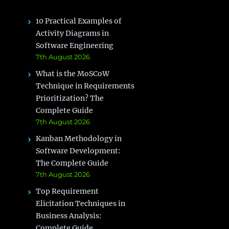
10 Practical Examples of
Activity Diagrams in
Software Engineering
7th August 2026
What is the MoSCoW
Technique in Requirements
Prioritization? The
Complete Guide
7th August 2026
Kanban Methodology in
Software Development:
The Complete Guide
7th August 2026
Top Requirement
Elicitation Techniques in
Business Analysis:
Complete Guide