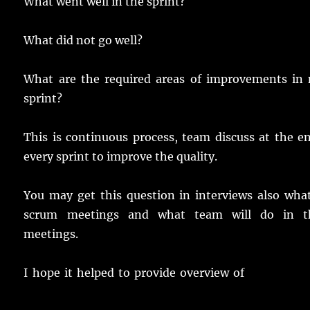
What went well in the sprint?
What did not go well?
What are the required areas of improvements in 
sprint?
This is continuous process, team discuss at the e
every sprint to improve the quality.
You may get this question in interviews also wha
scrum meetings and what team will do in t
meetings.
I hope it helped to provide overview of
What are S
Meetings.