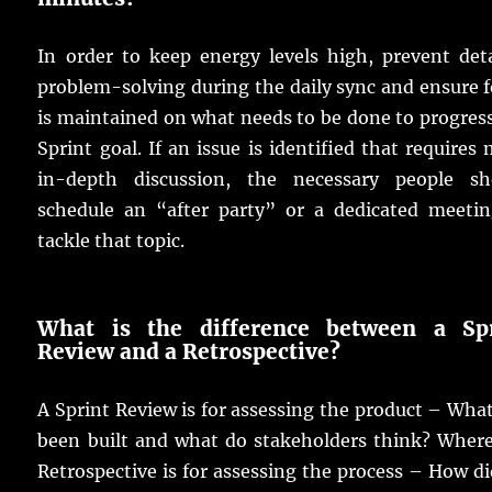
In order to keep energy levels high, prevent det
problem-solving during the daily sync and ensure 
is maintained on what needs to be done to progres
Sprint goal. If an issue is identified that requires
in-depth discussion, the necessary people sh
schedule an “after party” or a dedicated meetin
tackle that topic.
What is the difference between a Spr
Review and a Retrospective?
A Sprint Review is for assessing the product – Wha
been built and what do stakeholders think? Where
Retrospective is for assessing the process – How d