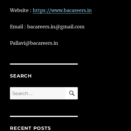
Website :
https://www.bacareers.in
Email : bacareers.in@gmail.com
Pallavi@bacareers.in
SEARCH
SEARCH
Search
for:
RECENT POSTS