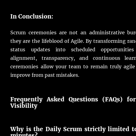
In Conclusion:
Scrum ceremonies are not an administrative bur
they are the lifeblood of Agile. By transforming r
status updates into scheduled opportunities
alignment, transparency, and continuous learn
ceremonies allow your team to remain truly agile
improve from past mistakes.
Frequently Asked Questions (FAQs) fo
Visibility
Why is the Daily Scrum strictly limited t
minutes?