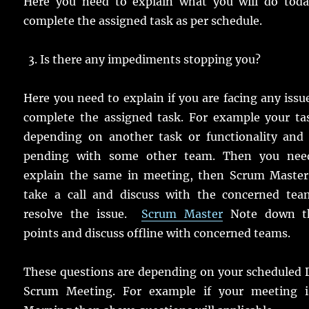
Here you need to explain what you will do toda
complete the assigned task as per schedule.
Is there any impediments stopping you?
Here you need to explain if you are facing any issu
complete the assigned task. For example your tas
depending on another task or functionality and i
pending with some other team. Then you nee
explain the same in meeting, then Scrum Master 
take a call and discuss with the concerned tea
resolve the issue.
Scrum Master
Note down t
points and discuss offline with concerned teams.
These questions are depending on your scheduled 
Scrum Meeting. For example if your meeting i