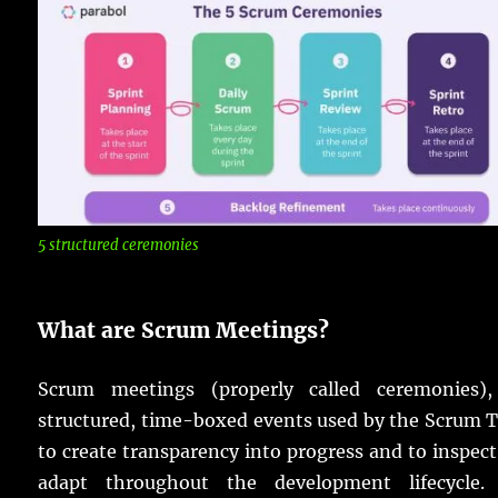
5 structured ceremonies
What are Scrum Meetings?
Scrum meetings (properly called ceremonies),
structured, time-boxed events used by the Scrum 
to create transparency into progress and to inspec
adapt throughout the development lifecycle.