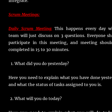
Integrate.
Scrum Meetings:
Daily Scrum Meeting:
This happens every day w
team will just discuss on 3 questions. Everyone s
participate in this meeting, and meeting shoul
completed in 15 to 30 minutes.
What did you do yesterday?
Here you need to explain what you have done yest
and what the status of tasks assigned to you is.
What will you do today?