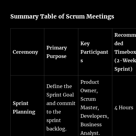
Summary Table of Scrum Meetings
Recomm
Key
ded
Primary
Ceremony
Participant
Timebo
Purpose
s
(2-Wee
Sprint)
Product
Define the
Owner,
Sprint Goal
Scrum
Sprint
and commit
Master,
4 Hours
Planning
to the
Developers,
sprint
Business
backlog.
Analyst.