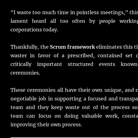
“I waste too much time in pointless meetings,” this
lament heard all too often by people workin
corporations today.
Thankfully, the
Scrum framework
eliminates this 
waster in favor of a prescribed, contained set o
critically important structured events know
ceremonies.
These ceremonies all have their own unique, and 
negotiable job in supporting a focused and transp
team and they keep waste out of the process so
team can focus on doing valuable work, consta
improving their own process.