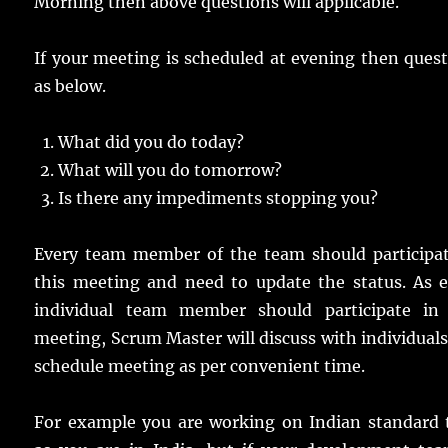
Morning then above questions will applicable.
If your meeting is scheduled at evening then ques
as below.
What did you do today?
What will you do tomorrow?
Is there any impediments stopping you?
Every team member of the team should participat
this meeting and need to update the status. As e
individual team member should participate in 
meeting, Scrum Master will discuss with individual
schedule meeting as per convenient time.
For example you are working on Indian standard 