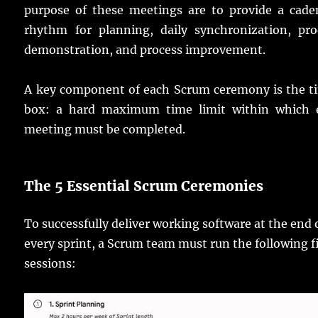
purpose of these meetings are to provide a cade
rhythm for planning, daily synchronization, pro
demonstration, and process improvement.
A key component of each Scrum ceremony is the t
box: a hard maximum time limit within which 
meeting must be completed.
The 5 Essential Scrum Ceremonies
To successfully deliver working software at the end 
every sprint, a Scrum team must run the following f
sessions: