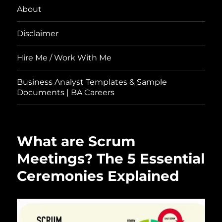
About
Disclaimer
Hire Me / Work With Me
Business Analyst Templates & Sample
Documents | BA Careers
What are Scrum
Meetings? The 5 Essential
Ceremonies Explained