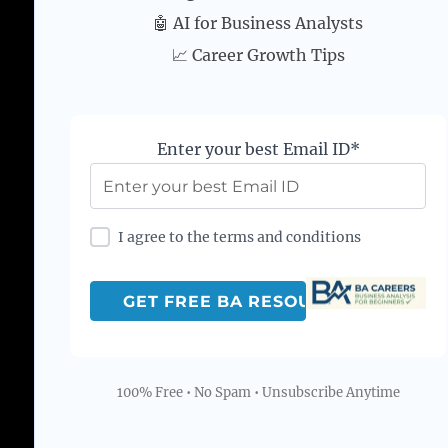
🤖 AI for Business Analysts
📈 Career Growth Tips
Enter your best Email ID*
I agree to the terms and conditions
100% Free • No Spam • Unsubscribe Anytime