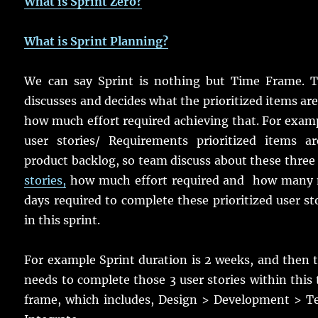
What is Sprint Zero?
What is Sprint Planning?
We can say Sprint is nothing but Time Frame. 
discusses and decides what the prioritized items ar
how much effort required achieving that. For exam
user stories/ Requirements prioritized items ar
product backlog, so team discuss about these thre
stories,
how much effort required and how many
days required to complete these prioritized user st
in this sprint.
For example Sprint duration is 2 weeks, and then
needs to complete those 3 user stories within this
frame, which includes, Design > Development > Te