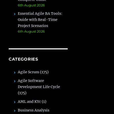
6th August 2026
Essential Agile BA Tools:
Guide with Real-Time
Project Scenarios
6th August 2026
CATEGORIES
Agile Scrum
(175)
Agile Software
Development Life Cycle
(175)
AML and KYc
(1)
Business Analysis