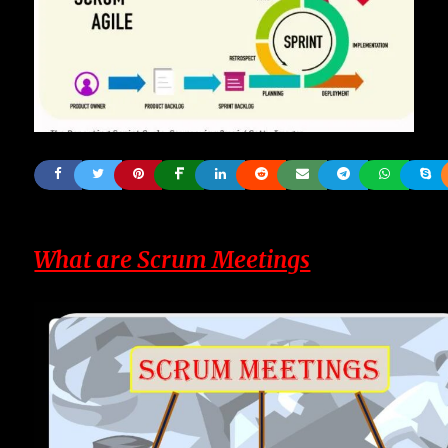
What are Scrum Meetings