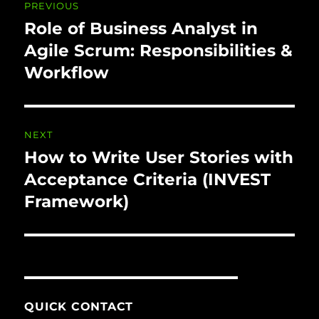
PREVIOUS
navigation
Role of Business Analyst in
Previous
post:
Agile Scrum: Responsibilities &
Workflow
NEXT
How to Write User Stories with
Next
post:
Acceptance Criteria (INVEST
Framework)
QUICK CONTACT