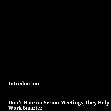
Introduction
Don’t Hate on Scrum Meetings, they Help
Work Smarter