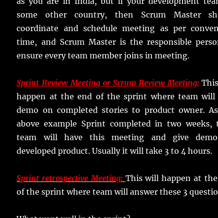
as you are in India, but if your development tea
some other country, then Scrum Master sh
coordinate and schedule meeting as per conven
time, and Scrum Master is the responsible perso
ensure every team member joins in meeting.
Sprint Review Meeting or Scrum Review Meeting:
This
happen at the end of the sprint where team will 
demo on completed stories to product owner. As
above example Sprint completed in two weeks, 
team will have this meeting and give dem
developed product. Usually it will take 3 to 4 hours.
Sprint retrospective Meeting:
This will happen at th
of the sprint where team will answer these 3 questio