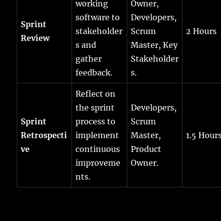
working
Owner,
software to
Developers,
Sprint
stakeholder
Scrum
2 Hours
Review
s and
Master, Key
gather
Stakeholder
feedback.
s.
Reflect on
the sprint
Developers,
Sprint
process to
Scrum
Retrospecti
implement
Master,
1.5 Hour
ve
continuous
Product
improveme
Owner.
nts.