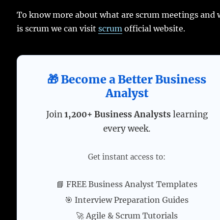
To know more about what are scrum meetings and 
is scrum we can visit
scrum
official website.
🎁 Become a Better Business
Analyst
Join
1,200+ Business Analysts
learning
every week.
Get instant access to:
📘 FREE Business Analyst Templates
🎯 Interview Preparation Guides
🚀 Agile & Scrum Tutorials