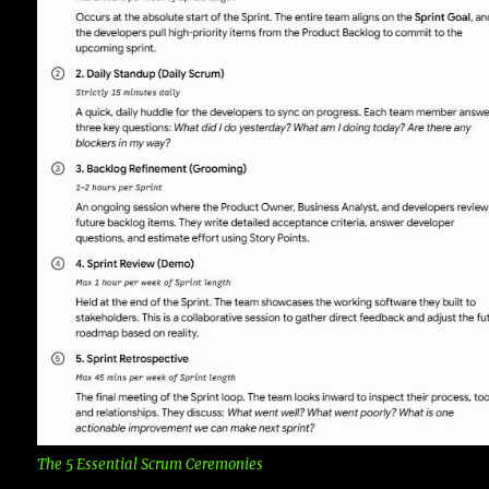
The 5 Essential Scrum Ceremonies