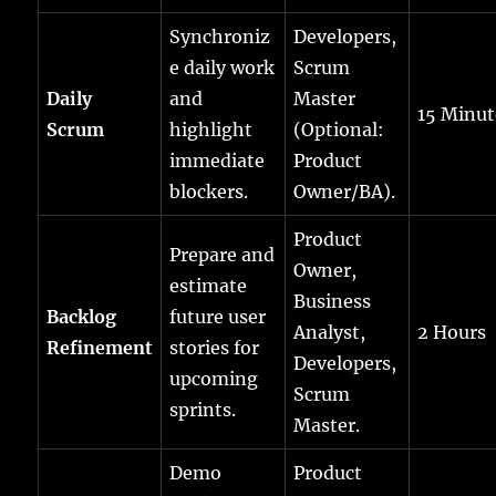
Synchroniz
Developers,
e daily work
Scrum
Daily
and
Master
15 Minut
Scrum
highlight
(Optional:
immediate
Product
blockers.
Owner/BA).
Product
Prepare and
Owner,
estimate
Business
Backlog
future user
Analyst,
2 Hours
Refinement
stories for
Developers,
upcoming
Scrum
sprints.
Master.
Demo
Product