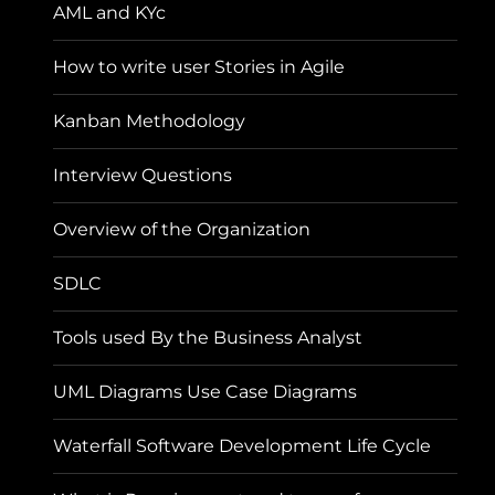
AML and KYc
How to write user Stories in Agile
Kanban Methodology
Interview Questions
Overview of the Organization
SDLC
Tools used By the Business Analyst
UML Diagrams Use Case Diagrams
Waterfall Software Development Life Cycle