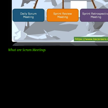
What are Scrum Meetings