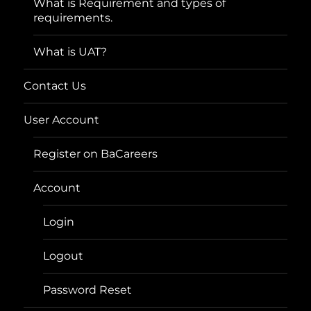
What is Requirement and types of
requirements.
What is UAT?
Contact Us
User Account
Register on BaCareers
Account
Login
Logout
Password Reset