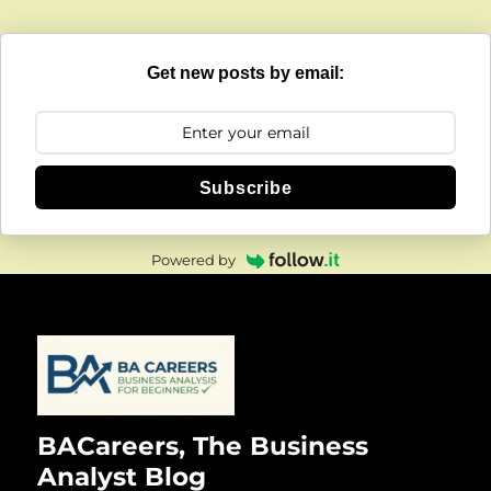
Get new posts by email:
Subscribe
Powered by
BACareers, The Business
Analyst Blog