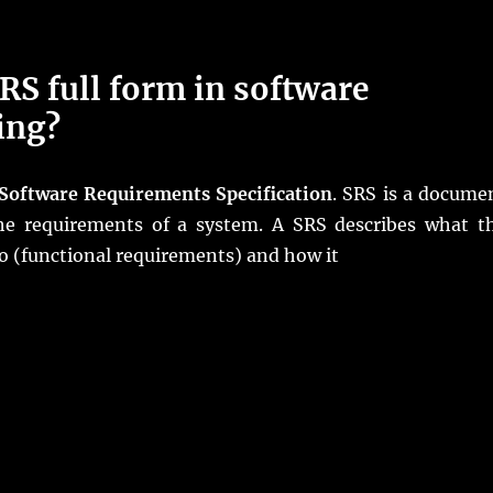
RS full form in software
ing?
Software Requirements Specification
. SRS is a docume
the requirements of a system. A SRS describes what t
o (functional requirements) and how it