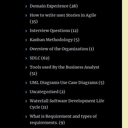
Domain Experience
(28)
How to write user Stories in Agile
(35)
Interview Questions
(12)
Kanban Methodology
(5)
Overview of the Organization
(1)
SDLC
(62)
Tools used By the Business Analyst
(51)
UML Diagrams Use Case Diagrams
(5)
Uncategorised
(2)
Waterfall Software Development Life
Cycle
(11)
What is Requirement and types of
requirements.
(9)