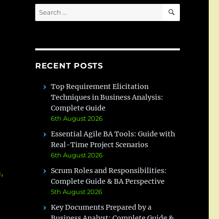
SEARCH
Search
for:
RECENT POSTS
Top Requirement Elicitation
Techniques in Business Analysis:
Complete Guide
6th August 2026
Essential Agile BA Tools: Guide with
Real-Time Project Scenarios
6th August 2026
Scrum Roles and Responsibilities:
,
Complete Guide & BA Perspective
5th August 2026
Key Documents Prepared by a
Business Analyst: Complete Guide &