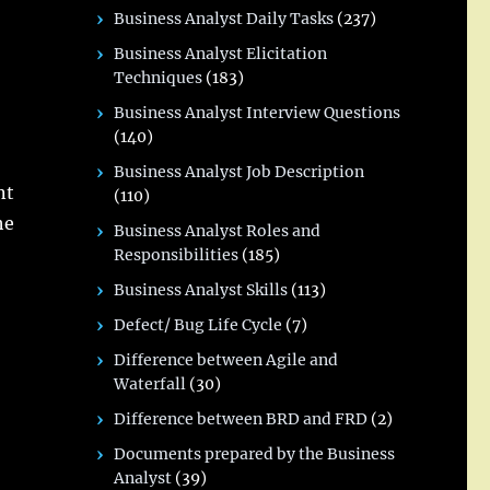
Business Analyst Daily Tasks
(237)
Business Analyst Elicitation
Techniques
(183)
Business Analyst Interview Questions
(140)
Business Analyst Job Description
nt
(110)
he
Business Analyst Roles and
Responsibilities
(185)
Business Analyst Skills
(113)
Defect/ Bug Life Cycle
(7)
Difference between Agile and
Waterfall
(30)
Difference between BRD and FRD
(2)
Documents prepared by the Business
Analyst
(39)