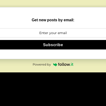
Get new posts by email:
Subscribe
Powered by