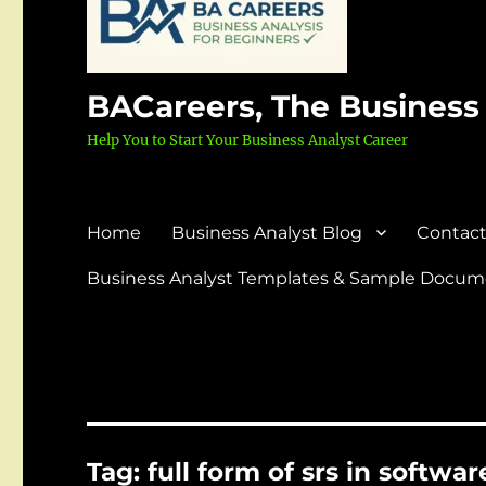
BACareers, The Business
Help You to Start Your Business Analyst Career
Home
Business Analyst Blog
Contact
Business Analyst Templates & Sample Docume
Tag:
full form of srs in softwa