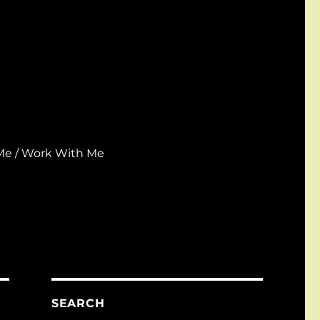
Me / Work With Me
SEARCH