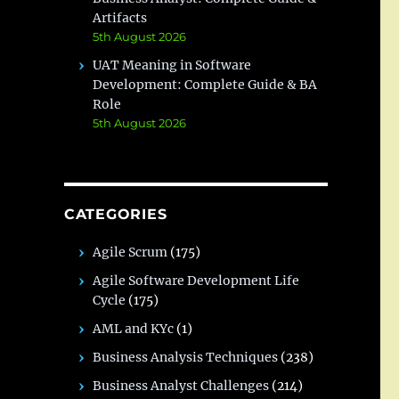
Artifacts
5th August 2026
UAT Meaning in Software
Development: Complete Guide & BA
Role
5th August 2026
CATEGORIES
Agile Scrum
(175)
Agile Software Development Life
Cycle
(175)
AML and KYc
(1)
Business Analysis Techniques
(238)
Business Analyst Challenges
(214)