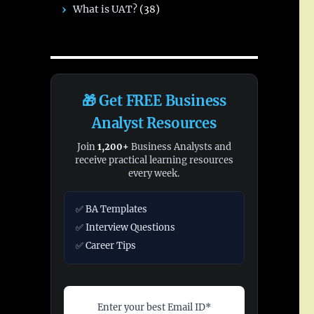
What is UAT?
(38)
🎁 Get FREE Business
Analyst Resources
Join
1,200+
Business Analysts and
receive practical learning resources
every week.
✅ BA Templates
✅ Interview Questions
✅ Career Tips
Enter your best Email ID*