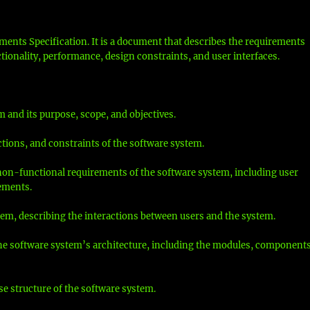
ments Specification. It is a document that describes the requirements
ctionality, performance, design constraints, and user interfaces.
m and its purpose, scope, and objectives.
ctions, and constraints of the software system.
 non-functional requirements of the software system, including user
ements.
stem, describing the interactions between users and the system.
 the software system’s architecture, including the modules, components
e structure of the software system.