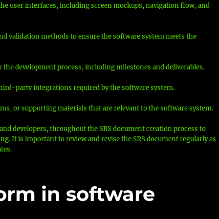
 the user interfaces, including screen mockups, navigation flow, and
 and validation methods to ensure the software system meets the
or the development process, including milestones and deliverables.
hird-party integrations required by the software system.
ms, or supporting materials that are relevant to the software system.
s, and developers, throughout the SRS document creation process to
. It is important to review and revise the SRS document regularly as
tes.
form in software