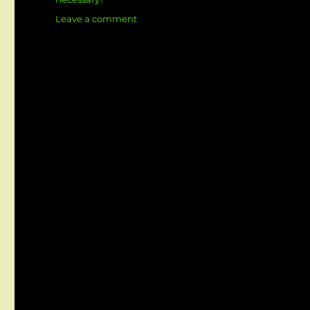
on
Leave a comment
What
is
SRS
full
form
in
software
Engineering?