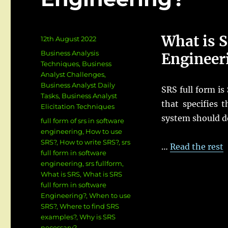
What is S
Posted
12th August 2022
on
Categories
Business Analysis
Engineer
Techniques
,
Business
Analyst Challenges
,
Business Analyst Daily
SRS full form is
Tasks
,
Business Analyst
that specifies 
Elicitation Techniques
system should d
Tags
full form of srs in software
engineering
,
How to use
SRS?
,
How to write SRS?
,
srs
…
Read the rest
full form in software
engineering
,
srs fullform
,
What is SRS
,
What is SRS
full form in software
Engineering?
,
When to use
SRS?
,
Where to find SRS
examples?
,
Why is SRS
necessary?