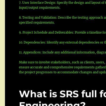
7. User Interface Design: Specify the design and layout of
input/output requirements.
8. Testing and Validation: Describe the testing approach
specified requirements.
9. Project Schedule and Deliverables: Provide a timeline f
10. Dependencies: Identify any external dependencies or t
11. Appendices: Include any additional information, diagra
Make sure to involve stakeholders, such as clients, user
ensure accurate and comprehensive requirements gathering
the project progresses to accommodate changes and upda
What is SRS full 
Engineering?