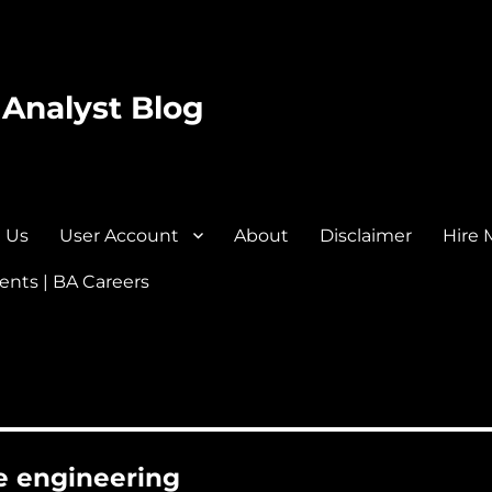
 Analyst Blog
 Us
User Account
About
Disclaimer
Hire 
nts | BA Careers
re engineering