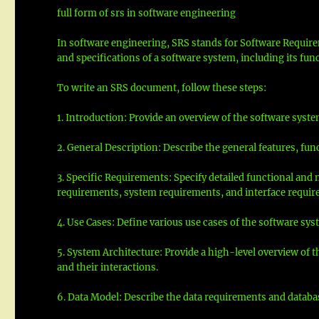
full form of srs in software engineering
In software engineering, SRS stands for Software Require
and specifications of a software system, including its fun
To write an SRS document, follow these steps:
1. Introduction: Provide an overview of the software syste
2. General Description: Describe the general features, fun
3. Specific Requirements: Specify detailed functional and
requirements, system requirements, and interface requir
4. Use Cases: Define various use cases of the software sy
5. System Architecture: Provide a high-level overview of
and their interactions.
6. Data Model: Describe the data requirements and databas