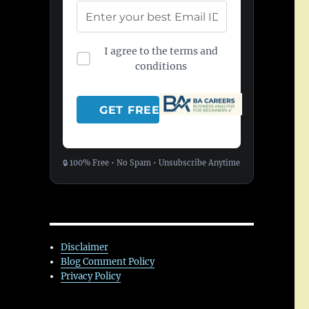
I agree to the terms and
conditions
🔒 100% Free • No Spam • Unsubscribe Anytime
Disclaimer
Blog Comment Policy
Privacy Policy