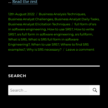
…
Read the rest
Posted
Categories
12th August 2022
Business Analysis Techniques
,
on
Business Analyst Challenges
,
Business Analyst Daily Tasks
,
Tags
Business Analyst Elicitation Techniques
full form of srs
in software engineering
,
How to use SRS?
,
How to write
SRS?
,
srs full form in software engineering
,
srs fullform
,
What is SRS
,
What is SRS full form in software
Engineering?
,
When to use SRS?
,
Where to find SRS
on
examples?
,
Why is SRS necessary?
Leave a comment
What
is
SRS
full
form
SEARCH
in
software
SE
Search
Enginee
for: