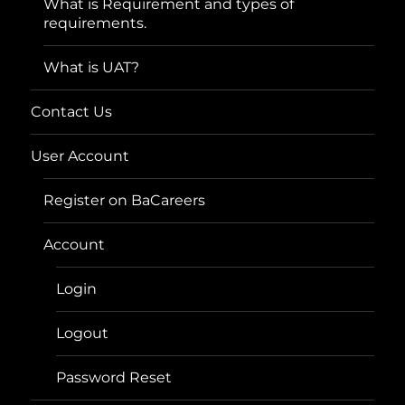
What is Requirement and types of
requirements.
What is UAT?
Contact Us
User Account
Register on BaCareers
Account
Login
Logout
Password Reset