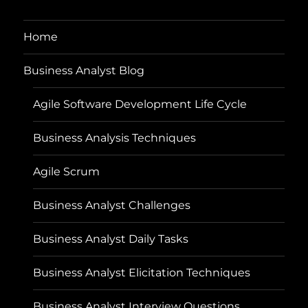
Home
Business Analyst Blog
Agile Software Development Life Cycle
Business Analysis Techniques
Agile Scrum
Business Analyst Challenges
Business Analyst Daily Tasks
Business Analyst Elicitation Techniques
Business Analyst Interview Questions