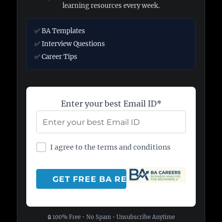
learning resources every week.
✅ BA Templates
✅ Interview Questions
✅ Career Tips
Enter your best Email ID*
I agree to the terms and conditions
🔒 100% Free • No Spam • Unsubscribe Anytime