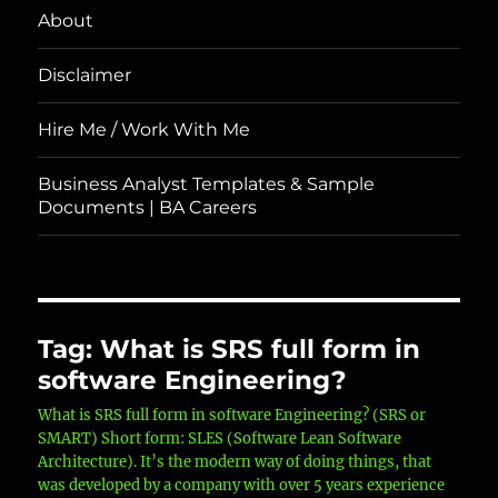
About
Disclaimer
Hire Me / Work With Me
Business Analyst Templates & Sample
Documents | BA Careers
Tag:
What is SRS full form in
software Engineering?
What is SRS full form in software Engineering? (SRS or
SMART) Short form: SLES (Software Lean Software
Architecture). It’s the modern way of doing things, that
was developed by a company with over 5 years experience