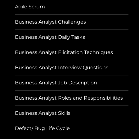
Agile Scrum
Business Analyst Challenges
Business Analyst Daily Tasks
Business Analyst Elicitation Techniques
Business Analyst Interview Questions
Business Analyst Job Description
Business Analyst Roles and Responsibilities
Business Analyst Skills
Defect/ Bug Life Cycle