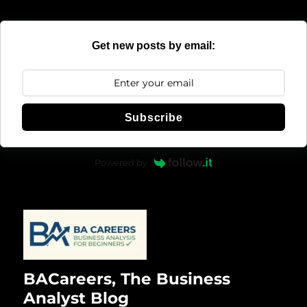
Get new posts by email:
Subscribe
Powered by
BACareers, The Business
Analyst Blog