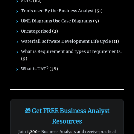
SDLC
(62)
Tools used By the Business Analyst
(51)
UML Diagrams Use Case Diagrams
(5)
Uncategorised
(2)
Waterfall Software Development Life Cycle
(11)
What is Requirement and types of requirements.
(9)
What is UAT?
(38)
🎁 Get FREE Business Analyst
Resources
Join
1,200+
Business Analysts and receive practical