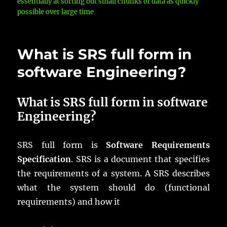
essentially at sorting out small chunks of data as quickly
possible over large time
What is SRS full form in
software Engineering?
What is SRS full form in software
Engineering?
SRS full form is
Software Requirements
Specification
. SRS is a document that specifies
the requirements of a system. A SRS describes
what the system should do (functional
requirements) and how it