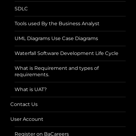
SDLC
Tools used By the Business Analyst
UML Diagrams Use Case Diagrams
Waterfall Software Development Life Cycle
What is Requirement and types of
requirements.
What is UAT?
Contact Us
User Account
Register on BaCareers