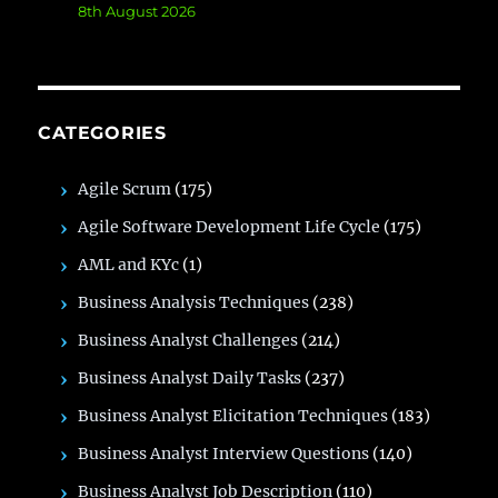
8th August 2026
CATEGORIES
Agile Scrum
(175)
Agile Software Development Life Cycle
(175)
AML and KYc
(1)
Business Analysis Techniques
(238)
Business Analyst Challenges
(214)
Business Analyst Daily Tasks
(237)
Business Analyst Elicitation Techniques
(183)
Business Analyst Interview Questions
(140)
Business Analyst Job Description
(110)