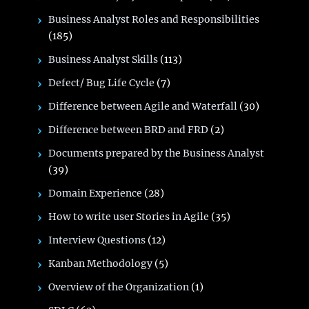
Business Analyst Roles and Responsibilities
(185)
Business Analyst Skills
(113)
Defect/ Bug Life Cycle
(7)
Difference between Agile and Waterfall
(30)
Difference between BRD and FRD
(2)
Documents prepared by the Business Analyst
(39)
Domain Experience
(28)
How to write user Stories in Agile
(35)
Interview Questions
(12)
Kanban Methodology
(5)
Overview of the Organization
(1)