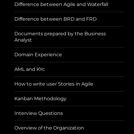
Difference between Agile and Waterfall
Difference between BRD and FRD
Documents prepared by the Business
Analyst
Domain Experience
AML and KYc
How to write user Stories in Agile
Kanban Methodology
Interview Questions
Overview of the Organization