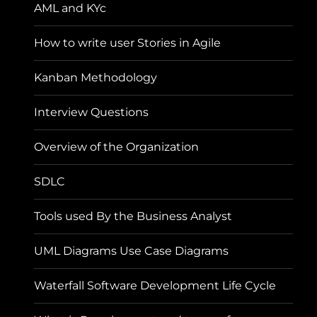
AML and KYc
How to write user Stories in Agile
Kanban Methodology
Interview Questions
Overview of the Organization
SDLC
Tools used By the Business Analyst
UML Diagrams Use Case Diagrams
Waterfall Software Development Life Cycle