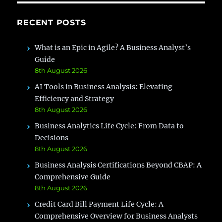
RECENT POSTS
What is an Epic in Agile? A Business Analyst’s
Guide
8th August 2026
AI Tools in Business Analysis: Elevating
Efficiency and Strategy
8th August 2026
Business Analytics Life Cycle: From Data to
Decisions
8th August 2026
Business Analysis Certifications Beyond CBAP: A
Comprehensive Guide
8th August 2026
Credit Card Bill Payment Life Cycle: A
Comprehensive Overview for Business Analysts