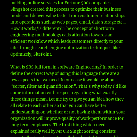
building online services for Fortune 500 companies.
Slingshot created this process to optimize their business
model and deliver value faster from customer relationships
into operations such as web pages, email, data storage etc…
How it works/is different?: The concept of shortform
engineering methodology calls attention towards an
efficient workflow which leads customers directly to your
site through search engine optimization techniques like
Optimizely, SitePoint.
What is SRS full form in software Engineering? In order to
define the correct way of using this language there are a
few aspects that we need. In our case it would be about
“sorter, filter and quantification”. That’s why today I’d like
some information with respect regarding what exactly
these things mean. Let me try to give you an idea how they
all relate to each other so that you can have better
understanding on whether or not having them within your
organization will improve quality of work performance for
long term employees. The first thing which needs
explained really well by Mr C R Singh: Sorting consists