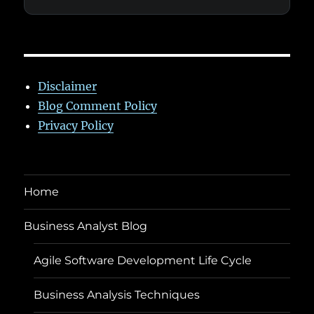
Disclaimer
Blog Comment Policy
Privacy Policy
Home
Business Analyst Blog
Agile Software Development Life Cycle
Business Analysis Techniques