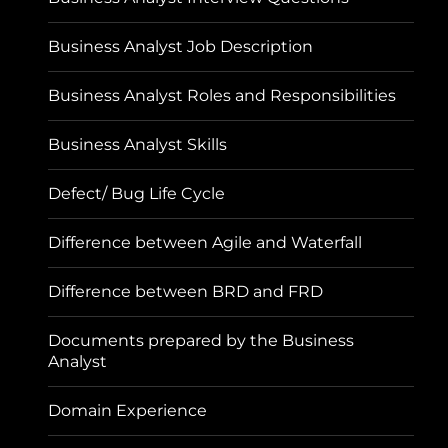
Business Analyst Job Description
Business Analyst Roles and Responsibilities
Business Analyst Skills
Defect/ Bug Life Cycle
Difference between Agile and Waterfall
Difference between BRD and FRD
Documents prepared by the Business
Analyst
Domain Experience