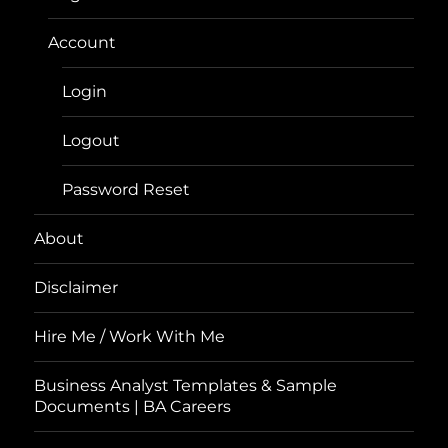
Account
Login
Logout
Password Reset
About
Disclaimer
Hire Me / Work With Me
Business Analyst Templates & Sample
Documents | BA Careers