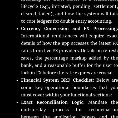
lifecycle (e.g., initiated, pending, settlement,
cleared, failed), and how the system will talk
to core ledgers for double entry accounting.
Currency Conversion and FX Processing:
International remittances will require exact
details of how the app accesses the latest FX
rates from live FX providers. Details on refresh
rates, the percentage markup added by the
bank, and a reasonable buffer for the user to
lock in FX before the rate expires are crucial.
Financial System BRD Checklist:
Below ar
some key operational boundaries that you
must cover within your functional sections:
Exact Reconciliation Logic:
Mandate the
end-of-day process for reconciliation
between the application ledgers and the