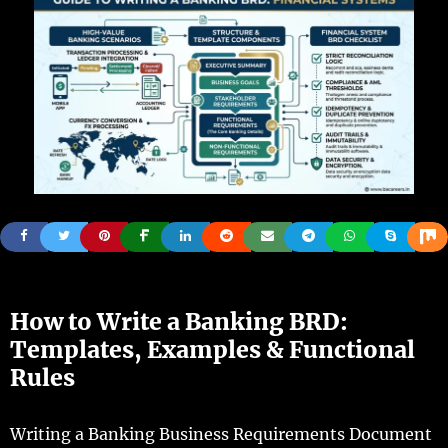
How to Write a Banking BRD:
Templates, Examples & Functional
Rules
Writing a Banking Business Requirements Document