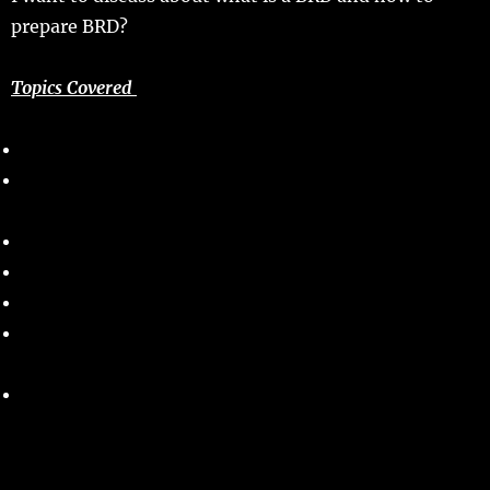
prepare BRD?
Topics Covered
What is a BRD or Business Requirements Document?
Who will prepare the BRD and who is Responsible for
BRD?
Objectives of a business requirement document?
Business Requirements Document- Key elements
How to prepare BRD?
Business Requirement Document Template – Sample
Template.
Tips for writing a business requirements document?