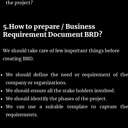
the project?
5.How to prepare / Business
Requirement Document BRD?
We should take care of few important things before
creating BRD.
We should define the need or requirement of the
company or organizations.
We should ensure all the stake holders involved.
We should identify the phases of the project.
We can use a suitable template to capture the
requirements.