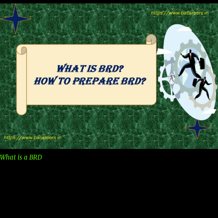
What is a BRD