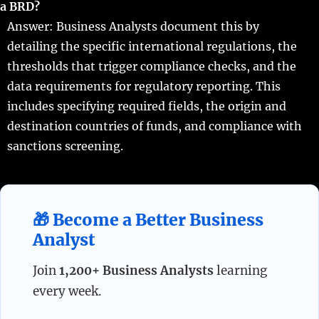
a BRD?
Answer: Business Analysts document this by
detailing the specific international regulations, the
thresholds that trigger compliance checks, and the
data requirements for regulatory reporting. This
includes specifying required fields, the origin and
destination countries of funds, and compliance with
sanctions screening.
🎁 Become a Better Business
Analyst
Join
1,200+ Business Analysts
learning
every week.