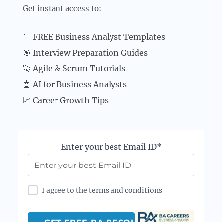
Get instant access to:
📘 FREE Business Analyst Templates
🎯 Interview Preparation Guides
🚀 Agile & Scrum Tutorials
🤖 AI for Business Analysts
📈 Career Growth Tips
Enter your best Email ID*
I agree to the terms and conditions