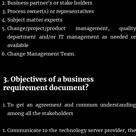
Business partner’s or stake holders
Process owner(s) or representatives
Subject matter experts
Change/project/product management, quality
department and/or IT management as needed or
available
Change Management Team.
3. Objectives of a business
requirement document?
To get an agreement and common understanding
among all the stakeholders
Communicate to the technology server provider, the