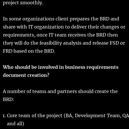
project smoothly.
In some organizations client prepares the BRD and
share with IT organization to deliver their changes or
requirements, once IT team receives the BRD then
they will do the feasibility analysis and release FSD or
FRD based on the BRD.
Who should be involved in business requirements
document creation?
A number of teams and partners should create the
BRD:
Core team of the project (BA, Development Team, QA
and all)