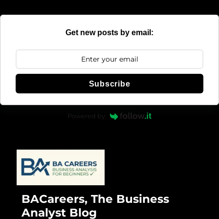
Get new posts by email:
Subscribe
Powered by
BACareers, The Business
Analyst Blog