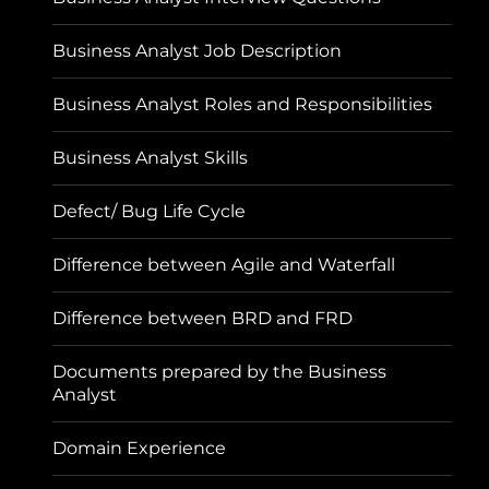
Business Analyst Job Description
Business Analyst Roles and Responsibilities
Business Analyst Skills
Defect/ Bug Life Cycle
Difference between Agile and Waterfall
Difference between BRD and FRD
Documents prepared by the Business
Analyst
Domain Experience