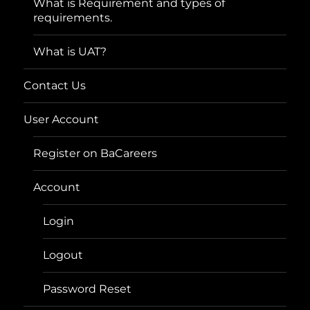
What is Requirement and types of
requirements.
What is UAT?
Contact Us
User Account
Register on BaCareers
Account
Login
Logout
Password Reset