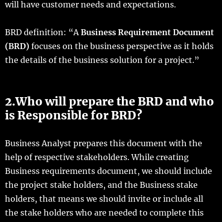
will have customer needs and expectations.
BRD definition: “A
Business Requirement Document
(BRD)
focuses on the business perspective as it holds
the details of the business solution for a project.”
2.Who will prepare the BRD and who
is Responsible for BRD?
Business Analyst prepares this document with the
help of respective stakeholders. While creating
Business requirements document, we should include
the project stake holders, and the Business stake
holders, that means we should invite or include all
the stake holders who are needed to complete this