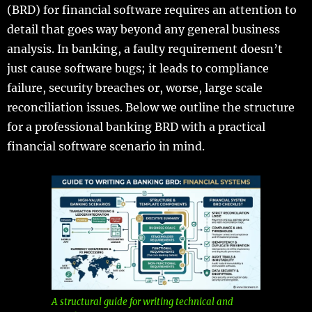
(BRD) for financial software requires an attention to
detail that goes way beyond any general business
analysis. In banking, a faulty requirement doesn’t
just cause software bugs; it leads to compliance
failure, security breaches or, worse, large scale
reconciliation issues. Below we outline the structure
for a professional banking BRD with a practical
financial software scenario in mind.
A structural guide for writing technical and