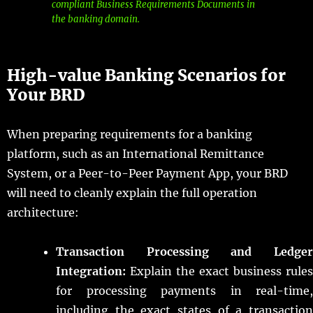
compliant Business Requirements Documents in
the banking domain.
High-value Banking Scenarios for
Your BRD
When preparing requirements for a banking
platform, such as an International Remittance
System, or a Peer-to-Peer Payment App, your BRD
will need to cleanly explain the full operation
architecture:
Transaction Processing and Ledger
Integration:
Explain the exact business rules
for processing payments in real-time,
including the exact states of a transaction