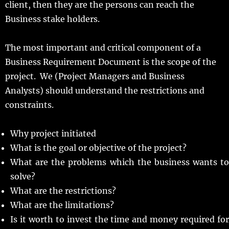
client, then they are the persons can reach the
Business stake holders.
The most important and critical component of a
Business Requirement Document is the scope of the
project. We (Project Managers and Business
Analysts) should understand the restrictions and
constraints.
Why project initiated
What is the goal or objective of the project?
What are the problems which the business wants to
solve?
What are the restrictions?
What are the limitations?
Is it worth to invest the time and money required for