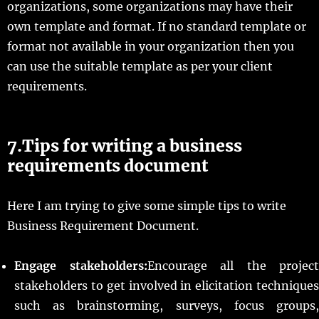
organizations, some organizations may have their
own template and format. If no standard template or
format not available in your organization then you
can use the suitable template as per your client
requirements.
7.Tips for writing a business
requirements document
Here I am trying to give some simple tips to write
Business Requirement Document.
Engage stakeholders:
Encourage all the project
stakeholders to get involved in elicitation techniques
such as brainstorming, surveys, focus groups,