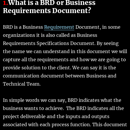
1.
What is a BRD or Business
Requirements Document?
BRD is a Business
Requirement
Document, in some
organizations it is also called as Business
Requirements Specifications Document. By seeing
the name we can understand in this document we will
capture all the requirements and how we are going to
provide solution to the client. We can say it is the
communication document between Business and
Technical Team.
In simple words we can say, BRD indicates what the
business wants to achieve. The BRD indicates all the
project deliverable and the inputs and outputs
associated with each process function. This document