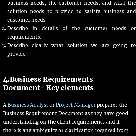
business needs, the customer needs, and what the
solution needs to provide to satisfy business and
customer needs
Describe in details of the customer needs or
requirements.
Describe clearly what solution we are going to
provide.
4.Business Requirements
Document- Key elements
A
Business Analyst
or
Project Manager
prepares the
Business Requirement Document as they have good
understanding on the client requirements and if
there is any ambiguity or clarification required from