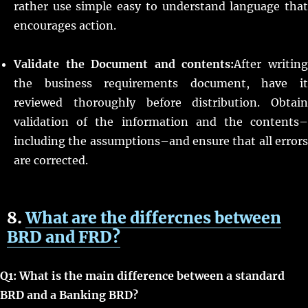
rather use simple easy to understand language that
encourages action.
Validate the Document and contents:
After writin
the business requirements document, have it
reviewed thoroughly before distribution. Obtain
validation of the information and the contents–
including the assumptions–and ensure that all errors
are corrected.
8.
What are the differcnes between
BRD and F
RD?
Q1: What is the main difference between a standard
BRD and a Banking BRD?