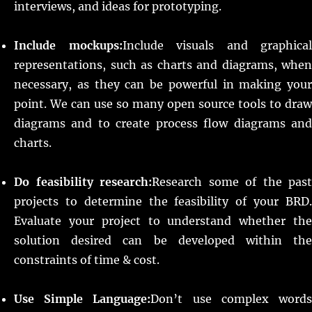
interviews, and ideas for prototyping.
Include mockups:
Include visuals and graphical
representations, such as charts and diagrams, when
necessary, as they can be powerful in making your
point. We can use so many open source tools to draw
diagrams and to create process flow diagrams and
charts.
Do feasibility research:
Research some of the past
projects to determine the feasibility of your BRD.
Evaluate your project to understand whether the
solution desired can be developed within the
constraints of time & cost.
Use Simple Language:
Don’t use complex word