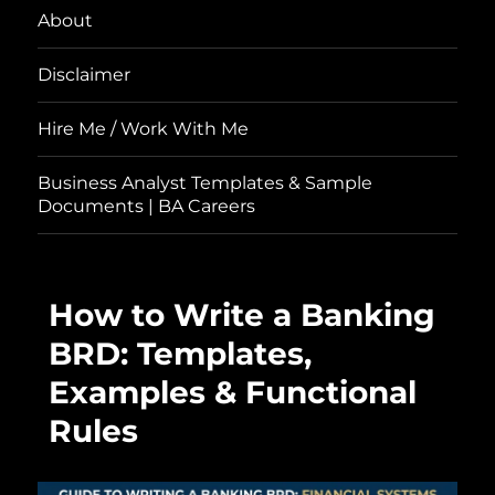
About
Disclaimer
Hire Me / Work With Me
Business Analyst Templates & Sample
Documents | BA Careers
How to Write a Banking
BRD: Templates,
Examples & Functional
Rules