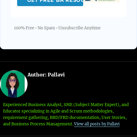
100% Free • No Spam • Unsubscribe Anytime
Author:
Pallavi
Experienced Business Analyst, SME (Subject Matter Expert), and
Educator specializing in Agile and Scrum methodologies,
requirement gathering, BRD/FRD documentation, User Stories,
and Business Process Management.
View all posts by Pallavi