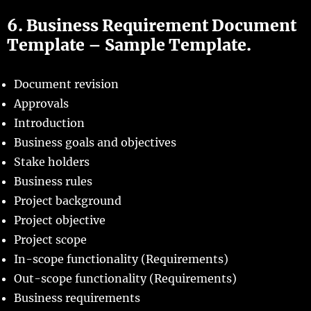
6. Business Requirement Document
Template – Sample Template.
Document revision
Approvals
Introduction
Business goals and objectives
Stake holders
Business rules
Project background
Project objective
Project scope
In-scope functionality (Requirements)
Out-scope functionality (Requirements)
Business requirements