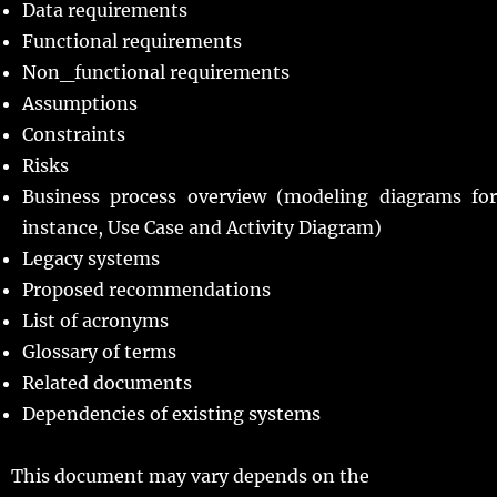
Data requirements
Functional requirements
Non_functional requirements
Assumptions
Constraints
Risks
Business process overview (modeling diagrams for
instance, Use Case and Activity Diagram)
Legacy systems
Proposed recommendations
List of acronyms
Glossary of terms
Related documents
Dependencies of existing systems
This document may vary depends on the