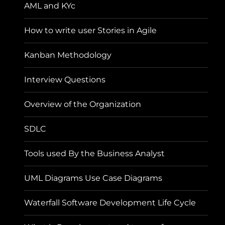
AML and KYc
How to write user Stories in Agile
Kanban Methodology
Interview Questions
Overview of the Organization
SDLC
Tools used By the Business Analyst
UML Diagrams Use Case Diagrams
Waterfall Software Development Life Cycle