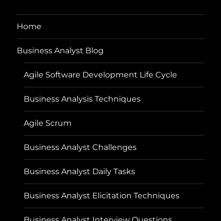
Home
Business Analyst Blog
Agile Software Development Life Cycle
Business Analysis Techniques
Agile Scrum
Business Analyst Challenges
Business Analyst Daily Tasks
Business Analyst Elicitation Techniques
Business Analyst Interview Questions