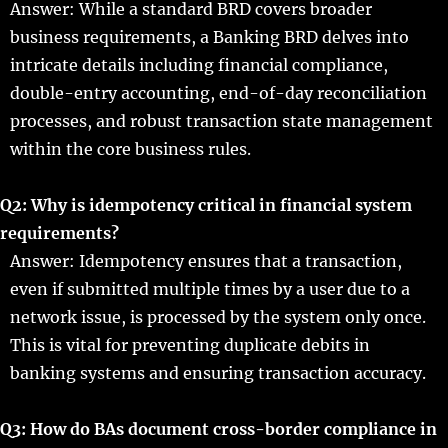
Answer: While a standard BRD covers broader
business requirements, a Banking BRD delves into
intricate details including financial compliance,
double-entry accounting, end-of-day reconciliation
processes, and robust transaction state management
within the core business rules.
Q2: Why is idempotency critical in financial system
requirements?
Answer: Idempotency ensures that a transaction,
even if submitted multiple times by a user due to a
network issue, is processed by the system only once.
This is vital for preventing duplicate debits in
banking systems and ensuring transaction accuracy.
Q3: How do BAs document cross-border compliance in