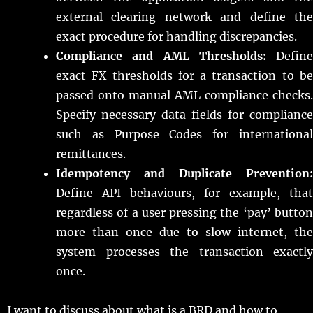
external clearing network and define the
exact procedure for handling discrepancies.
Compliance and AML Thresholds:
Define
exact FX thresholds for a transaction to be
passed onto manual AML compliance checks.
Specify necessary data fields for compliance
such as Purpose Codes for international
remittances.
Idempotency and Duplicate Prevention:
Define API behaviours, for example, that
regardless of a user pressing the ‘pay’ button
more than once due to slow internet, the
system processes the transaction exactly
once.
I want to discuss about what is a BRD and how to