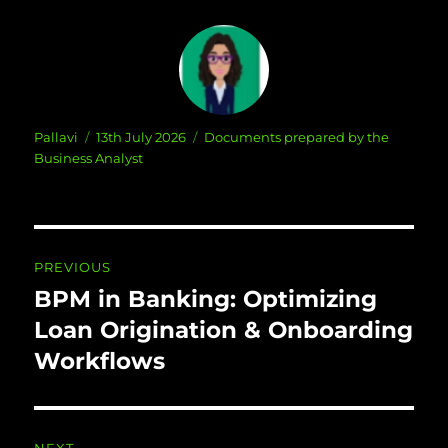
Author
Posted
Categories
Pallavi
13th July 2026
Documents prepared by the
on
Business Analyst
Post navigation
PREVIOUS
BPM in Banking: Optimizing
Previous
post:
Loan Origination & Onboarding
Workflows