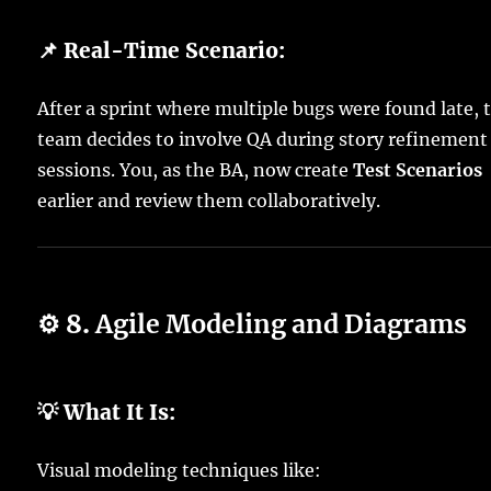
📌 Real-Time Scenario:
After a sprint where multiple bugs were found late, 
team decides to involve QA during story refinement
sessions. You, as the BA, now create
Test Scenarios
earlier and review them collaboratively.
⚙️ 8.
Agile Modeling and Diagrams
💡 What It Is:
Visual modeling techniques like: