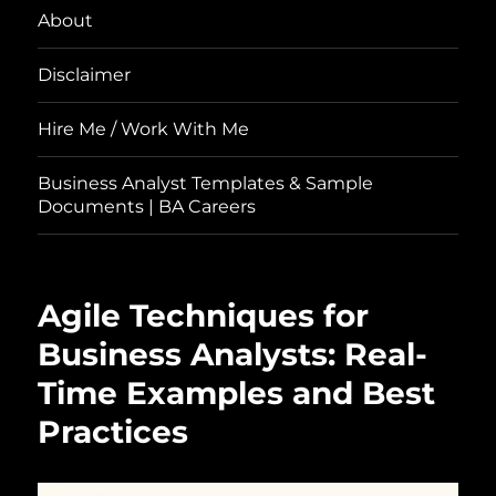
About
Disclaimer
Hire Me / Work With Me
Business Analyst Templates & Sample
Documents | BA Careers
Agile Techniques for
Business Analysts: Real-
Time Examples and Best
Practices