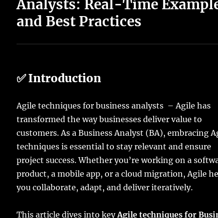
Analysts: Real-Time Exampl
and Best Practices
✅ Introduction
Agile techniques for business analysts – Agile has
transformed the way businesses deliver value to
customers. As a Business Analyst (BA), embracing A
techniques is essential to stay relevant and ensure
project success. Whether you’re working on a softw
product, a mobile app, or a cloud migration, Agile h
you collaborate, adapt, and deliver iteratively.
This article dives into key
Agile techniques for Busi