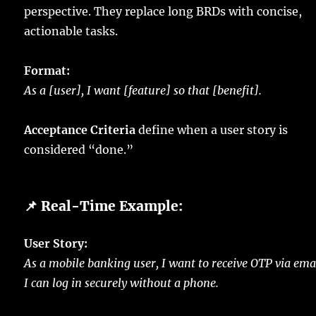
perspective. They replace long BRDs with concise,
actionable tasks.
Format:
As a [user], I want [feature] so that [benefit].
Acceptance Criteria
define when a user story is
considered “done.”
📌 Real-Time Example:
User Story:
As a mobile banking user, I want to receive OTP via ema
I can log in securely without a phone.