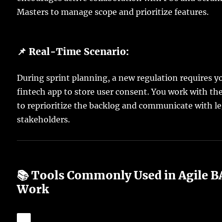
Masters to manage scope and prioritize features.
📌 Real-Time Scenario:
During sprint planning, a new regulation requires y
fintech app to store user consent. You work with th
to reprioritize the backlog and communicate with le
stakeholders.
📚 Tools Commonly Used in Agile B
Work