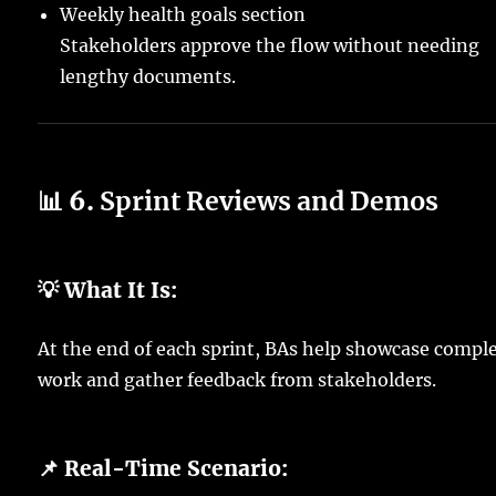
Weekly health goals section
Stakeholders approve the flow without needing
lengthy documents.
📊 6.
Sprint Reviews and Demos
💡 What It Is:
At the end of each sprint, BAs help showcase compl
work and gather feedback from stakeholders.
📌 Real-Time Scenario: