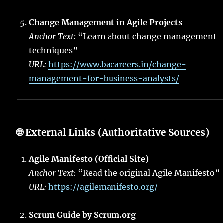
Change Management in Agile Projects
Anchor Text:
“Learn about change management
techniques”
URL:
https://www.bacareers.in/change-
management-for-business-analysts/
🌐
External Links (Authoritative Sources)
Agile Manifesto (Official Site)
Anchor Text:
“Read the original Agile Manifesto”
URL:
https://agilemanifesto.org/
Scrum Guide by Scrum.org