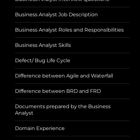
Business Analyst Job Description
Business Analyst Roles and Responsibilities
Business Analyst Skills
Defect/ Bug Life Cycle
Difference between Agile and Waterfall
Difference between BRD and FRD
Documents prepared by the Business
Analyst
Domain Experience