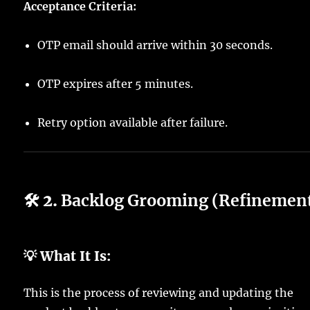
Acceptance Criteria:
OTP email should arrive within 30 seconds.
OTP expires after 5 minutes.
Retry option available after failure.
🛠️ 2.
Backlog Grooming (Refinemen
💡 What It Is:
This is the process of reviewing and updating the