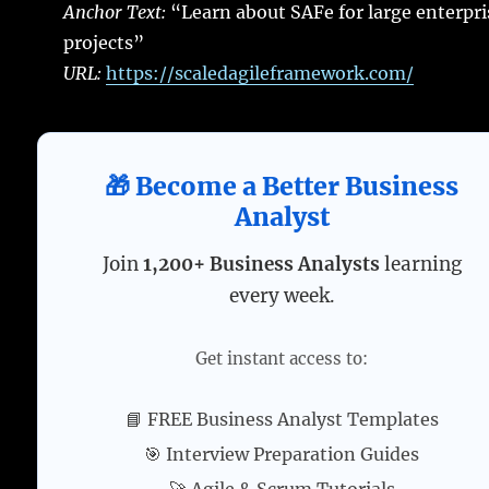
Anchor Text:
“Learn about SAFe for large enterpri
projects”
URL:
https://scaledagileframework.com/
🎁 Become a Better Business
Analyst
Join
1,200+ Business Analysts
learning
every week.
Get instant access to:
📘 FREE Business Analyst Templates
🎯 Interview Preparation Guides