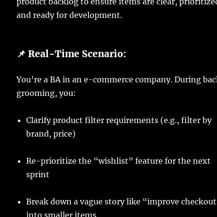
product backlog to ensure items are clear, prioritize
and ready for development.
📌 Real-Time Scenario:
You’re a BA in an e-commerce company. During bac
grooming, you:
Clarify product filter requirements (e.g., filter by
brand, price)
Re-prioritize the “wishlist” feature for the next
sprint
Break down a vague story like “improve checkou
into smaller items