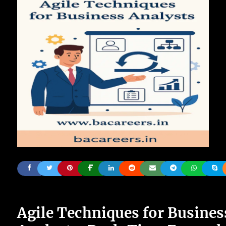
Agile Techniques for Busines