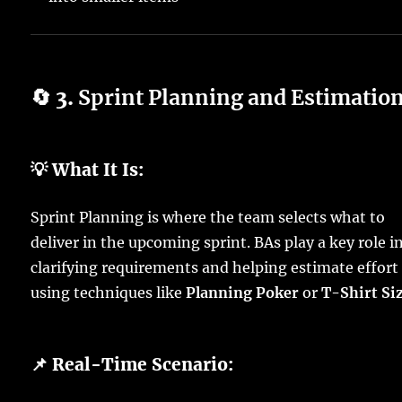
🔄 3.
Sprint Planning and Estimatio
💡 What It Is:
Sprint Planning is where the team selects what to
deliver in the upcoming sprint. BAs play a key role i
clarifying requirements and helping estimate effort
using techniques like
Planning Poker
or
T-Shirt Si
📌 Real-Time Scenario: