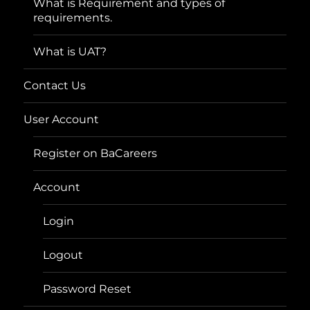
What is Requirement and types of
requirements.
What is UAT?
Contact Us
User Account
Register on BaCareers
Account
Login
Logout
Password Reset