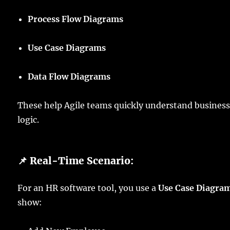
Process Flow Diagrams
Use Case Diagrams
Data Flow Diagrams
These help Agile teams quickly understand busines
logic.
📌 Real-Time Scenario:
For an HR software tool, you use a
Use Case Diagra
show: