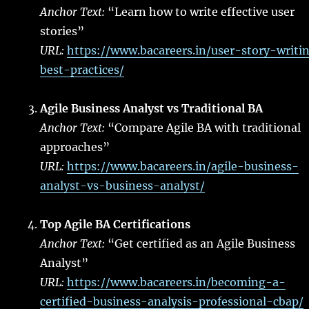
Anchor Text:
“Learn how to write effective user
stories”
URL:
https://www.bacareers.in/user-story-writi
best-practices/
Agile Business Analyst vs Traditional BA
Anchor Text:
“Compare Agile BA with traditional
approaches”
URL:
https://www.bacareers.in/agile-business-
analyst-vs-business-analyst/
Top Agile BA Certifications
Anchor Text:
“Get certified as an Agile Business
Analyst”
URL:
https://www.bacareers.in/becoming-a-
certified-business-analysis-professional-cbap/