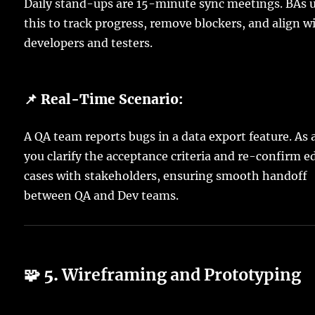
Daily stand-ups are 15-minute sync meetings. BAs 
this to track progress, remove blockers, and align w
developers and testers.
📌 Real-Time Scenario:
A QA team reports bugs in a data export feature. As 
you clarify the acceptance criteria and re-confirm e
cases with stakeholders, ensuring smooth handoff
between QA and Dev teams.
🧩 5.
Wireframing and Prototyping