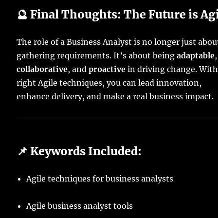
🔮 Final Thoughts: The Future is Ag
The role of a Business Analyst is no longer just abou
gathering requirements. It’s about being
adaptable
,
collaborative
, and
proactive
in driving change. With
right Agile techniques, you can lead innovation,
enhance delivery, and make a real business impact.
📌 Keywords Included:
Agile techniques for business analysts
Agile business analyst tools