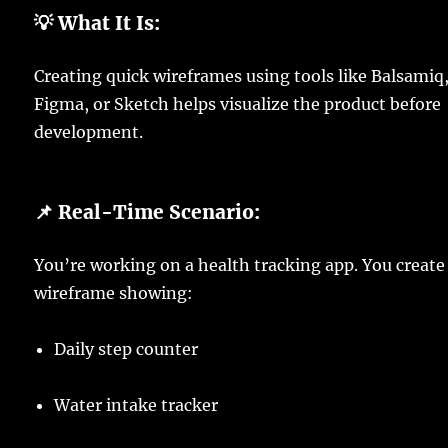
💡 What It Is:
Creating quick wireframes using tools like Balsamiq
Figma, or Sketch helps visualize the product before
development.
📌 Real-Time Scenario:
You’re working on a health tracking app. You create
wireframe showing:
Daily step counter
Water intake tracker