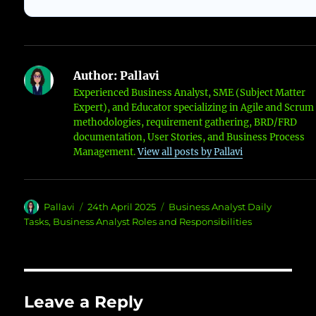
Author:
Pallavi
Experienced Business Analyst, SME (Subject Matter
Expert), and Educator specializing in Agile and Scrum
methodologies, requirement gathering, BRD/FRD
documentation, User Stories, and Business Process
Management.
View all posts by Pallavi
Author
Posted
Categories
Pallavi
24th April 2025
Business Analyst Daily
on
Tasks
,
Business Analyst Roles and Responsibilities
Leave a Reply