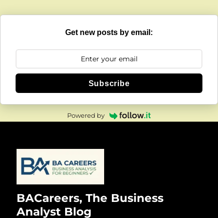
Get new posts by email:
Subscribe
Powered by
BACareers, The Business
Analyst Blog