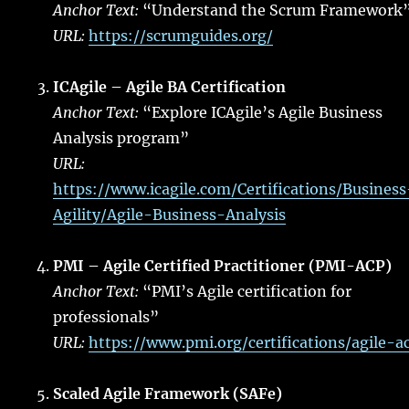
Anchor Text:
“Understand the Scrum Framework
URL:
https://scrumguides.org/
ICAgile – Agile BA Certification
Anchor Text:
“Explore ICAgile’s Agile Business
Analysis program”
URL:
https://www.icagile.com/Certifications/Business
Agility/Agile-Business-Analysis
PMI – Agile Certified Practitioner (PMI-ACP)
Anchor Text:
“PMI’s Agile certification for
professionals”
URL:
https://www.pmi.org/certifications/agile-a
Scaled Agile Framework (SAFe)