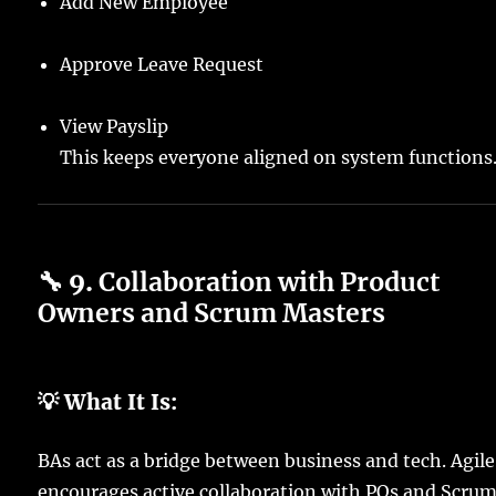
Add New Employee
Approve Leave Request
View Payslip
This keeps everyone aligned on system functions
🔧 9.
Collaboration with Product
Owners and Scrum Masters
💡 What It Is:
BAs act as a bridge between business and tech. Agile
encourages active collaboration with POs and Scru