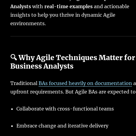
Analysts
with
real-time examples
and actionable
insights to help you thrive in dynamic Agile
environments.
🔍 Why Agile Techniques Matter for
Business Analysts
Traditional
BAs focused heavily on documentation
a
upfront requirements. But Agile BAs are expected to
Collaborate with cross-functional teams
Embrace change and iterative delivery