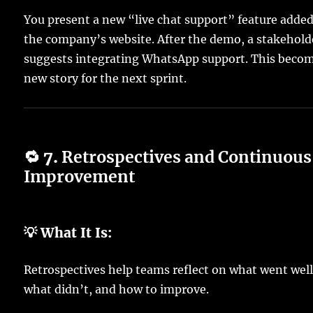
You present a new “live chat support” feature added
the company’s website. After the demo, a stakehold
suggests integrating WhatsApp support. This becom
new story for the next sprint.
🔁 7.
Retrospectives and Continuous
Improvement
💡 What It Is:
Retrospectives help teams reflect on what went well
what didn’t, and how to improve.