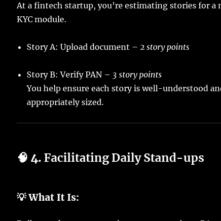
At a fintech startup, you’re estimating stories for a
KYC module.
Story A: Upload document –
2 story points
Story B: Verify PAN –
3 story points
You help ensure each story is well-understood a
appropriately sized.
🧠 4.
Facilitating Daily Stand-ups
💡 What It Is: