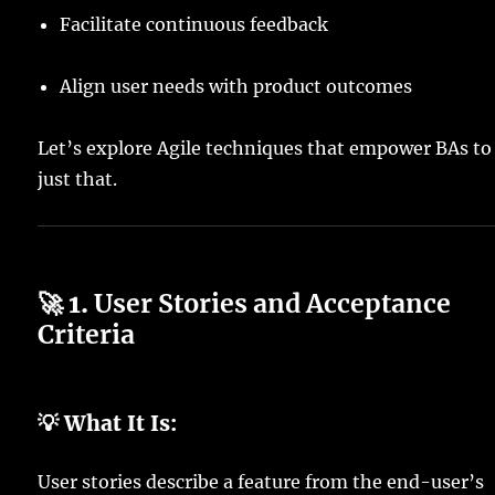
Facilitate continuous feedback
Align user needs with product outcomes
Let’s explore Agile techniques that empower BAs to
just that.
🚀 1.
User Stories and Acceptance
Criteria
💡 What It Is:
User stories describe a feature from the end-user’s