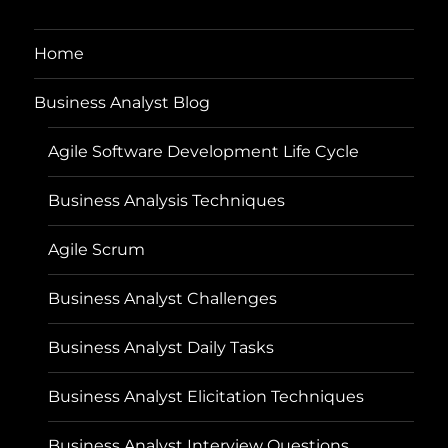
Home
Business Analyst Blog
Agile Software Development Life Cycle
Business Analysis Techniques
Agile Scrum
Business Analyst Challenges
Business Analyst Daily Tasks
Business Analyst Elicitation Techniques
Business Analyst Interview Questions