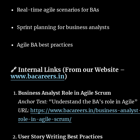
Real-time agile scenarios for BAs
Sprint planning for business analysts
Agile BA best practices
🔗
Internal Links (From our Website –
www.bacareers.in
)
Business Analyst Role in Agile Scrum
Anchor Text:
“Understand the BA’s role in Agile”
URL:
https://www.bacareers.in/business-analyst
role-in-agile-scrum/
User Story Writing Best Practices