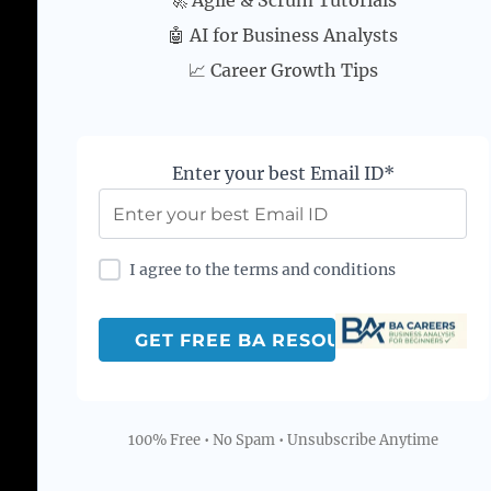
🚀 Agile & Scrum Tutorials
🤖 AI for Business Analysts
📈 Career Growth Tips
Enter your best Email ID*
I agree to the terms and conditions
100% Free • No Spam • Unsubscribe Anytime