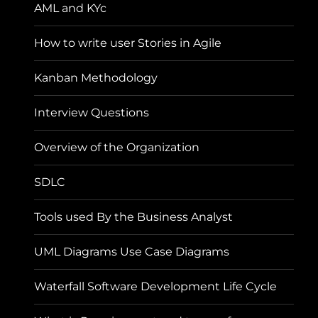
AML and KYc
How to write user Stories in Agile
Kanban Methodology
Interview Questions
Overview of the Organization
SDLC
Tools used By the Business Analyst
UML Diagrams Use Case Diagrams
Waterfall Software Development Life Cycle