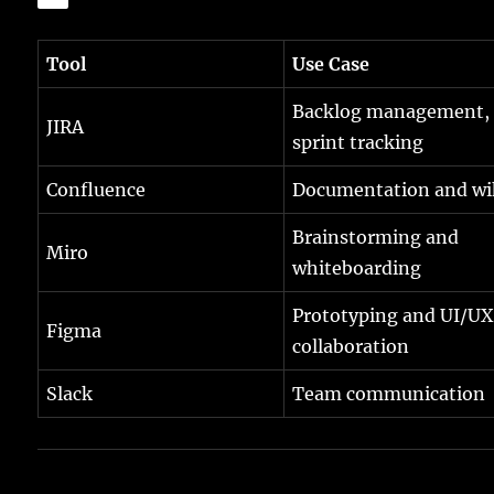
Tool
Use Case
Backlog management,
JIRA
sprint tracking
Confluence
Documentation and wi
Brainstorming and
Miro
whiteboarding
Prototyping and UI/UX
Figma
collaboration
Slack
Team communication