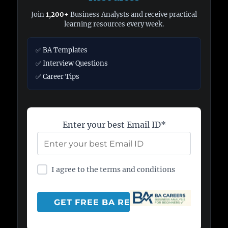
Join
1,200+
Business Analysts and receive practical
learning resources every week.
✅ BA Templates
✅ Interview Questions
✅ Career Tips
Enter your best Email ID*
I agree to the terms and conditions