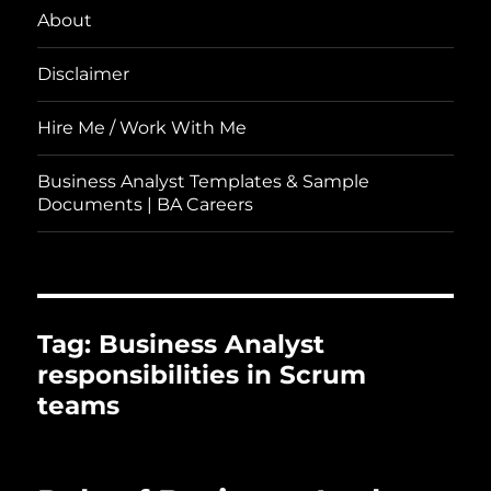
About
Disclaimer
Hire Me / Work With Me
Business Analyst Templates & Sample
Documents | BA Careers
Tag:
Business Analyst
responsibilities in Scrum
teams