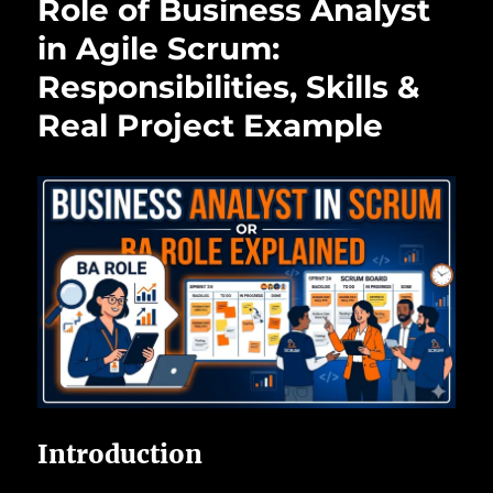
Role of Business Analyst
in Agile Scrum:
Responsibilities, Skills &
Real Project Example
Introduction