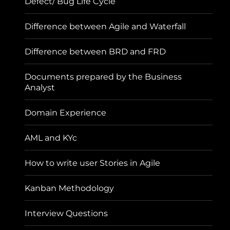
Defect/ Bug Life Cycle
Difference between Agile and Waterfall
Difference between BRD and FRD
Documents prepared by the Business
Analyst
Domain Experience
AML and KYc
How to write user Stories in Agile
Kanban Methodology
Interview Questions