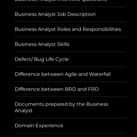
Business Analyst Job Description
Business Analyst Roles and Responsibilities
Business Analyst Skills
Defect/ Bug Life Cycle
Difference between Agile and Waterfall
Difference between BRD and FRD
Documents prepared by the Business
Analyst
Domain Experience