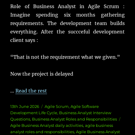
Role of Business Analyst in Agile Scrum :
Imagine spending six months gathering
requirements. The development team builds
everything. After the succceful development
client says :
“That is not the requirement what we given.”
Now the project is delayed
…
Read the rest
Posted
Categories
13th June 2026
Agile Scrum
,
Agile Software
on
Development Life Cycle
,
Business Analyst Interview
Tags
Questions
,
Business Analyst Roles and Responsibilities
Agile Business Analyst daily activities
,
agile business
analyst roles and responsibilities
,
Agile Business Analyst