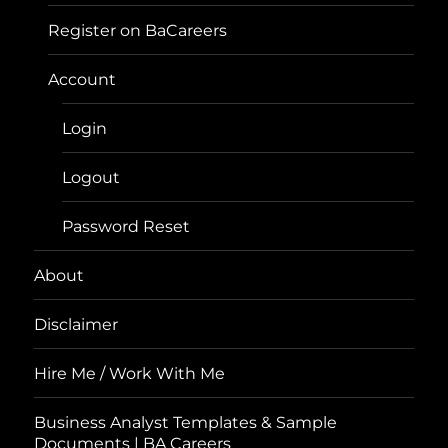
Register on BaCareers
Account
Login
Logout
Password Reset
About
Disclaimer
Hire Me / Work With Me
Business Analyst Templates & Sample
Documents | BA Careers