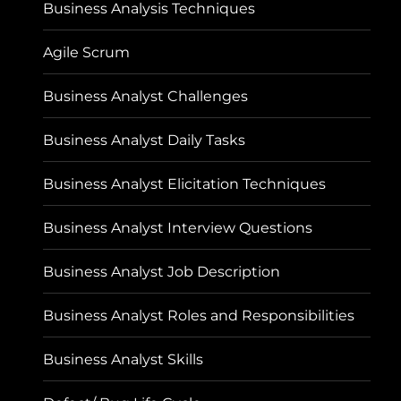
Business Analysis Techniques
Agile Scrum
Business Analyst Challenges
Business Analyst Daily Tasks
Business Analyst Elicitation Techniques
Business Analyst Interview Questions
Business Analyst Job Description
Business Analyst Roles and Responsibilities
Business Analyst Skills