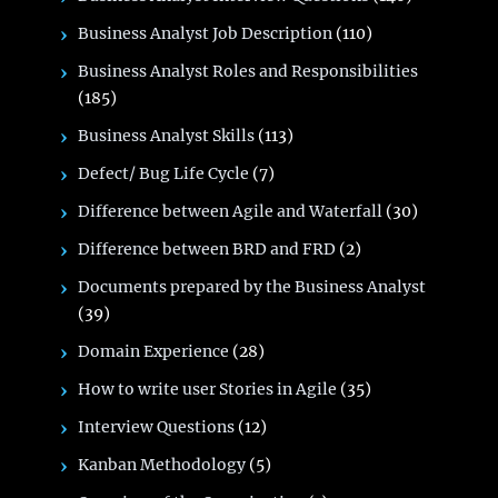
Business Analyst Job Description
(110)
Business Analyst Roles and Responsibilities
(185)
Business Analyst Skills
(113)
Defect/ Bug Life Cycle
(7)
Difference between Agile and Waterfall
(30)
Difference between BRD and FRD
(2)
Documents prepared by the Business Analyst
(39)
Domain Experience
(28)
How to write user Stories in Agile
(35)
Interview Questions
(12)
Kanban Methodology
(5)