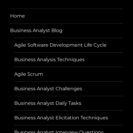
Home
Business Analyst Blog
Agile Software Development Life Cycle
Business Analysis Techniques
Agile Scrum
Business Analyst Challenges
Business Analyst Daily Tasks
Business Analyst Elicitation Techniques
Business Analyst Interview Questions