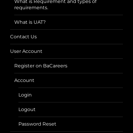
What is Requirement and types of
requirements.
What is UAT?
Contact Us
User Account
Register on BaCareers
Account
Login
Logout
Password Reset