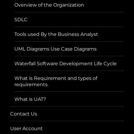
Overview of the Organization
SDLC
Tools used By the Business Analyst
UML Diagrams Use Case Diagrams
Waterfall Software Development Life Cycle
What is Requirement and types of
requirements.
What is UAT?
Contact Us
User Account