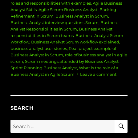
roles and responsibilities with examples
,
Agile Business
Analyst Skills
,
Agile Scrum Business Analyst
,
Backlog
Refinement in Scrum
,
Business Analyst in Scrum
,
Business Analyst interview questions Scrum
,
Business
Analyst Responsibilities in Scrum
,
Business Analyst
responsibilities in Scrum teams
,
Business Analyst Scrum
Workflow
,
Business Analyst Scrum workflow explained
,
business analyst user stories
,
Real project example of
Business Analyst in Scrum
,
role of business analyst in agile
scrum
,
Scrum meetings attended by Business Analyst
,
Sprint Planning Business Analyst
,
What is the role of a
on
Business Analyst in Agile Scrum
Leave a comment
Role
of
Business
Analyst
in
SEARCH
Agile
Scrum:
SE
Search
Responsibil
for:
Skills