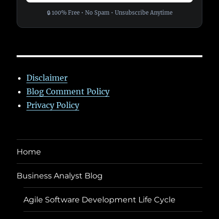
🔒 100% Free • No Spam • Unsubscribe Anytime
Disclaimer
Blog Comment Policy
Privacy Policy
Home
Business Analyst Blog
Agile Software Development Life Cycle