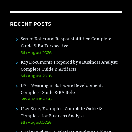
&
Real
Project
Example
RECENT POSTS
Scrum Roles and Responsibilities: Complete
Guide & BA Perspective
5th August 2026
Key Documents Prepared by a Business Analyst:
Complete Guide & Artifacts
5th August 2026
UAT Meaning in Software Development:
Complete Guide & BA Role
5th August 2026
User Story Examples: Complete Guide &
Template for Business Analysts
5th August 2026