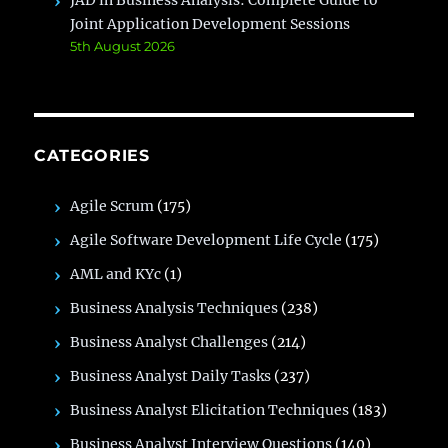
JAD in Business Analysis: Complete Guide to
Joint Application Development Sessions
5th August 2026
CATEGORIES
Agile Scrum
(175)
Agile Software Development Life Cycle
(175)
AML and KYc
(1)
Business Analysis Techniques
(238)
Business Analyst Challenges
(214)
Business Analyst Daily Tasks
(237)
Business Analyst Elicitation Techniques
(183)
Business Analyst Interview Questions
(140)