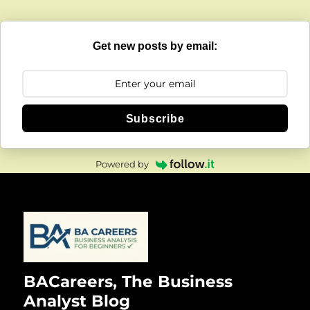
Get new posts by email:
Subscribe
Powered by
BACareers, The Business
Analyst Blog