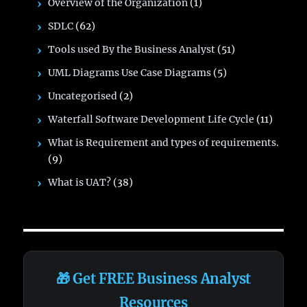
Overview of the Organization
(1)
SDLC
(62)
Tools used By the Business Analyst
(51)
UML Diagrams Use Case Diagrams
(5)
Uncategorised
(2)
Waterfall Software Development Life Cycle
(11)
What is Requirement and types of requirements.
(9)
What is UAT?
(38)
🎁 Get FREE Business Analyst
Resources