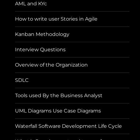
AML and KYc
How to write user Stories in Agile
Kanban Methodology
Interview Questions
Overview of the Organization
SDLC
Tools used By the Business Analyst
UML Diagrams Use Case Diagrams
Waterfall Software Development Life Cycle