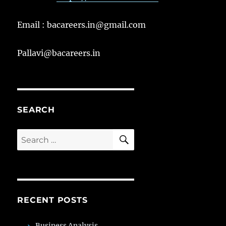
Email : bacareers.in@gmail.com
Pallavi@bacareers.in
SEARCH
SEARCH
Search
for:
RECENT POSTS
Business Analysis