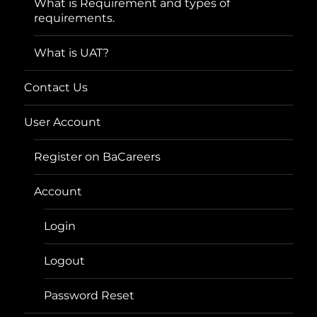
What is Requirement and types of
requirements.
What is UAT?
Contact Us
User Account
Register on BaCareers
Account
Login
Logout
Password Reset