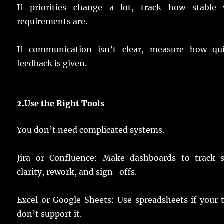
If
priorities
change
a
lot
,
track
how
stable
y
requirements
are.
If
communication
isn’t
clear
,
measure
how
qu
feedback
is
given
.
2.
Use
the Right Tools
You don’t
need
complicated
systems
.
Jira or Confluence:
Make
dashboards
to
track
clarity
,
rework
, and
sign
–
offs
.
Excel or Google Sheets:
Use
spreadsheets
if your
don’t
support
it.