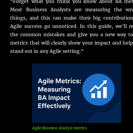
“
Forget
what you
think
you
know
about BA
met
Most
Business
Analysts
are
measuring
the
wr
things
, and this can
make
their
big
contributio
Agile
success
go
unnoticed
.
In this
guide
, we’ll
r
the
common
mistakes
and
give
you a
new
way
t
metrics
that will
clearly
show
your
impact
and
hel
stand
out in any
Agile
setting
.
“
Agile Business Analyst metrics