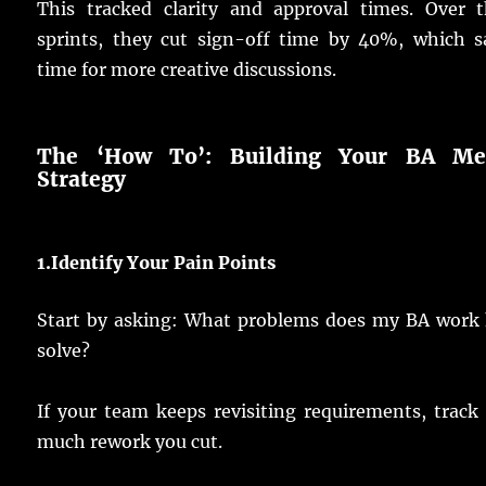
This
tracked
clarity
and
approval
times
.
Over t
sprints
, they
cut
sign
-off
time
by 40%, which
s
time
for
more
creative
discussions
.
The ‘How To’:
Building
Your BA Met
Strategy
1.
Identify
Your Pain
Points
Start
by
asking
: What
problems
does my
BA
work
solve
?
If your
team
keeps
revisiting
requirements
,
track
much
rework
you
cut
.