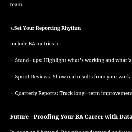
team
.
3.
Set
Your
Reporting
Rhythm
Include
BA
metrics
in:
–
Stand
–
ups
:
Highlight
what’s
working
and what’s
– Sprint Reviews:
Show
real
results
from your
work
.
– Quarterly Reports: Track
long
–
term
improvemen
Future
–
Proofing
Your
BA
Career with
Dat