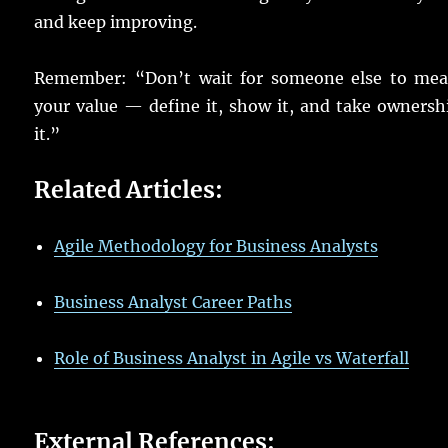
and
keep
improving
.
Remember
: “Don’t
wait
for someone
else
to
mea
your
value
—
define
it,
show
it, and
take
ownersh
it.”
Related Articles:
Agile Methodology for Business Analysts
Business Analyst Career Paths
Role of Business Analyst in Agile vs Waterfall
External References: