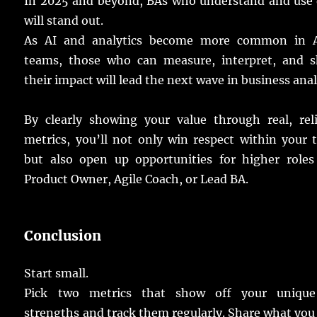
In 2025 and beyond,
BAs
who
understand
and
use
will
stand
out.
As AI and
analytics
become
more
common
in A
teams
, those who can
measure
,
interpret
, and
s
their
impact
will
lead
the
next
wave
in
business
anal
By
clearly
showing
your
value
through
real
,
rel
metrics
, you’ll not
only
win
respect
within your
but
also
open
up
opportunities
for
higher
roles
Product Owner, Agile Coach, or Lead BA.
Conclusion
Start
small
.
Pick
two
metrics
that
show
off your
unique
strengths
and
track
them
regularly
.
Share
what yo