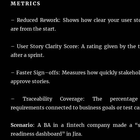
METRICS
– Reduced Rework:
Shows
how
clear
your
user
st
are from the
start
.
– User Story Clarity
Score
: A
rating
given
by the
after a
sprint
.
– Faster
Sign
–
offs
:
Measures
how
quickly
stakeho
approve
stories
.
– Traceability Coverage: The
percentage
requirements
connected
to
business
goals
or
test
ca
Scenario
: A
BA
in a
fintech
company
made
a “
readiness
dashboard
” in Jira.