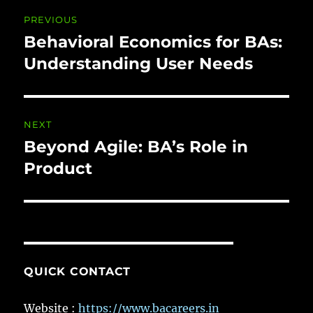
Post
PREVIOUS
navigation
Behavioral Economics for BAs:
Previous
post:
Understanding User Needs
NEXT
Beyond Agile: BA’s Role in
Next
post:
Product
QUICK CONTACT
Website :
https://www.bacareers.in