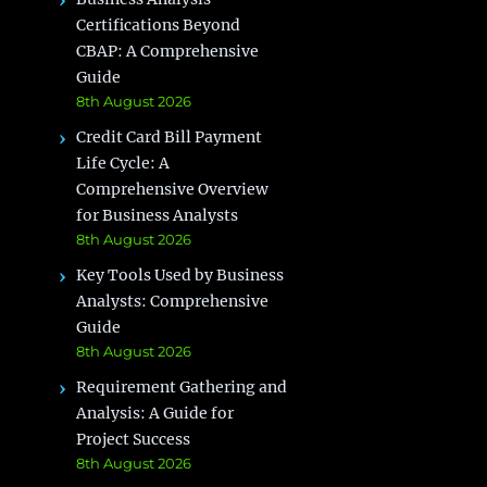
Certifications Beyond
CBAP: A Comprehensive
Guide
8th August 2026
Credit Card Bill Payment
Life Cycle: A
Comprehensive Overview
for Business Analysts
8th August 2026
Key Tools Used by Business
Analysts: Comprehensive
Guide
8th August 2026
Requirement Gathering and
Analysis: A Guide for
Project Success
8th August 2026