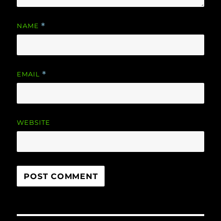
NAME
*
EMAIL
*
WEBSITE