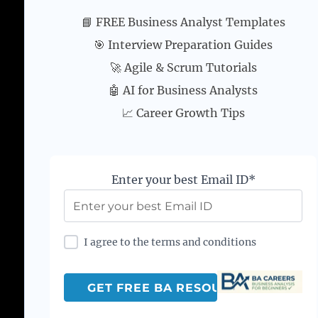
📘 FREE Business Analyst Templates
🎯 Interview Preparation Guides
🚀 Agile & Scrum Tutorials
🤖 AI for Business Analysts
📈 Career Growth Tips
Enter your best Email ID*
I agree to the terms and conditions