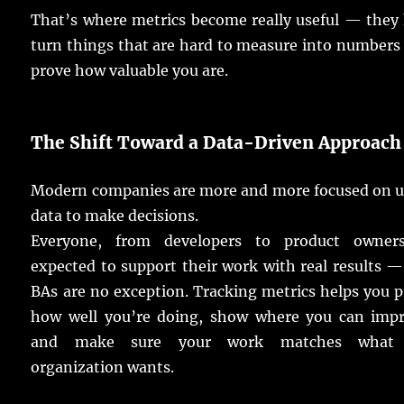
That’s where
metrics
become
really
useful
— they
turn
things
that are
hard
to
measure
into
numbers
prove
how
valuable
you are.
The Shift Toward a Data-Driven
Approach
Modern
companies
are
more
and
more
focused
on
u
data
to
make
decisions
.
Everyone, from
developers
to
product
owner
expected
to
support
their
work
with
real
results
— 
BAs
are no
exception
.
Tracking
metrics
helps
you
p
how
well
you’re
doing
,
show
where you can
imp
and
make
sure
your
work
matches
what 
organization
wants
.