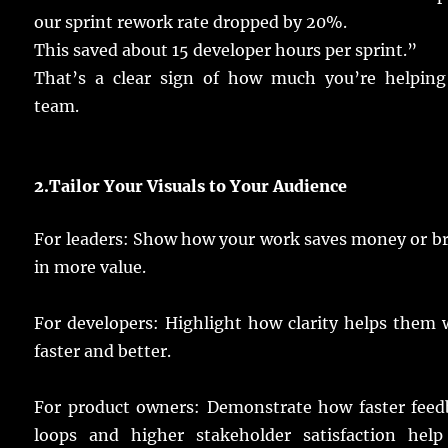
our
sprint
rework
rate
dropped
by 20%.
This
saved
about
15
developer
hours
per
sprint
.”
That’s a
clear
sign
of how
much
you’re
helping
team
.
2.
Tailor Your Visuals to Your
Audience
For
leaders
:
Show
how your
work
saves
money
or
b
in
more
value
.
For
developers
:
Highlight
how
clarity
helps
them
faster
and
better
.
For
product
owners
:
Demonstrate
how
faster
feed
loops
and
higher
stakeholder
satisfaction
help