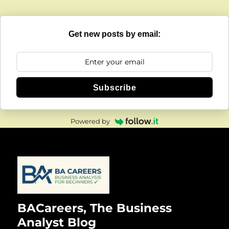
Get new posts by email:
Subscribe
Powered by
BACareers, The Business
Analyst Blog