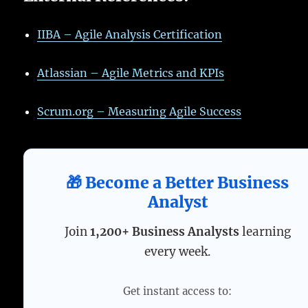
IIBA – Agile Analysis Certification
Atlassian – Agile Metrics and KPIs
Scrum.org – Measuring Agile Success
🎁 Become a Better Business
Analyst
Join
1,200+ Business Analysts
learning
every week.
Get instant access to: