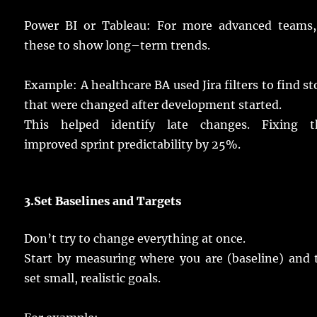
Power BI or Tableau: For
more
advanced
teams
these to
show
long
–
term
trends
.
Example
: A
healthcare
BA
used
Jira
filters
to
find
st
that were
changed
after
development
started
.
This helped
identify
late
changes
.
Fixing
th
improved
sprint
predictability
by 25%.
3.
Set
Baselines and
Targets
Don’t
try
to
change
everything at
once
.
Start
by
measuring
where you are (baseline) and
set
small
,
realistic
goals
.