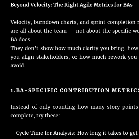
Beyond Velocity: The Right Agile Metrics for
BAs
Velocity,
burndown
charts
, and
sprint
completion
are
all
about the
team
— not about the
specific
wo
BA
does
.
They don’t
show
how
much
clarity
you
bring
, ho
you
align
stakeholders
, or how
much
rework
you
avoid
.
1.
BA-SPECIFIC CONTRIBUTION
METRIC
Instead
of
only
counting
how
many
story
points
complete
,
try
these:
– Cycle Time for
Analysis
: How
long
it
takes
to
get