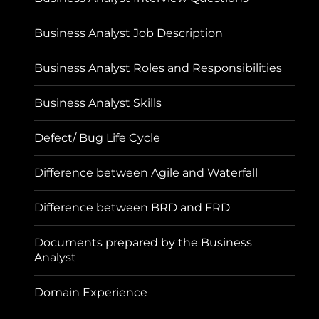
Business Analyst Job Description
Business Analyst Roles and Responsibilities
Business Analyst Skills
Defect/ Bug Life Cycle
Difference between Agile and Waterfall
Difference between BRD and FRD
Documents prepared by the Business
Analyst
Domain Experience