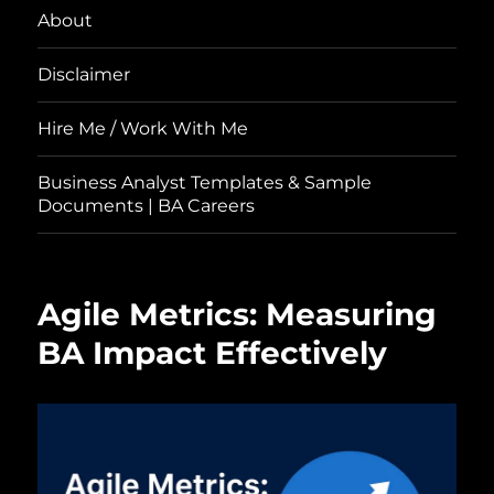
About
Disclaimer
Hire Me / Work With Me
Business Analyst Templates & Sample
Documents | BA Careers
Agile Metrics: Measuring
BA Impact Effectively