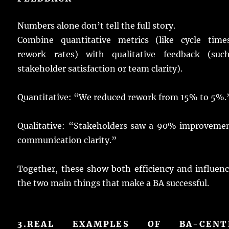
Numbers
alone
don’t
tell
the
full
story
.
Combine
quantitative
metrics
(like
cycle
time
rework
rates
) with
qualitative
feedback
(
suc
stakeholder
satisfaction
or
team
clarity
).
Quantitative: “We
reduced
rework
from 15% to 5%.
Qualitative
: “
Stakeholders
saw
a 90%
improveme
communication
clarity
.”
Together
, these
show
both
efficiency
and
influen
the two
main
things
that
make
a
BA
successful
.
3.
REAL EXAMPLES OF BA-CENT