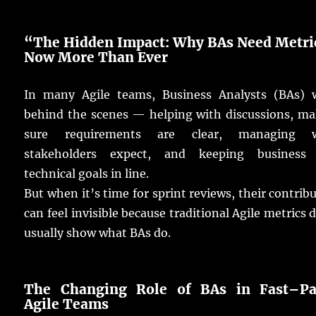
“The Hidden Impact: Why
BAs
Need
Metri
Now
More
Than
Ever
In
many
Agile
teams
,
Business
Analysts
(
BAs
)
behind the
scenes
—
helping
with
discussions
,
ma
sure
requirements
are
clear
,
managing
w
stakeholders
expect
, and
keeping
business
technical
goals
in
line
.
But when it’s
time
for
sprint
reviews
, their
contrib
can
feel
invisible
because
traditional
Agile
metrics
d
usually
show
what
BAs
do
.
The
Changing
Role of
BAs
in
Fast
–
P
Agile Teams