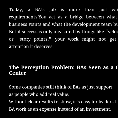
Today
, a BA’s
job
is
more
than
just
wr
requirements
.
You
act
as a
bridge
between what
business
wants
and what the
development
team
bu
But if
success
is
only
measured
by
things
like “
velo
or “
story
points
,” your
work
might not
get
attention
it
deserves
.
The Perception Problem:
BAs
Seen
as a 
Center
Some
companies
still
think
of
BAs
as
just
support
—
as
people
who
add
real
value
.
Without
clear
results
to
show
, it’s
easy
for
leaders
t
BA
work
as an
expense
instead
of an
investment
.