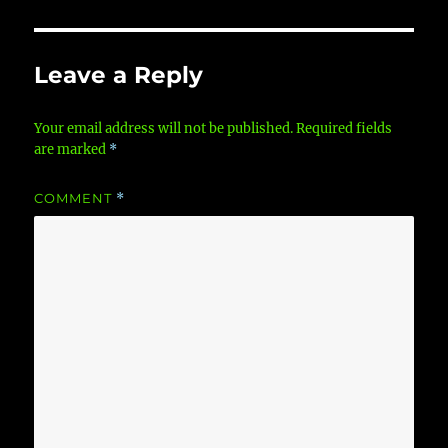
Leave a Reply
Your email address will not be published.
Required fields
are marked
*
COMMENT
*