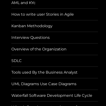
AML and KYc
How to write user Stories in Agile
Kanban Methodology
Interview Questions
Overview of the Organization
SDLC
Tools used By the Business Analyst
UML Diagrams Use Case Diagrams
Waterfall Software Development Life Cycle