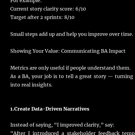
For
example
:
Current
story
clarity
score
: 6/10
Target
after 2
sprints
: 8/10
Small
steps
add
up and
help
you
improve
over
time
.
Showing
Your
Value
: Communicating BA Impact
Metrics
are
only
useful
if
people
understand
them.
As a BA, your
job
is to
tell
a
great
story
—
turning
into
real
insights
.
1.
Create Data-
Driven
Narratives
Instead
of
saying
, “I
improved
clarity
,”
say
:
“After I
introduced
a
stakeholder
feedback
temp