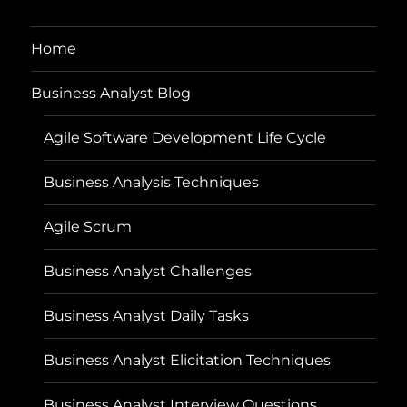
Home
Business Analyst Blog
Agile Software Development Life Cycle
Business Analysis Techniques
Agile Scrum
Business Analyst Challenges
Business Analyst Daily Tasks
Business Analyst Elicitation Techniques
Business Analyst Interview Questions