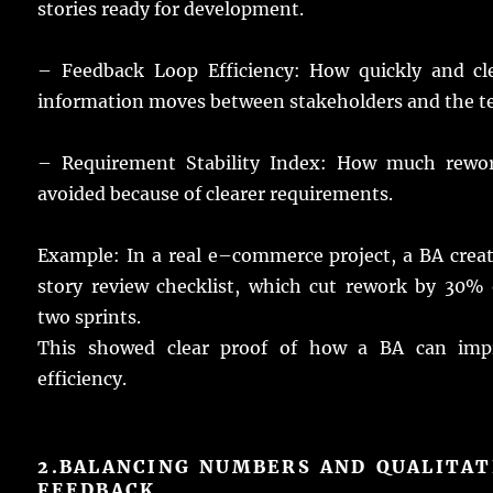
stories
ready
for
development
.
– Feedback Loop Efficiency: How
quickly
and
cl
information
moves
between
stakeholders
and the
t
– Requirement Stability Index: How
much
rewo
avoided
because of
clearer
requirements
.
Example
: In a
real
e
–
commerce
project
, a BA
crea
story
review
checklist
, which
cut
rework
by 30% 
two
sprints
.
This
showed
clear
proof
of how a
BA
can
imp
efficiency
.
2.
BALANCING NUMBERS AND QUALITAT
FEEDBACK