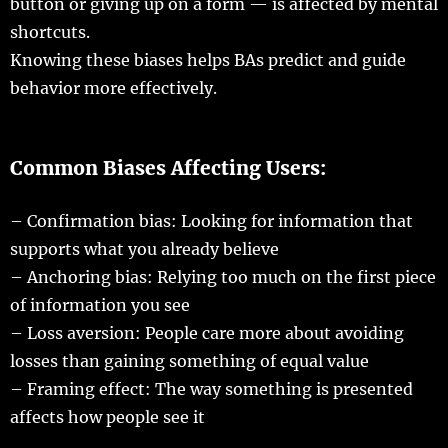
button
or
giving
up on a
form
— is
affected
by
mental
shortcuts
.
Knowing
these
biases
helps
BAs
predict
and
guide
behavior
more
effectively
.
Common Biases
Affecting
Users:
–
Confirmation
bias
:
Looking
for
information
that
supports
what you
already
believe
–
Anchoring
bias
:
Relying
too
much
on the
first
piece
of
information
you
see
–
Loss
aversion
:
People
care
more
about
avoiding
losses
than
gaining
something of
equal
value
–
Framing
effect
: The
way
something is
presented
affects
how
people
see
it