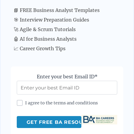
📘 FREE Business Analyst Templates
🎯 Interview Preparation Guides
🚀 Agile & Scrum Tutorials
🤖 AI for Business Analysts
📈 Career Growth Tips
Enter your best Email ID*
I agree to the terms and conditions