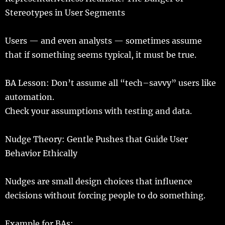
Stereotypes in User Segments
Users
— and
even
analysts
—
sometimes
assume
that if something
seems
typical
, it must be
true
.
BA Lesson: Don’t
assume
all “
tech
–
savvy
”
users
like
automation
.
Check
your
assumptions
with
testing
and
data
.
Nudge
Theory
:
Gentle
Pushes
that Guide User
Behavior Ethically
Nudges
are
small
design
choices
that
influence
decisions
without
forcing
people
to
do
something.
Example
for
BAs
: