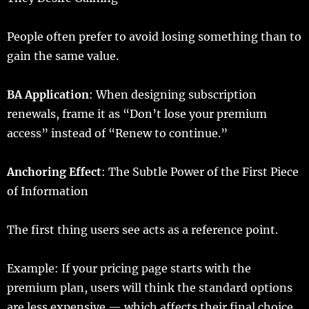
People
often
prefer
to
avoid
losing
something than to
gain
the
same
value
.
BA
Application
: When
designing
subscription
renewals
,
frame
it as “Don’t
lose
your
premium
access
”
instead
of “
Renew
to
continue
.”
Anchoring
Effect
: The Subtle Power of the First Piece
of Information
The
first
thing
users
see
acts
as a
reference
point
.
Example
: If your
pricing
page
starts
with the
premium
plan
,
users
will
think
the
standard
options
are
less
expensive
— which
affects
their
final
choice
.