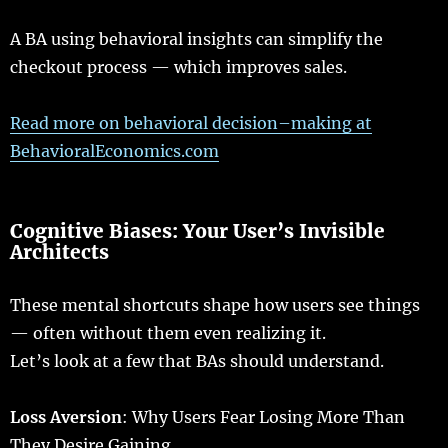
A BA
using
behavioral
insights
can
simplify
the
checkout
process
— which
improves
sales
.
Read
more
on
behavioral
decision
–
making
at
BehavioralEconomics.com
Cognitive
Biases
: Your User’s Invisible
Architects
These
mental
shortcuts
shape
how
users
see
things
—
often
without them
even
realizing
it.
Let
’s
look
at a
few
that
BAs
should
understand
.
Loss Aversion
: Why
Users
Fear
Losing
More
Than
They Desire
Gaining