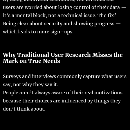
users
are
worried
about
losing
control
of their
data
—
it’s a
mental
block
, not a
technical
issue
.
The
fix
?
Being
clear
about
security
and
showing
progress
—
which
leads
to
more
sign
–
ups
.
Why Traditional User Research Misses the
Mark on True
Needs
Surveys
and
interviews
commonly
capture
what
users
say
, not why they
say
it.
People
aren’t
always
aware
of their
real
motivations
because their
choices
are
influenced
by
things
they
don’t
think
about.