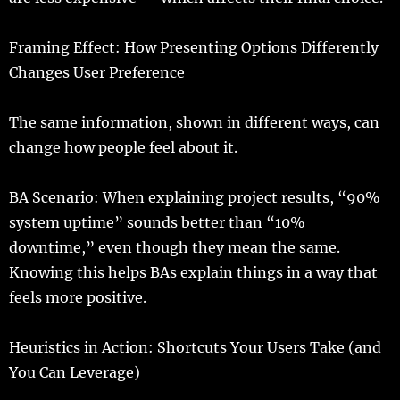
Framing
Effect
: How Presenting Options
Differently
Changes User Preference
The
same
information
,
shown
in
different
ways
, can
change
how
people
feel
about it.
BA
Scenario
: When
explaining
project
results
, “90%
system
uptime
”
sounds
better
than “10%
downtime
,”
even
though they
mean
the
same
.
Knowing
this
helps
BAs
explain
things
in a
way
that
feels
more
positive
.
Heuristics
in
Action
:
Shortcuts
Your Users
Take
(and
You Can
Leverage
)