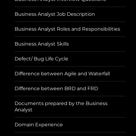
Business Analyst Job Description
Business Analyst Roles and Responsibilities
Business Analyst Skills
Defect/ Bug Life Cycle
Difference between Agile and Waterfall
Difference between BRD and FRD
Documents prepared by the Business
Analyst
Domain Experience