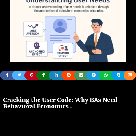
Cracking
the User Code: Why
BAs
Need
Behavioral Economics .