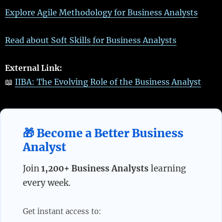
Explore Agile Methodology for Business Analysts
Read about Soft Skills for Business Analysts
External Link:
📖
IIBA: The Evolving Role of the Business Analyst
🎁 Become a Better Business
Analyst
Join
1,200+ Business Analysts
learning
every week.
Get instant access to: