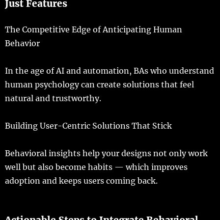
Just
Features
The Competitive Edge of Anticipating Human
Behavior
In the
age
of AI and
automation
,
BAs
who
understand
human
psychology
can
create
solutions
that
feel
natural
and
trustworthy
.
Building
User-Centric Solutions That Stick
Behavioral
insights
help
your
designs
not
only
work
well
but
also
become
habits
— which
improves
adoption
and
keeps
users
coming
back
.