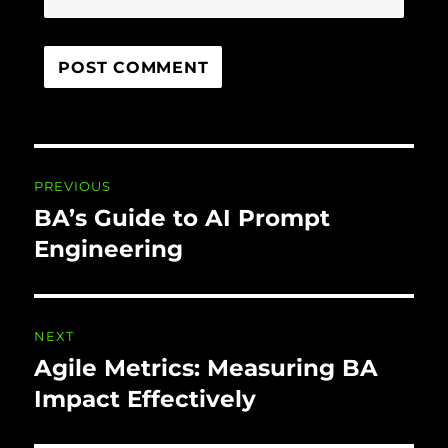
Post navigation
PREVIOUS
BA’s Guide to AI Prompt
Previous
post:
Engineering
NEXT
Agile Metrics: Measuring BA
Next
post:
Impact Effectively