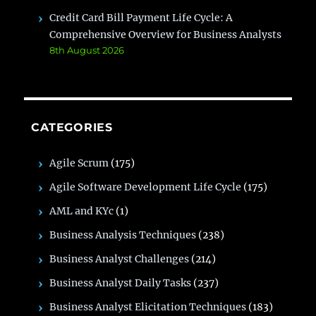
Credit Card Bill Payment Life Cycle: A
Comprehensive Overview for Business Analysts
8th August 2026
CATEGORIES
Agile Scrum
(175)
Agile Software Development Life Cycle
(175)
AML and KYc
(1)
Business Analysis Techniques
(238)
Business Analyst Challenges
(214)
Business Analyst Daily Tasks
(237)
Business Analyst Elicitation Techniques
(183)