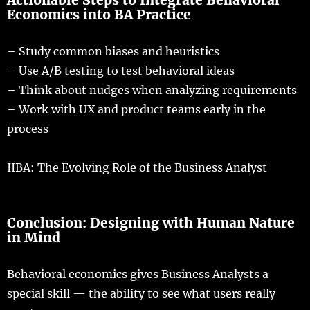
Actionable
Steps
to
Integrate
Behavioral
Economics into BA Practice
–
Study
common
biases
and
heuristics
– Use A/
B
testing
to
test
behavioral
ideas
–
Think
about
nudges
when
analyzing
requirements
–
Work
with UX and
product
teams
early
in the
process
IIBA
: The Evolving Role of the Business Analyst
Conclusion
:
Designing
with Human Nature
in Mind
Behavioral
economics
gives
Business Analysts a
special
skill
— the
ability
to
see
what
users
really