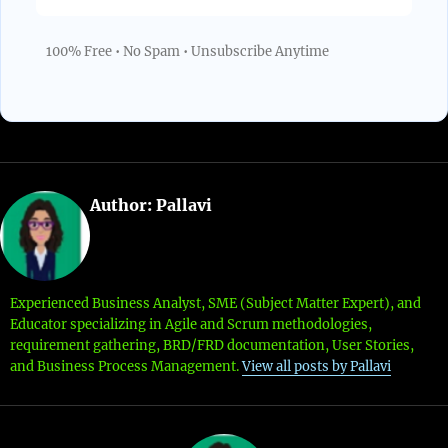
100% Free • No Spam • Unsubscribe Anytime
Author:
Pallavi
Experienced Business Analyst, SME (Subject Matter Expert), and
Educator specializing in Agile and Scrum methodologies,
requirement gathering, BRD/FRD documentation, User Stories,
and Business Process Management.
View all posts by Pallavi