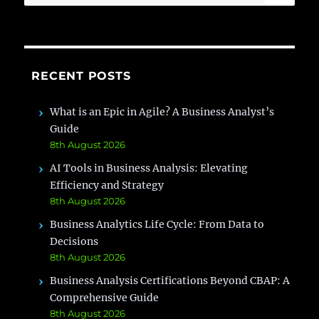
for:
RECENT POSTS
What is an Epic in Agile? A Business Analyst’s
Guide
8th August 2026
AI Tools in Business Analysis: Elevating
Efficiency and Strategy
8th August 2026
Business Analytics Life Cycle: From Data to
Decisions
8th August 2026
Business Analysis Certifications Beyond CBAP: A
Comprehensive Guide
8th August 2026