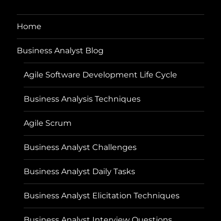
Home
Business Analyst Blog
Agile Software Development Life Cycle
Business Analysis Techniques
Agile Scrum
Business Analyst Challenges
Business Analyst Daily Tasks
Business Analyst Elicitation Techniques
Business Analyst Interview Questions