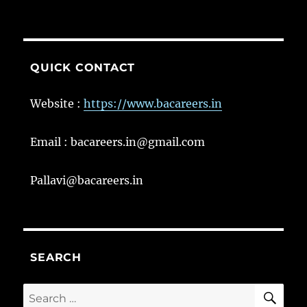
QUICK CONTACT
Website :
https://www.bacareers.in
Email : bacareers.in@gmail.com
Pallavi@bacareers.in
SEARCH
SE
Search