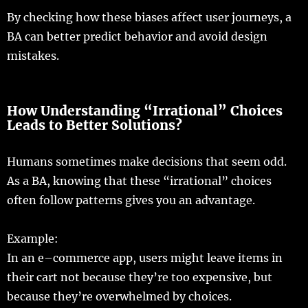
By
checking
how these
biases
affect
user
journeys
, a
BA
can
better
predict
behavior
and
avoid
design
mistakes
.
How
Understanding
“
Irrational
”
Choices
Leads
to Better Solutions?
Humans
sometimes
make
decisions
that
seem
odd
.
As a BA,
knowing
that these “
irrational
”
choices
often
follow
patterns
gives
you an
advantage
.
Example
:
In an
e
–
commerce
app
,
users
might
leave
items
in
their
cart
not because they’re
too
expensive
, but
because they’re
overwhelmed
by
choices
.