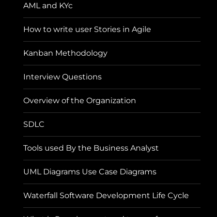
AML and KYc
How to write user Stories in Agile
Kanban Methodology
Interview Questions
Overview of the Organization
SDLC
Tools used By the Business Analyst
UML Diagrams Use Case Diagrams
Waterfall Software Development Life Cycle