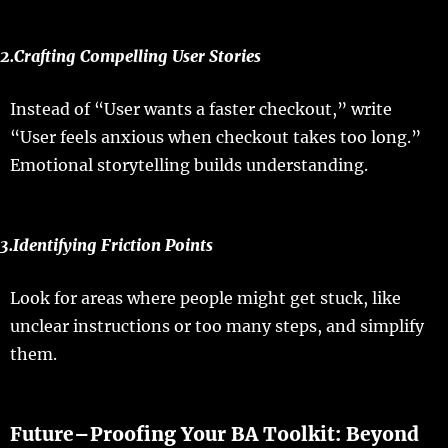
2.
Crafting
Compelling User Stories
Instead
of “
User
wants
a
faster
checkout
,”
write
“
User
feels
anxious
when
checkout
takes
too
long
.”
Emotional
storytelling
builds
understanding
.
3.
Identifying
Friction Points
Look
for
areas
where
people
might get
stuck
, like
unclear
instructions
or
too
many
steps
, and
simplify
them.
Future
–
Proofing
Your
BA
Toolkit
: Beyond