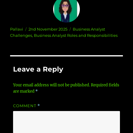
Author
Posted
Categories
Pallavi
2nd November 2025
Business Analyst
on
Challenges
,
Business Analyst Roles and Responsibilities
Leave a Reply
Your email address will not be published.
Required fields
are marked
*
COMMENT
*