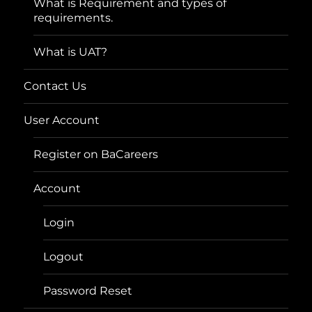
What is Requirement and types of
requirements.
What is UAT?
Contact Us
User Account
Register on BaCareers
Account
Login
Logout
Password Reset