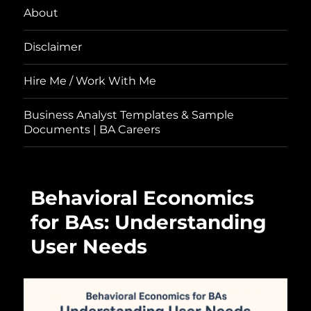
About
Disclaimer
Hire Me / Work With Me
Business Analyst Templates & Sample
Documents | BA Careers
Behavioral Economics
for BAs: Understanding
User Needs