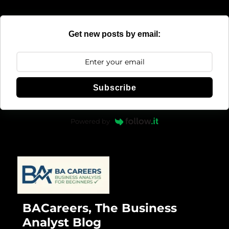
Get new posts by email:
Subscribe
Powered by
BACareers, The Business
Analyst Blog