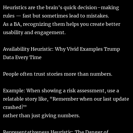
Heuristics
are the
brain
’s
quick
decision
–
making
rules
—
fast
but
sometimes
lead
to
mistakes
.
As a BA,
recognizing
them
helps
you
create
better
usability
and
engagement
.
Availability
Heuristic
: Why Vivid Examples Trump
Data Every
Time
People
often
trust
stories
more
than
numbers
.
Example
: When
showing
a
risk
assessment
,
use
a
relatable
story
like, “
Remember
when our
last
update
crashed
?”
rather
than
just
giving
numbers
.
Representativeness Heuristic: The Danger of