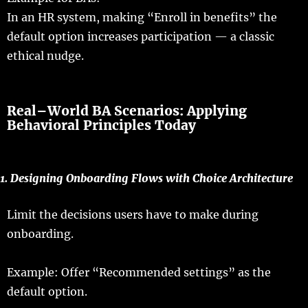
In an
HR
system
,
making
“Enroll in
benefits
” the
default
option
increases
participation
— a
classic
ethical
nudge
.
Real
–
World
BA
Scenarios
:
Applying
Behavioral Principles
Today
1.
Designing
Onboarding
Flows
with Choice Architecture
Limit
the
decisions
users
have
to
make
during
onboarding
.
Example
:
Offer
“
Recommended
settings
” as the
default
option
.