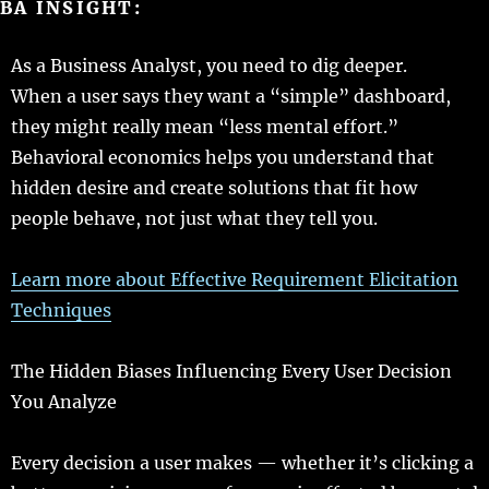
BA
INSIGHT
:
As a Business Analyst, you
need
to
dig
deeper
.
When a
user
says
they
want
a “
simple
”
dashboard
,
they might
really
mean
“
less
mental
effort
.”
Behavioral
economics
helps
you
understand
that
hidden
desire
and
create
solutions
that
fit
how
people
behave
, not
just
what they
tell
you.
Learn
more
about
Effective
Requirement Elicitation
Techniques
The Hidden Biases
Influencing
Every User Decision
You
Analyze
Every
decision
a
user
makes
— whether it’s
clicking
a