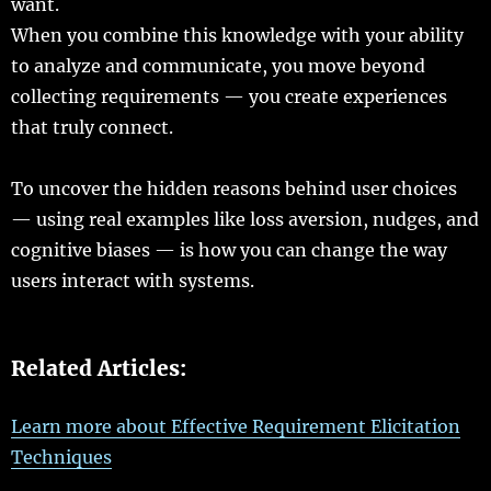
want
.
When you
combine
this
knowledge
with your
ability
to
analyze
and
communicate
, you
move
beyond
collecting
requirements
— you
create
experiences
that
truly
connect
.
To
uncover
the
hidden
reasons
behind
user
choices
—
using
real
examples
like
loss
aversion
,
nudges
, and
cognitive
biases
— is how you can
change
the
way
users
interact
with
systems
.
Related Articles:
Learn more about Effective Requirement Elicitation
Techniques