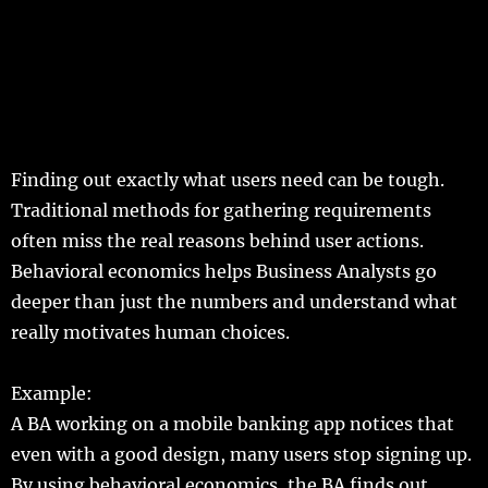
Finding
out
exactly
what
users
need
can be
tough
.
Traditional
methods
for
gathering
requirements
often
miss
the
real
reasons
behind
user
actions
.
Behavioral
economics
helps
Business
Analysts
go
deeper
than
just
the
numbers
and
understand
what
really
motivates
human
choices
.
Example
:
A
BA
working
on a
mobile
banking
app
notices
that
even
with a
good
design
,
many
users
stop
signing
up.
By
using
behavioral
economics
, the BA
finds
out