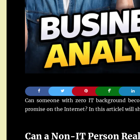
Can someone with zero IT background become
promise on the Internet? In this articleI will 
Can a Non-IT Person Real