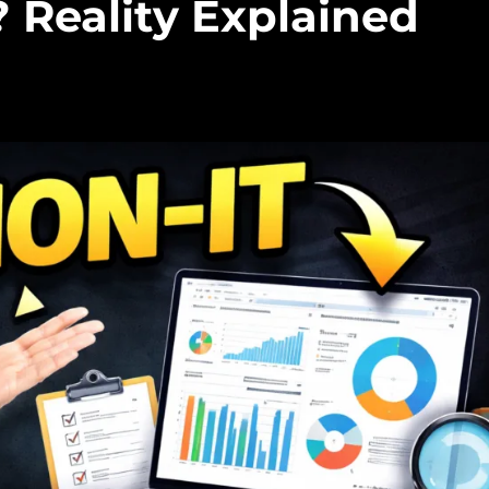
 Reality Explained