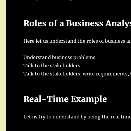
Roles of a Business Analy
Here let us understand the roles of business an
Understand business problems.
Talk to the stakeholders.
Talk to the stakeholders, write requirements, 
Real-Time Example
Let us try to understand by being the real tim