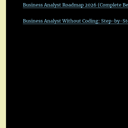
Business Analyst Roadmap 2026 (Complete Be
Business Analyst Without Coding: Step-by-St