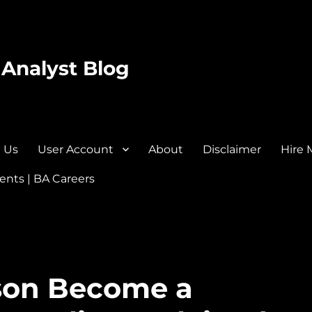
 Analyst Blog
 Us
User Account
About
Disclaimer
Hire 
nts | BA Careers
rson Become a