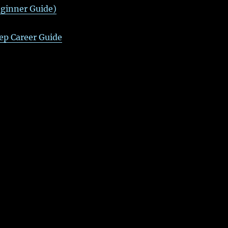
ginner Guide)
ep Career Guide