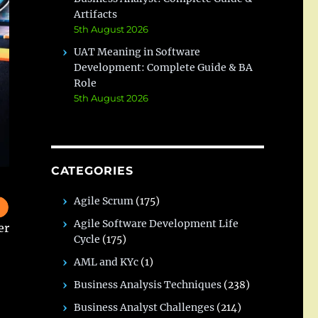
Artifacts
5th August 2026
UAT Meaning in Software
Development: Complete Guide & BA
Role
5th August 2026
CATEGORIES
Agile Scrum
(175)
Agile Software Development Life
er
Cycle
(175)
AML and KYc
(1)
Business Analysis Techniques
(238)
Business Analyst Challenges
(214)