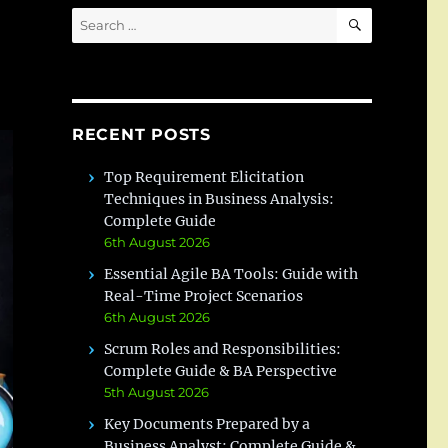
SEARCH
Search
for:
RECENT POSTS
Top Requirement Elicitation
Techniques in Business Analysis:
Complete Guide
6th August 2026
Essential Agile BA Tools: Guide with
Real-Time Project Scenarios
6th August 2026
Scrum Roles and Responsibilities:
Complete Guide & BA Perspective
5th August 2026
Key Documents Prepared by a
Business Analyst: Complete Guide &