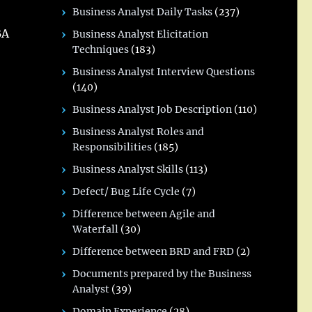
Business Analyst Daily Tasks
(237)
BA
Business Analyst Elicitation
Techniques
(183)
Business Analyst Interview Questions
(140)
Business Analyst Job Description
(110)
Business Analyst Roles and
Responsibilities
(185)
Business Analyst Skills
(113)
Defect/ Bug Life Cycle
(7)
Difference between Agile and
Waterfall
(30)
Difference between BRD and FRD
(2)
Documents prepared by the Business
Analyst
(39)
Domain Experience
(28)