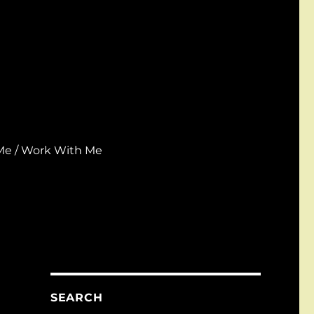
Me / Work With Me
SEARCH