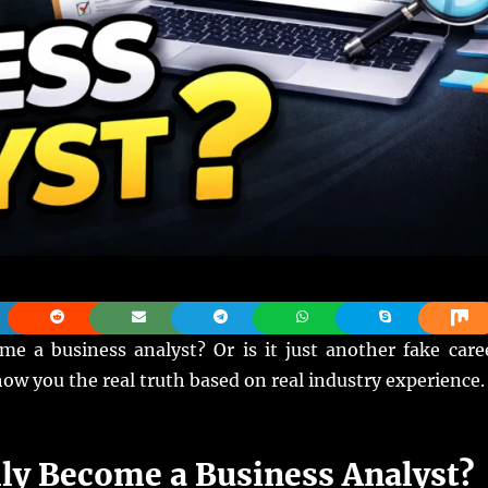
 a business analyst? Or is it just another fake care
show you the real truth based on real industry experience.
ly Become a Business Analyst?