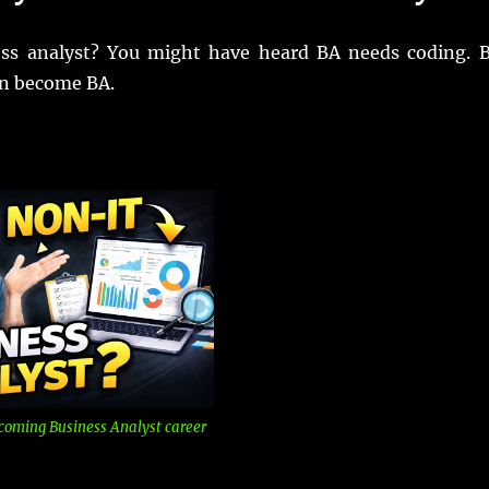
ess analyst? You might have heard BA needs coding. 
an become BA.
coming Business Analyst career