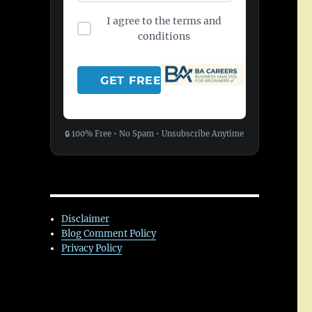
I agree to the terms and
conditions
🔒 100% Free • No Spam • Unsubscribe Anytime
Disclaimer
Blog Comment Policy
Privacy Policy