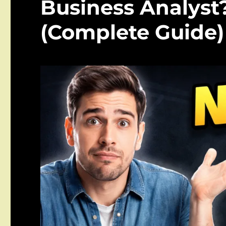
Business Analyst?
(Complete Guide)