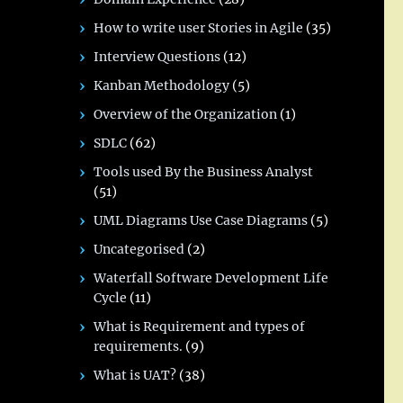
How to write user Stories in Agile
(35)
Interview Questions
(12)
Kanban Methodology
(5)
Overview of the Organization
(1)
SDLC
(62)
Tools used By the Business Analyst
(51)
UML Diagrams Use Case Diagrams
(5)
Uncategorised
(2)
Waterfall Software Development Life
Cycle
(11)
What is Requirement and types of
requirements.
(9)
What is UAT?
(38)