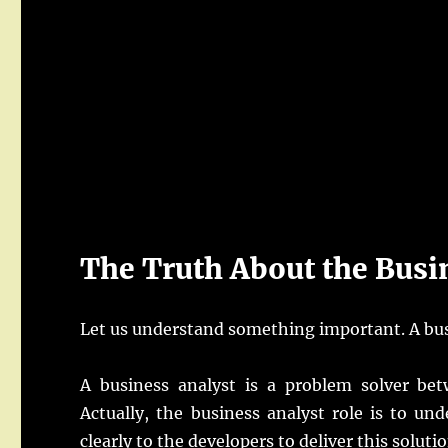
The Truth About the Busi
Let us understand something important. A bus
A business analyst is a problem solver bet
Actually, the business analyst role is to u
clearly to the developers to deliver this solutio