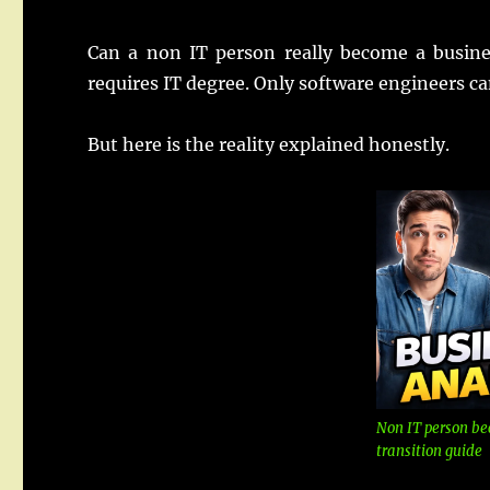
Can a non IT person really become a busin
requires IT degree. Only software engineers c
But here is the reality explained honestly.
Non IT person be
transition guide