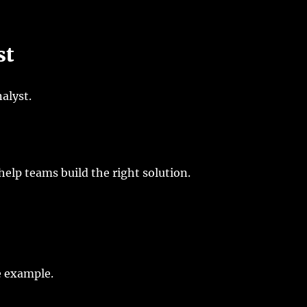
st
alyst.
help teams build the right solution.
e example.