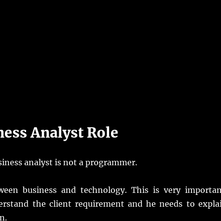
ness Analyst Role
iness analyst is not a programmer.
ween business and technology. This is very importan
nderstand the client requirement and he needs to expla
n.