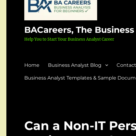
BACareers, The Business
Help You to Start Your Business Analyst Career
Home
Business Analyst Blog
Contact
Business Analyst Templates & Sample Docume
Can a Non-IT Pe