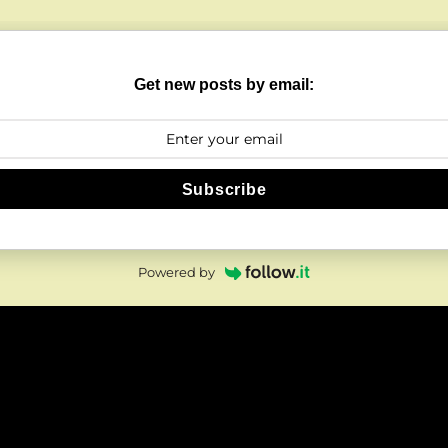
Get new posts by email:
Subscribe
Powered by