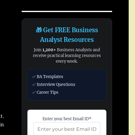
🎁 Get FREE Business
Analyst Resources
Join
1,200+
Business Analysts and
receive practical learning resources
every week.
✅ BA Templates
✅ Interview Questions
✅ Career Tips
t.
Enter your best Email ID*
in