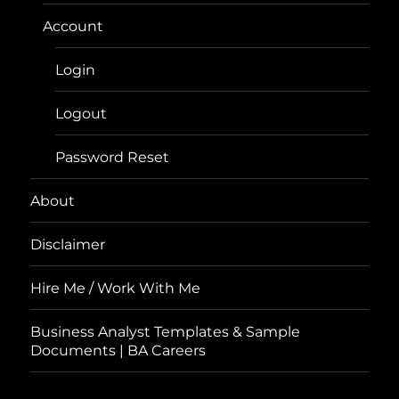
Account
Login
Logout
Password Reset
About
Disclaimer
Hire Me / Work With Me
Business Analyst Templates & Sample
Documents | BA Careers