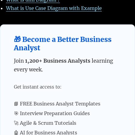
What is Use Case Diagram with Example
🎁 Become a Better Business
Analyst
Join
1,200+ Business Analysts
learning
every week.
Get instant access to:
📘 FREE Business Analyst Templates
🎯 Interview Preparation Guides
🚀 Agile & Scrum Tutorials
🤖 AI for Business Analysts