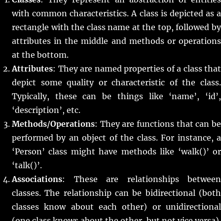
with common characteristics. A class is depicted as a
rectangle with the class name at the top, followed by
attributes in the middle and methods or operations
at the bottom.
Attributes
: They are named properties of a class that
depict some quality or characteristic of the class.
Typically, these can be things like ‘name’, ‘id’,
‘description’, etc.
Methods/Operations
: They are functions that can be
performed by an object of the class. For instance, a
‘Person’ class might have methods like ‘walk()’ or
‘talk()’.
Associations
: These are relationships between
classes. The relationship can be bidirectional (both
classes know about each other) or unidirectional
(one class knows about the other, but not vice versa).