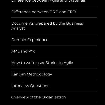
Difference between Agile and Waterfall
Difference between BRD and FRD
Documents prepared by the Business
Analyst
Domain Experience
AML and KYc
How to write user Stories in Agile
Kanban Methodology
Interview Questions
Overview of the Organization