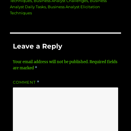
Techniques
,
Business Analyst Challenges
,
Business
Analyst Daily Tasks
,
Business Analyst Elicitation
Techniques
Leave a Reply
Your email address will not be published.
Required fields
are marked
*
COMMENT
*