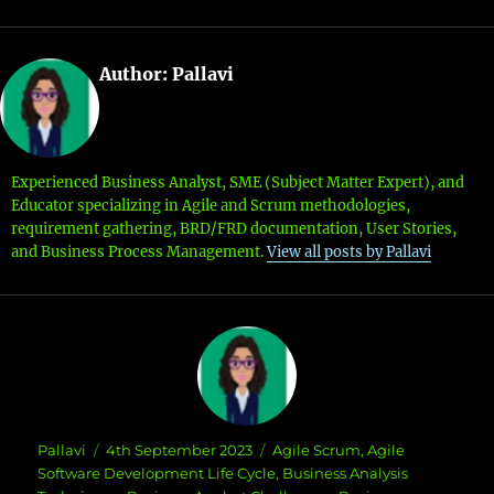
Author:
Pallavi
Experienced Business Analyst, SME (Subject Matter Expert), and
Educator specializing in Agile and Scrum methodologies,
requirement gathering, BRD/FRD documentation, User Stories,
and Business Process Management.
View all posts by Pallavi
Author
Posted
Categories
Pallavi
4th September 2023
Agile Scrum
,
Agile
on
Software Development Life Cycle
,
Business Analysis