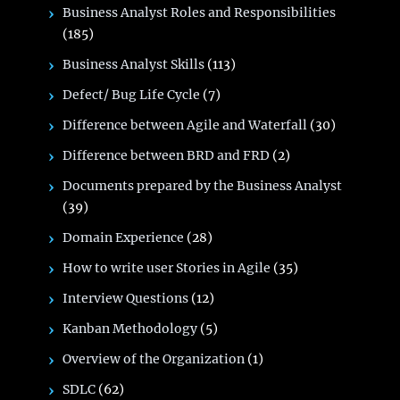
Business Analyst Roles and Responsibilities
(185)
Business Analyst Skills
(113)
Defect/ Bug Life Cycle
(7)
Difference between Agile and Waterfall
(30)
Difference between BRD and FRD
(2)
Documents prepared by the Business Analyst
(39)
Domain Experience
(28)
How to write user Stories in Agile
(35)
Interview Questions
(12)
Kanban Methodology
(5)
Overview of the Organization
(1)
SDLC
(62)