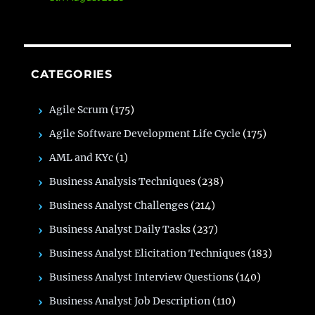
CATEGORIES
Agile Scrum
(175)
Agile Software Development Life Cycle
(175)
AML and KYc
(1)
Business Analysis Techniques
(238)
Business Analyst Challenges
(214)
Business Analyst Daily Tasks
(237)
Business Analyst Elicitation Techniques
(183)
Business Analyst Interview Questions
(140)
Business Analyst Job Description
(110)