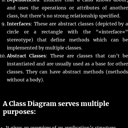
and uses the operations or attributes of another
class, but there’s no strong relationship specified.
Interfaces
: These are abstract classes (depicted by a
circle or a rectangle with the “«interface»”
stereotype) that define methods which can be
implemented by multiple classes.
Abstract Classes
: These are classes that can’t be
instantiated and are usually used as a base for other
classes. They can have abstract methods (methods
without a body).
A Class Diagram serves multiple
purposes:
It gives an overview of an application’s structure.