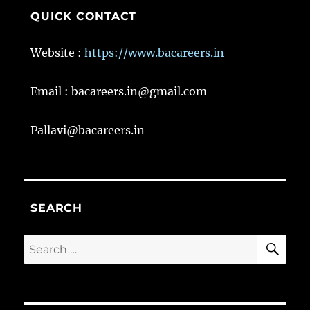
QUICK CONTACT
Website :
https://www.bacareers.in
Email : bacareers.in@gmail.com
Pallavi@bacareers.in
SEARCH
SE
Search
for: