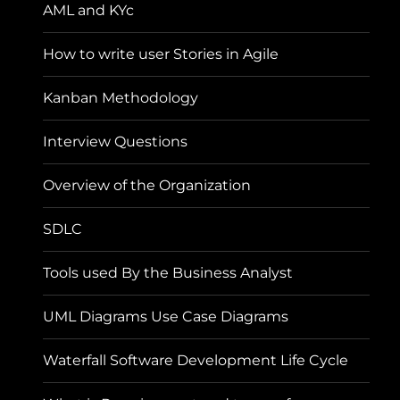
AML and KYc
How to write user Stories in Agile
Kanban Methodology
Interview Questions
Overview of the Organization
SDLC
Tools used By the Business Analyst
UML Diagrams Use Case Diagrams
Waterfall Software Development Life Cycle