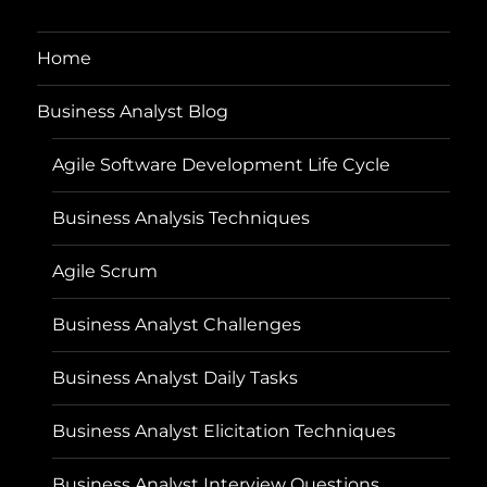
Home
Business Analyst Blog
Agile Software Development Life Cycle
Business Analysis Techniques
Agile Scrum
Business Analyst Challenges
Business Analyst Daily Tasks
Business Analyst Elicitation Techniques
Business Analyst Interview Questions