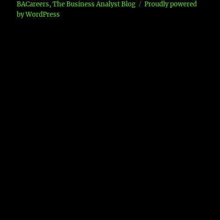
BACareers, The Business Analyst Blog
Proudly powered
by WordPress