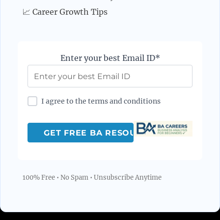
📈 Career Growth Tips
Enter your best Email ID*
I agree to the terms and conditions
100% Free • No Spam • Unsubscribe Anytime