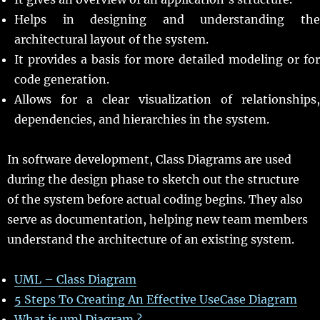
Helps in designing and understanding the
architectural layout of the system.
It provides a basis for more detailed modeling or for
code generation.
Allows for a clear visualization of relationships,
dependencies, and hierarchies in the system.
In software development, Class Diagrams are used
during the design phase to sketch out the structure
of the system before actual coding begins. They also
serve as documentation, helping new team members
understand the architecture of an existing system.
UML – Class Diagram
5 Steps To Creating An Effective UseCase Diagram
What is uml Diagram ?