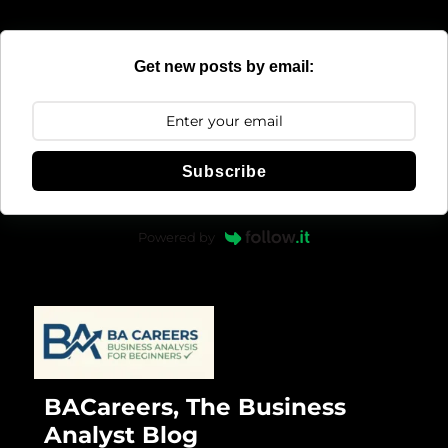
Get new posts by email:
Subscribe
Powered by
BACareers, The Business
Analyst Blog