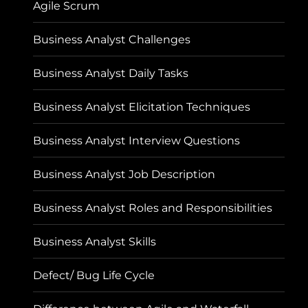
Agile Scrum
Business Analyst Challenges
Business Analyst Daily Tasks
Business Analyst Elicitation Techniques
Business Analyst Interview Questions
Business Analyst Job Description
Business Analyst Roles and Responsibilities
Business Analyst Skills
Defect/ Bug Life Cycle