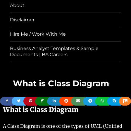
About
Disclaimer
Hire Me / Work With Me
Business Analyst Templates & Sample
Documents | BA Careers
What is Class Diagram
What is Class Diagram
A Class Diagram is one of the types of UML (Unified