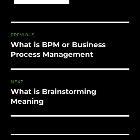
Post navigation
PREVIOUS
What is BPM or Business
Previous
post:
Process Management
NEXT
What is Brainstorming
Next
post:
Meaning