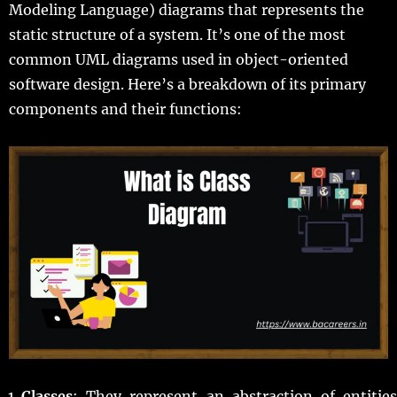
Modeling Language) diagrams that represents the
static structure of a system. It’s one of the most
common UML diagrams used in object-oriented
software design. Here’s a breakdown of its primary
components and their functions:
Classes
: They represent an abstraction of entities