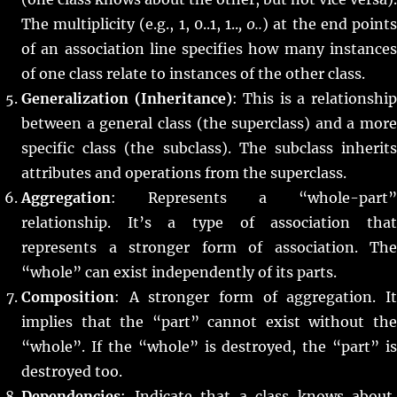
The multiplicity (e.g., 1, 0..1, 1..
, 0..
) at the end point
of an association line specifies how many instances
of one class relate to instances of the other class.
Generalization (Inheritance)
: This is a relationshi
between a general class (the superclass) and a more
specific class (the subclass). The subclass inherits
attributes and operations from the superclass.
Aggregation
: Represents a “whole-part”
relationship. It’s a type of association that
represents a stronger form of association. The
“whole” can exist independently of its parts.
Composition
: A stronger form of aggregation. It
implies that the “part” cannot exist without the
“whole”. If the “whole” is destroyed, the “part” is
destroyed too.
Dependencies
: Indicate that a class knows about,