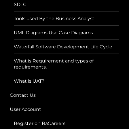
SDLC
Tools used By the Business Analyst
UML Diagrams Use Case Diagrams
Waterfall Software Development Life Cycle
What is Requirement and types of
requirements.
What is UAT?
Contact Us
User Account
Register on BaCareers