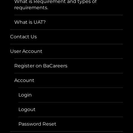
What is Requirement and types of
requirements.
What is UAT?
Contact Us
User Account
Register on BaCareers
Account
Login
Logout
Password Reset