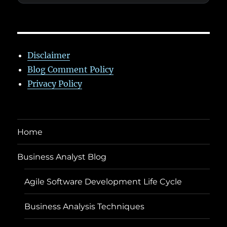
Disclaimer
Blog Comment Policy
Privacy Policy
Home
Business Analyst Blog
Agile Software Development Life Cycle
Business Analysis Techniques