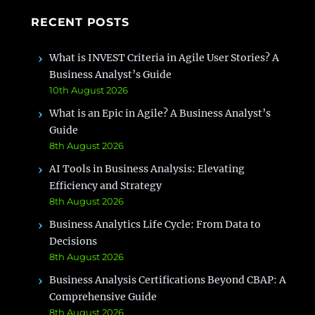
RECENT POSTS
What is INVEST Criteria in Agile User Stories? A
Business Analyst’s Guide
10th August 2026
What is an Epic in Agile? A Business Analyst’s
Guide
8th August 2026
AI Tools in Business Analysis: Elevating
Efficiency and Strategy
8th August 2026
Business Analytics Life Cycle: From Data to
Decisions
8th August 2026
Business Analysis Certifications Beyond CBAP: A
Comprehensive Guide
8th August 2026