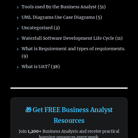
Tools used By the Business Analyst
(51)
UML Diagrams Use Case Diagrams
(5)
Uncategorised
(2)
Waterfall Software Development Life Cycle
(11)
What is Requirement and types of requirements.
(9)
What is UAT?
(38)
🎁 Get FREE Business Analyst
Resources
Join
1,200+
Business Analysts and receive practical
learning resources every week.