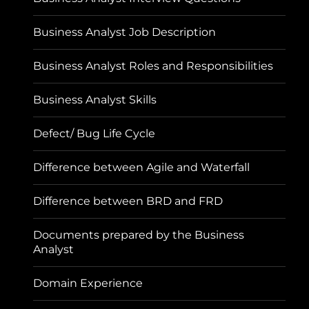
Business Analyst Job Description
Business Analyst Roles and Responsibilities
Business Analyst Skills
Defect/ Bug Life Cycle
Difference between Agile and Waterfall
Difference between BRD and FRD
Documents prepared by the Business
Analyst
Domain Experience