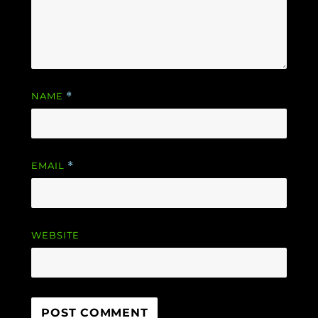
NAME
*
EMAIL
*
WEBSITE