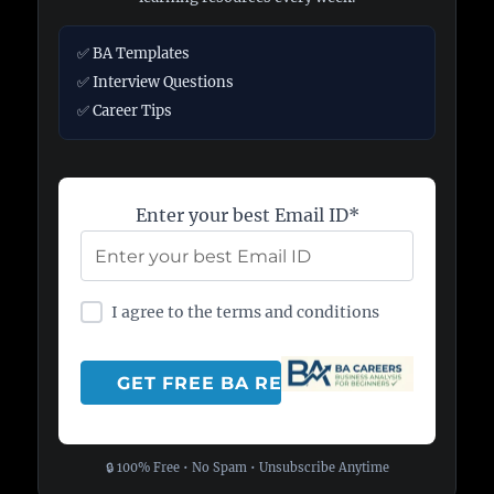
✅ BA Templates
✅ Interview Questions
✅ Career Tips
Enter your best Email ID*
I agree to the terms and conditions
🔒 100% Free • No Spam • Unsubscribe Anytime