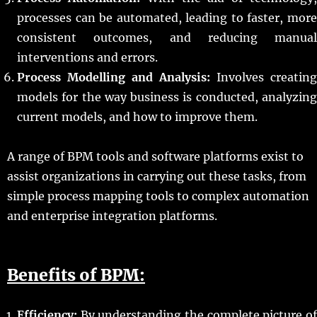
processes can be automated, leading to faster, more
consistent outcomes, and reducing manual
interventions and errors.
Process Modelling and Analysis:
Involves creating
models for the way business is conducted, analyzing
current models, and how to improve them.
A range of BPM tools and software platforms exist to
assist organizations in carrying out these tasks, from
simple process mapping tools to complex automation
and enterprise integration platforms.
Benefits of BPM:
Efficiency:
By understanding the complete picture of