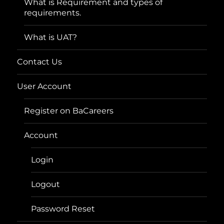
What is Requirement and types of
requirements.
What is UAT?
Contact Us
User Account
Register on BaCareers
Account
Login
Logout
Password Reset