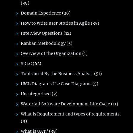
(39)
Domain Experience
(28)
How to write user Stories in Agile
(35)
Interview Questions
(12)
Kanban Methodology
(5)
Overview of the Organization
(1)
SDLC
(62)
Tools used By the Business Analyst
(51)
UML Diagrams Use Case Diagrams
(5)
Uncategorised
(2)
Waterfall Software Development Life Cycle
(11)
What is Requirement and types of requirements.
(9)
What is UAT?
(38)