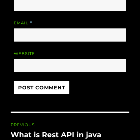
EMAIL
*
WEBSITE
Post navigation
PREVIOUS
What is Rest API in java
Previous