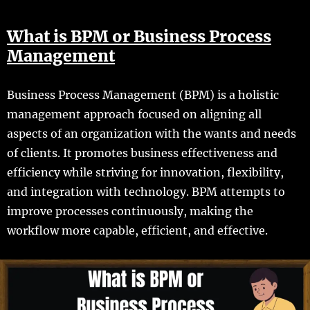
What is BPM or Business Process
Management
Business Process Management (BPM) is a holistic
management approach focused on aligning all
aspects of an organization with the wants and needs
of clients. It promotes business effectiveness and
efficiency while striving for innovation, flexibility,
and integration with technology. BPM attempts to
improve processes continuously, making the
workflow more capable, efficient, and effective.