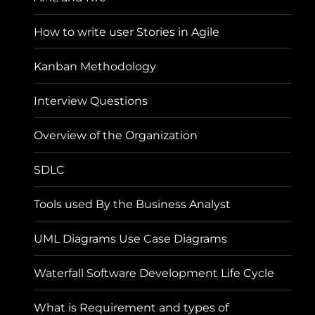
How to write user Stories in Agile
Kanban Methodology
Interview Questions
Overview of the Organization
SDLC
Tools used By the Business Analyst
UML Diagrams Use Case Diagrams
Waterfall Software Development Life Cycle
What is Requirement and types of