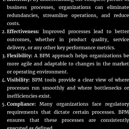
business processes, organizations can eliminate
redundancies, streamline operations, and reduce
costs.
Effectiveness:
Improved processes lead to better
outcomes, whether in product quality, service
delivery, or any other key performance metrics.
Flexibility:
A BPM approach helps organizations be
more agile and adaptable to changes in the market
or operating environment.
Visibility:
BPM tools provide a clear view of where
processes run smoothly and where bottlenecks or
inefficiencies exist.
Compliance:
Many organizations face regulatory
requirements that dictate certain processes. BPM
ensures that these processes are consistently
executed as defined.