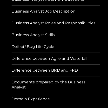
Business Analyst Job Description
Business Analyst Roles and Responsibilities
Business Analyst Skills
Defect/ Bug Life Cycle
Difference between Agile and Waterfall
Difference between BRD and FRD
Documents prepared by the Business
Analyst
Domain Experience