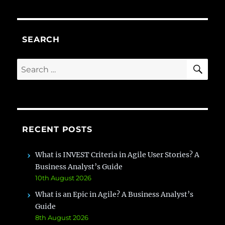
SEARCH
SE
Search
for:
RECENT POSTS
What is INVEST Criteria in Agile User Stories? A
Business Analyst’s Guide
10th August 2026
What is an Epic in Agile? A Business Analyst’s
Guide
8th August 2026