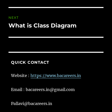
post:
NEXT
What is Class Diagram
Next
post:
QUICK CONTACT
Website :
https://www.bacareers.in
Email : bacareers.in@gmail.com
Pallavi@bacareers.in