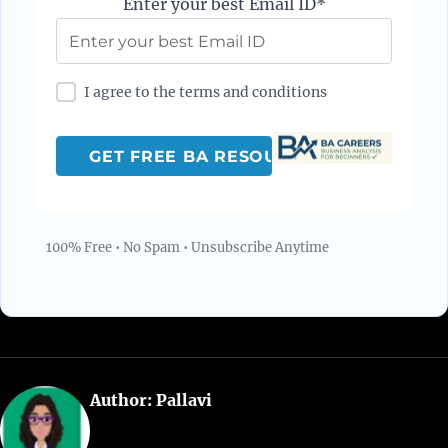
Enter your best Email ID*
I agree to the terms and conditions
100% Free • No Spam • Unsubscribe Anytime
Author:
Pallavi