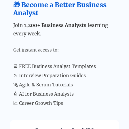
🎁 Become a Better Business
Analyst
Join
1,200+ Business Analysts
learning
every week.
Get instant access to:
📘 FREE Business Analyst Templates
🎯 Interview Preparation Guides
🚀 Agile & Scrum Tutorials
🤖 AI for Business Analysts
📈 Career Growth Tips