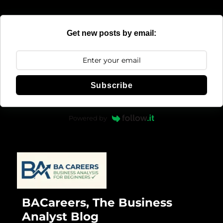
Get new posts by email:
Subscribe
Powered by
BACareers, The Business
Analyst Blog