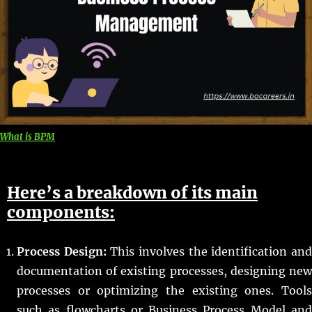
What is BPM
Here’s a breakdown of its main
components:
Process Design:
This involves the identification an
documentation of existing processes, designing new
processes or optimizing the existing ones. Tools
such as flowcharts or Business Process Model and