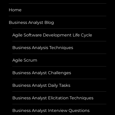
Home
Business Analyst Blog
Agile Software Development Life Cycle
Business Analysis Techniques
Agile Scrum
Business Analyst Challenges
Business Analyst Daily Tasks
Business Analyst Elicitation Techniques
Business Analyst Interview Questions