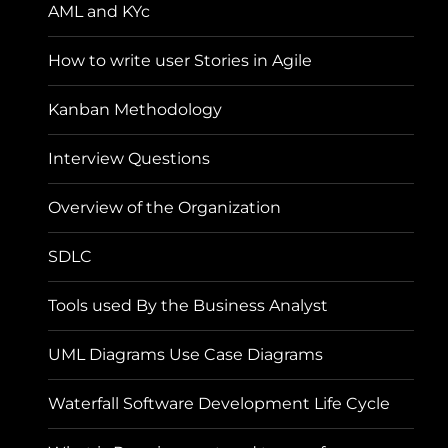
AML and KYc
How to write user Stories in Agile
Kanban Methodology
Interview Questions
Overview of the Organization
SDLC
Tools used By the Business Analyst
UML Diagrams Use Case Diagrams
Waterfall Software Development Life Cycle