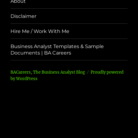
About
Disclaimer
Hire Me / Work With Me
Business Analyst Templates & Sample
Documents | BA Careers
BACareers, The Business Analyst Blog
Proudly powered
by WordPress