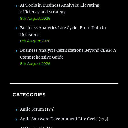
AI Tools in Business Analysis: Elevating
Efficiency and Strategy
8th August 2026
Business Analytics Life Cycle: From Data to
Decisions
8th August 2026
Business Analysis Certifications Beyond CBAP: A
Comprehensive Guide
8th August 2026
CATEGORIES
Agile Scrum
(175)
Agile Software Development Life Cycle
(175)