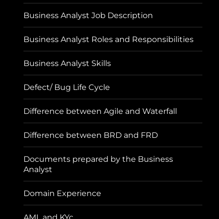
Business Analyst Job Description
Business Analyst Roles and Responsibilities
Business Analyst Skills
Defect/ Bug Life Cycle
Difference between Agile and Waterfall
Difference between BRD and FRD
Documents prepared by the Business
Analyst
Domain Experience
AML and KYc