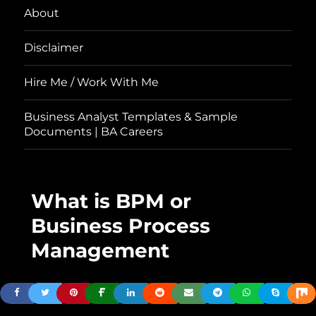
About
Disclaimer
Hire Me / Work With Me
Business Analyst Templates & Sample
Documents | BA Careers
What is BPM or
Business Process
Management