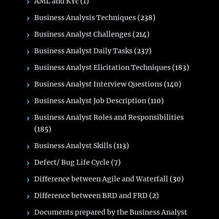
AML and KYc
(1)
Business Analysis Techniques
(238)
Business Analyst Challenges
(214)
Business Analyst Daily Tasks
(237)
Business Analyst Elicitation Techniques
(183)
Business Analyst Interview Questions
(140)
Business Analyst Job Description
(110)
Business Analyst Roles and Responsibilities
(185)
Business Analyst Skills
(113)
Defect/ Bug Life Cycle
(7)
Difference between Agile and Waterfall
(30)
Difference between BRD and FRD
(2)
Documents prepared by the Business Analyst