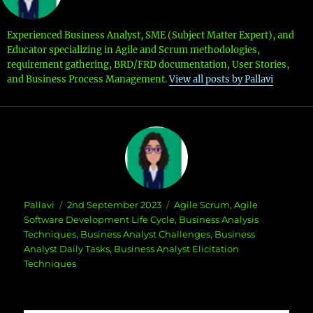
Experienced Business Analyst, SME (Subject Matter Expert), and
Educator specializing in Agile and Scrum methodologies,
requirement gathering, BRD/FRD documentation, User Stories,
and Business Process Management.
View all posts by Pallavi
Author
Posted
Categories
Pallavi
2nd September 2023
Agile Scrum
,
Agile
on
Software Development Life Cycle
,
Business Analysis
Techniques
,
Business Analyst Challenges
,
Business
Analyst Daily Tasks
,
Business Analyst Elicitation
Techniques