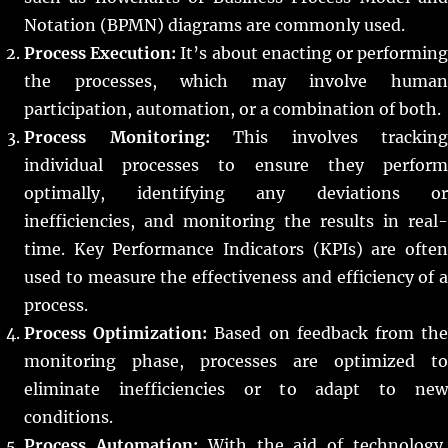
Notation (BPMN) diagrams are commonly used.
Process Execution:
It’s about enacting or performin
the processes, which may involve human
participation, automation, or a combination of both.
Process Monitoring:
This involves tracking
individual processes to ensure they perform
optimally, identifying any deviations or
inefficiencies, and monitoring the results in real-
time. Key Performance Indicators (KPIs) are often
used to measure the effectiveness and efficiency of a
process.
Process Optimization:
Based on feedback from th
monitoring phase, processes are optimized to
eliminate inefficiencies or to adapt to new
conditions.
Process Automation:
With the aid of technology