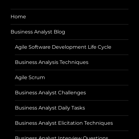
Home
Business Analyst Blog
Agile Software Development Life Cycle
Business Analysis Techniques
Agile Scrum
Business Analyst Challenges
Business Analyst Daily Tasks
Business Analyst Elicitation Techniques
Business Analyst Interview Questions