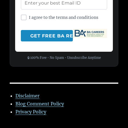
I agree to the terms and conditions
🔒 100% Free • No Spam • Unsubscribe Anytime
Disclaimer
Blog Comment Policy
Privacy Policy