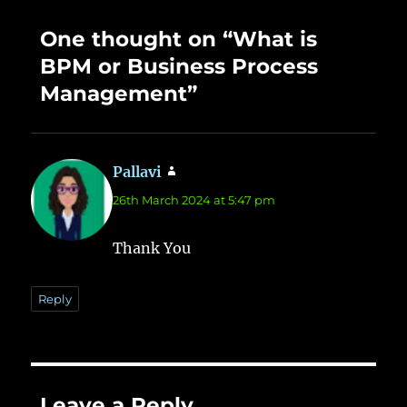
One thought on “What is
BPM or Business Process
Management”
Pallavi
says:
26th March 2024 at 5:47 pm
Thank You
Reply
Leave a Reply