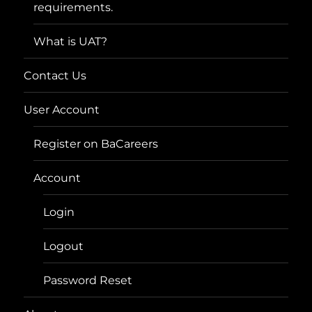
requirements.
What is UAT?
Contact Us
User Account
Register on BaCareers
Account
Login
Logout
Password Reset