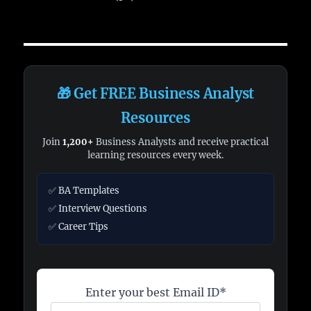
🎁 Get FREE Business Analyst
Resources
Join
1,200+
Business Analysts and receive practical
learning resources every week.
✅ BA Templates
✅ Interview Questions
✅ Career Tips
Enter your best Email ID*