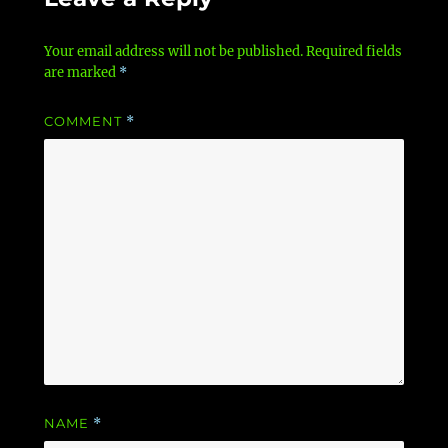
Your email address will not be published.
Required fields
are marked
*
COMMENT
*
NAME
*