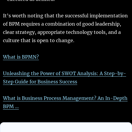
It’s worth noting that the successful implementation
of BPM requires a combination of good leadership,
clear strategy, appropriate technology tools, and a
culture that is open to change.
What is BPMN?
Unleashing the Power of SWOT Analysis: A Step-by-
Step Guide for Business Success
What is Business Process Management? An In-Depth
BPM …