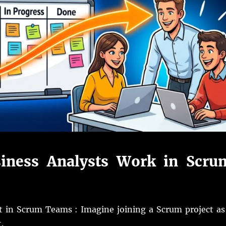
iness Analysts Work in Scru
t in Scrum Teams : Imagine joining a Scrum project as
.