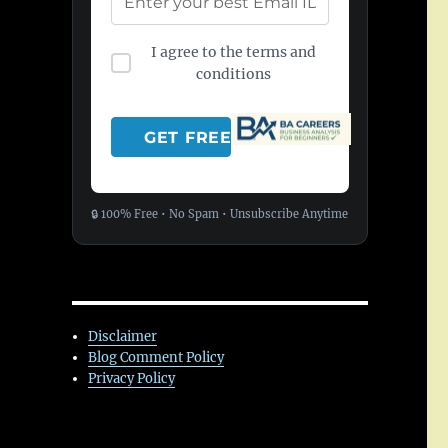
I agree to the terms and
conditions
🔒 100% Free • No Spam • Unsubscribe Anytime
Disclaimer
Blog Comment Policy
Privacy Policy