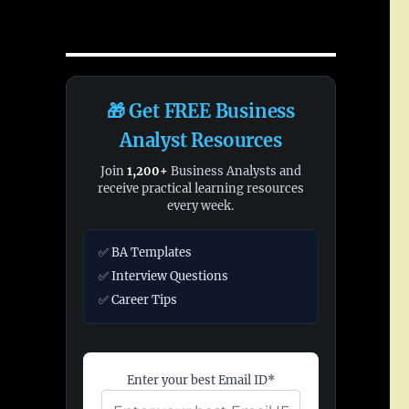
🎁 Get FREE Business
Analyst Resources
Join
1,200+
Business Analysts and
receive practical learning resources
every week.
✅ BA Templates
✅ Interview Questions
✅ Career Tips
Enter your best Email ID*