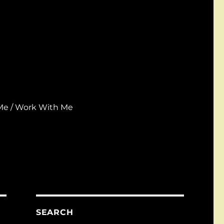
Me / Work With Me
SEARCH