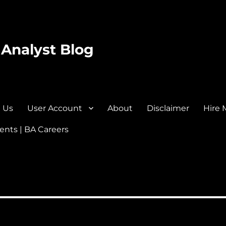
 Analyst Blog
 Us
User Account
About
Disclaimer
Hire 
nts | BA Careers