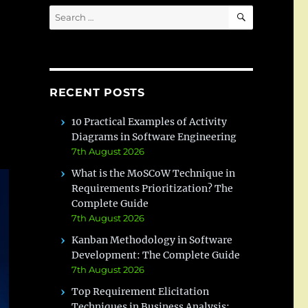
SEARCH
Search
for:
RECENT POSTS
10 Practical Examples of Activity
Diagrams in Software Engineering
7th August 2026
What is the MoSCoW Technique in
Requirements Prioritization? The
Complete Guide
7th August 2026
Kanban Methodology in Software
Development: The Complete Guide
7th August 2026
Top Requirement Elicitation
Techniques in Business Analysis: