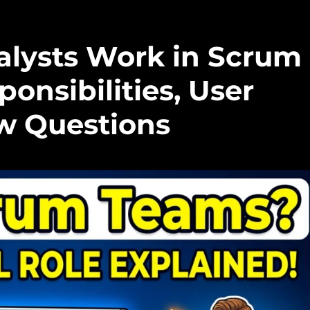
lysts Work in Scrum
onsibilities, User
ew Questions