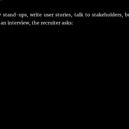
 stand-ups, write user stories, talk to stakeholders, b
an interview, the recruiter asks: