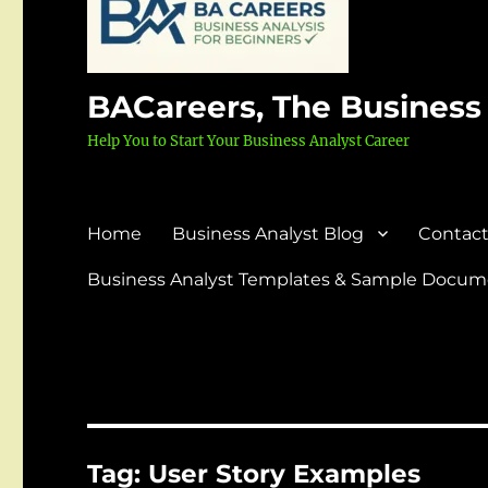
BACareers, The Business
Help You to Start Your Business Analyst Career
Home
Business Analyst Blog
Contact
Business Analyst Templates & Sample Docume
Tag:
User Story Examples