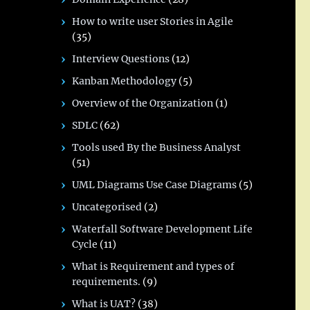
How to write user Stories in Agile
(35)
Interview Questions
(12)
Kanban Methodology
(5)
Overview of the Organization
(1)
SDLC
(62)
Tools used By the Business Analyst
(51)
UML Diagrams Use Case Diagrams
(5)
Uncategorised
(2)
Waterfall Software Development Life
Cycle
(11)
What is Requirement and types of
requirements.
(9)
What is UAT?
(38)