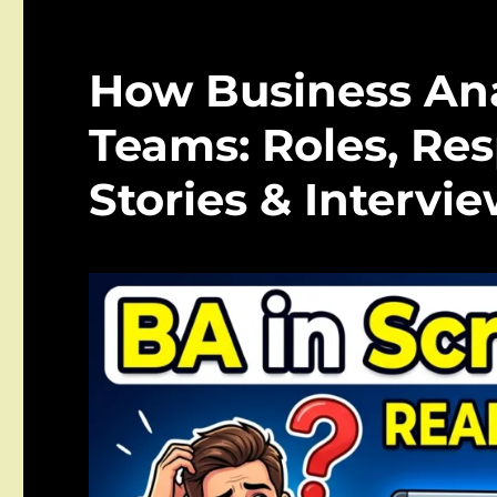
How Business Ana
Teams: Roles, Resp
Stories & Intervi