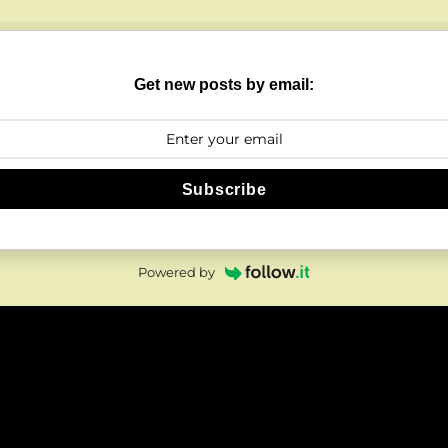
Get new posts by email:
Subscribe
Powered by