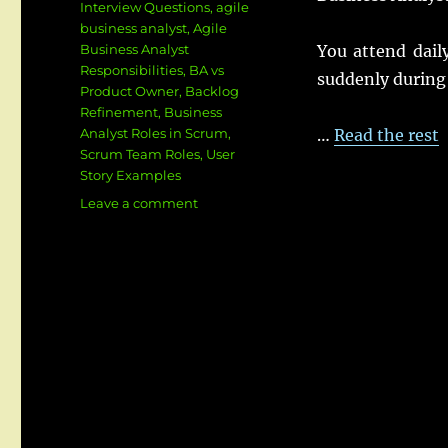
Interview Questions
,
agile
business analyst
,
Agile
Business Analyst
You attend daily
Responsibilities
,
BA vs
suddenly during 
Product Owner
,
Backlog
Refinement
,
Business
Analyst Roles in Scrum
,
…
Read the rest
Scrum Team Roles
,
User
Story Examples
on
Leave a comment
How
Business
Analysts
Work
in
Scrum
Teams:
Roles,
Responsibilities,
User
Stories