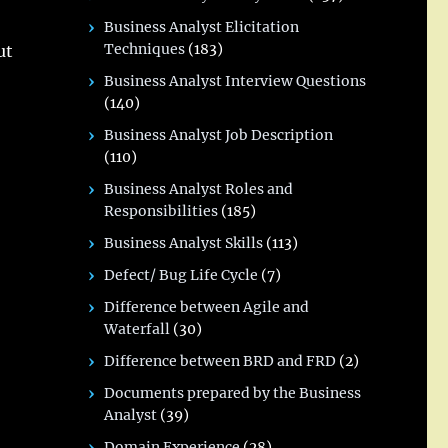
Business Analyst Elicitation
Techniques
(183)
ut
Business Analyst Interview Questions
(140)
Business Analyst Job Description
(110)
Business Analyst Roles and
Responsibilities
(185)
Business Analyst Skills
(113)
Defect/ Bug Life Cycle
(7)
Difference between Agile and
Waterfall
(30)
Difference between BRD and FRD
(2)
Documents prepared by the Business
Analyst
(39)
Domain Experience
(28)