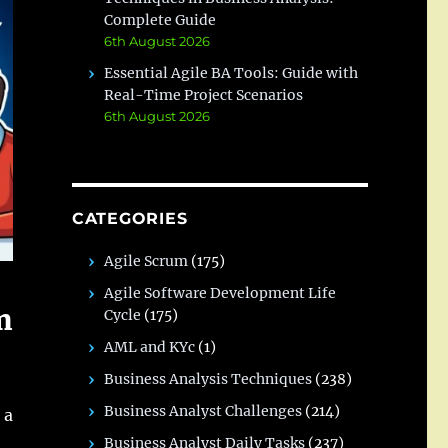
Complete Guide
6th August 2026
Essential Agile BA Tools: Guide with
Real-Time Project Scenarios
6th August 2026
CATEGORIES
Agile Scrum
(175)
Agile Software Development Life
m
Cycle
(175)
AML and KYc
(1)
Business Analysis Techniques
(238)
Business Analyst Challenges
(214)
 a
Business Analyst Daily Tasks
(237)