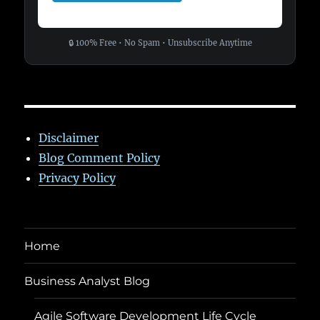
🔒 100% Free • No Spam • Unsubscribe Anytime
Disclaimer
Blog Comment Policy
Privacy Policy
Home
Business Analyst Blog
Agile Software Development Life Cycle