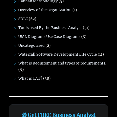
Kanban Methodology
(5)
Overview of the Organization
(1)
SDLC
(62)
Tools used By the Business Analyst
(51)
UML Diagrams Use Case Diagrams
(5)
Uncategorised
(2)
Waterfall Software Development Life Cycle
(11)
What is Requirement and types of requirements.
(9)
What is UAT?
(38)
🎁 Get FREE Business Analyst