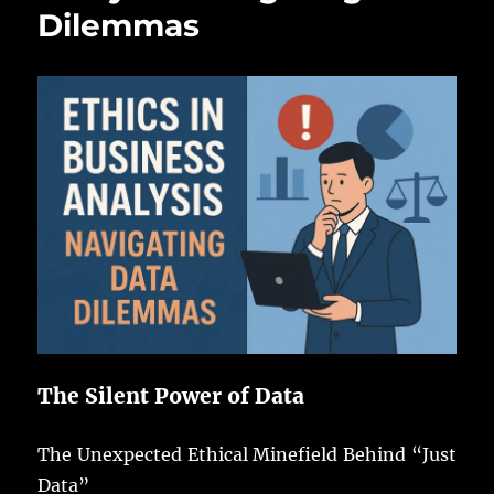
Dilemmas
The Silent Power of Data
The Unexpected Ethical Minefield Behind “Just
Data”