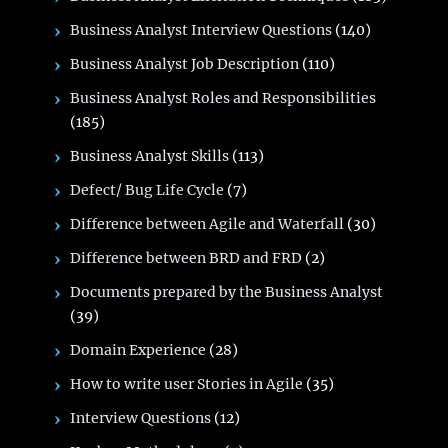
Business Analyst Interview Questions
(140)
Business Analyst Job Description
(110)
Business Analyst Roles and Responsibilities
(185)
Business Analyst Skills
(113)
Defect/ Bug Life Cycle
(7)
Difference between Agile and Waterfall
(30)
Difference between BRD and FRD
(2)
Documents prepared by the Business Analyst
(39)
Domain Experience
(28)
How to write user Stories in Agile
(35)
Interview Questions
(12)