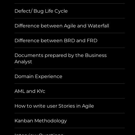
Defect/ Bug Life Cycle
Difference between Agile and Waterfall
Difference between BRD and FRD
Documents prepared by the Business
Analyst
Domain Experience
AML and KYc
How to write user Stories in Agile
Kanban Methodology