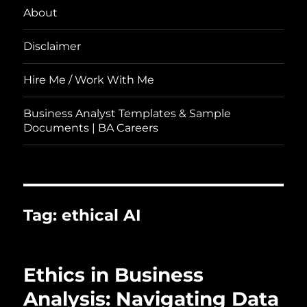
About
Disclaimer
Hire Me / Work With Me
Business Analyst Templates & Sample
Documents | BA Careers
Tag:
ethical AI
Ethics in Business
Analysis: Navigating Data