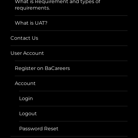
What is Requirement and types of
requirements.
What is UAT?
Contact Us
User Account
Register on BaCareers
Account
Login
Logout
Password Reset