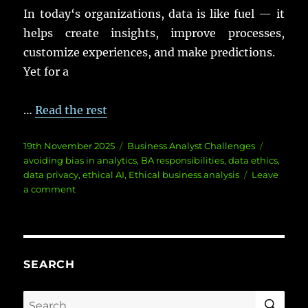
In
today
‘s
organizations
,
data
is like
fuel
— it
helps
create
insights
,
improve
processes
,
customize
experiences
, and
make
predictions
.
Yet
for a
…
Read the rest
Posted
Categories
Tags
19th November 2025
Business Analyst Challenges
on
avoiding bias in analytics
,
BA responsibilities
,
data ethics
,
data privacy
,
ethical AI
,
Ethical business analysis
Leave
on
a comment
Ethics
in
Business
Analysis:
Navigating
SEARCH
Data
Dilemmas
SE
Search