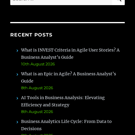
for:
RECENT POSTS
What is INVEST Criteria in Agile User Stories? A
Business Analyst’s Guide
10th August 2026
What is an Epic in Agile? A Business Analyst’s
Guide
8th August 2026
AI Tools in Business Analysis: Elevating
Efficiency and Strategy
8th August 2026
Business Analytics Life Cycle: From Data to
Decisions