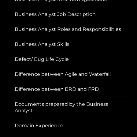
Business Analyst Job Description
Business Analyst Roles and Responsibilities
Business Analyst Skills
Defect/ Bug Life Cycle
Difference between Agile and Waterfall
Difference between BRD and FRD
Documents prepared by the Business
Analyst
Domain Experience