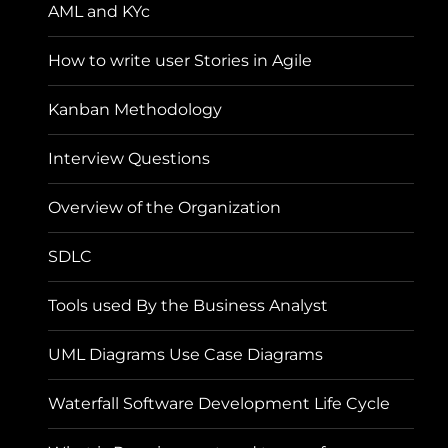
AML and KYc
How to write user Stories in Agile
Kanban Methodology
Interview Questions
Overview of the Organization
SDLC
Tools used By the Business Analyst
UML Diagrams Use Case Diagrams
Waterfall Software Development Life Cycle