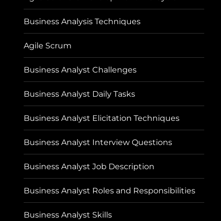
Business Analysis Techniques
Agile Scrum
Business Analyst Challenges
Business Analyst Daily Tasks
Business Analyst Elicitation Techniques
Business Analyst Interview Questions
Business Analyst Job Description
Business Analyst Roles and Responsibilities
Business Analyst Skills