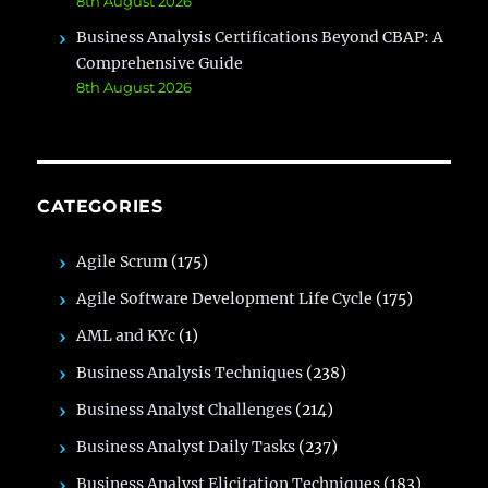
8th August 2026
Business Analysis Certifications Beyond CBAP: A
Comprehensive Guide
8th August 2026
CATEGORIES
Agile Scrum
(175)
Agile Software Development Life Cycle
(175)
AML and KYc
(1)
Business Analysis Techniques
(238)
Business Analyst Challenges
(214)
Business Analyst Daily Tasks
(237)
Business Analyst Elicitation Techniques
(183)