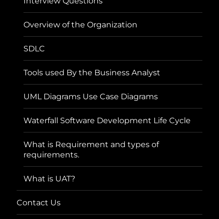
Interview Questions
Overview of the Organization
SDLC
Tools used By the Business Analyst
UML Diagrams Use Case Diagrams
Waterfall Software Development Life Cycle
What is Requirement and types of
requirements.
What is UAT?
Contact Us