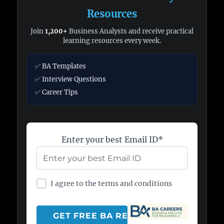
Resources
Join
1,200+
Business Analysts and receive practical
learning resources every week.
✅ BA Templates
✅ Interview Questions
✅ Career Tips
Enter your best Email ID*
I agree to the terms and conditions