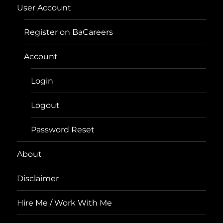
User Account
Register on BaCareers
Account
Login
Logout
Password Reset
About
Disclaimer
Hire Me / Work With Me