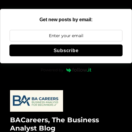
Get new posts by email:
Subscribe
Powered by
BACareers, The Business
Analyst Blog