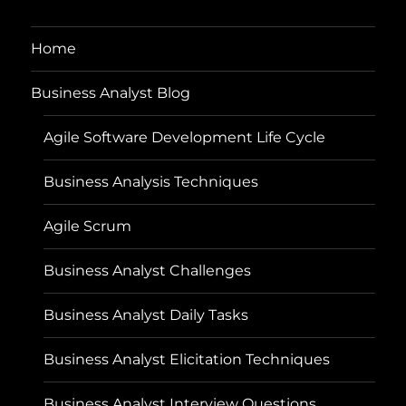
Home
Business Analyst Blog
Agile Software Development Life Cycle
Business Analysis Techniques
Agile Scrum
Business Analyst Challenges
Business Analyst Daily Tasks
Business Analyst Elicitation Techniques
Business Analyst Interview Questions