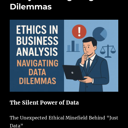
Dilemmas
The Silent Power of Data
The Unexpected Ethical Minefield Behind “Just
Data”