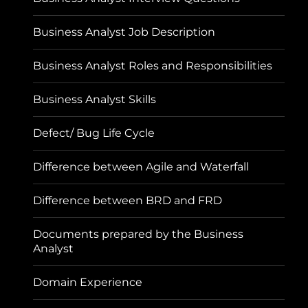
Business Analyst Job Description
Business Analyst Roles and Responsibilities
Business Analyst Skills
Defect/ Bug Life Cycle
Difference between Agile and Waterfall
Difference between BRD and FRD
Documents prepared by the Business
Analyst
Domain Experience