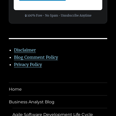
🔒 100% Free • No Spam • Unsubscribe Anytime
Disclaimer
Blog Comment Policy
Privacy Policy
Home
Business Analyst Blog
Agile Software Development Life Cycle