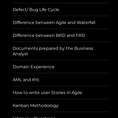
Defect/ Bug Life Cycle
Difference between Agile and Waterfall
Difference between BRD and FRD
Documents prepared by the Business
Analyst
Domain Experience
AML and KYc
How to write user Stories in Agile
Kanban Methodology