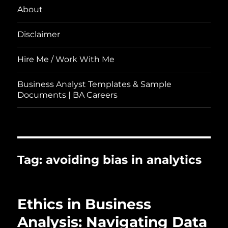
About
Disclaimer
Hire Me / Work With Me
Business Analyst Templates & Sample
Documents | BA Careers
Tag:
avoiding bias in analytics
Ethics in Business
Analysis: Navigating Data