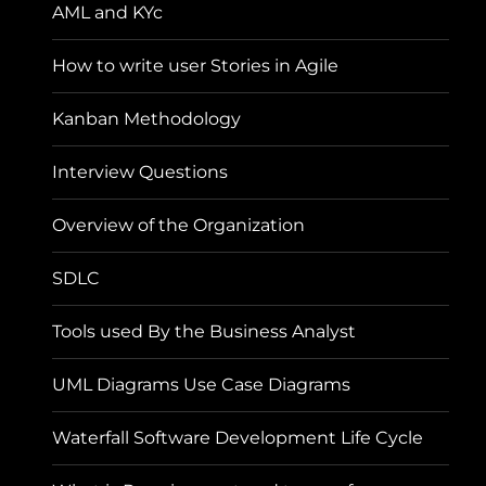
AML and KYc
How to write user Stories in Agile
Kanban Methodology
Interview Questions
Overview of the Organization
SDLC
Tools used By the Business Analyst
UML Diagrams Use Case Diagrams
Waterfall Software Development Life Cycle