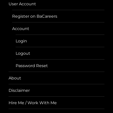
User Account
Register on BaCareers
Account
Login
Logout
Password Reset
About
Disclaimer
Hire Me / Work With Me