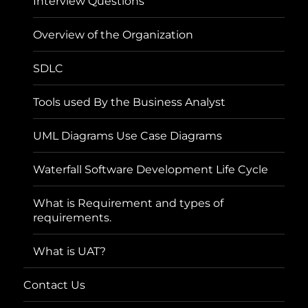
Interview Questions
Overview of the Organization
SDLC
Tools used By the Business Analyst
UML Diagrams Use Case Diagrams
Waterfall Software Development Life Cycle
What is Requirement and types of
requirements.
What is UAT?
Contact Us