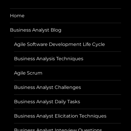
Home
Business Analyst Blog
Agile Software Development Life Cycle
Business Analysis Techniques
Agile Scrum
Business Analyst Challenges
Business Analyst Daily Tasks
Business Analyst Elicitation Techniques
Business Analyst Interview Questions