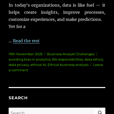
In
today
‘s
organizations
,
data
is like
fuel
— it
helps
create
insights
,
improve
processes
,
customize
experiences
, and
make
predictions
.
Yet
for a
…
Read the rest
Posted
Categories
Tags
19th November 2025
Business Analyst Challenges
on
avoiding bias in analytics
,
BA responsibilities
,
data ethics
,
data privacy
,
ethical AI
,
Ethical business analysis
Leave
on
a comment
Ethics
in
Business
Analysis:
Navigating
SEARCH
Data
Dilemmas
SE
Search