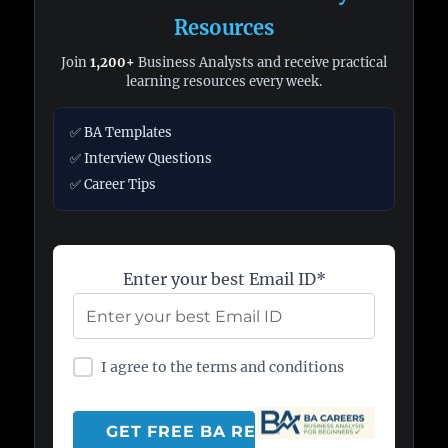
Resources
Join
1,200+
Business Analysts and receive practical
learning resources every week.
✅ BA Templates
✅ Interview Questions
✅ Career Tips
Enter your best Email ID*
I agree to the terms and conditions