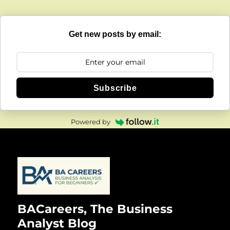
Get new posts by email:
Subscribe
Powered by
BACareers, The Business
Analyst Blog