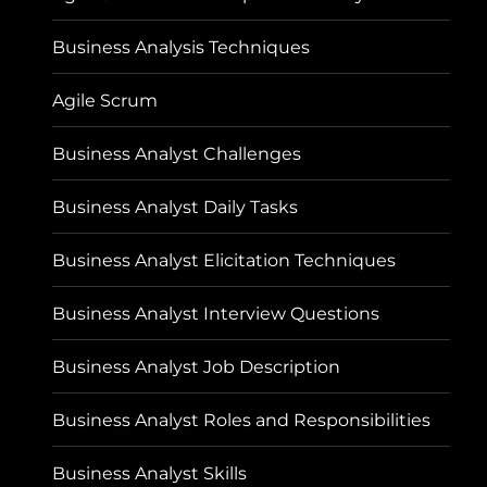
Business Analysis Techniques
Agile Scrum
Business Analyst Challenges
Business Analyst Daily Tasks
Business Analyst Elicitation Techniques
Business Analyst Interview Questions
Business Analyst Job Description
Business Analyst Roles and Responsibilities
Business Analyst Skills