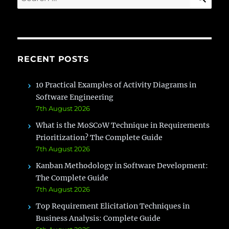
for:
RECENT POSTS
10 Practical Examples of Activity Diagrams in
Software Engineering
7th August 2026
What is the MoSCoW Technique in Requirements
Prioritization? The Complete Guide
7th August 2026
Kanban Methodology in Software Development:
The Complete Guide
7th August 2026
Top Requirement Elicitation Techniques in
Business Analysis: Complete Guide