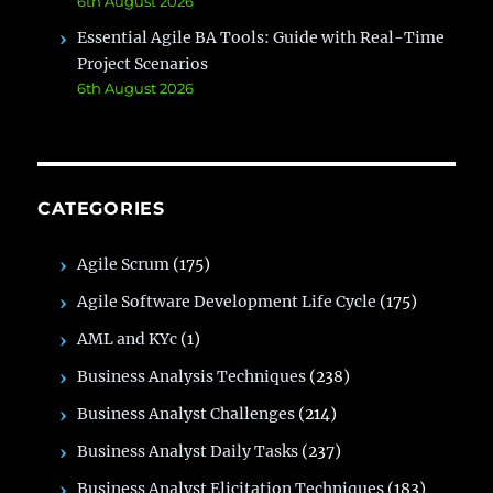
6th August 2026
Essential Agile BA Tools: Guide with Real-Time
Project Scenarios
6th August 2026
CATEGORIES
Agile Scrum
(175)
Agile Software Development Life Cycle
(175)
AML and KYc
(1)
Business Analysis Techniques
(238)
Business Analyst Challenges
(214)
Business Analyst Daily Tasks
(237)
Business Analyst Elicitation Techniques
(183)