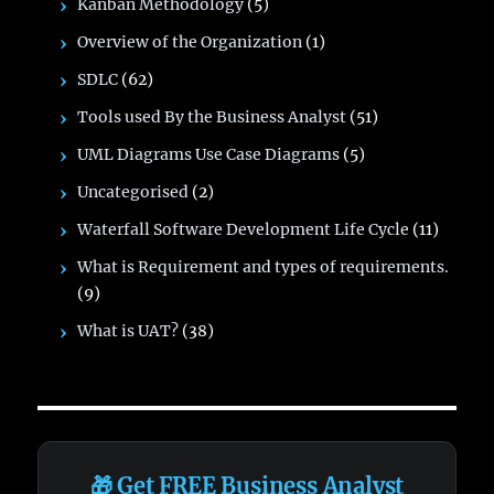
Kanban Methodology
(5)
Overview of the Organization
(1)
SDLC
(62)
Tools used By the Business Analyst
(51)
UML Diagrams Use Case Diagrams
(5)
Uncategorised
(2)
Waterfall Software Development Life Cycle
(11)
What is Requirement and types of requirements.
(9)
What is UAT?
(38)
🎁 Get FREE Business Analyst