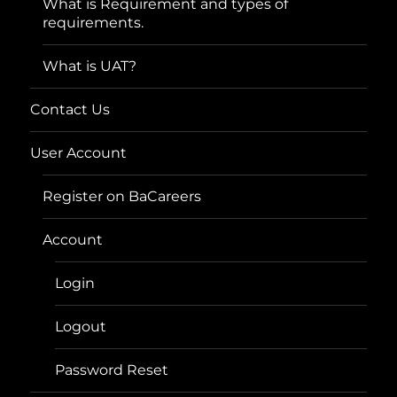
What is Requirement and types of
requirements.
What is UAT?
Contact Us
User Account
Register on BaCareers
Account
Login
Logout
Password Reset