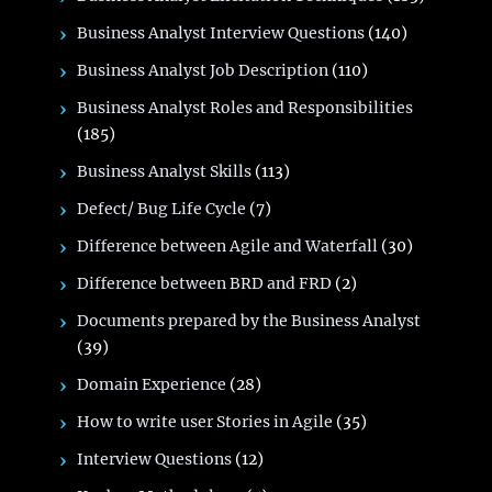
Business Analyst Interview Questions
(140)
Business Analyst Job Description
(110)
Business Analyst Roles and Responsibilities
(185)
Business Analyst Skills
(113)
Defect/ Bug Life Cycle
(7)
Difference between Agile and Waterfall
(30)
Difference between BRD and FRD
(2)
Documents prepared by the Business Analyst
(39)
Domain Experience
(28)
How to write user Stories in Agile
(35)
Interview Questions
(12)