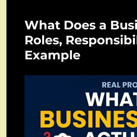
What Does a Busi
Roles, Responsibil
Example