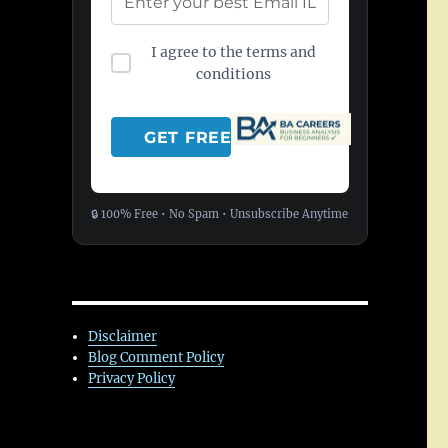
I agree to the terms and
conditions
🔒 100% Free • No Spam • Unsubscribe Anytime
Disclaimer
Blog Comment Policy
Privacy Policy