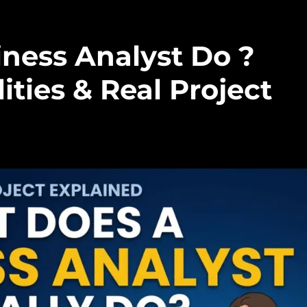
ness Analyst Do ?
ities & Real Project