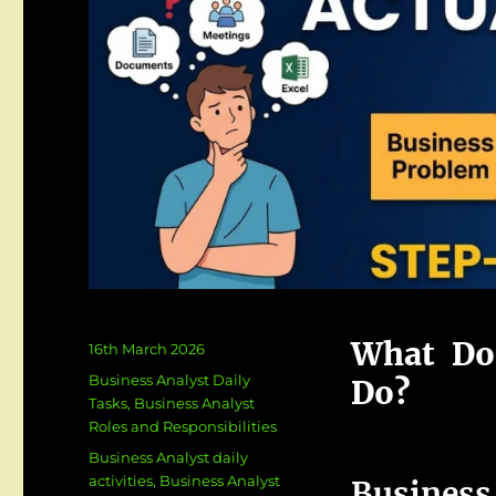
What Doe
Posted
16th March 2026
on
Categories
Business Analyst Daily
Do?
Tasks
,
Business Analyst
Roles and Responsibilities
Tags
Business Analyst daily
activities
,
Business Analyst
Busin