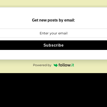
Get new posts by email:
Subscribe
Powered by