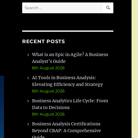
SEARCH
Search
for:
RECENT POSTS
What is an Epic in Agile? A Business
Analyst’s Guide
8th August 2026
AI Tools in Business Analysis:
Elevating Efficiency and Strategy
8th August 2026
Business Analytics Life Cycle: From
Data to Decisions
8th August 2026
Business Analysis Certifications
Beyond CBAP: A Comprehensive
Guide