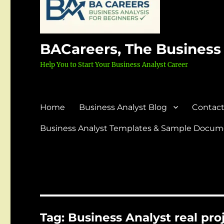
BACareers, The Business
Help You to Start Your Business Analyst Career
Home
Business Analyst Blog
Contact
Business Analyst Templates & Sample Docume
Tag:
Business Analyst real pr