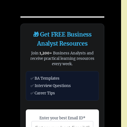
🎁 Get FREE Business
Analyst Resources
Join
1,200+
Business Analysts and
receive practical learning resources
every week.
✅ BA Templates
✅ Interview Questions
✅ Career Tips
Enter your best Email ID*