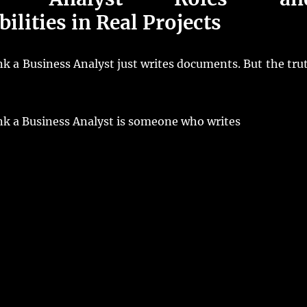
ilities in Real Projects
k a Business Analyst just writes documents. But the tru
nk a Business Analyst is someone who writes