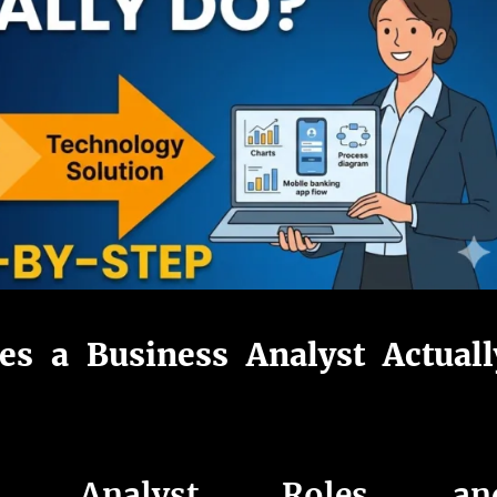
s a Business Analyst Actuall
ess Analyst Roles an