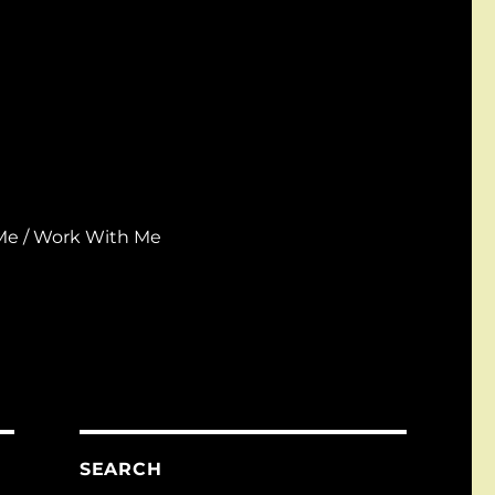
Me / Work With Me
SEARCH