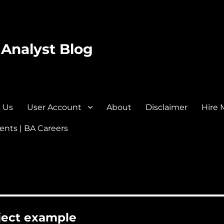
 Analyst Blog
 Us
User Account
About
Disclaimer
Hire 
nts | BA Careers
oject example