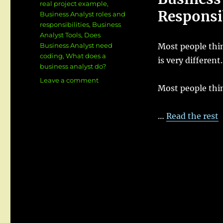
real project example
,
Responsib
Business Analyst roles and
responsibilities
,
Business
Analyst Tools
,
Does
Business Analyst need
Most people thin
coding
,
What does a
is very different.
business analyst do?
on
Leave a comment
Most people thi
What
Does
a
…
Read the rest
Business
Analyst
Do
?
Roles,
Responsibilities
&
Real
Project
Example