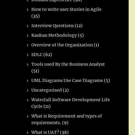
How to write user Stories in Agile
(35)
Interview Questions
(12)
Kanban Methodology
(5)
Overview of the Organization
(1)
SDLC
(62)
Tools used By the Business Analyst
(51)
UML Diagrams Use Case Diagrams
(5)
Uncategorised
(2)
Waterfall Software Development Life
Cycle
(11)
What is Requirement and types of
requirements.
(9)
What is UAT?
(38)