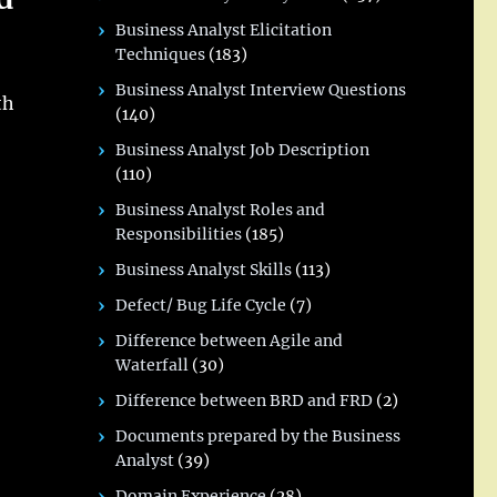
Business Analyst Elicitation
Techniques
(183)
Business Analyst Interview Questions
th
(140)
Business Analyst Job Description
(110)
Business Analyst Roles and
Responsibilities
(185)
Business Analyst Skills
(113)
Defect/ Bug Life Cycle
(7)
Difference between Agile and
Waterfall
(30)
Difference between BRD and FRD
(2)
Documents prepared by the Business
Analyst
(39)
Domain Experience
(28)