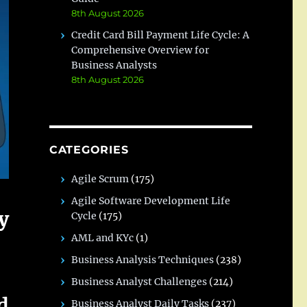
8th August 2026
Credit Card Bill Payment Life Cycle: A
Comprehensive Overview for
Business Analysts
8th August 2026
CATEGORIES
Agile Scrum
(175)
Agile Software Development Life
y
Cycle
(175)
AML and KYc
(1)
Business Analysis Techniques
(238)
Business Analyst Challenges
(214)
d
Business Analyst Daily Tasks
(237)