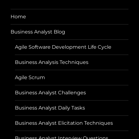
Home
Business Analyst Blog
Agile Software Development Life Cycle
Business Analysis Techniques
Agile Scrum
Business Analyst Challenges
Business Analyst Daily Tasks
Business Analyst Elicitation Techniques
Business Analyst Interview Questions