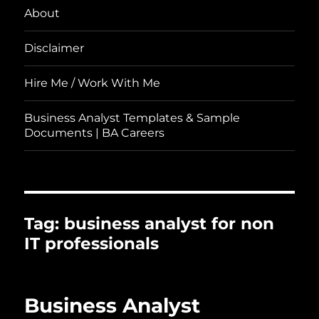
About
Disclaimer
Hire Me / Work With Me
Business Analyst Templates & Sample
Documents | BA Careers
Tag:
business analyst for non
IT professionals
Business Analyst