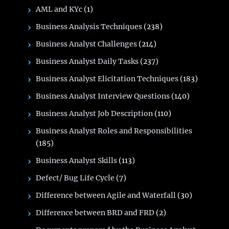
AML and KYc
(1)
Business Analysis Techniques
(238)
Business Analyst Challenges
(214)
Business Analyst Daily Tasks
(237)
Business Analyst Elicitation Techniques
(183)
Business Analyst Interview Questions
(140)
Business Analyst Job Description
(110)
Business Analyst Roles and Responsibilities
(185)
Business Analyst Skills
(113)
Defect/ Bug Life Cycle
(7)
Difference between Agile and Waterfall
(30)
Difference between BRD and FRD
(2)