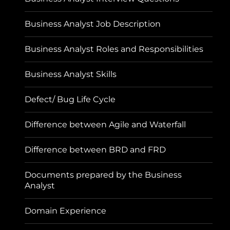
Business Analyst Job Description
Business Analyst Roles and Responsibilities
Business Analyst Skills
Defect/ Bug Life Cycle
Difference between Agile and Waterfall
Difference between BRD and FRD
Documents prepared by the Business
Analyst
Domain Experience