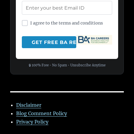
I agree to the terms and conditions
🔒 100% Free • No Spam • Unsubscribe Anytime
Disclaimer
Blog Comment Policy
Privacy Policy