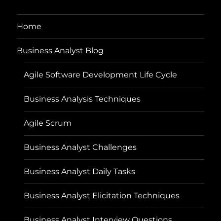
Home
Business Analyst Blog
Agile Software Development Life Cycle
Business Analysis Techniques
Agile Scrum
Business Analyst Challenges
Business Analyst Daily Tasks
Business Analyst Elicitation Techniques
Business Analyst Interview Questions