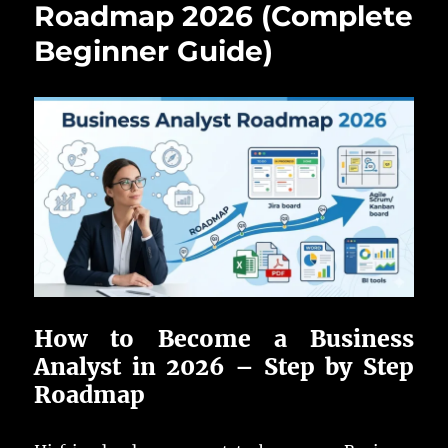
Roadmap 2026 (Complete
Beginner Guide)
How to Become a Business
Analyst in 2026 – Step by Step
Roadmap