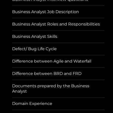
Business Analyst Job Description
Business Analyst Roles and Responsibilities
Business Analyst Skills
Defect/ Bug Life Cycle
Difference between Agile and Waterfall
Difference between BRD and FRD
Documents prepared by the Business
Analyst
Domain Experience