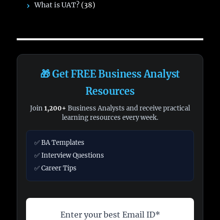
What is UAT?
(38)
🎁 Get FREE Business Analyst
Resources
Join
1,200+
Business Analysts and receive practical
learning resources every week.
✅ BA Templates
✅ Interview Questions
✅ Career Tips
Enter your best Email ID*