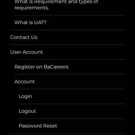
What is Requirement and types of
requirements.
What is UAT?
Contact Us
User Account
Register on BaCareers
Account
Login
Logout
Password Reset