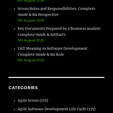
6th August 2026
Scrum Roles and Responsibilities: Complete
Guide & BA Perspective
5th August 2026
Key Documents Prepared by a Business Analyst:
Complete Guide & Artifacts
5th August 2026
UAT Meaning in Software Development:
Complete Guide & BA Role
5th August 2026
CATEGORIES
Agile Scrum
(175)
Agile Software Development Life Cycle
(175)