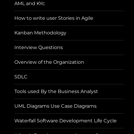
AML and KYc
How to write user Stories in Agile
Kanban Methodology
Interview Questions
Overview of the Organization
SDLC
Tools used By the Business Analyst
UML Diagrams Use Case Diagrams
Waterfall Software Development Life Cycle