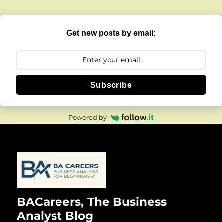
Get new posts by email:
Subscribe
Powered by
BACareers, The Business
Analyst Blog