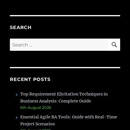
Business
Analyst
Roadmap
2026
(Complete
SEARCH
Beginner
Guide)
SE
Search
for:
RECENT POSTS
Top Requirement Elicitation Techniques in
Business Analysis: Complete Guide
6th August 2026
Essential Agile BA Tools: Guide with Real-Time
Project Scenarios