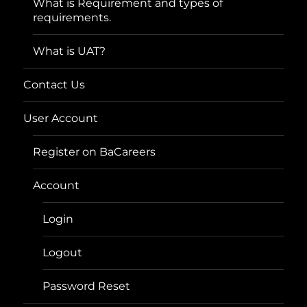
What is Requirement and types of
requirements.
What is UAT?
Contact Us
User Account
Register on BaCareers
Account
Login
Logout
Password Reset