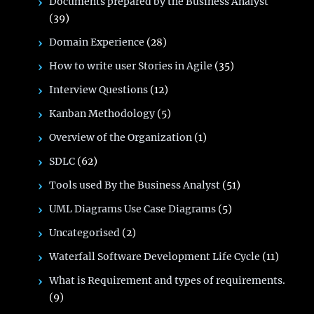
Documents prepared by the Business Analyst
(39)
Domain Experience
(28)
How to write user Stories in Agile
(35)
Interview Questions
(12)
Kanban Methodology
(5)
Overview of the Organization
(1)
SDLC
(62)
Tools used By the Business Analyst
(51)
UML Diagrams Use Case Diagrams
(5)
Uncategorised
(2)
Waterfall Software Development Life Cycle
(11)
What is Requirement and types of requirements.
(9)