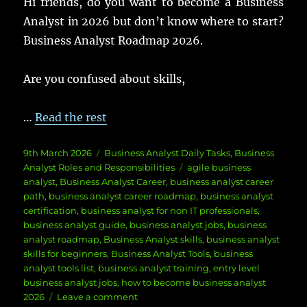
Hi friends, do you want to become a Business
Analyst in 2026 but don’t know where to start?
Business Analyst Roadmap 2026.
Are you confused about skills,
…
Read the rest
Posted
Categories
9th March 2026
Business Analyst Daily Tasks
,
Business
on
Tags
Analyst Roles and Responsibilities
agile business
analyst
,
Business Analyst Career
,
business analyst career
path
,
business analyst career roadmap
,
business analyst
certification
,
business analyst for non IT professionals
,
business analyst guide
,
business analyst jobs
,
business
analyst roadmap
,
Business Analyst skills
,
business analyst
skills for beginners
,
Business Analyst Tools
,
business
analyst tools list
,
business analyst training
,
entry level
business analyst jobs
,
how to become business analyst
on
2026
Leave a comment