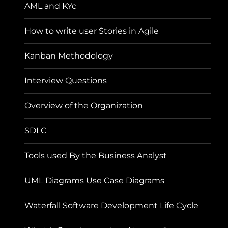
AML and KYc
How to write user Stories in Agile
Kanban Methodology
Interview Questions
Overview of the Organization
SDLC
Tools used By the Business Analyst
UML Diagrams Use Case Diagrams
Waterfall Software Development Life Cycle