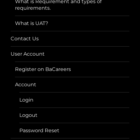
What is Requirement and types of
requirements.
What is UAT?
Contact Us
User Account
Register on BaCareers
Account
Login
Logout
Password Reset