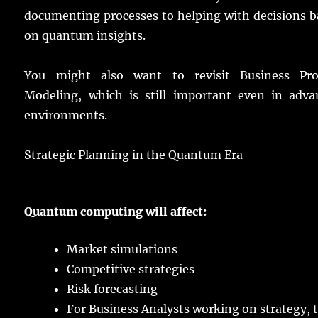
documenting
processes
to
helping
with
decisions
b
on
quantum
insights
.
You might
also
want
to
revisit
Business Pro
Modeling, which is
still
important
even
in
adva
environments
.
Strategic Planning in the Quantum Era
Quantum
computing
will
affect
:
Market
simulations
Competitive
strategies
Risk
forecasting
For Business Analysts
working
on
strategy
, 