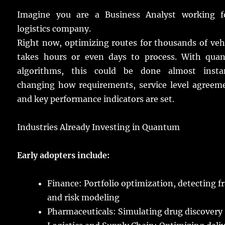
Imagine
you are a Business Analyst
working
f
logistics
company
.
Right
now
,
optimizing
routes
for
thousands
of
veh
takes
hours
or
even
days
to
process
.
With
qua
algorithms
, this could be
done
almost
insta
changing
how
requirements
,
service
level
agreem
and
key
performance
indicators
are
set
.
Industries
Already
Investing
in Quantum
Early
adopters
include
:
Finance
: Portfolio
optimization
,
detecting
f
and
risk
modeling
Pharmaceuticals
:
Simulating
drug
discovery