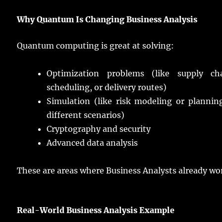
Why Quantum Is
Changing
Business Analysis
Quantum
computing
is
great
at
solving
:
Optimization
problems
(like
supply
ch
scheduling
, or
delivery
routes
)
Simulation (like
risk
modeling
or
plannin
different
scenarios
)
Cryptography
and
security
Advanced
data
analysis
These are
areas
where Business
Analysts
already
wo
Real
-World Business Analysis Example