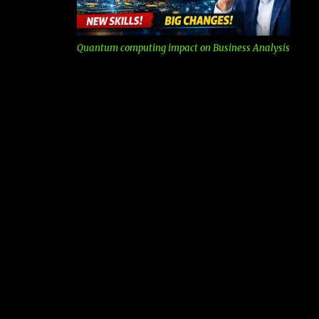
Quantum computing impact on Business Analysis