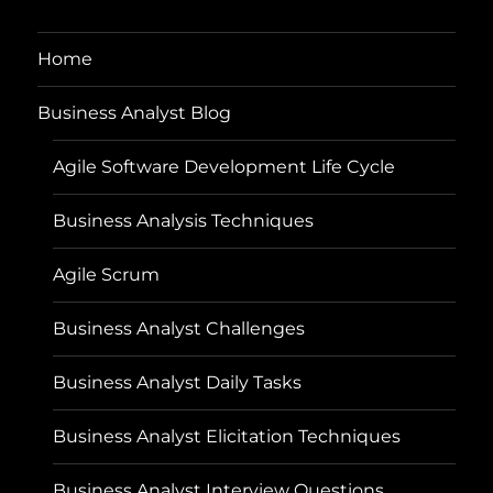
Home
Business Analyst Blog
Agile Software Development Life Cycle
Business Analysis Techniques
Agile Scrum
Business Analyst Challenges
Business Analyst Daily Tasks
Business Analyst Elicitation Techniques
Business Analyst Interview Questions