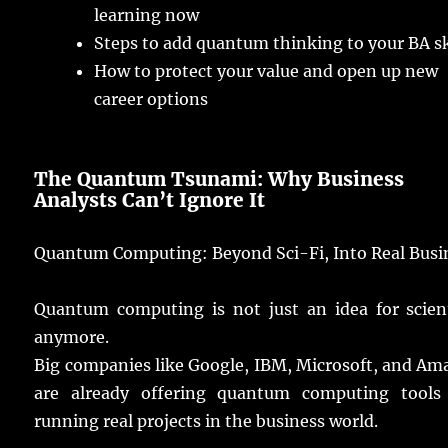
learning
now
Steps
to
add
quantum
thinking
to your BA
s
How to
protect
your
value
and
open
up
new
career
options
The Quantum Tsunami: Why Business
Analysts
Can’t
Ignore
It
Quantum Computing: Beyond Sci-Fi, Into
Real
Busi
Quantum
computing
is not
just
an
idea
for
scien
anymore
.
Big
companies
like Google, IBM, Microsoft, and A
are
already
offering
quantum
computing
tools
running
real
projects
in the
business
world
.