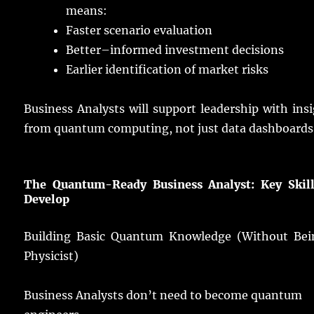
means
:
Faster
scenario
evaluation
Better
–
informed
investment
decisions
Earlier
identification
of
market
risks
Business
Analysts
will
support
leadership
with
ins
from
quantum
computing
, not
just
data
dashboards
The Quantum-Ready Business Analyst: Key Skill
Develop
Building
Basic Quantum Knowledge (Without Bei
Physicist)
Business
Analysts
don’t
need
to
become
quantum