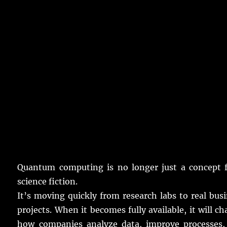
Quantum
computing
is
no
longer
just
a
concept
f
science
fiction
.
It’s
moving
quickly
from
research
labs
to
real
busi
projects
.
When it
becomes
fully
available
, it will
ch
how
companies
analyze
data
,
improve
processes
,