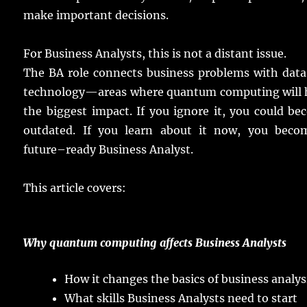
make
important
decisions
.
For Business
Analysts
, this is not a
distant
issue
.
The BA
role
connects
business
problems
with
data
technology
—
areas
where
quantum
computing
will
the
biggest
impact
.
If you
ignore
it, you could
be
outdated
.
If you
learn
about it
now
, you
beco
future
–
ready
Business Analyst.
This
article
covers
:
Why
quantum
computing
affects
Business
Analysts
How it
changes
the
basics
of
business
analys
What
skills
Business
Analysts
need
to
start