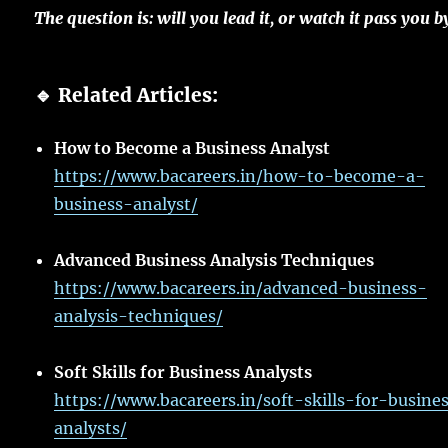
The
question
is: will you
lead
it, or
watch
it
pass
you b
🔹 Related Articles:
How to Become a Business Analyst
https://www.bacareers.in/how-to-become-a-
business-analyst/
Advanced Business Analysis Techniques
https://www.bacareers.in/advanced-business-
analysis-techniques/
Soft Skills for Business Analysts
https://www.bacareers.in/soft-skills-for-busine
analysts/