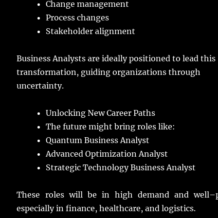
Change
management
Process
changes
Stakeholder
alignment
Business
Analysts
are
ideally
positioned
to
lead
this
transformation
,
guiding
organizations
through
uncertainty
.
Unlocking New Career Paths
The
future
might
bring
roles
like:
Quantum Business Analyst
Advanced Optimization Analyst
Strategic Technology Business Analyst
These
roles
will be in
high
demand
and
well
–
especially
in
finance
,
healthcare
, and
logistics
.