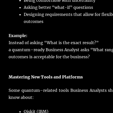
Being
comfortable
with
uncertainty
Asking
better
“what-if”
questions
Designing
requirements
that
allow
for
flexib
outcomes
Example
:
Instead
of
asking
“What is the
exact
result
?”
a
quantum
–
ready
Business
Analyst
asks
“What
ran
outcomes
is
acceptable
for the
business
?
Mastering
New Tools and Platforms
Some
quantum
–
related
tools
Business
Analysts
sh
know
about:
Qiskit (IBM)