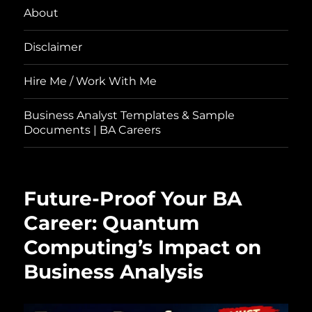
About
Disclaimer
Hire Me / Work With Me
Business Analyst Templates & Sample
Documents | BA Careers
Future-Proof Your BA
Career: Quantum
Computing’s Impact on
Business Analysis