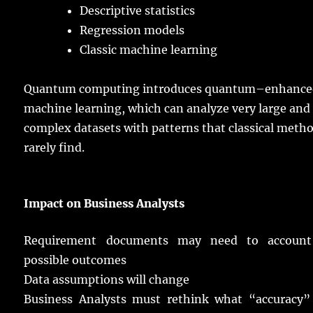
Descriptive
statistics
Regression
models
Classic
machine
learning
Quantum
computing
introduces
quantum
–
enhance
machine
learning
, which can
analyze
very
large
and
complex
datasets
with
patterns
that
classical
metho
rarely
find.
Impact
on Business
Analysts
Requirement
documents
may
need
to
account
possible
outcomes
Data
assumptions
will
change
Business
Analysts
must
rethink
what “
accuracy
”