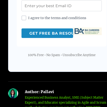
I agree to the terms and conditions
100% Free • No Spam • Unsubscribe Anytime
Author:
Pallavi
Experienced Business Analyst, SME (Subject Matter
Expert), and Educator specializing in Agile and Scrum