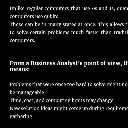
Unlike
regular
computers
that
use
0s
and
1s
,
qua
computers
use
qubits
.
These can be in
many
states
at
once
.
This
allows
t
to
solve
certain
problems
much
faster
than
tradit
computers
.
From a Business Analyst’s
point
of
view
, t
means
:
Problems
that were
once
too
hard
to
solve
might
n
be
manageable
Time
,
cost
, and
computing
limits
may
change
New
solution
ideas
might
come
up during
requirem
gathering