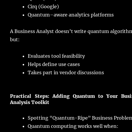
Cirq (Google)
Quantum
–
aware
analytics
platforms
A Business Analyst doesn’t
write
quantum
algorith
but:
Evaluates
tool
feasibility
Helps
define
use
cases
Takes
part
in
vendor
discussions
Practical
Steps:
Adding
Quantum to Your Busi
Analysis
Toolkit
Spotting
“Quantum-Ripe” Business Proble
Quantum
computing
works
well
when: