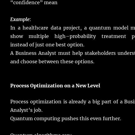
“
confidence
”
mean
Example
:
In a
healthcare
data
project
, a
quantum
model
m
show
multiple
high
–
probability
treatment
p
instead
of
just
one
best
option
.
A Business Analyst must
help
stakeholders
unders
and
choose
between these
options
.
Process Optimization on a New
Level
Process
optimization
is
already
a
big
part
of a Bus
Analyst’s
job
.
Quantum
computing
pushes
this
even
further
.