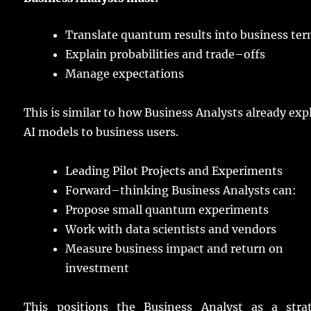
Translate
quantum
results
into
business
ter
Explain
probabilities
and
trade
–
offs
Manage
expectations
This is
similar
to how
Business
Analysts
already
exp
AI
models
to
business
users
.
Leading
Pilot Projects and
Experiments
Forward
–
thinking
Business
Analysts
can:
Propose
small
quantum
experiments
Work
with
data
scientists
and
vendors
Measure
business
impact
and
return
on
investment
This
positions
the Business Analyst as a
stra