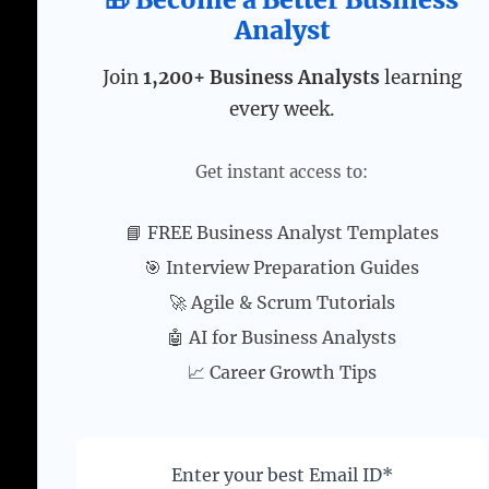
Analyst
Join
1,200+ Business Analysts
learning
every week.
Get instant access to:
📘 FREE Business Analyst Templates
🎯 Interview Preparation Guides
🚀 Agile & Scrum Tutorials
🤖 AI for Business Analysts
📈 Career Growth Tips
Enter your best Email ID*