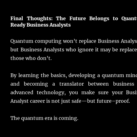
Final
Thoughts: The
Future
Belongs
to Quan
Ready Business
Analysts
Quantum
computing
won’t
replace
Business
Analys
but Business
Analysts
who
ignore
it may be
replac
those who don’t.
By
learning
the
basics
,
developing
a
quantum
min
and
becoming
a
translator
between
business
advanced
technology
, you
make
sure
your
Busi
Analyst
career
is not
just
safe
—but
future
–
proof
.
The
quantum
era
is
coming
.