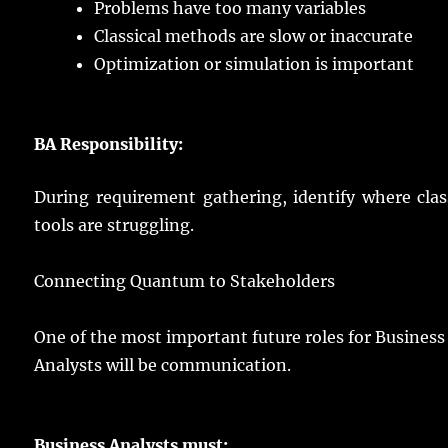
Problems
have
too
many
variables
Classical
methods
are
slow
or
inaccurate
Optimization
or
simulation
is
important
BA
Responsibility
:
During
requirement
gathering
,
identify
where
clas
tools
are
struggling
.
Connecting
Quantum to
Stakeholders
One of the
most
important
future
roles
for Business
Analysts will be
communication
.
Business
Analysts
must: