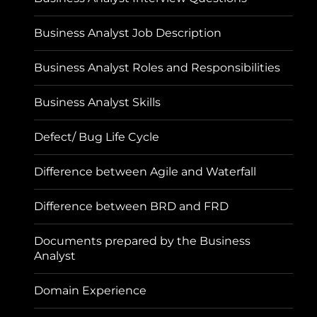
Business Analyst Job Description
Business Analyst Roles and Responsibilities
Business Analyst Skills
Defect/ Bug Life Cycle
Difference between Agile and Waterfall
Difference between BRD and FRD
Documents prepared by the Business
Analyst
Domain Experience