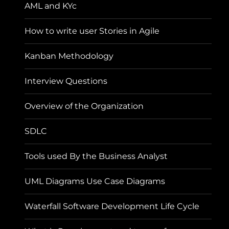
AML and KYc
How to write user Stories in Agile
Kanban Methodology
Interview Questions
Overview of the Organization
SDLC
Tools used By the Business Analyst
UML Diagrams Use Case Diagrams
Waterfall Software Development Life Cycle