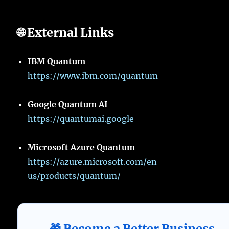
🌐 External Links
IBM Quantum
https://www.ibm.com/quantum
Google Quantum AI
https://quantumai.google
Microsoft Azure Quantum
https://azure.microsoft.com/en-
us/products/quantum/
🎁 Become a Better Business