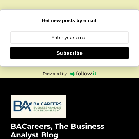
Get new posts by email:
Subscribe
Powered by
BACareers, The Business
Analyst Blog