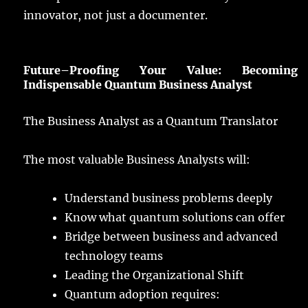
innovator
, not
just
a
documenter
.
Future
–
Proofing
Your
Value
:
Becoming
Indispensable Quantum Business Analyst
The Business Analyst as a Quantum Translator
The
most
valuable
Business
Analysts
will:
Understand
business
problems
deeply
Know
what
quantum
solutions
can
offer
Bridge
between
business
and
advanced
technology
teams
Leading
the Organizational
Shift
Quantum
adoption
requires
: