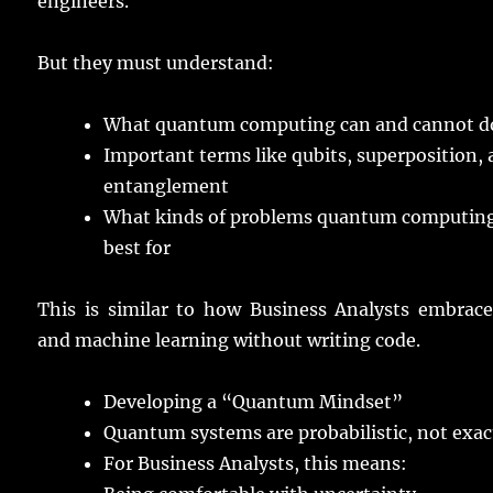
engineers
.
But they must
understand
:
What
quantum
computing
can and cannot
d
Important
terms
like
qubits
,
superposition
,
entanglement
What
kinds
of
problems
quantum
computin
best
for
This is
similar
to how Business
Analysts
embrac
and
machine
learning
without
writing
code
.
Developing
a “Quantum Mindset”
Quantum
systems
are
probabilistic
, not
exac
For Business
Analysts
, this
means
: