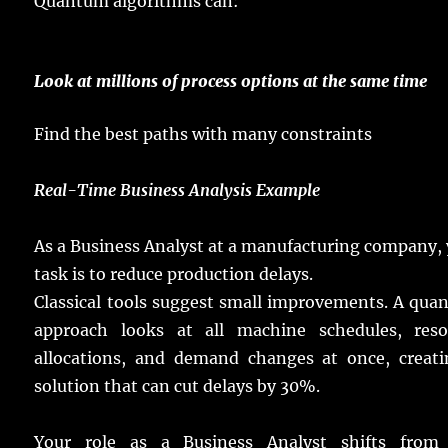
Quantum
algorithms
can:
Look
at
millions
of
process
options
at the
same
time
Find
the
best
paths
with
many
constraints
Real
-Time Business Analysis Example
As a Business Analyst at a
manufacturing
company
,
task
is to
reduce
production
delays
.
Classical
tools
suggest
small
improvements
.
A
qua
approach
looks
at all
machine
schedules
,
res
allocations
, and
demand
changes
at
once
,
creat
solution
that can
cut
delays
by 30%.
Your
role
as a Business Analyst
shifts
fro