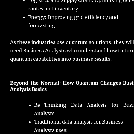
Logistics and Supply
Chain
:
Optimizing
deli
routes
and
inventory
Energy
:
Improving
grid
efficiency
and
forecasting
As these
industries
use
quantum
solutions
, they wil
need
Business
Analysts
who
understand
how to
tur
quantum
capabilities
into
business
results
.
Beyond the Normal: How Quantum Changes Busi
Analysis
Basics
Re
–
Thinking
Data Analysis for Busi
Analysts
Traditional
data
analysis
for Business
Analysts
uses
: