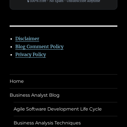
🔒 100% Free • No Spam • Unsubscribe Anytime
Disclaimer
Blog Comment Policy
Privacy Policy
Home
Business Analyst Blog
Agile Software Development Life Cycle
Business Analysis Techniques