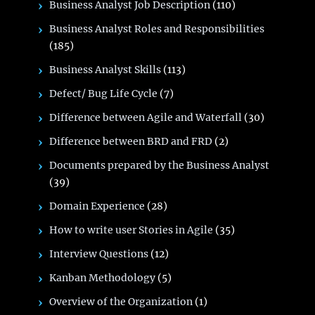
Business Analyst Job Description
(110)
Business Analyst Roles and Responsibilities
(185)
Business Analyst Skills
(113)
Defect/ Bug Life Cycle
(7)
Difference between Agile and Waterfall
(30)
Difference between BRD and FRD
(2)
Documents prepared by the Business Analyst
(39)
Domain Experience
(28)
How to write user Stories in Agile
(35)
Interview Questions
(12)
Kanban Methodology
(5)
Overview of the Organization
(1)