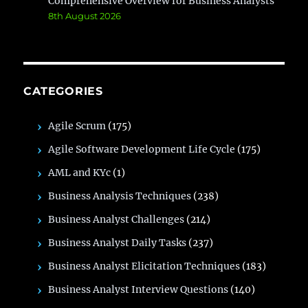
Comprehensive Overview for Business Analysts
8th August 2026
CATEGORIES
Agile Scrum
(175)
Agile Software Development Life Cycle
(175)
AML and KYc
(1)
Business Analysis Techniques
(238)
Business Analyst Challenges
(214)
Business Analyst Daily Tasks
(237)
Business Analyst Elicitation Techniques
(183)
Business Analyst Interview Questions
(140)