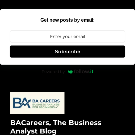
Get new posts by email:
Subscribe
Powered by
BACareers, The Business
Analyst Blog