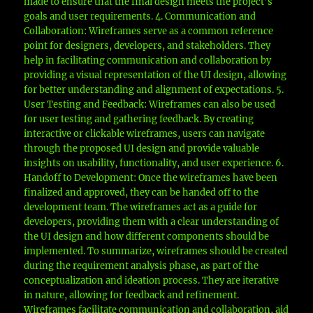
made to ensure that the final design meets the project’s
goals and user requirements. 4. Communication and
Collaboration: Wireframes serve as a common reference
point for designers, developers, and stakeholders. They
help in facilitating communication and collaboration by
providing a visual representation of the UI design, allowing
for better understanding and alignment of expectations. 5.
User Testing and Feedback: Wireframes can also be used
for user testing and gathering feedback. By creating
interactive or clickable wireframes, users can navigate
through the proposed UI design and provide valuable
insights on usability, functionality, and user experience. 6.
Handoff to Development: Once the wireframes have been
finalized and approved, they can be handed off to the
development team. The wireframes act as a guide for
developers, providing them with a clear understanding of
the UI design and how different components should be
implemented. To summarize, wireframes should be created
during the requirement analysis phase, as part of the
conceptualization and ideation process. They are iterative
in nature, allowing for feedback and refinement.
Wireframes facilitate communication and collaboration, aid