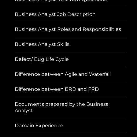
Business Analyst Job Description
Business Analyst Roles and Responsibilities
Business Analyst Skills
Defect/ Bug Life Cycle
Difference between Agile and Waterfall
Difference between BRD and FRD
Documents prepared by the Business
Analyst
Domain Experience