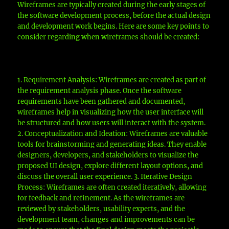
Wireframes are typically created during the early stages of
the software development process, before the actual design
and development work begins. Here are some key points to
consider regarding when wireframes should be created:
1. Requirement Analysis: Wireframes are created as part of
the requirement analysis phase. Once the software
requirements have been gathered and documented,
wireframes help in visualizing how the user interface will
be structured and how users will interact with the system.
2. Conceptualization and Ideation: Wireframes are valuable
tools for brainstorming and generating ideas. They enable
designers, developers, and stakeholders to visualize the
proposed UI design, explore different layout options, and
discuss the overall user experience. 3. Iterative Design
Process: Wireframes are often created iteratively, allowing
for feedback and refinement. As the wireframes are
reviewed by stakeholders, usability experts, and the
development team, changes and improvements can be