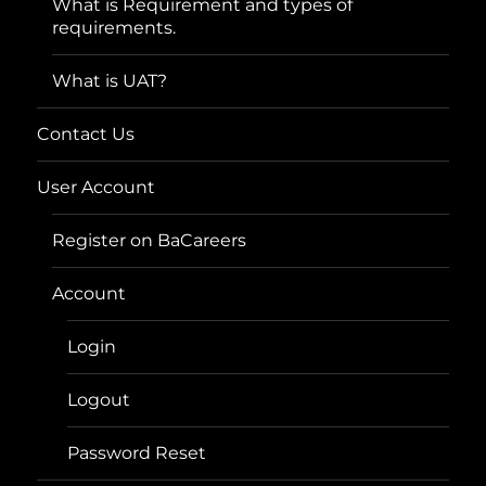
What is Requirement and types of
requirements.
What is UAT?
Contact Us
User Account
Register on BaCareers
Account
Login
Logout
Password Reset