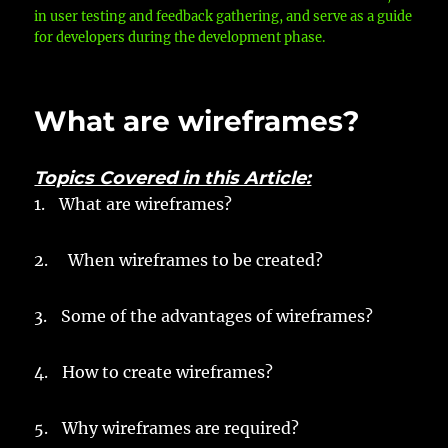
in user testing and feedback gathering, and serve as a guide
for developers during the development phase.
What are wireframes?
Topics Covered in this Article:
1.
What are wireframes?
2. When wireframes to be created?
3.
Some of the advantages of wireframes?
4.
How to create wireframes?
5.
Why wireframes are required?