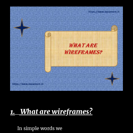
1.
What are wireframes?
In simple words we