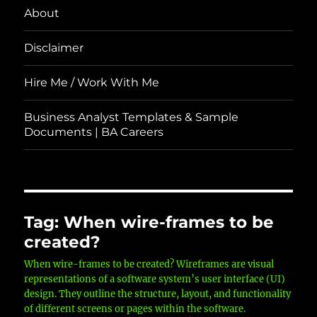
About
Disclaimer
Hire Me / Work With Me
Business Analyst Templates & Sample
Documents | BA Careers
Tag:
When wire-frames to be
created?
When wire-frames to be created? Wireframes are visual
representations of a software system’s user interface (UI)
design. They outline the structure, layout, and functionality
of different screens or pages within the software.