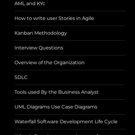
AML and KYc
How to write user Stories in Agile
Kanban Methodology
Interview Questions
Overview of the Organization
SDLC
Tools used By the Business Analyst
UML Diagrams Use Case Diagrams
Waterfall Software Development Life Cycle