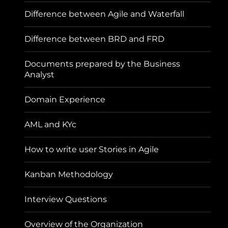
Difference between Agile and Waterfall
Difference between BRD and FRD
Documents prepared by the Business
Analyst
Domain Experience
AML and KYc
How to write user Stories in Agile
Kanban Methodology
Interview Questions
Overview of the Organization