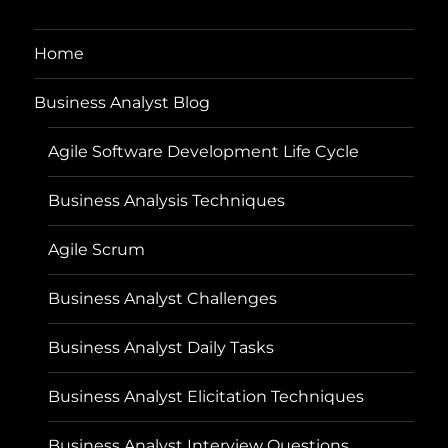
Home
Business Analyst Blog
Agile Software Development Life Cycle
Business Analysis Techniques
Agile Scrum
Business Analyst Challenges
Business Analyst Daily Tasks
Business Analyst Elicitation Techniques
Business Analyst Interview Questions