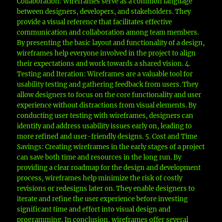
Collaboration: Wireframes serve as a common language
between designers, developers, and stakeholders. They
provide a visual reference that facilitates effective
communication and collaboration among team members.
By presenting the basic layout and functionality of a design,
wireframes help everyone involved in the project to align
their expectations and work towards a shared vision. 4.
Testing and Iteration: Wireframes are a valuable tool for
usability testing and gathering feedback from users. They
allow designers to focus on the core functionality and user
experience without distractions from visual elements. By
conducting user testing with wireframes, designers can
identify and address usability issues early on, leading to
more refined and user-friendly designs. 5. Cost and Time
Savings: Creating wireframes in the early stages of a project
can save both time and resources in the long run. By
providing a clear roadmap for the design and development
process, wireframes help minimize the risk of costly
revisions or redesigns later on. They enable designers to
iterate and refine the user experience before investing
significant time and effort into visual design and
programming. In conclusion, wireframes offer several