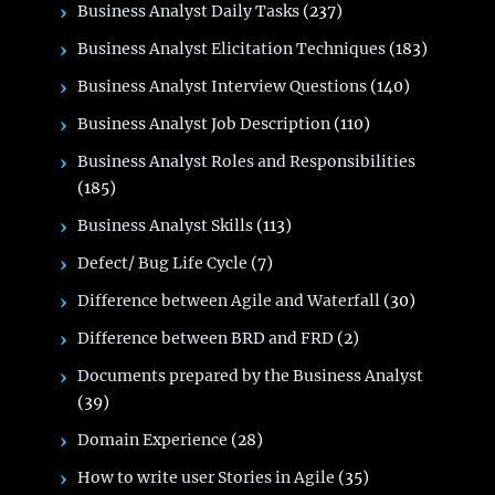
Business Analyst Daily Tasks
(237)
Business Analyst Elicitation Techniques
(183)
Business Analyst Interview Questions
(140)
Business Analyst Job Description
(110)
Business Analyst Roles and Responsibilities
(185)
Business Analyst Skills
(113)
Defect/ Bug Life Cycle
(7)
Difference between Agile and Waterfall
(30)
Difference between BRD and FRD
(2)
Documents prepared by the Business Analyst
(39)
Domain Experience
(28)
How to write user Stories in Agile
(35)