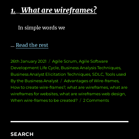
1.
What are wireframes?
In simple words we
…
Read the rest
Posted
Categories
26th January 2021
Agile Scrum
,
Agile Software
on
Development Life Cycle
,
Business Analysis Techniques
,
Business Analyst Elicitation Techniques
,
SDLC
,
Tools used
Tags
By the Business Analyst
Advantages of Wire-frames
,
How to create wire-frames?
,
what are wireframes
,
what are
wireframes for websites
,
what are wireframes web design
,
on
When wire-frames to be created?
2 Comments
What
are
wireframes?
SEARCH