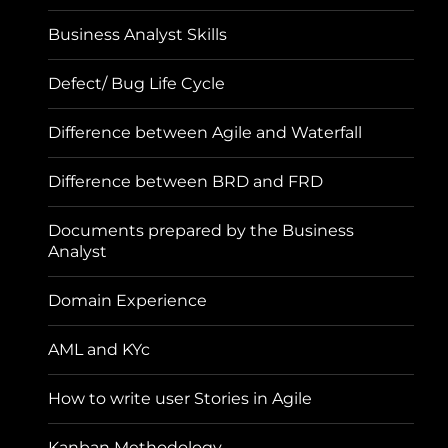
Business Analyst Skills
Defect/ Bug Life Cycle
Difference between Agile and Waterfall
Difference between BRD and FRD
Documents prepared by the Business
Analyst
Domain Experience
AML and KYc
How to write user Stories in Agile
Kanban Methodology