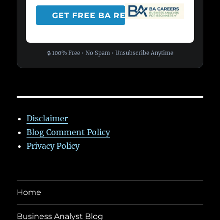
🔒 100% Free • No Spam • Unsubscribe Anytime
Disclaimer
Blog Comment Policy
Privacy Policy
Home
Business Analyst Blog