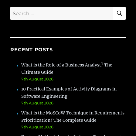
SE
Search
for:
RECENT POSTS
What is the Role of a Business Analyst? The
Ultimate Guide
7th August 2026
10 Practical Examples of Activity Diagrams in
Software Engineering
7th August 2026
What is the MoSCoW Technique in Requirements
Prioritization? The Complete Guide
7th August 2026