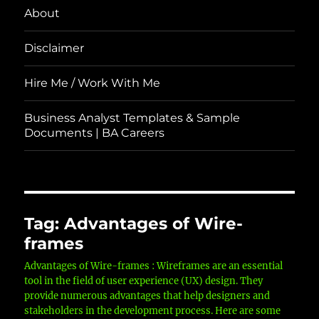
About
Disclaimer
Hire Me / Work With Me
Business Analyst Templates & Sample
Documents | BA Careers
Tag:
Advantages of Wire-
frames
Advantages of Wire-frames : Wireframes are an essential
tool in the field of user experience (UX) design. They
provide numerous advantages that help designers and
stakeholders in the development process. Here are some