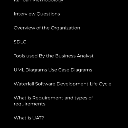
Interview Questions
Overview of the Organization
SDLC
Tools used By the Business Analyst
UML Diagrams Use Case Diagrams
Waterfall Software Development Life Cycle
What is Requirement and types of
requirements.
What is UAT?