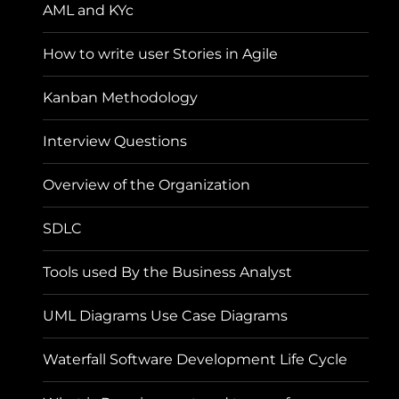
AML and KYc
How to write user Stories in Agile
Kanban Methodology
Interview Questions
Overview of the Organization
SDLC
Tools used By the Business Analyst
UML Diagrams Use Case Diagrams
Waterfall Software Development Life Cycle