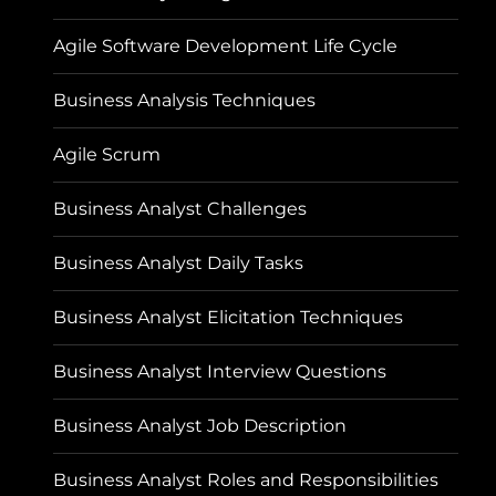
Agile Software Development Life Cycle
Business Analysis Techniques
Agile Scrum
Business Analyst Challenges
Business Analyst Daily Tasks
Business Analyst Elicitation Techniques
Business Analyst Interview Questions
Business Analyst Job Description
Business Analyst Roles and Responsibilities