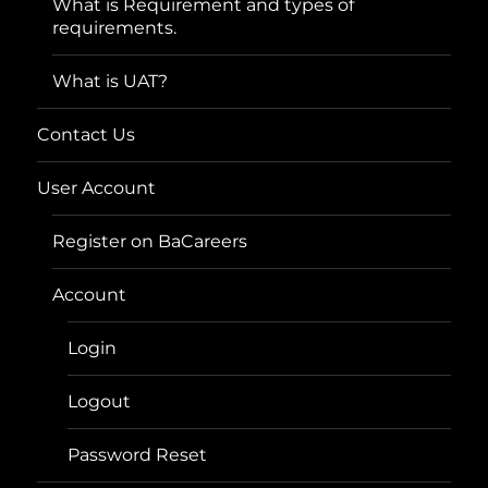
What is Requirement and types of
requirements.
What is UAT?
Contact Us
User Account
Register on BaCareers
Account
Login
Logout
Password Reset