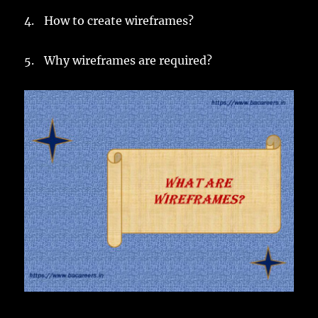
4.
How to create wireframes?
5.
Why wireframes are required?