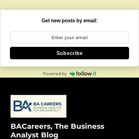
Get new posts by email:
Subscribe
Powered by
BACareers, The Business
Analyst Blog