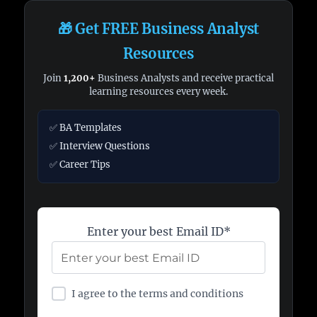
🎁 Get FREE Business Analyst
Resources
Join
1,200+
Business Analysts and receive practical
learning resources every week.
✅ BA Templates
✅ Interview Questions
✅ Career Tips
Enter your best Email ID*
I agree to the terms and conditions