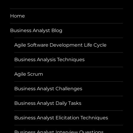
Home
Business Analyst Blog
Agile Software Development Life Cycle
Business Analysis Techniques
Agile Scrum
Business Analyst Challenges
Business Analyst Daily Tasks
Business Analyst Elicitation Techniques
Business Analyst Interview Questions