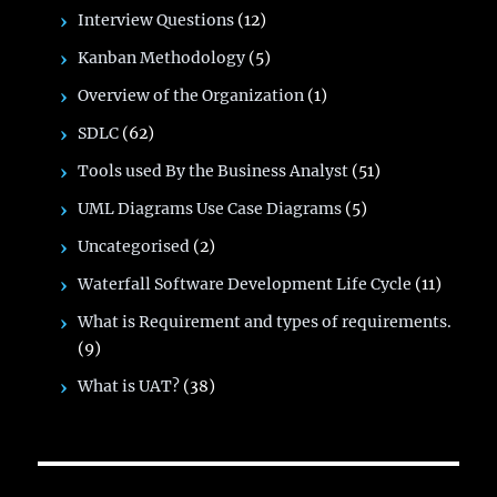
Interview Questions
(12)
Kanban Methodology
(5)
Overview of the Organization
(1)
SDLC
(62)
Tools used By the Business Analyst
(51)
UML Diagrams Use Case Diagrams
(5)
Uncategorised
(2)
Waterfall Software Development Life Cycle
(11)
What is Requirement and types of requirements.
(9)
What is UAT?
(38)