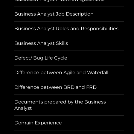
Business Analyst Job Description
Business Analyst Roles and Responsibilities
Business Analyst Skills
Defect/ Bug Life Cycle
Difference between Agile and Waterfall
Difference between BRD and FRD
Documents prepared by the Business
Analyst
Domain Experience