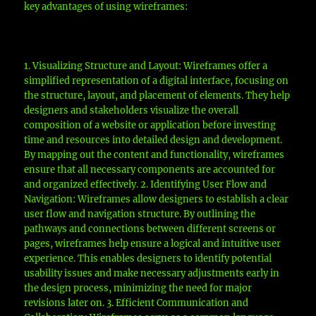
key advantages of using wireframes:
1. Visualizing Structure and Layout: Wireframes offer a
simplified representation of a digital interface, focusing on
the structure, layout, and placement of elements. They help
designers and stakeholders visualize the overall
composition of a website or application before investing
time and resources into detailed design and development.
By mapping out the content and functionality, wireframes
ensure that all necessary components are accounted for
and organized effectively. 2. Identifying User Flow and
Navigation: Wireframes allow designers to establish a clear
user flow and navigation structure. By outlining the
pathways and connections between different screens or
pages, wireframes help ensure a logical and intuitive user
experience. This enables designers to identify potential
usability issues and make necessary adjustments early in
the design process, minimizing the need for major
revisions later on. 3. Efficient Communication and