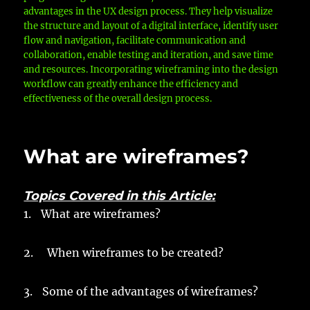
advantages in the UX design process. They help visualize
the structure and layout of a digital interface, identify user
flow and navigation, facilitate communication and
collaboration, enable testing and iteration, and save time
and resources. Incorporating wireframing into the design
workflow can greatly enhance the efficiency and
effectiveness of the overall design process.
What are wireframes?
Topics Covered in this Article:
1.
What are wireframes?
2. When wireframes to be created?
3.
Some of the advantages of wireframes?