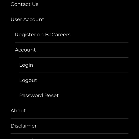
Contact Us
User Account
Register on BaCareers
Account
Login
Logout
Password Reset
About
Disclaimer