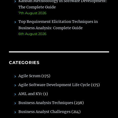
Kanban Methodology in Software Development:
The Complete Guide
7th August 2026
Top Requirement Elicitation Techniques in
Business Analysis: Complete Guide
6th August 2026
CATEGORIES
Agile Scrum
(175)
Agile Software Development Life Cycle
(175)
AML and KYc
(1)
Business Analysis Techniques
(238)
Business Analyst Challenges
(214)