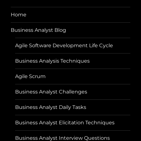
Home
Business Analyst Blog
Agile Software Development Life Cycle
Business Analysis Techniques
Agile Scrum
Business Analyst Challenges
Business Analyst Daily Tasks
Business Analyst Elicitation Techniques
Business Analyst Interview Questions