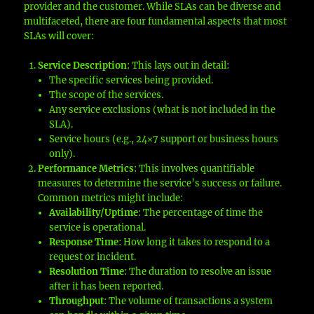
provider and the customer. While SLAs can be diverse and
multifaceted, there are four fundamental aspects that most
SLAs will cover:
Service Description
: This lays out in detail:
The specific services being provided.
The scope of the services.
Any service exclusions (what is not included in the
SLA).
Service hours (e.g., 24×7 support or business hours
only).
Performance Metrics
: This involves quantifiable
measures to determine the service’s success or failure.
Common metrics might include:
Availability/Uptime
: The percentage of time the
service is operational.
Response Time
: How long it takes to respond to a
request or incident.
Resolution Time
: The duration to resolve an issue
after it has been reported.
Throughput
: The volume of transactions a system