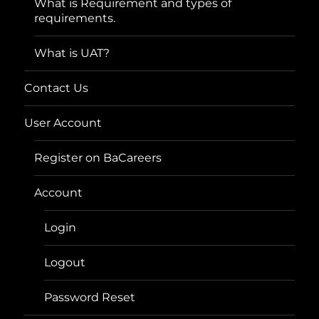
What is Requirement and types of
requirements.
What is UAT?
Contact Us
User Account
Register on BaCareers
Account
Login
Logout
Password Reset