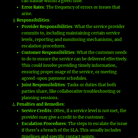
can handle within a given time.
Error Rates
: The frequency of errors or issues that
arise.
Responsibilities
:
Provider Responsibilities
: What the service provider
commits to, including maintaining certain service
levels, reporting and monitoring mechanisms, and
escalation procedures.
Customer Responsibilities
: What the customer needs
to do to ensure the service can be delivered effectively.
This could involve providing timely information,
ensuring proper usage of the service, or meeting
agreed-upon payment schedules.
Joint Responsibilities
: Tasks or duties that both
parties share, like collaborative troubleshooting or
planning sessions.
Penalties and Remedies
:
Service Credits
: Often, if a service level is not met, the
provider may give a credit to the customer.
Escalation Procedures
: The steps to escalate the issue
if there’s a breach of the SLA. This usually includes
timelines and specific contact points.