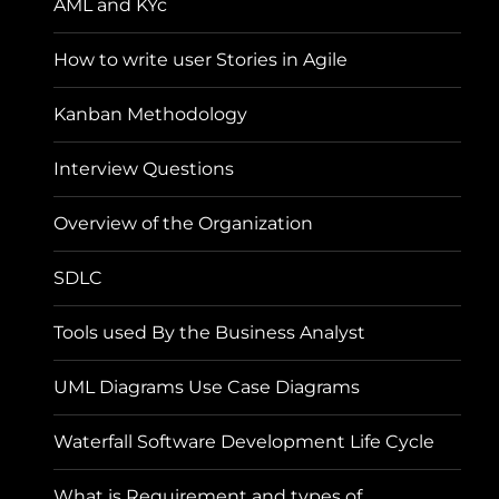
AML and KYc
How to write user Stories in Agile
Kanban Methodology
Interview Questions
Overview of the Organization
SDLC
Tools used By the Business Analyst
UML Diagrams Use Case Diagrams
Waterfall Software Development Life Cycle
What is Requirement and types of