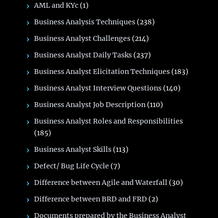
AML and KYc
(1)
Business Analysis Techniques
(238)
Business Analyst Challenges
(214)
Business Analyst Daily Tasks
(237)
Business Analyst Elicitation Techniques
(183)
Business Analyst Interview Questions
(140)
Business Analyst Job Description
(110)
Business Analyst Roles and Responsibilities
(185)
Business Analyst Skills
(113)
Defect/ Bug Life Cycle
(7)
Difference between Agile and Waterfall
(30)
Difference between BRD and FRD
(2)
Documents prepared by the Business Analyst