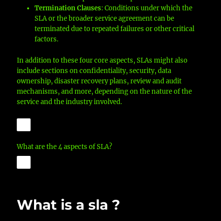
Termination Clauses
: Conditions under which the
SLA or the broader service agreement can be
terminated due to repeated failures or other critical
factors.
In addition to these four core aspects, SLAs might also
include sections on confidentiality, security, data
ownership, disaster recovery plans, review and audit
mechanisms, and more, depending on the nature of the
service and the industry involved.
What are the 4 aspects of SLA?
What is a sla ?