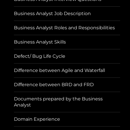
Business Analyst Job Description
Business Analyst Roles and Responsibilities
Business Analyst Skills
Defect/ Bug Life Cycle
Difference between Agile and Waterfall
Difference between BRD and FRD
Documents prepared by the Business
Analyst
Domain Experience