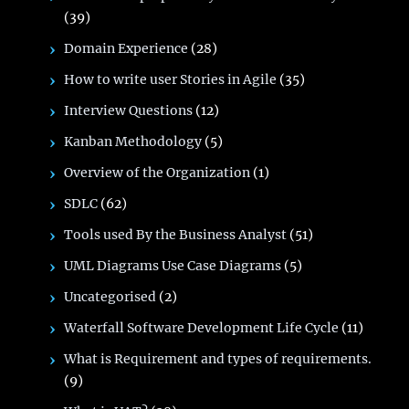
(39)
Domain Experience
(28)
How to write user Stories in Agile
(35)
Interview Questions
(12)
Kanban Methodology
(5)
Overview of the Organization
(1)
SDLC
(62)
Tools used By the Business Analyst
(51)
UML Diagrams Use Case Diagrams
(5)
Uncategorised
(2)
Waterfall Software Development Life Cycle
(11)
What is Requirement and types of requirements.
(9)