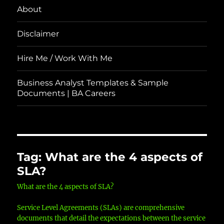
About
Disclaimer
Hire Me / Work With Me
Business Analyst Templates & Sample
Documents | BA Careers
Tag:
What are the 4 aspects of
SLA?
What are the 4 aspects of SLA?
Service Level Agreements (SLAs) are comprehensive
documents that detail the expectations between the service