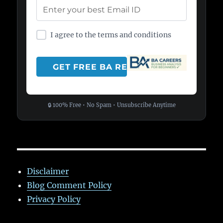
I agree to the terms and conditions
🔒 100% Free • No Spam • Unsubscribe Anytime
Disclaimer
Blog Comment Policy
Privacy Policy