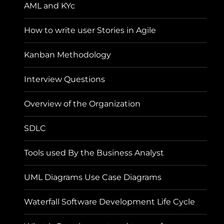
AML and KYc
How to write user Stories in Agile
Kanban Methodology
Interview Questions
Overview of the Organization
SDLC
Tools used By the Business Analyst
UML Diagrams Use Case Diagrams
Waterfall Software Development Life Cycle