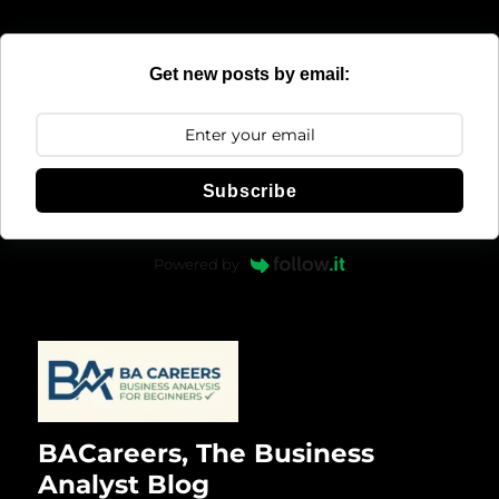
Get new posts by email:
Subscribe
Powered by
BACareers, The Business
Analyst Blog