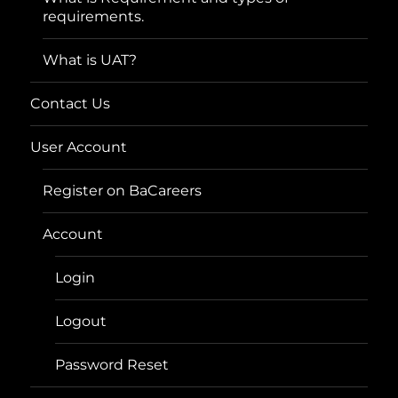
requirements.
What is UAT?
Contact Us
User Account
Register on BaCareers
Account
Login
Logout
Password Reset