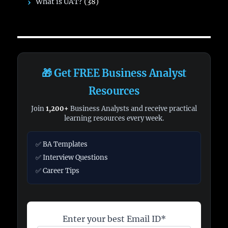
What is UAT?
(38)
🎁 Get FREE Business Analyst
Resources
Join
1,200+
Business Analysts and receive practical
learning resources every week.
✅ BA Templates
✅ Interview Questions
✅ Career Tips
Enter your best Email ID*