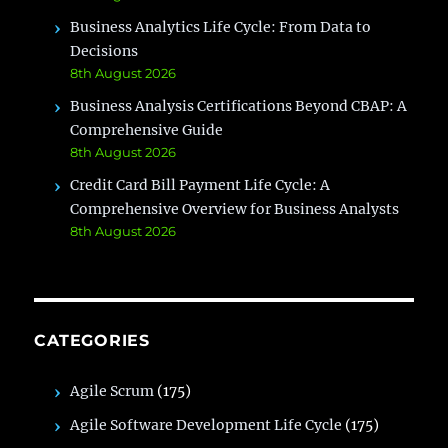
Business Analytics Life Cycle: From Data to
Decisions
8th August 2026
Business Analysis Certifications Beyond CBAP: A
Comprehensive Guide
8th August 2026
Credit Card Bill Payment Life Cycle: A
Comprehensive Overview for Business Analysts
8th August 2026
CATEGORIES
Agile Scrum
(175)
Agile Software Development Life Cycle
(175)