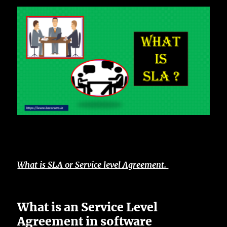
What is SLA or Service level Agreement.
What is an Service Level
Agreement in software