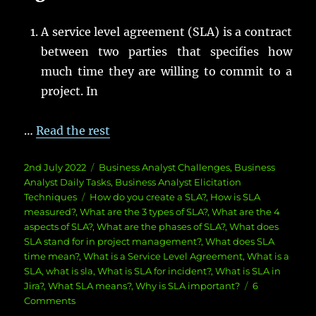
A service level agreement (SLA) is a contract
between two parties that specifies how
much time they are willing to commit to a
project. In
…
Read the rest
Posted
Categories
2nd July 2022
Business Analyst Challenges
,
Business
on
Analyst Daily Tasks
,
Business Analyst Elicitation
Tags
Techniques
How do you create a SLA?
,
How is SLA
measured?
,
What are the 3 types of SLA?
,
What are the 4
aspects of SLA?
,
What are the phases of SLA?
,
What does
SLA stand for in project management?
,
What does SLA
time mean?
,
What is a Service Level Agreement
,
What is a
SLA
,
what is sla
,
What is SLA for incident?
,
What is SLA in
Jira?
,
What SLA means?
,
Why is SLA important?
6
on
Comments
What