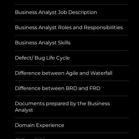
Business Analyst Job Description
Business Analyst Roles and Responsibilities
Business Analyst Skills
Defect/ Bug Life Cycle
Difference between Agile and Waterfall
Difference between BRD and FRD
Documents prepared by the Business
Analyst
Domain Experience