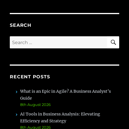
is
a
sla
?
SEARCH
SE
Search
for:
RECENT POSTS
What is an Epic in Agile? A Business Analyst’s
Guide
8th August 2026
AI Tools in Business Analysis: Elevating
Efficiency and Strategy
8th August 2026