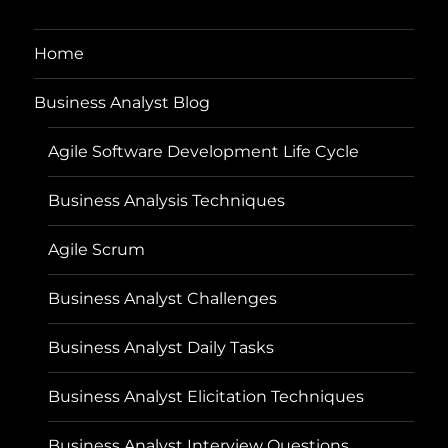
Home
Business Analyst Blog
Agile Software Development Life Cycle
Business Analysis Techniques
Agile Scrum
Business Analyst Challenges
Business Analyst Daily Tasks
Business Analyst Elicitation Techniques
Business Analyst Interview Questions