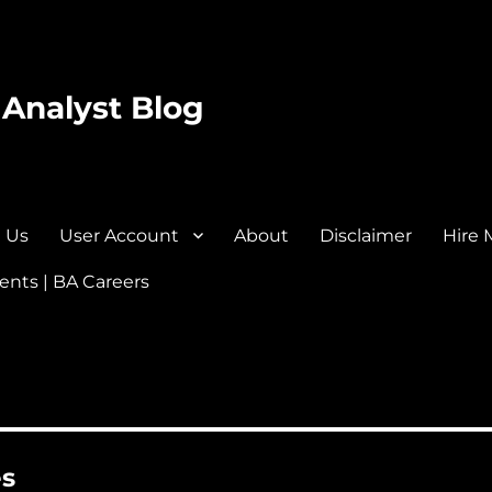
 Analyst Blog
 Us
User Account
About
Disclaimer
Hire 
nts | BA Careers
es