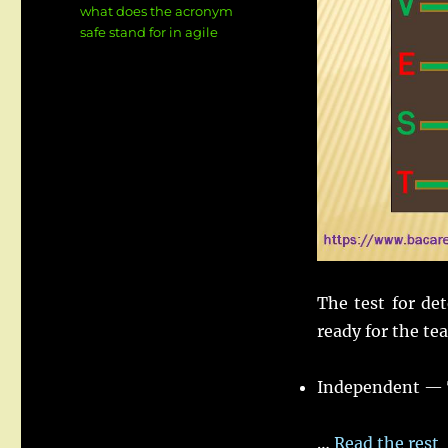
what does the acronym
safe stand for in agile
The test for de
ready for the te
Independent — T
…
Read the rest