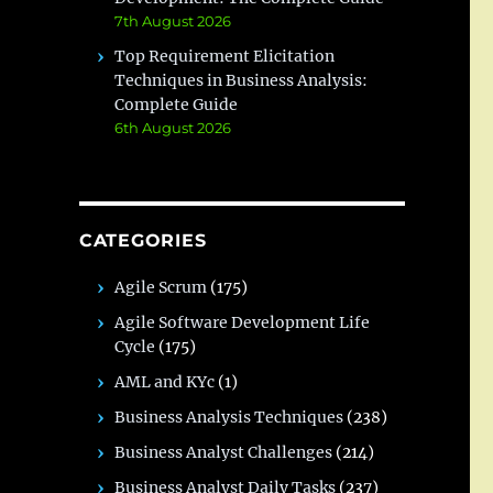
7th August 2026
Top Requirement Elicitation
Techniques in Business Analysis:
Complete Guide
6th August 2026
CATEGORIES
Agile Scrum
(175)
Agile Software Development Life
Cycle
(175)
AML and KYc
(1)
Business Analysis Techniques
(238)
Business Analyst Challenges
(214)
Business Analyst Daily Tasks
(237)