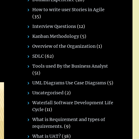
How to write user Stories in Agile
(35)
Interview Questions
(12)
Kanban Methodology
(5)
Overview of the Organization
(1)
SDLC
(62)
Tools used By the Business Analyst
(51)
UML Diagrams Use Case Diagrams
(5)
Uncategorised
(2)
Waterfall Software Development Life
Cycle
(11)
What is Requirement and types of
requirements.
(9)
What is UAT?
(38)