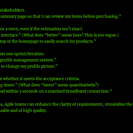
 stakeholders.
summary page so that I can review my items before purchasing.”
or a story, even if the estimation isn’t exact.
 interface.” (What does “better” mean here? This is too vague.)
 top of the homepage to easily search for products.”
in one sprint/iteration.
r profile management system.”
 to change my profile picture.”
e whether it meets the acceptance criteria.
g times.” (What does “faster” mean quantitatively?)
load within 3 seconds on a standard broadband connection.”
ia, Agile teams can enhance the clarity of requirements, streamline the
able and of high quality.