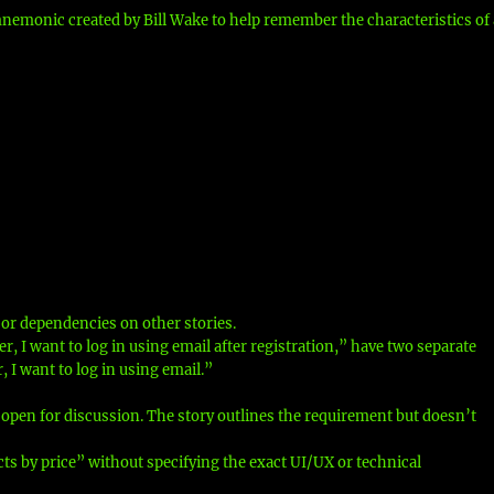
nemonic created by Bill Wake to help remember the characteristics of 
or dependencies on other stories.
er, I want to log in using email after registration,” have two separate
, I want to log in using email.”
 open for discussion. The story outlines the requirement but doesn’t
ucts by price” without specifying the exact UI/UX or technical