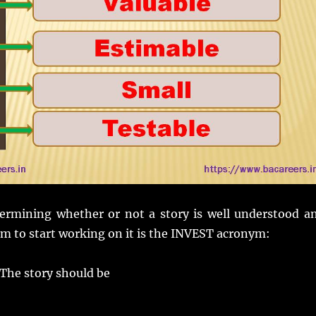
termining whether or not a story is well understood a
am to start working on it is the INVEST acronym:
he story should be