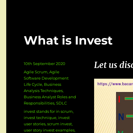
Invest
User
Story
Examples
What is Invest
Let us di
Posted
10th September 2020
on
Categories
Agile Scrum
,
Agile
Software Development
Life Cycle
,
Business
Analysis Techniques
,
Business Analyst Roles and
Responsibilities
,
SDLC
Tags
invest stands for in scrum
,
invest technique
,
invest
user stories
,
scrum invest
,
user story invest examples
,