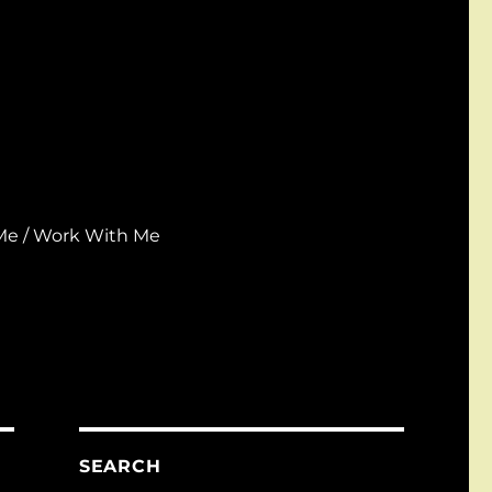
Me / Work With Me
SEARCH