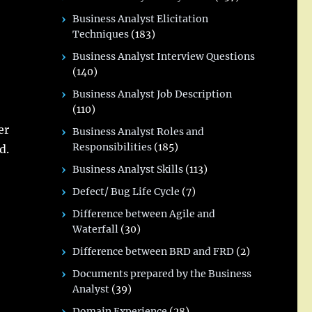
Business Analyst Elicitation
Techniques
(183)
Business Analyst Interview Questions
(140)
Business Analyst Job Description
(110)
er
Business Analyst Roles and
Responsibilities
(185)
d.
Business Analyst Skills
(113)
Defect/ Bug Life Cycle
(7)
Difference between Agile and
Waterfall
(30)
Difference between BRD and FRD
(2)
Documents prepared by the Business
Analyst
(39)
Domain Experience
(28)