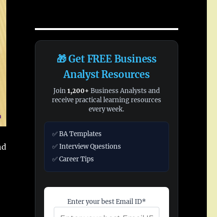
🎁 Get FREE Business
Analyst Resources
Join
1,200+
Business Analysts and
receive practical learning resources
every week.
✅ BA Templates
nd
✅ Interview Questions
✅ Career Tips
Enter your best Email ID*