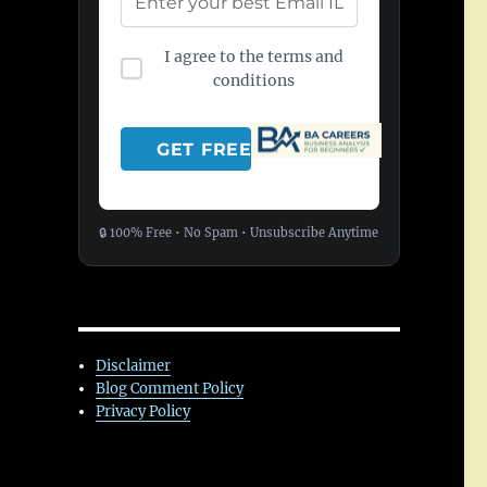
I agree to the terms and
conditions
🔒 100% Free • No Spam • Unsubscribe Anytime
Disclaimer
Blog Comment Policy
Privacy Policy