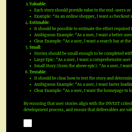
Valuable
:
Each story should provide value to the end-users or
Example: “As an online shopper, I want a checkout 
Estimable
:
It should be possible to estimate the effort required f
Ambiguous Example: “As a user, I want a better user
Clear Example: “As a user, I want a search bar at the
Small
:
Stories should be small enough to be completed with
Large Epic: “As a user, I want a comprehensive use
Small Story (from the above epic): “As a user, I want
Testable
:
It should be clear how to test the story and determin
Ambiguous Example: “As a user, I want faster loadin
Clear Example: “As a user, I want the homepage to 
By ensuring that user stories align with the INVEST criter
development process, and ensure that deliverables are valu