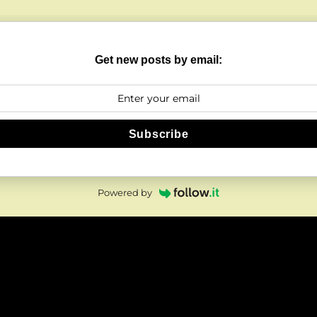
Get new posts by email:
Subscribe
Powered by