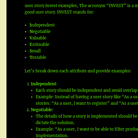
user story invest examples, The acronym “INVEST” is a m
good user story. INVEST stands for:
I
ndependent
N
egotiable
V
aluable
E
stimable
S
mall
T
estable
Let’s break down each attribute and provide examples:
Independent
:
Each story should be independent and avoid overlap 
Example: Instead of having a user story like “As a us
stories: “As a user, I want to register” and “As a user
Negotiable
:
The details of how a story is implemented should be
dictate the solution.
Example: “As a user, I want to be able to filter prod
implementation.