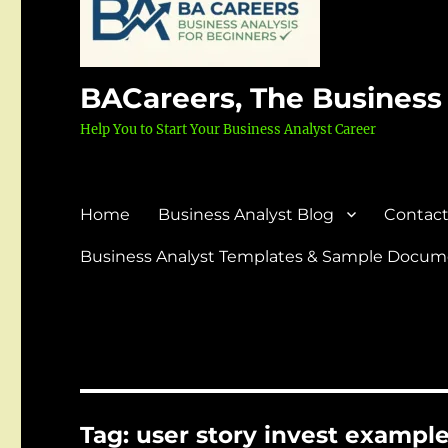
BACareers, The Business
Help You to Start Your Business Analyst Career
Home
Business Analyst Blog
Contact
Business Analyst Templates & Sample Docume
Tag:
user story invest exampl