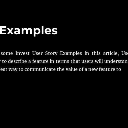
y Examples
some Invest User Story Examples in this article, Us
y to describe a feature in terms that users will understan
reat way to communicate the value of a new feature to