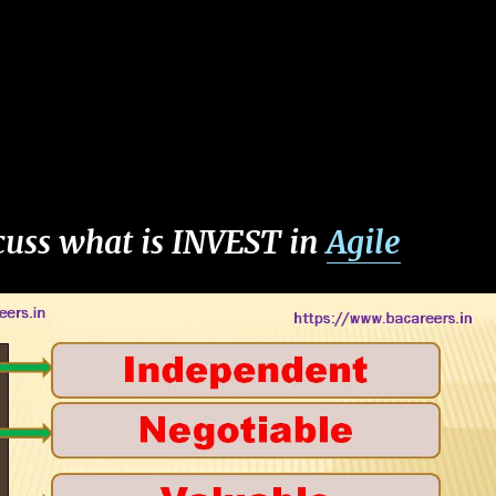
scuss what is INVEST in
Agile