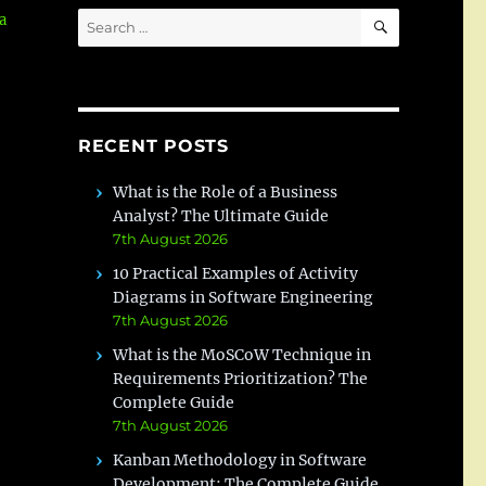
SEARCH
Search
a
for:
RECENT POSTS
What is the Role of a Business
Analyst? The Ultimate Guide
7th August 2026
10 Practical Examples of Activity
Diagrams in Software Engineering
7th August 2026
What is the MoSCoW Technique in
Requirements Prioritization? The
Complete Guide
7th August 2026
Kanban Methodology in Software
Development: The Complete Guide