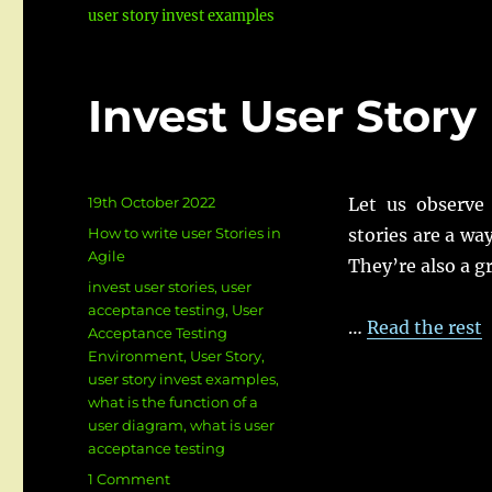
user story invest examples
Invest User Stor
Posted
19th October 2022
Let us observe 
on
Categories
How to write user Stories in
stories are a wa
Agile
They’re also a g
Tags
invest user stories
,
user
acceptance testing
,
User
…
Read the rest
Acceptance Testing
Environment
,
User Story
,
user story invest examples
,
what is the function of a
user diagram
,
what is user
acceptance testing
on
1 Comment