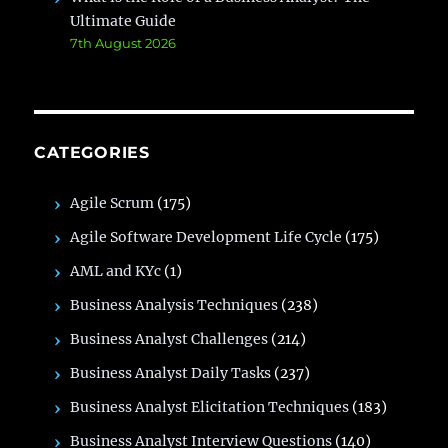
Ultimate Guide
7th August 2026
CATEGORIES
Agile Scrum
(175)
Agile Software Development Life Cycle
(175)
AML and KYc
(1)
Business Analysis Techniques
(238)
Business Analyst Challenges
(214)
Business Analyst Daily Tasks
(237)
Business Analyst Elicitation Techniques
(183)
Business Analyst Interview Questions
(140)