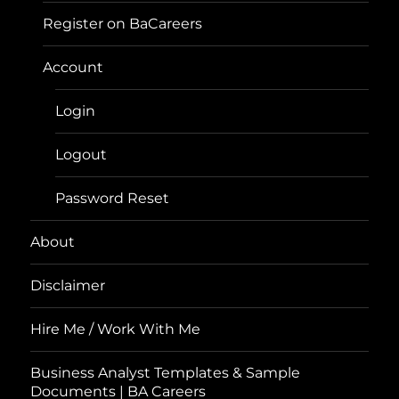
Register on BaCareers
Account
Login
Logout
Password Reset
About
Disclaimer
Hire Me / Work With Me
Business Analyst Templates & Sample
Documents | BA Careers