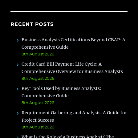
is
Right
for
RECENT POSTS
You?
Business Analysis Certifications Beyond CBAP: A
Comprehensive Guide
8th August 2026
Credit Card Bill Payment Life Cycle: A
Comprehensive Overview for Business Analysts
8th August 2026
Key Tools Used by Business Analysts:
Comprehensive Guide
8th August 2026
Requirement Gathering and Analysis: A Guide for
Project Success
8th August 2026
What is the Role of a Business Analyst? The