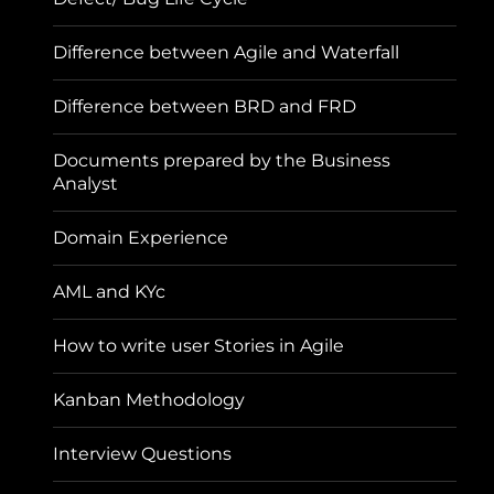
Difference between Agile and Waterfall
Difference between BRD and FRD
Documents prepared by the Business
Analyst
Domain Experience
AML and KYc
How to write user Stories in Agile
Kanban Methodology
Interview Questions