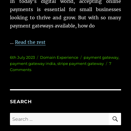
In today’s digital world, accepting online
payments is essential for small businesses
looking to thrive and grow. But with so many
payment gateways available, how do
…
Read the rest
Posted
Categories
Tags
6th July 2023
Domain Experience
payment gateway
,
on
payment gateway india
,
stripe payment gateway
7
on
Comments
The
Top
5
Payment
Gateway
SEARCH
for
Small
SE
Search
Businesses:
for:
Which
One