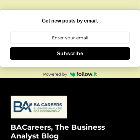
Get new posts by email:
Subscribe
Powered by
BACareers, The Business
Analyst Blog