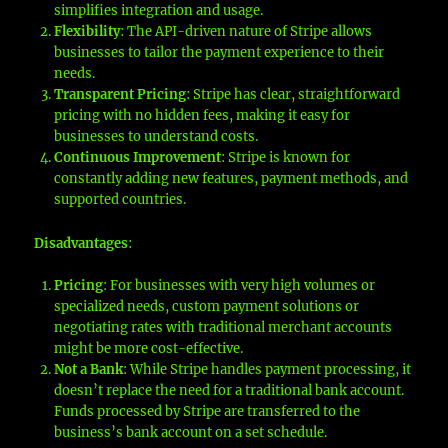
simplifies integration and usage.
Flexibility
: The API-driven nature of Stripe allows
businesses to tailor the payment experience to their
needs.
Transparent Pricing
: Stripe has clear, straightforward
pricing with no hidden fees, making it easy for
businesses to understand costs.
Continuous Improvement
: Stripe is known for
constantly adding new features, payment methods, and
supported countries.
Disadvantages
:
Pricing
: For businesses with very high volumes or
specialized needs, custom payment solutions or
negotiating rates with traditional merchant accounts
might be more cost-effective.
Not a Bank
: While Stripe handles payment processing, it
doesn’t replace the need for a traditional bank account.
Funds processed by Stripe are transferred to the
business’s bank account on a set schedule.