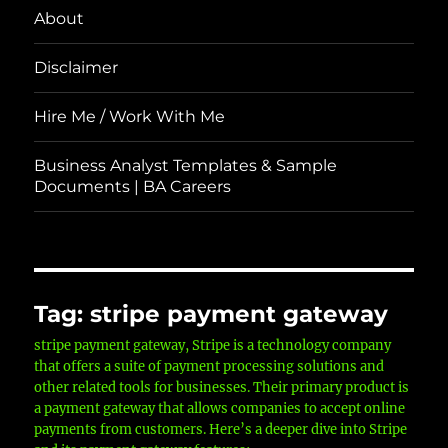
About
Disclaimer
Hire Me / Work With Me
Business Analyst Templates & Sample
Documents | BA Careers
Tag:
stripe payment gateway
stripe payment gateway, Stripe is a technology company
that offers a suite of payment processing solutions and
other related tools for businesses. Their primary product is
a payment gateway that allows companies to accept online
payments from customers. Here’s a deeper dive into Stripe