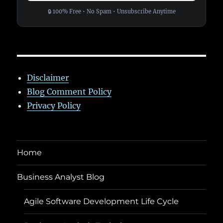
🔒 100% Free • No Spam • Unsubscribe Anytime
Disclaimer
Blog Comment Policy
Privacy Policy
Home
Business Analyst Blog
Agile Software Development Life Cycle