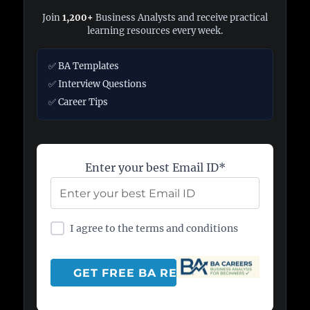
Join
1,200+
Business Analysts and receive practical
learning resources every week.
✅ BA Templates
✅ Interview Questions
✅ Career Tips
Enter your best Email ID*
I agree to the terms and conditions