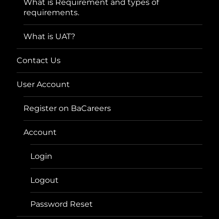
What is Requirement and types of
requirements.
What is UAT?
Contact Us
User Account
Register on BaCareers
Account
Login
Logout
Password Reset