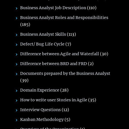
Business Analyst Job Description
(110)
Business Analyst Roles and Responsibilities
(185)
Business Analyst Skills
(113)
Defect/ Bug Life Cycle
(7)
Difference between Agile and Waterfall
(30)
Difference between BRD and FRD
(2)
Documents prepared by the Business Analyst
(39)
Domain Experience
(28)
How to write user Stories in Agile
(35)
Interview Questions
(12)
Kanban Methodology
(5)