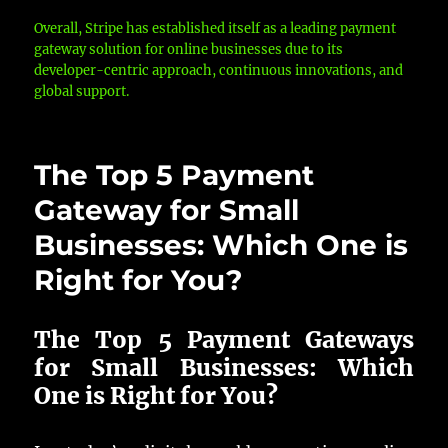
Overall, Stripe has established itself as a leading payment
gateway solution for online businesses due to its
developer-centric approach, continuous innovations, and
global support.
The Top 5 Payment
Gateway for Small
Businesses: Which One is
Right for You?
The Top 5 Payment Gateways
for Small Businesses: Which
One is Right for You?