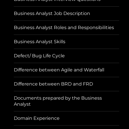
Business Analyst Job Description
Business Analyst Roles and Responsibilities
Business Analyst Skills
Defect/ Bug Life Cycle
Difference between Agile and Waterfall
Difference between BRD and FRD
Documents prepared by the Business
Analyst
Domain Experience