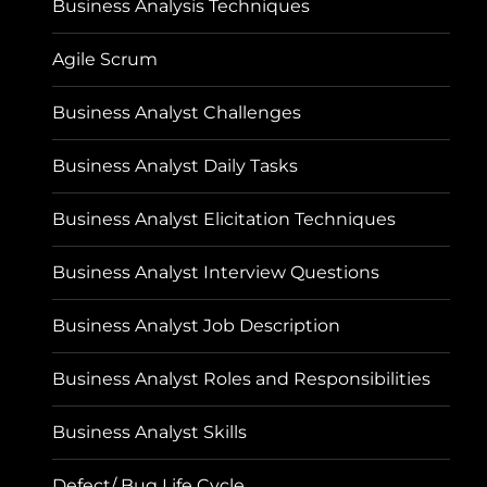
Business Analysis Techniques
Agile Scrum
Business Analyst Challenges
Business Analyst Daily Tasks
Business Analyst Elicitation Techniques
Business Analyst Interview Questions
Business Analyst Job Description
Business Analyst Roles and Responsibilities
Business Analyst Skills
Defect/ Bug Life Cycle