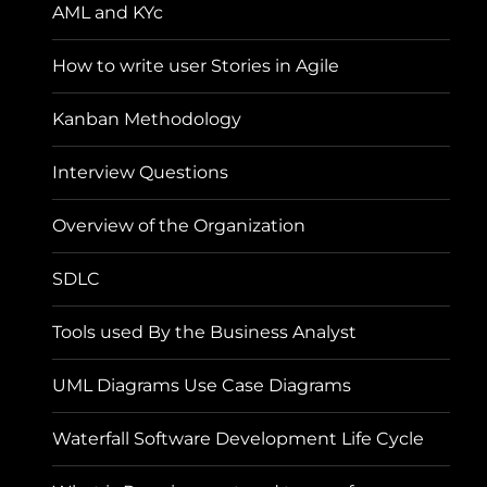
AML and KYc
How to write user Stories in Agile
Kanban Methodology
Interview Questions
Overview of the Organization
SDLC
Tools used By the Business Analyst
UML Diagrams Use Case Diagrams
Waterfall Software Development Life Cycle