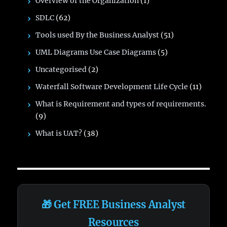
Overview of the Organization
(1)
SDLC
(62)
Tools used By the Business Analyst
(51)
UML Diagrams Use Case Diagrams
(5)
Uncategorised
(2)
Waterfall Software Development Life Cycle
(11)
What is Requirement and types of requirements.
(9)
What is UAT?
(38)
🎁 Get FREE Business Analyst
Resources