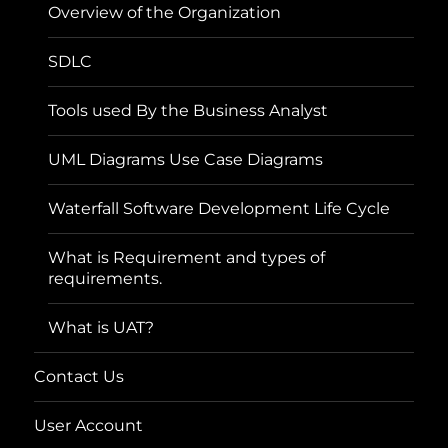
Overview of the Organization
SDLC
Tools used By the Business Analyst
UML Diagrams Use Case Diagrams
Waterfall Software Development Life Cycle
What is Requirement and types of
requirements.
What is UAT?
Contact Us
User Account