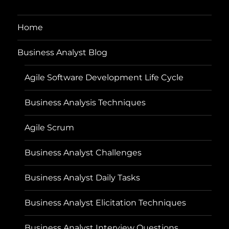
Home
Business Analyst Blog
Agile Software Development Life Cycle
Business Analysis Techniques
Agile Scrum
Business Analyst Challenges
Business Analyst Daily Tasks
Business Analyst Elicitation Techniques
Business Analyst Interview Questions