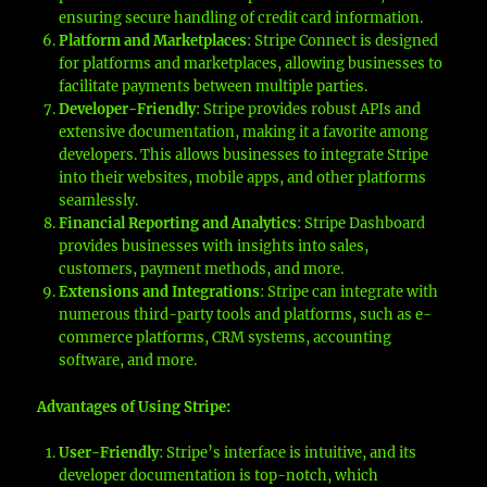
ensuring secure handling of credit card information.
Platform and Marketplaces
: Stripe Connect is designed
for platforms and marketplaces, allowing businesses to
facilitate payments between multiple parties.
Developer-Friendly
: Stripe provides robust APIs and
extensive documentation, making it a favorite among
developers. This allows businesses to integrate Stripe
into their websites, mobile apps, and other platforms
seamlessly.
Financial Reporting and Analytics
: Stripe Dashboard
provides businesses with insights into sales,
customers, payment methods, and more.
Extensions and Integrations
: Stripe can integrate with
numerous third-party tools and platforms, such as e-
commerce platforms, CRM systems, accounting
software, and more.
Advantages of Using Stripe:
User-Friendly
: Stripe’s interface is intuitive, and its
developer documentation is top-notch, which