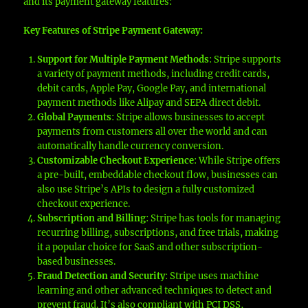
and its payment gateway features:
Key Features of Stripe Payment Gateway:
Support for Multiple Payment Methods
: Stripe supports
a variety of payment methods, including credit cards,
debit cards, Apple Pay, Google Pay, and international
payment methods like Alipay and SEPA direct debit.
Global Payments
: Stripe allows businesses to accept
payments from customers all over the world and can
automatically handle currency conversion.
Customizable Checkout Experience
: While Stripe offers
a pre-built, embeddable checkout flow, businesses can
also use Stripe’s APIs to design a fully customized
checkout experience.
Subscription and Billing
: Stripe has tools for managing
recurring billing, subscriptions, and free trials, making
it a popular choice for SaaS and other subscription-
based businesses.
Fraud Detection and Security
: Stripe uses machine
learning and other advanced techniques to detect and
prevent fraud. It’s also compliant with PCI DSS,