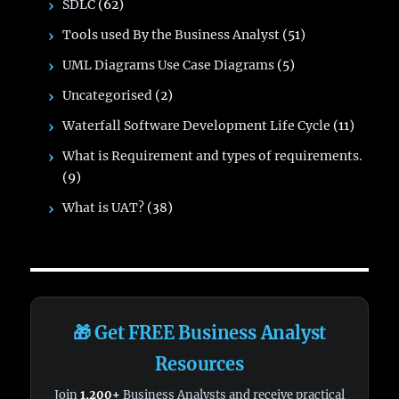
SDLC
(62)
Tools used By the Business Analyst
(51)
UML Diagrams Use Case Diagrams
(5)
Uncategorised
(2)
Waterfall Software Development Life Cycle
(11)
What is Requirement and types of requirements.
(9)
What is UAT?
(38)
🎁 Get FREE Business Analyst
Resources
Join
1,200+
Business Analysts and receive practical