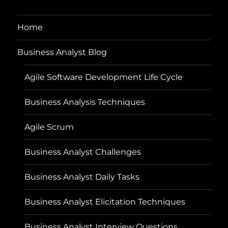
Home
Business Analyst Blog
Agile Software Development Life Cycle
Business Analysis Techniques
Agile Scrum
Business Analyst Challenges
Business Analyst Daily Tasks
Business Analyst Elicitation Techniques
Business Analyst Interview Questions