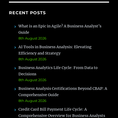
RECENT POSTS
What is an Epic in Agile? A Business Analyst’s
Guide
8th August 2026
AI Tools in Business Analysis: Elevating
Efficiency and Strategy
8th August 2026
Business Analytics Life Cycle: From Data to
Decisions
8th August 2026
Business Analysis Certifications Beyond CBAP: A
Comprehensive Guide
8th August 2026
Credit Card Bill Payment Life Cycle: A
Comprehensive Overview for Business Analysts