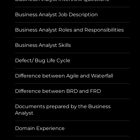
Business Analyst Job Description
Business Analyst Roles and Responsibilities
Business Analyst Skills
Defect/ Bug Life Cycle
Difference between Agile and Waterfall
Difference between BRD and FRD
Documents prepared by the Business
Analyst
Domain Experience