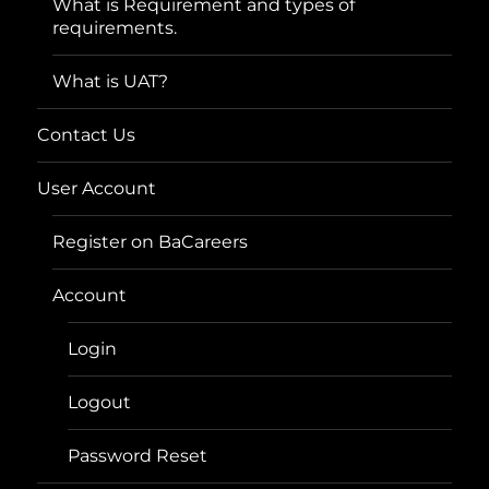
What is Requirement and types of
requirements.
What is UAT?
Contact Us
User Account
Register on BaCareers
Account
Login
Logout
Password Reset