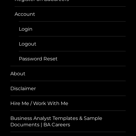
Account
Login
Logout
Password Reset
About
Disclaimer
Hire Me / Work With Me
Business Analyst Templates & Sample
Documents | BA Careers