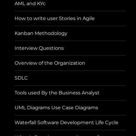
AML and KYc
How to write user Stories in Agile
Kanban Methodology
Interview Questions
Overview of the Organization
SDLC
Tools used By the Business Analyst
UML Diagrams Use Case Diagrams
Waterfall Software Development Life Cycle