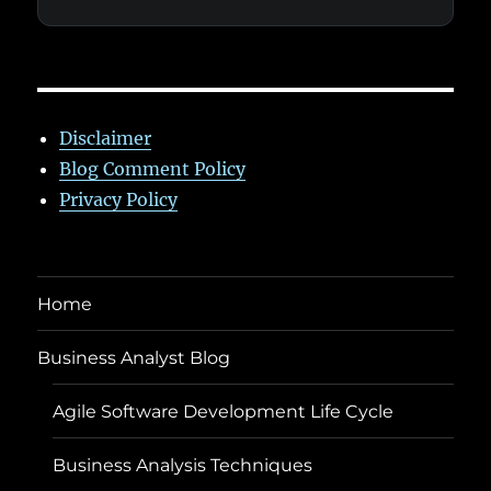
Disclaimer
Blog Comment Policy
Privacy Policy
Home
Business Analyst Blog
Agile Software Development Life Cycle
Business Analysis Techniques