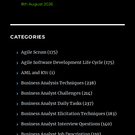
8th August 2026
CATEGORIES
Agile Scrum
(175)
Agile Software Development Life Cycle
(175)
AML and KYc
(1)
Business Analysis Techniques
(238)
Business Analyst Challenges
(214)
Business Analyst Daily Tasks
(237)
Business Analyst Elicitation Techniques
(183)
Business Analyst Interview Questions
(140)
Business Analyst Job Description
(110)