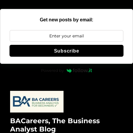
Get new posts by email:
Subscribe
Powered by
BACareers, The Business
Analyst Blog