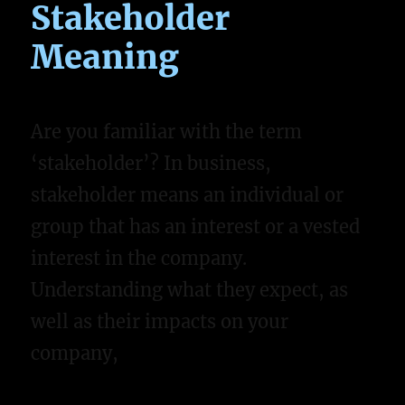
Stakeholder
Meaning
Are you familiar with the term
‘stakeholder’? In business,
stakeholder means an individual or
group that has an interest or a vested
interest in the company.
Understanding what they expect, as
well as their impacts on your
company,