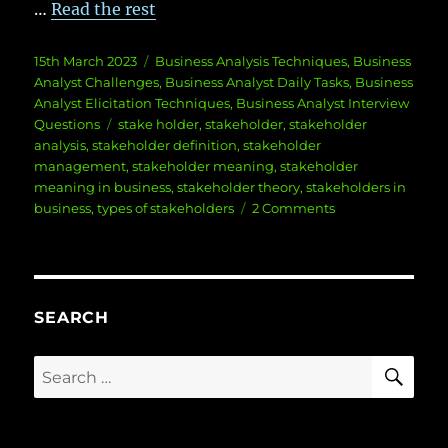
…
Read the rest
Posted
Categories
15th March 2023
Business Analysis Techniques
,
Business
on
Analyst Challenges
,
Business Analyst Daily Tasks
,
Business
Analyst Elicitation Techniques
,
Business Analyst Interview
Tags
Questions
stake holder
,
stakeholder
,
stakeholder
analysis
,
stakeholder definition
,
stakeholder
management
,
stakeholder meaning
,
stakeholder
meaning in business
,
stakeholder theory
,
stakeholders in
on
business
,
types of stakeholders
2 Comments
Stakeholder
Meaning
SEARCH
SE
Search
for: