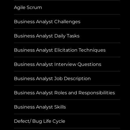
Agile Scrum
Business Analyst Challenges
Business Analyst Daily Tasks
Business Analyst Elicitation Techniques
Business Analyst Interview Questions
Business Analyst Job Description
Business Analyst Roles and Responsibilities
Business Analyst Skills
Defect/ Bug Life Cycle