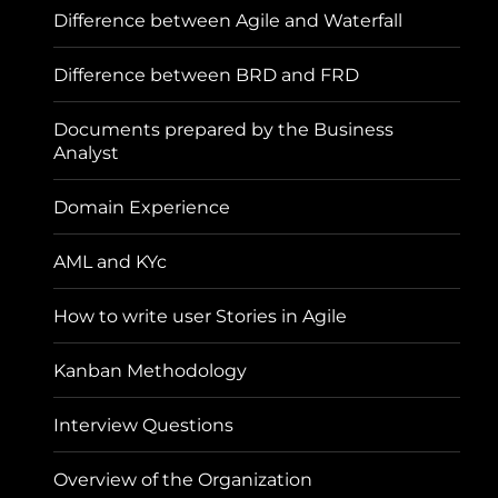
Difference between Agile and Waterfall
Difference between BRD and FRD
Documents prepared by the Business
Analyst
Domain Experience
AML and KYc
How to write user Stories in Agile
Kanban Methodology
Interview Questions
Overview of the Organization