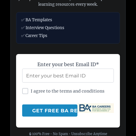
learning resources every week.
✅ BA Templates
✅ Interview Questions
✅ Career Tips
Enter your best Email ID*
I agree to the terms and conditions
🔒 100% Free • No Spam • Unsubscribe Anytime