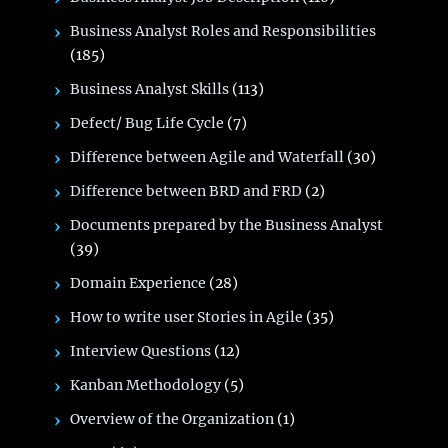
Business Analyst Roles and Responsibilities
(185)
Business Analyst Skills
(113)
Defect/ Bug Life Cycle
(7)
Difference between Agile and Waterfall
(30)
Difference between BRD and FRD
(2)
Documents prepared by the Business Analyst
(39)
Domain Experience
(28)
How to write user Stories in Agile
(35)
Interview Questions
(12)
Kanban Methodology
(5)
Overview of the Organization
(1)