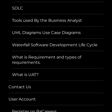
SDLC
Tools used By the Business Analyst
UML Diagrams Use Case Diagrams
Waterfall Software Development Life Cycle
What is Requirement and types of
requirements.
What is UAT?
Contact Us
User Account
Register on BaCareers