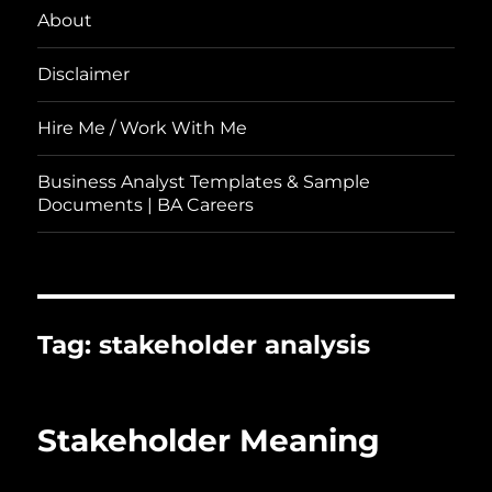
About
Disclaimer
Hire Me / Work With Me
Business Analyst Templates & Sample
Documents | BA Careers
Tag:
stakeholder analysis
Stakeholder Meaning