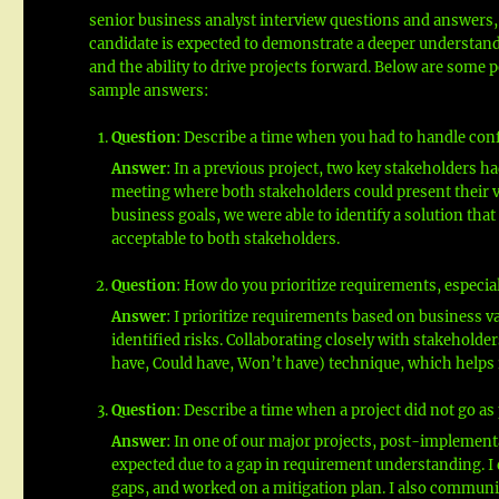
senior business analyst interview questions and answers,
candidate is expected to demonstrate a deeper understandin
and the ability to drive projects forward. Below are some 
sample answers:
Question
: Describe a time when you had to handle con
Answer
: In a previous project, two key stakeholders had
meeting where both stakeholders could present their v
business goals, we were able to identify a solution th
acceptable to both stakeholders.
Question
: How do you prioritize requirements, especia
Answer
: I prioritize requirements based on business 
identified risks. Collaborating closely with stakeholde
have, Could have, Won’t have) technique, which helps i
Question
: Describe a time when a project did not go a
Answer
: In one of our major projects, post-implement
expected due to a gap in requirement understanding. I
gaps, and worked on a mitigation plan. I also communi