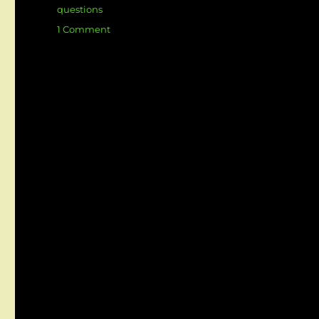
questions
on
1 Comment
Top
Business
Analyst
Interview
Questions
&
Answers
(Scenario-
Based)