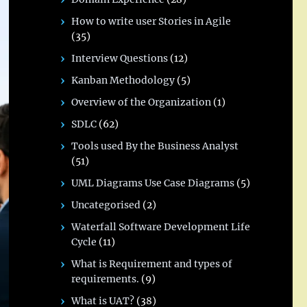
How to write user Stories in Agile
(35)
Interview Questions
(12)
Kanban Methodology
(5)
Overview of the Organization
(1)
SDLC
(62)
Tools used By the Business Analyst
(51)
UML Diagrams Use Case Diagrams
(5)
Uncategorised
(2)
Waterfall Software Development Life
Cycle
(11)
What is Requirement and types of
requirements.
(9)
What is UAT?
(38)