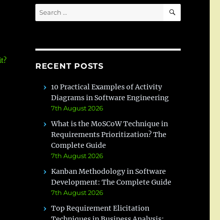
SEARCH
Search
for:
t?
RECENT POSTS
10 Practical Examples of Activity
Diagrams in Software Engineering
7th August 2026
What is the MoSCoW Technique in
Requirements Prioritization? The
Complete Guide
7th August 2026
Kanban Methodology in Software
Development: The Complete Guide
7th August 2026
Top Requirement Elicitation
Techniques in Business Analysis: