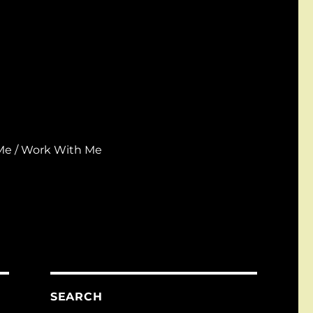
Me / Work With Me
SEARCH