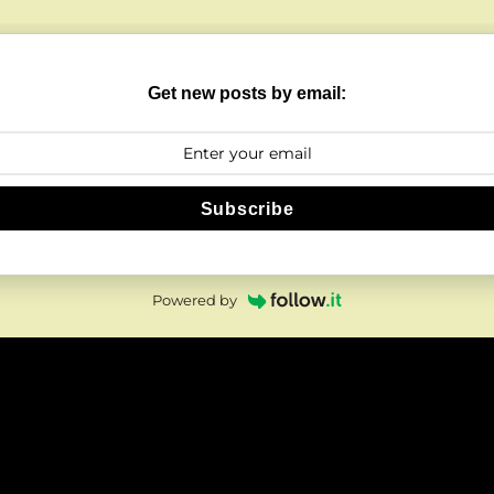
Get new posts by email:
Subscribe
Powered by