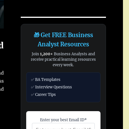
🎁 Get FREE Business
d
Analyst Resources
Join
1,200+
Business Analysts and
receive practical learning resources
every week.
d
✅ BA Templates
ss
✅ Interview Questions
d
✅ Career Tips
Enter your best Email ID*