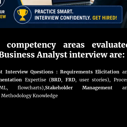
 competency areas evaluate
Business Analyst interview are:
st Interview Questions : Requirements Elicitation
an
entation
Expertise (
BRD
,
FRD
, user stories), Proce
L, flowcharts),
Stakeholder Management
an
d Methodology Knowledge