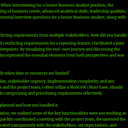
 When interviewing for a Senior Business Analyst position, the
g of business needs, advanced analytical skills, leadership qualities,
potential interview questions for a Senior Business Analyst, along with
flicting requirements from multiple stakeholders. How did you handle i
 conflicting requirements for a reporting feature. I facilitated a joint
iewpoints. By visualizing the end-user journey and discussing the
at incorporated the essential elements from both perspectives and was
lly when time or resources are limited?
value, stakeholder urgency, implementation complexity, and any
rs and the project team, I often utilize a MoSCoW (Must have, Should
n categorizing and prioritizing requirements effectively.
s planned and how you handled it.
ation, we realized some of the key functionalities were not working as
 quickly coordinated a meeting with the project team, documented the
cated transparently with the stakeholders, set expectations, and