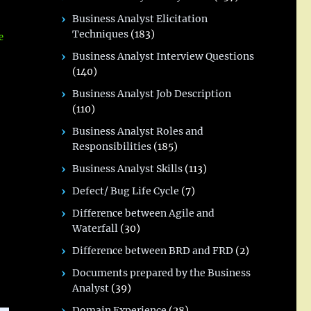
Business Analyst Elicitation
Techniques
(183)
e
Business Analyst Interview Questions
(140)
Business Analyst Job Description
(110)
Business Analyst Roles and
Responsibilities
(185)
Business Analyst Skills
(113)
Defect/ Bug Life Cycle
(7)
Difference between Agile and
Waterfall
(30)
Difference between BRD and FRD
(2)
Documents prepared by the Business
Analyst
(39)
Domain Experience
(28)