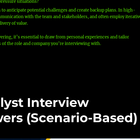
pressure situations?
im to anticipate potential challenges and create backup plans. In high-
communication with the team and stakeholders, and often employ iterativ
ivery of value.
ng, it’s essential to draw from personal experiences and tailor
s of the role and company you’re interviewing with.
lyst Interview
ers (Scenario-Based)