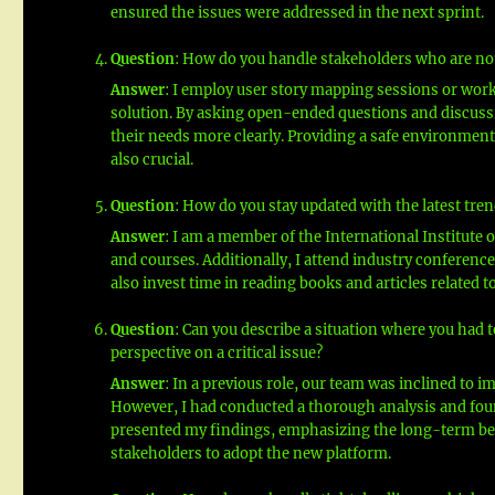
ensured the issues were addressed in the next sprint.
Question
: How do you handle stakeholders who are not
Answer
: I employ user story mapping sessions or work
solution. By asking open-ended questions and discussin
their needs more clearly. Providing a safe environment
also crucial.
Question
: How do you stay updated with the latest tren
Answer
: I am a member of the International Institute 
and courses. Additionally, I attend industry conferenc
also invest time in reading books and articles related t
Question
: Can you describe a situation where you had 
perspective on a critical issue?
Answer
: In a previous role, our team was inclined to i
However, I had conducted a thorough analysis and found
presented my findings, emphasizing the long-term ben
stakeholders to adopt the new platform.