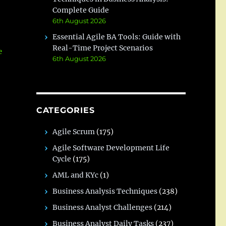
Complete Guide
6th August 2026
Essential Agile BA Tools: Guide with
Real-Time Project Scenarios
e
6th August 2026
CATEGORIES
Agile Scrum
(175)
Agile Software Development Life
Cycle
(175)
AML and KYc
(1)
Business Analysis Techniques
(238)
Business Analyst Challenges
(214)
Business Analyst Daily Tasks
(237)