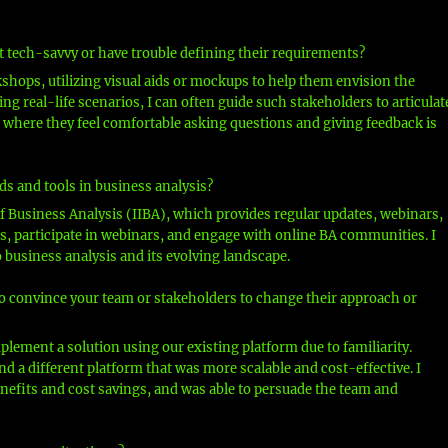
 tech-savvy or have trouble defining their requirements?
shops, utilizing visual aids or mockups to help them envision the
g real-life scenarios, I can often guide such stakeholders to articulat
 where they feel comfortable asking questions and giving feedback is
ds and tools in business analysis?
of Business Analysis (IIBA), which provides regular updates, webinars,
es, participate in webinars, and engage with online BA communities. I
o business analysis and its evolving landscape.
to convince your team or stakeholders to change their approach or
mplement a solution using our existing platform due to familiarity.
 a different platform that was more scalable and cost-effective. I
efits and cost savings, and was able to persuade the team and