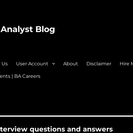
 Analyst Blog
 Us
User Account
About
Disclaimer
Hire 
nts | BA Careers
interview questions and answers