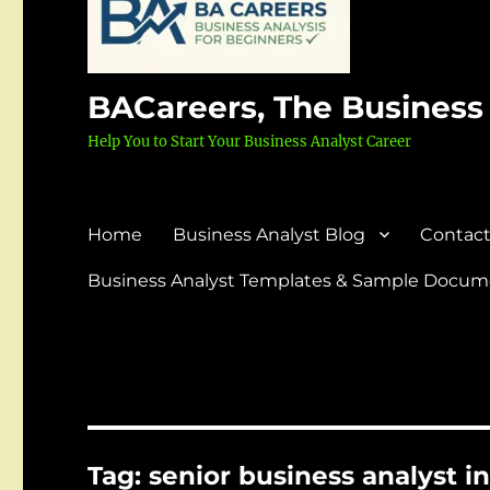
BACareers, The Business
Help You to Start Your Business Analyst Career
Home
Business Analyst Blog
Contact
Business Analyst Templates & Sample Docume
Tag:
senior business analyst 