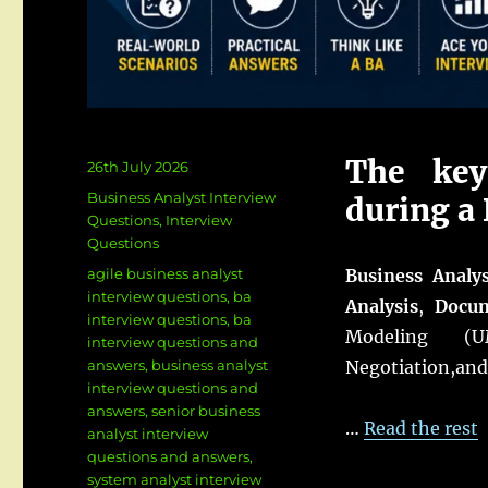
The key
Posted
26th July 2026
on
Categories
Business Analyst Interview
during a 
Questions
,
Interview
Questions
Tags
agile business analyst
Business Analy
interview questions
,
ba
Analysis
,
Docum
interview questions
,
ba
Modeling (UM
interview questions and
answers
,
business analyst
Negotiation,an
interview questions and
answers
,
senior business
…
Read the rest
analyst interview
questions and answers
,
system analyst interview