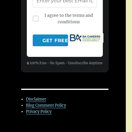
I agree to the terms and
conditions
🔒 100% Free • No Spam • Unsubscribe Anytime
Disclaimer
Blog Comment Policy
Privacy Policy