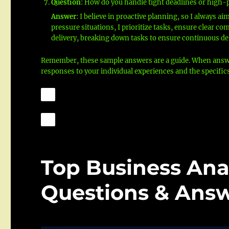
Question
: How do you handle tight deadlines or high-
Answer
: I believe in proactive planning, so I always a
pressure situations, I prioritize tasks, ensure clear 
delivery, breaking down tasks to ensure continuous del
Remember, these sample answers are a guide. When answeri
responses to your individual experiences and the specific
Top Business Ana
Questions & Answ