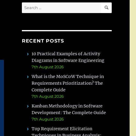
SEARCH
Search
for:
RECENT POSTS
10 Practical Examples of Activity
Diagrams in Software Engineering
7th August 2026
What is the MoSCoW Technique in
Requirements Prioritization? The
Complete Guide
7th August 2026
Kanban Methodology in Software
Development: The Complete Guide
7th August 2026
Top Requirement Elicitation
Techniques in Business Analysis: