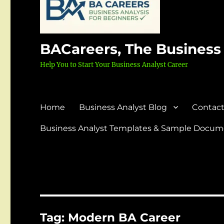
BACareers, The Business
Help You to Start Your Business Analyst Career
Home
Business Analyst Blog
Contact
Business Analyst Templates & Sample Docume
Tag:
Modern BA Career