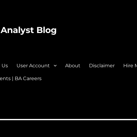
 Analyst Blog
 Us
User Account
About
Disclaimer
Hire 
nts | BA Careers