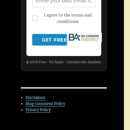
I agree to the terms and
conditions
🔒 100% Free • No Spam • Unsubscribe Anytime
Disclaimer
Blog Comment Policy
Privacy Policy