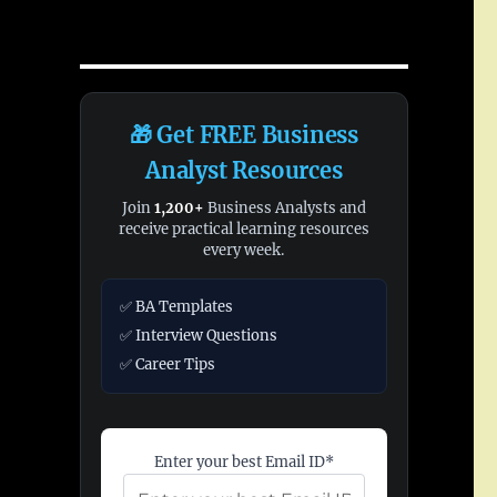
🎁 Get FREE Business
Analyst Resources
Join
1,200+
Business Analysts and
receive practical learning resources
every week.
✅ BA Templates
✅ Interview Questions
✅ Career Tips
Enter your best Email ID*