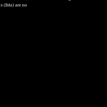
s (BAs) are no