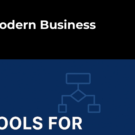
Modern Business