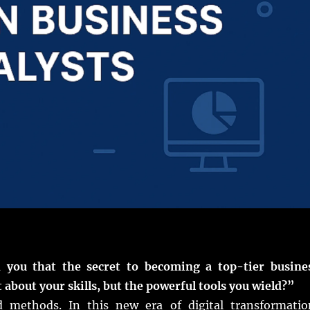
d you that the secret to becoming a top-tier busine
st about your skills, but the powerful tools you wield?”
d methods. In this new era of digital transformatio