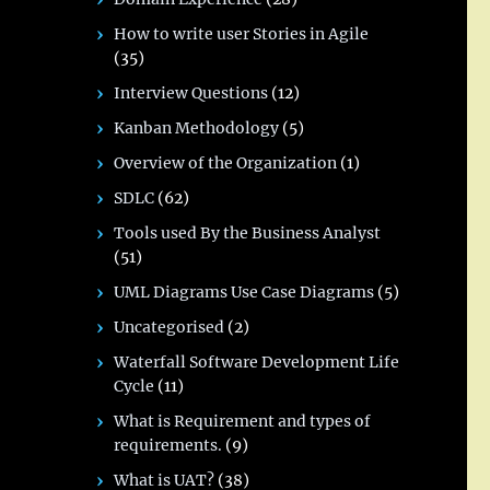
How to write user Stories in Agile
(35)
Interview Questions
(12)
Kanban Methodology
(5)
Overview of the Organization
(1)
SDLC
(62)
Tools used By the Business Analyst
(51)
UML Diagrams Use Case Diagrams
(5)
Uncategorised
(2)
Waterfall Software Development Life
Cycle
(11)
What is Requirement and types of
requirements.
(9)
What is UAT?
(38)