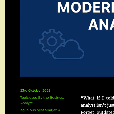
Posted
23rd October 2025
on
Categories
Tools used By the Business
“What if I tol
Analyst
analyst isn’t ju
Tags
agile business analyst
,
AI
Forget outdate