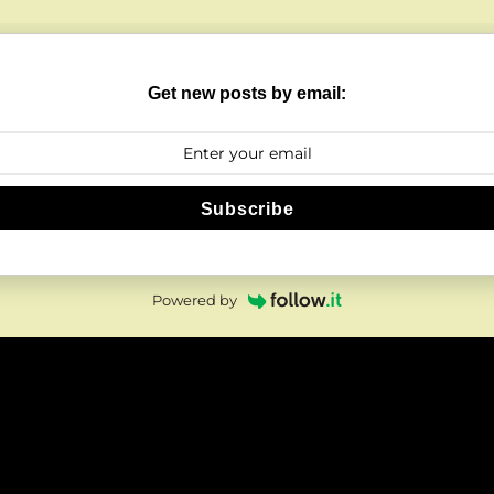
Get new posts by email:
Subscribe
Powered by