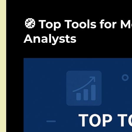
🧭 Top Tools for 
Analysts