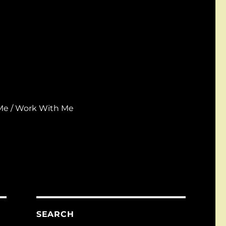
Me / Work With Me
SEARCH