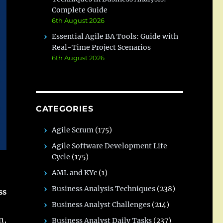
Complete Guide
6th August 2026
Essential Agile BA Tools: Guide with
Real-Time Project Scenarios
6th August 2026
CATEGORIES
Agile Scrum
(175)
Agile Software Development Life
Cycle
(175)
AML and KYc
(1)
Business Analysis Techniques
(238)
ss
Business Analyst Challenges
(214)
n,
Business Analyst Daily Tasks
(237)