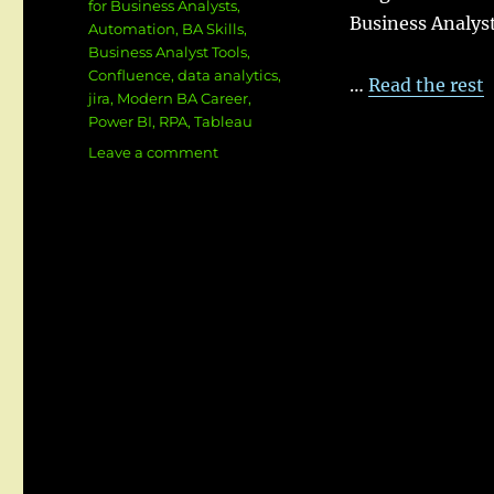
for Business Analysts
,
Business Analyst
Automation
,
BA Skills
,
Business Analyst Tools
,
Confluence
,
data analytics
,
…
Read the rest
jira
,
Modern BA Career
,
Power BI
,
RPA
,
Tableau
on
Leave a comment
🧭
Top
Tools
for
Modern
Business
Analysts