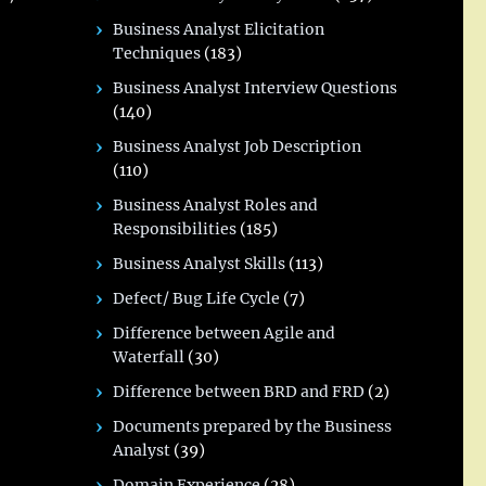
Business Analyst Elicitation
Techniques
(183)
Business Analyst Interview Questions
(140)
Business Analyst Job Description
(110)
Business Analyst Roles and
Responsibilities
(185)
Business Analyst Skills
(113)
Defect/ Bug Life Cycle
(7)
Difference between Agile and
Waterfall
(30)
Difference between BRD and FRD
(2)
Documents prepared by the Business
Analyst
(39)
Domain Experience
(28)