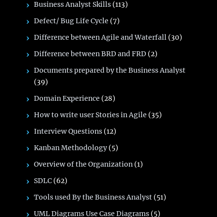
Business Analyst Skills
(113)
Defect/ Bug Life Cycle
(7)
Difference between Agile and Waterfall
(30)
Difference between BRD and FRD
(2)
Documents prepared by the Business Analyst
(39)
Domain Experience
(28)
How to write user Stories in Agile
(35)
Interview Questions
(12)
Kanban Methodology
(5)
Overview of the Organization
(1)
SDLC
(62)
Tools used By the Business Analyst
(51)
UML Diagrams Use Case Diagrams
(5)