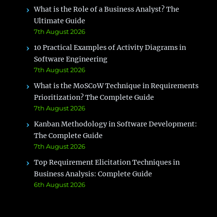
What is the Role of a Business Analyst? The
Ultimate Guide
7th August 2026
10 Practical Examples of Activity Diagrams in
Software Engineering
7th August 2026
What is the MoSCoW Technique in Requirements
Prioritization? The Complete Guide
7th August 2026
Kanban Methodology in Software Development:
The Complete Guide
7th August 2026
Top Requirement Elicitation Techniques in
Business Analysis: Complete Guide
6th August 2026