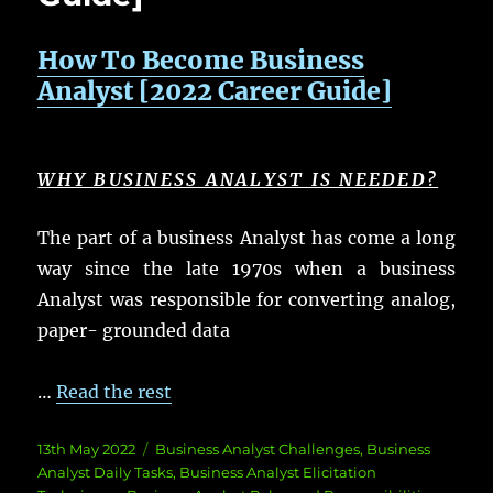
How To Become Business
Analyst [2022 Career Guide]
WHY BUSINESS ANALYST IS NEEDED?
The part of a business Analyst has come a long
way since the late 1970s when a business
Analyst was responsible for converting analog,
paper- grounded data
…
Read the rest
Posted
Categories
13th May 2022
Business Analyst Challenges
,
Business
on
Analyst Daily Tasks
,
Business Analyst Elicitation