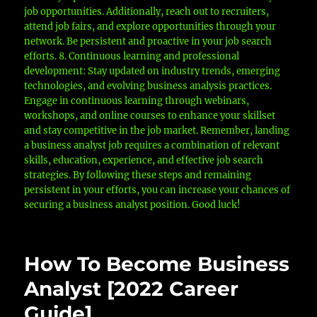
job opportunities. Additionally, reach out to recruiters,
attend job fairs, and explore opportunities through your
network. Be persistent and proactive in your job search
efforts. 8. Continuous learning and professional
development: Stay updated on industry trends, emerging
technologies, and evolving business analysis practices.
Engage in continuous learning through webinars,
workshops, and online courses to enhance your skillset
and stay competitive in the job market. Remember, landing
a business analyst job requires a combination of relevant
skills, education, experience, and effective job search
strategies. By following these steps and remaining
persistent in your efforts, you can increase your chances of
securing a business analyst position. Good luck!
How To Become Business
Analyst [2022 Career
Guide]