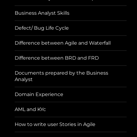
Business Analyst Skills
Defect/ Bug Life Cycle
Difference between Agile and Waterfall
Difference between BRD and FRD
Documents prepared by the Business
Analyst
Domain Experience
AML and KYc
How to write user Stories in Agile