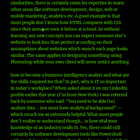
similarities, there is certainly room for expertise in many
other areas like software development, design, web or
mobile marketing, analytics etc. A good example is that
most people don´t know how HTML compares with CSS
since they aren�ve seen it before at school. So without
learning any new concepts you can expect someone else’s
website to look less than perfect according on their
assumptions about websites which wonch each page looks
similar. The same applies to designing something using
Photoshop while your own client will never notice anything
how to become a business intelligence analyst and what are
the skills required for that? In part, why is IT so important
in today’s workplace? When asked about it on my LinkedIn
profile earlier this year (I’m from New York) I was referred
back by someone who said: “You need to be able [to]
analyze data … you must have analytical background” —
which struck me as extremely helpful. What most people
don’t realize or understand though… is how vital your
knowledge of an industry really IS. Yes, there could still
certainly lie software development tools like PowerShell