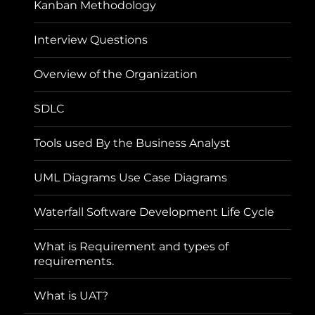
Kanban Methodology
Interview Questions
Overview of the Organization
SDLC
Tools used By the Business Analyst
UML Diagrams Use Case Diagrams
Waterfall Software Development Life Cycle
What is Requirement and types of
requirements.
What is UAT?