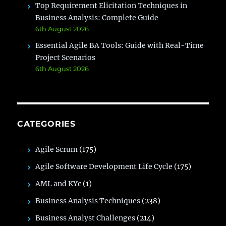
Top Requirement Elicitation Techniques in
Business Analysis: Complete Guide
6th August 2026
Essential Agile BA Tools: Guide with Real-Time
Project Scenarios
6th August 2026
CATEGORIES
Agile Scrum
(175)
Agile Software Development Life Cycle
(175)
AML and KYc
(1)
Business Analysis Techniques
(238)
Business Analyst Challenges
(214)