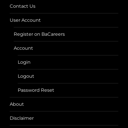
Contact Us
User Account
Register on BaCareers
Account
Login
Logout
Password Reset
About
Disclaimer