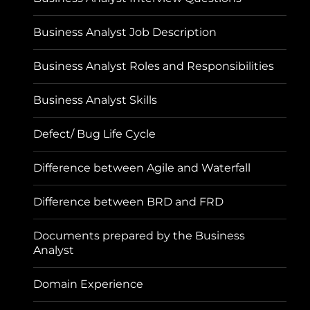
Business Analyst Job Description
Business Analyst Roles and Responsibilities
Business Analyst Skills
Defect/ Bug Life Cycle
Difference between Agile and Waterfall
Difference between BRD and FRD
Documents prepared by the Business
Analyst
Domain Experience