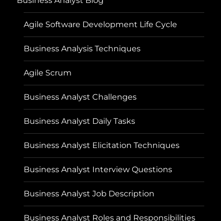
Business Analyst Blog
Agile Software Development Life Cycle
Business Analysis Techniques
Agile Scrum
Business Analyst Challenges
Business Analyst Daily Tasks
Business Analyst Elicitation Techniques
Business Analyst Interview Questions
Business Analyst Job Description
Business Analyst Roles and Responsibilities