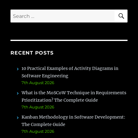
[2022
Career
SE
Search
Guide]
for:
RECENT POSTS
10 Practical Examples of Activity Diagrams in
Software Engineering
7th August 2026
What is the MoSCoW Technique in Requirements
Prioritization? The Complete Guide
7th August 2026
Kanban Methodology in Software Development:
The Complete Guide
7th August 2026