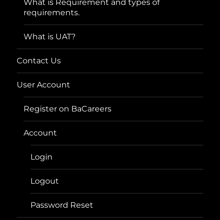
What is Requirement and types of
requirements.
What is UAT?
Contact Us
User Account
Register on BaCareers
Account
Login
Logout
Password Reset