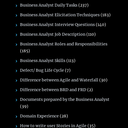
Business Analyst Daily Tasks
(237)
Business Analyst Elicitation Techniques
(183)
Business Analyst Interview Questions
(140)
Business Analyst Job Description
(110)
Business Analyst Roles and Responsibilities
(185)
Business Analyst Skills
(113)
Defect/ Bug Life Cycle
(7)
Difference between Agile and Waterfall
(30)
Difference between BRD and FRD
(2)
Documents prepared by the Business Analyst
(39)
Domain Experience
(28)
How to write user Stories in Agile
(35)