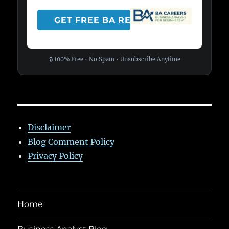
🔒 100% Free • No Spam • Unsubscribe Anytime
Disclaimer
Blog Comment Policy
Privacy Policy
Home