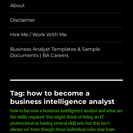
About
Disclaimer
Hire Me / Work With Me
Business Analyst Templates & Sample
Documents | BA Careers
Tag:
how to become a
business intelligence analyst
how to become a business intelligence analyst and what are
the skills required. You might think of being an IT
professional as having several skill sets but this isn’t
always so! Even though these individual roles may have