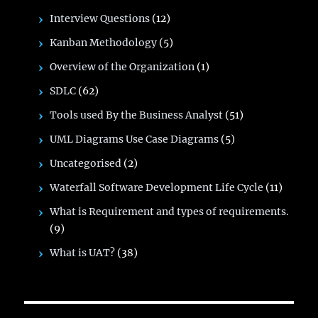
Interview Questions
(12)
Kanban Methodology
(5)
Overview of the Organization
(1)
SDLC
(62)
Tools used By the Business Analyst
(51)
UML Diagrams Use Case Diagrams
(5)
Uncategorised
(2)
Waterfall Software Development Life Cycle
(11)
What is Requirement and types of requirements.
(9)
What is UAT?
(38)