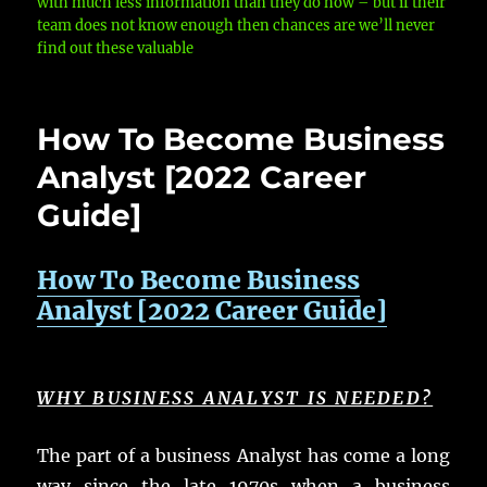
with much less information than they do now – but if their
team does not know enough then chances are we’ll never
find out these valuable
How To Become Business
Analyst [2022 Career
Guide]
How To Become Business
Analyst [2022 Career Guide]
WHY BUSINESS ANALYST IS NEEDED?
The part of a business Analyst has come a long
way since the late 1970s when a business