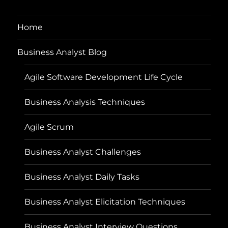
Home
Business Analyst Blog
Agile Software Development Life Cycle
Business Analysis Techniques
Agile Scrum
Business Analyst Challenges
Business Analyst Daily Tasks
Business Analyst Elicitation Techniques
Business Analyst Interview Questions