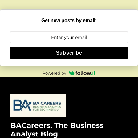
Get new posts by email:
Subscribe
Powered by
BACareers, The Business
Analyst Blog