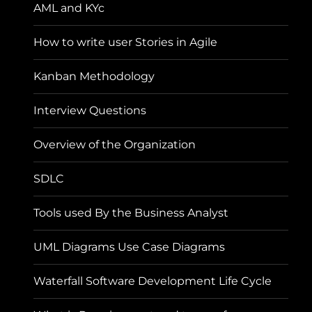
AML and KYc
How to write user Stories in Agile
Kanban Methodology
Interview Questions
Overview of the Organization
SDLC
Tools used By the Business Analyst
UML Diagrams Use Case Diagrams
Waterfall Software Development Life Cycle