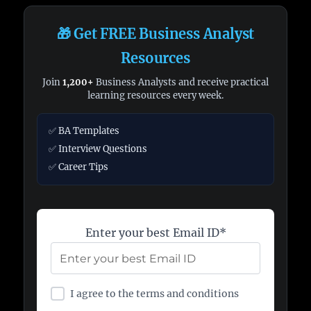
🎁 Get FREE Business Analyst
Resources
Join
1,200+
Business Analysts and receive practical
learning resources every week.
✅ BA Templates
✅ Interview Questions
✅ Career Tips
Enter your best Email ID*
I agree to the terms and conditions