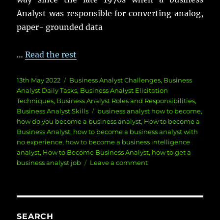
Analyst was responsible for converting analog,
paper- grounded data
…
Read the rest
Posted
Categories
13th May 2022
Business Analyst Challenges
,
Business
on
Analyst Daily Tasks
,
Business Analyst Elicitation
Techniques
,
Business Analyst Roles and Responsibilities
,
Tags
Business Analyst Skills
business analyst how to become
,
how do you become a business analyst
,
How to become a
Business Analyst
,
how to become a business analyst with
no experience
,
how to become a business intelligence
analyst
,
How to Become Business Analyst
,
how to get a
on
business analyst job
Leave a comment
How
To
Become
Business
Analyst
SEARCH