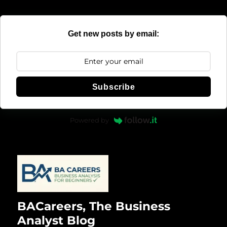
Get new posts by email:
Subscribe
Powered by
BACareers, The Business
Analyst Blog