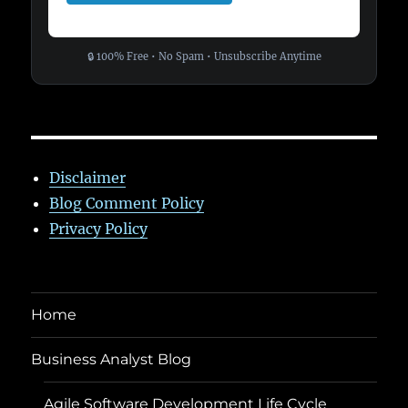
🔒 100% Free • No Spam • Unsubscribe Anytime
Disclaimer
Blog Comment Policy
Privacy Policy
Home
Business Analyst Blog
Agile Software Development Life Cycle