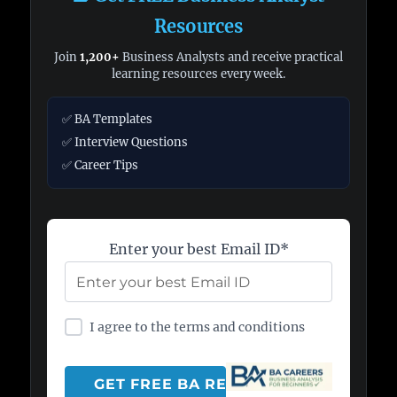
Resources
Join
1,200+
Business Analysts and receive practical
learning resources every week.
✅ BA Templates
✅ Interview Questions
✅ Career Tips
Enter your best Email ID*
I agree to the terms and conditions