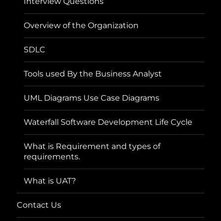
Interview Questions
Overview of the Organization
SDLC
Tools used By the Business Analyst
UML Diagrams Use Case Diagrams
Waterfall Software Development Life Cycle
What is Requirement and types of
requirements.
What is UAT?
Contact Us