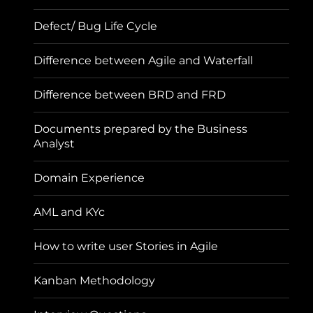
Defect/ Bug Life Cycle
Difference between Agile and Waterfall
Difference between BRD and FRD
Documents prepared by the Business
Analyst
Domain Experience
AML and KYc
How to write user Stories in Agile
Kanban Methodology