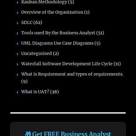
Kanban Methodology
(5)
Overview of the Organization
(1)
SDLC
(62)
Tools used By the Business Analyst
(51)
UML Diagrams Use Case Diagrams
(5)
Uncategorised
(2)
Waterfall Software Development Life Cycle
(11)
What is Requirement and types of requirements.
(9)
What is UAT?
(38)
🎁 Get FREE Business Analyst