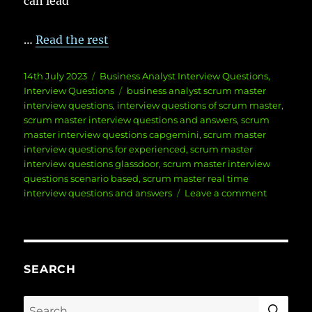
can lead
…
Read the rest
Posted
Categories
14th July 2023
Business Analyst Interview Questions
,
on
Tags
Interview Questions
business analyst scrum master
interview questions
,
interview questions of scrum master
,
scrum master interview questions and answers
,
scrum
master interview questions capgemini
,
scrum master
interview questions for experienced
,
scrum master
interview questions glassdoor
,
scrum master interview
questions scenario based
,
scrum master real time
on
interview questions and answers
Leave a comment
Scrum
Master
Interview
Question
and
SEARCH
Answers
SE
Search