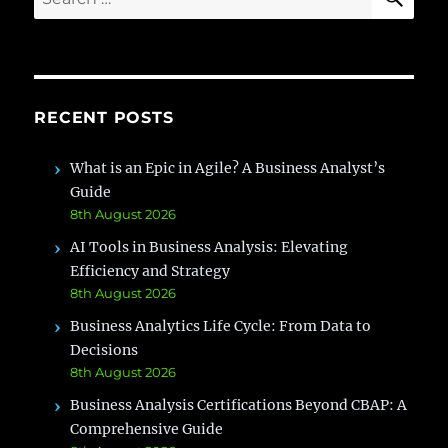
for:
RECENT POSTS
What is an Epic in Agile? A Business Analyst’s
Guide
8th August 2026
AI Tools in Business Analysis: Elevating
Efficiency and Strategy
8th August 2026
Business Analytics Life Cycle: From Data to
Decisions
8th August 2026
Business Analysis Certifications Beyond CBAP: A
Comprehensive Guide