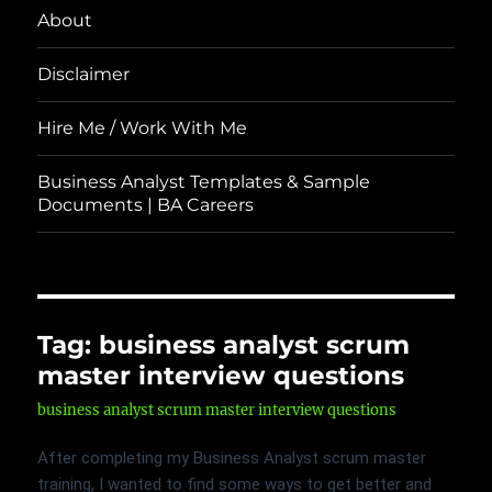
About
Disclaimer
Hire Me / Work With Me
Business Analyst Templates & Sample
Documents | BA Careers
Tag:
business analyst scrum
master interview questions
business analyst scrum master interview questions
After completing my Business Analyst scrum master
training, I wanted to find some ways to get better and