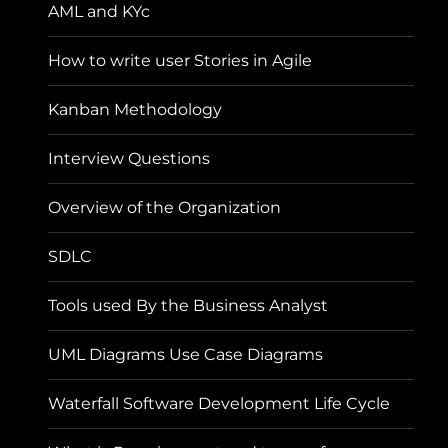
AML and KYc
How to write user Stories in Agile
Kanban Methodology
Interview Questions
Overview of the Organization
SDLC
Tools used By the Business Analyst
UML Diagrams Use Case Diagrams
Waterfall Software Development Life Cycle