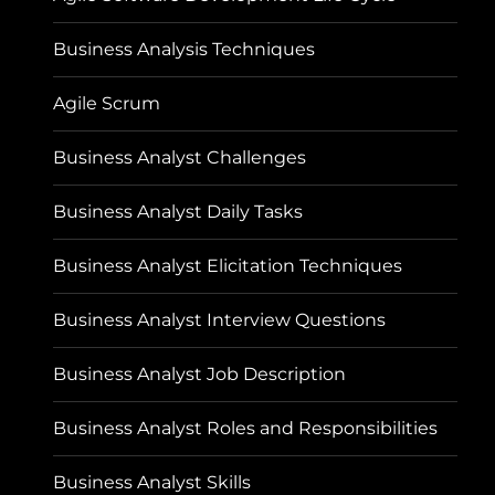
Business Analysis Techniques
Agile Scrum
Business Analyst Challenges
Business Analyst Daily Tasks
Business Analyst Elicitation Techniques
Business Analyst Interview Questions
Business Analyst Job Description
Business Analyst Roles and Responsibilities
Business Analyst Skills