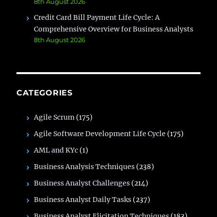
8th August 2026
Credit Card Bill Payment Life Cycle: A
Comprehensive Overview for Business Analysts
8th August 2026
CATEGORIES
Agile Scrum
(175)
Agile Software Development Life Cycle
(175)
AML and KYc
(1)
Business Analysis Techniques
(238)
Business Analyst Challenges
(214)
Business Analyst Daily Tasks
(237)
Business Analyst Elicitation Techniques
(183)