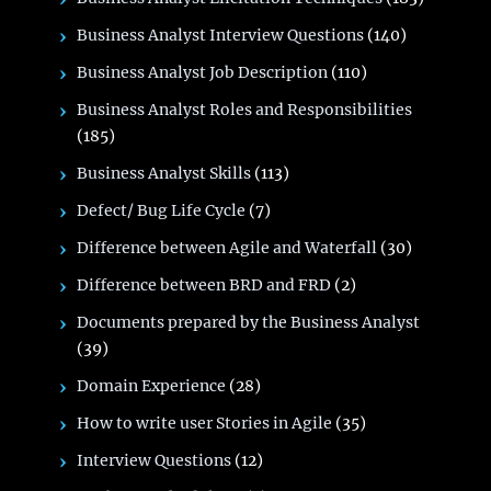
Business Analyst Interview Questions
(140)
Business Analyst Job Description
(110)
Business Analyst Roles and Responsibilities
(185)
Business Analyst Skills
(113)
Defect/ Bug Life Cycle
(7)
Difference between Agile and Waterfall
(30)
Difference between BRD and FRD
(2)
Documents prepared by the Business Analyst
(39)
Domain Experience
(28)
How to write user Stories in Agile
(35)
Interview Questions
(12)