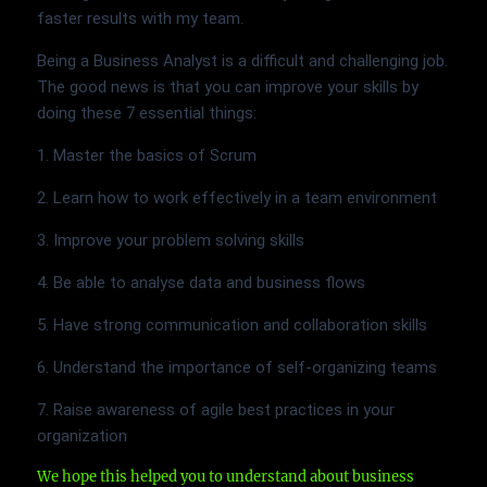
faster results with my team.
Being a Business Analyst is a difficult and challenging job.
The good news is that you can improve your skills by
doing these 7 essential things:
1. Master the basics of Scrum
2. Learn how to work effectively in a team environment
3. Improve your problem solving skills
4. Be able to analyse data and business flows
5. Have strong communication and collaboration skills
6. Understand the importance of self-organizing teams
7. Raise awareness of agile best practices in your
organization
We hope this helped you to understand about business