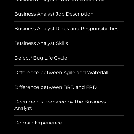
Business Analyst Job Description
Business Analyst Roles and Responsibilities
Business Analyst Skills
Defect/ Bug Life Cycle
Difference between Agile and Waterfall
Difference between BRD and FRD
Documents prepared by the Business
Analyst
Domain Experience