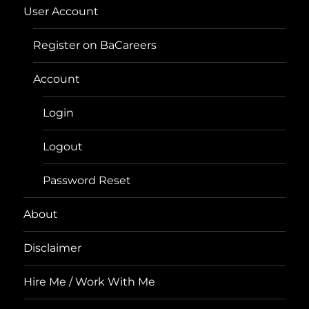
User Account
Register on BaCareers
Account
Login
Logout
Password Reset
About
Disclaimer
Hire Me / Work With Me