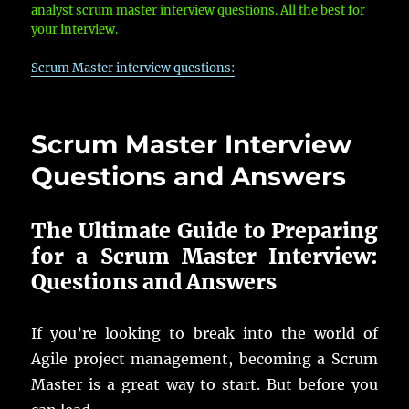
analyst scrum master interview questions. All the best for
your interview.
Scrum Master interview questions:
Scrum Master Interview
Questions and Answers
The Ultimate Guide to Preparing
for a Scrum Master Interview:
Questions and Answers
If you’re looking to break into the world of
Agile project management, becoming a Scrum
Master is a great way to start. But before you