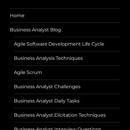
Home
Business Analyst Blog
Agile Software Development Life Cycle
Business Analysis Techniques
Agile Scrum
Business Analyst Challenges
Business Analyst Daily Tasks
Business Analyst Elicitation Techniques
Business Analyst Interview Questions