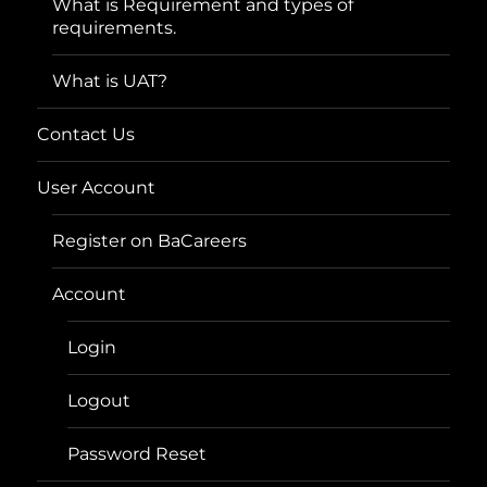
What is Requirement and types of
requirements.
What is UAT?
Contact Us
User Account
Register on BaCareers
Account
Login
Logout
Password Reset