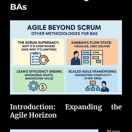
BAs
Introduction: Expanding the
Agile Horizon
Many