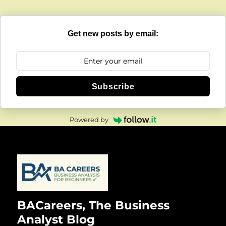
Get new posts by email:
Subscribe
Powered by
BACareers, The Business
Analyst Blog