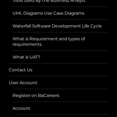
Tools used By the Business Analyst
UML Diagrams Use Case Diagrams
Waterfall Software Development Life Cycle
What is Requirement and types of
requirements.
What is UAT?
Contact Us
User Account
Register on BaCareers
Account