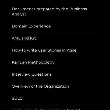
Documents prepared by the Business
Analyst
Domain Experience
AML and KYc
How to write user Stories in Agile
Kanban Methodology
Interview Questions
Overview of the Organization
SDLC