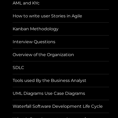
AML and KYc
How to write user Stories in Agile
Kanban Methodology
Interview Questions
Overview of the Organization
SDLC
Tools used By the Business Analyst
UML Diagrams Use Case Diagrams
Waterfall Software Development Life Cycle