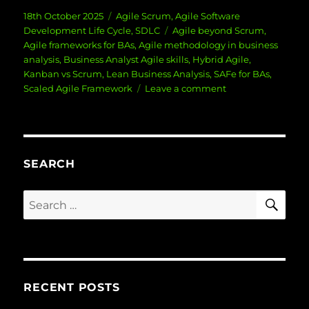
Posted
Categories
18th October 2025
Agile Scrum
,
Agile Software
on
Tags
Development Life Cycle
,
SDLC
Agile beyond Scrum
,
Agile frameworks for BAs
,
Agile methodology in business
analysis
,
Business Analyst Agile skills
,
Hybrid Agile
,
Kanban vs Scrum
,
Lean Business Analysis
,
SAFe for BAs
,
on
Scaled Agile Framework
Leave a comment
Agile
Beyond
Scrum:
Other
Methodologies
SEARCH
for
BAs
SE
Search
for:
RECENT POSTS