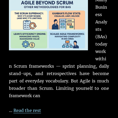
Busin
ess
Analy
sts
(BAs)
today
work
withi
n Scrum frameworks — sprint planning, daily
stand-ups, and retrospectives have become
part of everyday vocabulary. But Agile is much
broader than Scrum. Limiting yourself to one
framework can
…
Read the rest