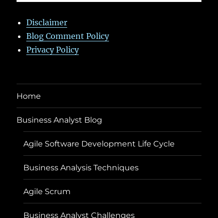
Disclaimer
Blog Comment Policy
Privacy Policy
Home
Business Analyst Blog
Agile Software Development Life Cycle
Business Analysis Techniques
Agile Scrum
Business Analyst Challenges