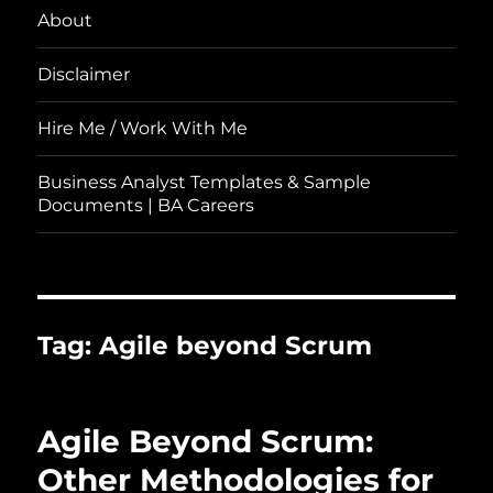
About
Disclaimer
Hire Me / Work With Me
Business Analyst Templates & Sample
Documents | BA Careers
Tag:
Agile beyond Scrum
Agile Beyond Scrum:
Other Methodologies for