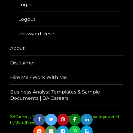
Login
Logout
Password Reset
About
Disclaimer
Hire Me / Work With Me
Business Analyst Templates & Sample
Documents | BA Careers
BACareers, The Business Analyst Blog
Proudly powered
by WordPress