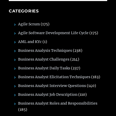
CATEGORIES
Agile Scrum
(175)
Agile Software Development Life Cycle
(175)
AML and KYc
(1)
Business Analysis Techniques
(238)
Business Analyst Challenges
(214)
Business Analyst Daily Tasks
(237)
Business Analyst Elicitation Techniques
(183)
Business Analyst Interview Questions
(140)
Business Analyst Job Description
(110)
Business Analyst Roles and Responsibilities
(185)