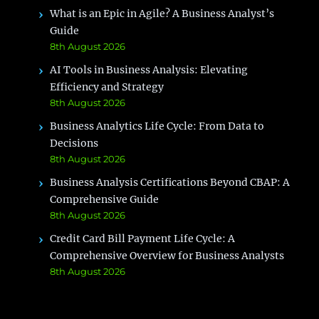
What is an Epic in Agile? A Business Analyst’s
Guide
8th August 2026
AI Tools in Business Analysis: Elevating
Efficiency and Strategy
8th August 2026
Business Analytics Life Cycle: From Data to
Decisions
8th August 2026
Business Analysis Certifications Beyond CBAP: A
Comprehensive Guide
8th August 2026
Credit Card Bill Payment Life Cycle: A
Comprehensive Overview for Business Analysts
8th August 2026