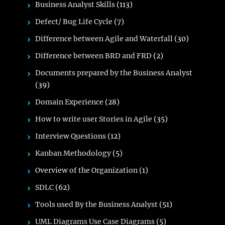
Business Analyst Skills
(113)
Defect/ Bug Life Cycle
(7)
Difference between Agile and Waterfall
(30)
Difference between BRD and FRD
(2)
Documents prepared by the Business Analyst
(39)
Domain Experience
(28)
How to write user Stories in Agile
(35)
Interview Questions
(12)
Kanban Methodology
(5)
Overview of the Organization
(1)
SDLC
(62)
Tools used By the Business Analyst
(51)
UML Diagrams Use Case Diagrams
(5)