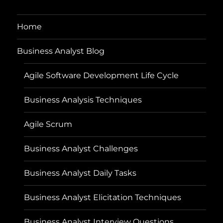
Home
Business Analyst Blog
Agile Software Development Life Cycle
Business Analysis Techniques
Agile Scrum
Business Analyst Challenges
Business Analyst Daily Tasks
Business Analyst Elicitation Techniques
Business Analyst Interview Questions