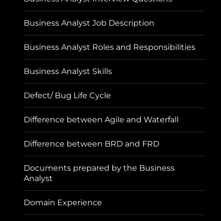
Business Analyst Job Description
Business Analyst Roles and Responsibilities
Business Analyst Skills
Defect/ Bug Life Cycle
Difference between Agile and Waterfall
Difference between BRD and FRD
Documents prepared by the Business
Analyst
Domain Experience