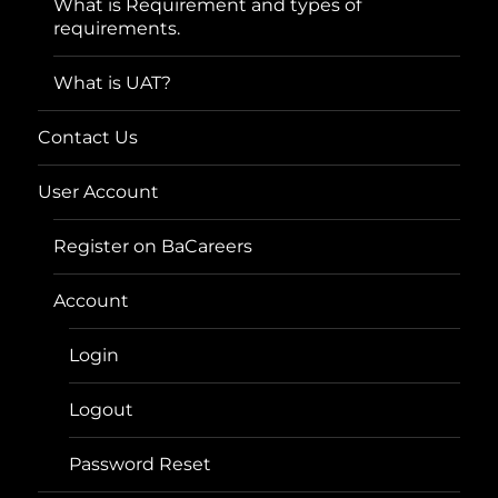
What is Requirement and types of
requirements.
What is UAT?
Contact Us
User Account
Register on BaCareers
Account
Login
Logout
Password Reset