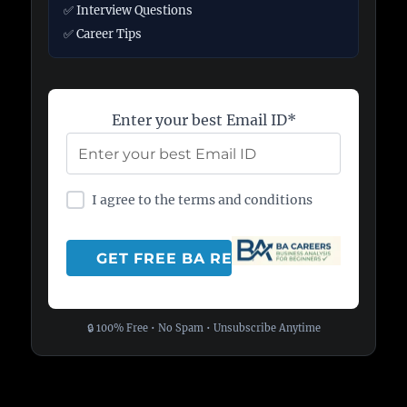
✅ Interview Questions
✅ Career Tips
Enter your best Email ID*
I agree to the terms and conditions
🔒 100% Free • No Spam • Unsubscribe Anytime