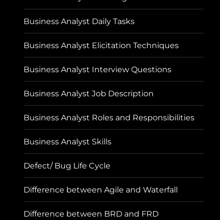
Business Analyst Daily Tasks
Business Analyst Elicitation Techniques
Business Analyst Interview Questions
Business Analyst Job Description
Business Analyst Roles and Responsibilities
Business Analyst Skills
Defect/ Bug Life Cycle
Difference between Agile and Waterfall
Difference between BRD and FRD