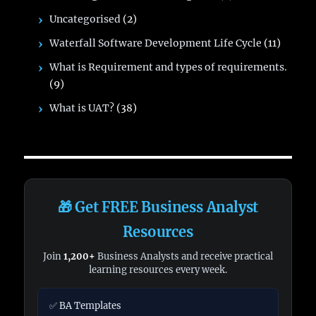
Uncategorised
(2)
Waterfall Software Development Life Cycle
(11)
What is Requirement and types of requirements.
(9)
What is UAT?
(38)
🎁 Get FREE Business Analyst
Resources
Join
1,200+
Business Analysts and receive practical
learning resources every week.
✅ BA Templates