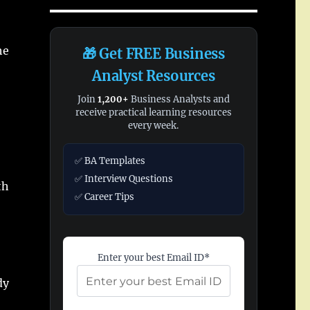
he
🎁 Get FREE Business
Analyst Resources
Join
1,200+
Business Analysts and
receive practical learning resources
every week.
✅ BA Templates
✅ Interview Questions
th
✅ Career Tips
Enter your best Email ID*
dy