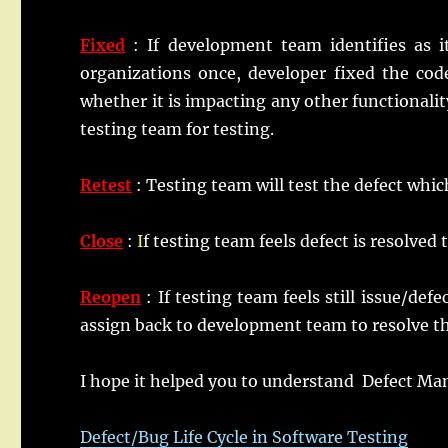
Fixed
: If development team identifies as 
organizations once, developer fixed the co
whether it is impacting any other functionality
testing team for testing.
Retest
: Testing team will test the defect whi
Close
:
I
f testing team feels defect is resolved 
Reopen
: If testing team feels still issue/de
assign back to development team to resolve the
I hope it helped you to understand Defect M
Defect/Bug Life Cycle in Software Testing