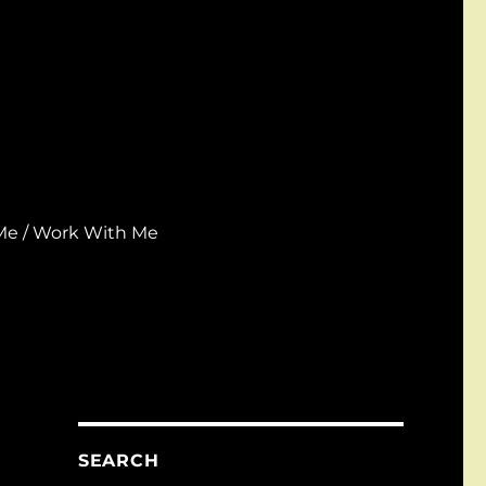
Me / Work With Me
SEARCH