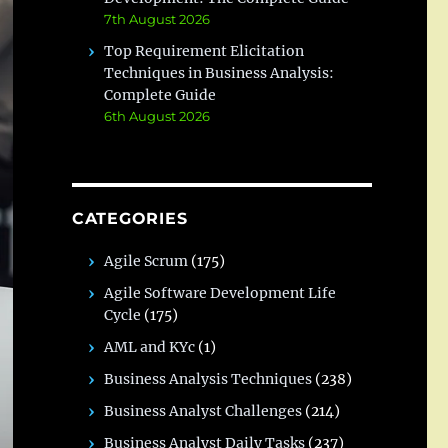
7th August 2026
Top Requirement Elicitation
Techniques in Business Analysis:
Complete Guide
6th August 2026
CATEGORIES
Agile Scrum
(175)
Agile Software Development Life
Cycle
(175)
AML and KYc
(1)
Business Analysis Techniques
(238)
Business Analyst Challenges
(214)
Business Analyst Daily Tasks
(237)