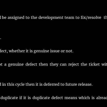
ill be assigned to the development team to fix/resolve t
.
ct, whether it is genuine issue or not.
ot a genuine defect then they can reject the ticket wi
n this cycle then it is deferred to future release.
uplicate if it is duplicate defect means which is alrea