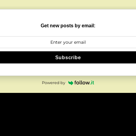
Get new posts by email:
Subscribe
Powered by