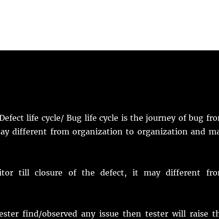
 Defect life cycle/ Bug life cycle is the journey of bug fr
t may different from organization to organization and m
or till closure of the defect, it may different fr
tester find/observed any issue then tester will raise t