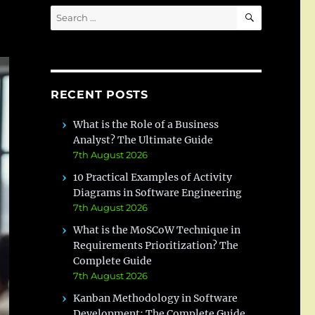
SEARCH
Search
for:
RECENT POSTS
What is the Role of a Business
Analyst? The Ultimate Guide
7th August 2026
10 Practical Examples of Activity
Diagrams in Software Engineering
7th August 2026
What is the MoSCoW Technique in
Requirements Prioritization? The
Complete Guide
7th August 2026
Kanban Methodology in Software
Development: The Complete Guide