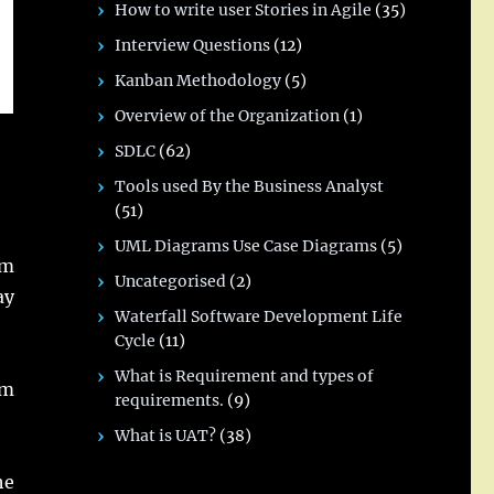
How to write user Stories in Agile
(35)
Interview Questions
(12)
Kanban Methodology
(5)
Overview of the Organization
(1)
SDLC
(62)
Tools used By the Business Analyst
(51)
UML Diagrams Use Case Diagrams
(5)
om
Uncategorised
(2)
ay
Waterfall Software Development Life
Cycle
(11)
What is Requirement and types of
om
requirements.
(9)
What is UAT?
(38)
he