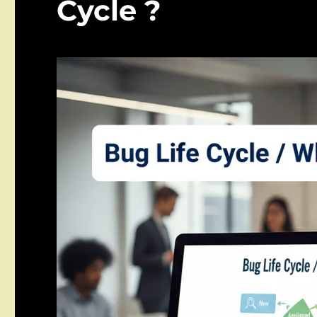
Cycle ?