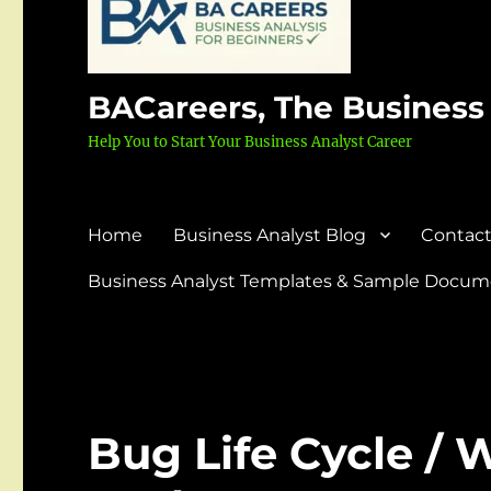
BACareers, The Business
Help You to Start Your Business Analyst Career
Home
Business Analyst Blog
Contact
Business Analyst Templates & Sample Docume
Bug Life Cycle / W