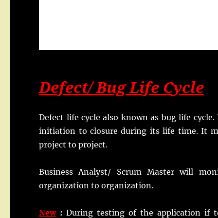
Defect/ Bug Life Cycle
Defect life cycle also known as bug life cycle.
initiation to closure during its life time. I
project to project.
Business Analyst/ Scrum Master will monit
organization to organization.
New
:
During testing of the application if 