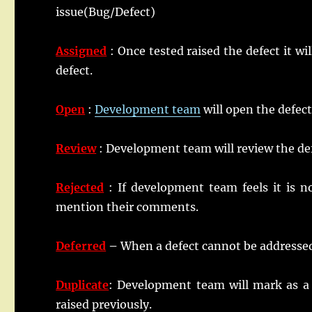
issue(Bug/Defect)
Assigned
: Once tested raised the defect it w
defect.
Open
:
Development
team
will open the defect
Review
: Development team will review the defe
Rejected
: If development team feels it is n
mention their comments.
Deferred
–
When a defect cannot be addressed i
Duplicate
: Development team will mark as a d
raised previously.