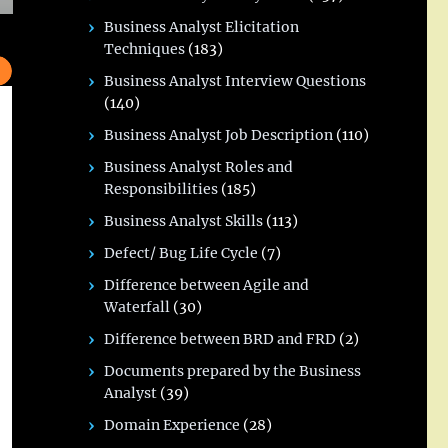
Business Analyst Elicitation
Techniques
(183)
Business Analyst Interview Questions
(140)
Business Analyst Job Description
(110)
Business Analyst Roles and
Responsibilities
(185)
Business Analyst Skills
(113)
Defect/ Bug Life Cycle
(7)
Difference between Agile and
Waterfall
(30)
Difference between BRD and FRD
(2)
Documents prepared by the Business
Analyst
(39)
Domain Experience
(28)