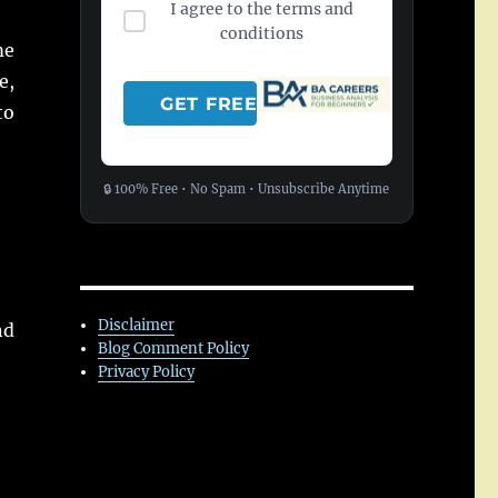
I agree to the terms and
conditions
me
e,
to
🔒 100% Free • No Spam • Unsubscribe Anytime
Disclaimer
nd
Blog Comment Policy
Privacy Policy