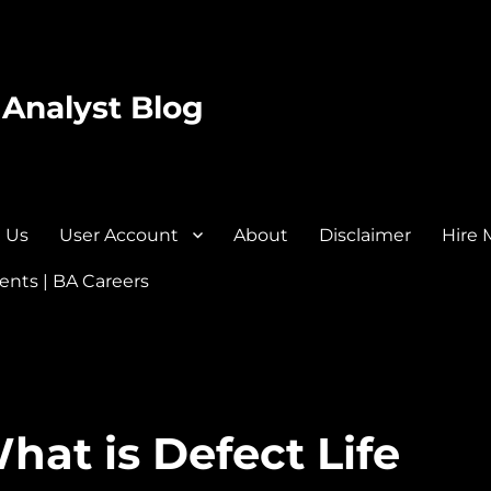
 Analyst Blog
 Us
User Account
About
Disclaimer
Hire 
nts | BA Careers
hat is Defect Life