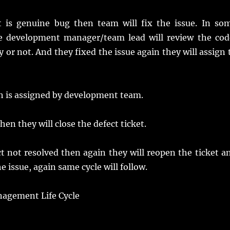
it is genuine bug then team will fix the issue. In so
de development manager/team lead will review the cod
 or not. And they fixed the issue again they will assign 
ch is assigned by development team.
then they will close the defect ticket.
fect not resolved then again they will reopen the ticket a
 issue, again same cycle will follow.
anagement Life Cycle