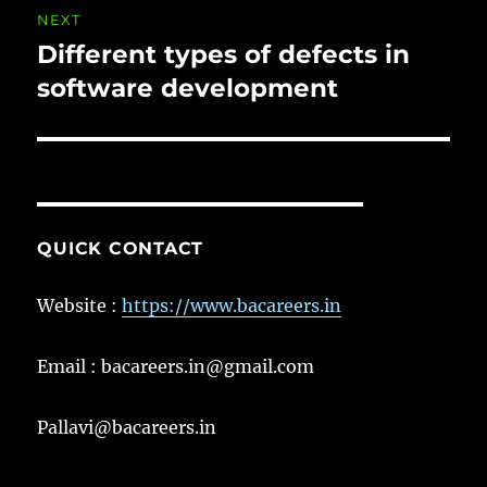
NEXT
Different types of defects in
Next
post:
software development
QUICK CONTACT
Website :
https://www.bacareers.in
Email : bacareers.in@gmail.com
Pallavi@bacareers.in