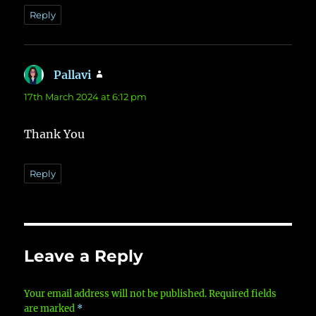
Reply
Pallavi
says:
17th March 2024 at 6:12 pm
Thank You
Reply
Leave a Reply
Your email address will not be published.
Required fields
are marked
*