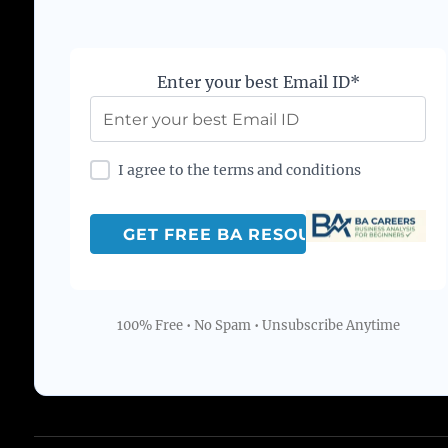
Enter your best Email ID*
I agree to the terms and conditions
100% Free • No Spam • Unsubscribe Anytime