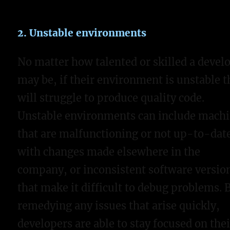
2. Unstable environments
No matter how talented or skilled a devel
may be, if their environment is unstable t
will struggle to produce quality code.
Unstable environments can include mach
that are malfunctioning or not up-to-dat
with changes made elsewhere in the
company, or inconsistent software versio
that make it difficult to debug problems. 
remedying any issues that arise quickly,
developers are able to stay focused on thei