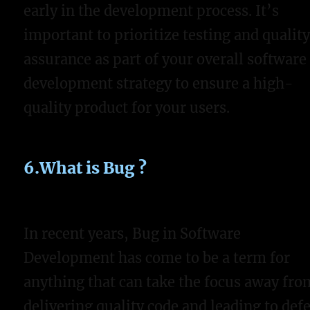
early in the development process. It’s
important to prioritize testing and qualit
assurance as part of your overall software
development strategy to ensure a high-
quality product for your users.
6.What is Bug ?
In recent years, Bug in Software
Development has come to be a term for
anything that can take the focus away fro
delivering quality code and leading to defe