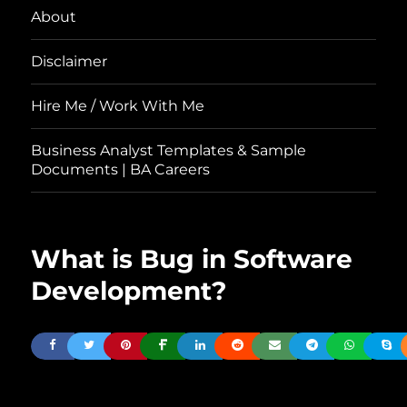
About
Disclaimer
Hire Me / Work With Me
Business Analyst Templates & Sample
Documents | BA Careers
What is Bug in Software
Development?