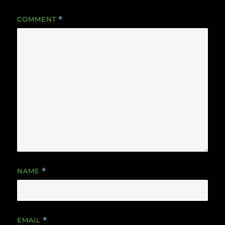
COMMENT
*
NAME
*
EMAIL
*