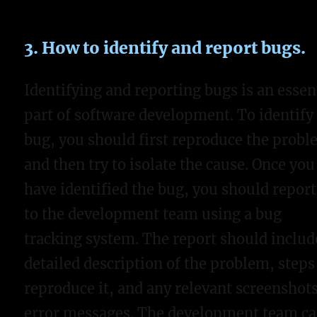
3. How to identify and report bugs.
Identifying and reporting bugs is an essen
part of software development. To identify
bug, you should first reproduce the prob
and then try to isolate the cause. Once you
have identified the bug, you should report
to the development team using a bug
tracking system. The report should includ
detailed description of the problem, steps
reproduce it, and any relevant screenshots
error messages. The development team c