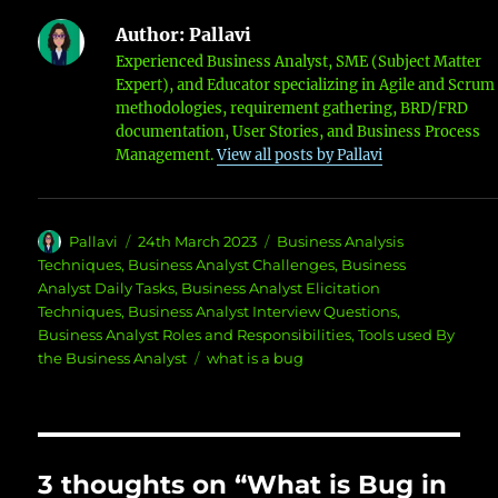
Author:
Pallavi
Experienced Business Analyst, SME (Subject Matter
Expert), and Educator specializing in Agile and Scrum
methodologies, requirement gathering, BRD/FRD
documentation, User Stories, and Business Process
Management.
View all posts by Pallavi
Author
Posted
Categories
Pallavi
24th March 2023
Business Analysis
on
Techniques
,
Business Analyst Challenges
,
Business
Analyst Daily Tasks
,
Business Analyst Elicitation
Techniques
,
Business Analyst Interview Questions
,
Business Analyst Roles and Responsibilities
,
Tools used By
Tags
the Business Analyst
what is a bug
3 thoughts on “What is Bug in