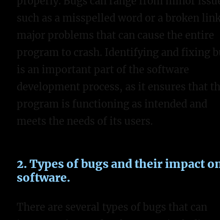
properly. Bugs can range from minor issu
such as a misspelled word or a broken link
major problems that can cause the entire
program to crash. Identifying and fixing 
is an important part of the software
development process, as it ensures that t
program is functioning as intended and
meets the needs of its users.
2. Types of bugs and their impact o
software.
There are several types of bugs that can