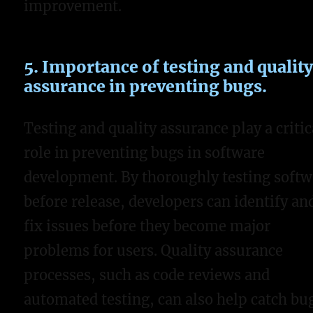
improvement.
5. Importance of testing and qualit
assurance in preventing bugs.
Testing and quality assurance play a critic
role in preventing bugs in software
development. By thoroughly testing softw
before release, developers can identify an
fix issues before they become major
problems for users. Quality assurance
processes, such as code reviews and
automated testing, can also help catch bu