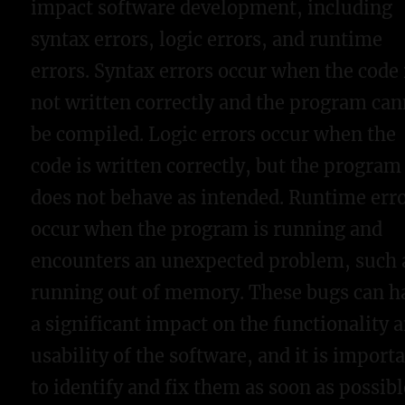
impact software development, including
syntax errors, logic errors, and runtime
errors. Syntax errors occur when the code 
not written correctly and the program ca
be compiled. Logic errors occur when the
code is written correctly, but the program
does not behave as intended. Runtime err
occur when the program is running and
encounters an unexpected problem, such 
running out of memory. These bugs can h
a significant impact on the functionality 
usability of the software, and it is import
to identify and fix them as soon as possibl