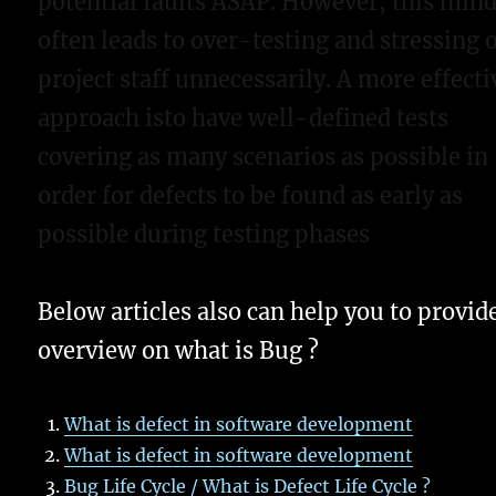
potential faults ASAP. However, this min
often leads to over-testing and stressing 
project staff unnecessarily. A more effecti
approach isto have well-defined tests
covering as many scenarios as possible in
order for defects to be found as early as
possible during testing phases
Below articles also can help you to provid
overview on what is Bug ?
What is defect in software development
What is defect in software development
Bug Life Cycle / What is Defect Life Cycle ?