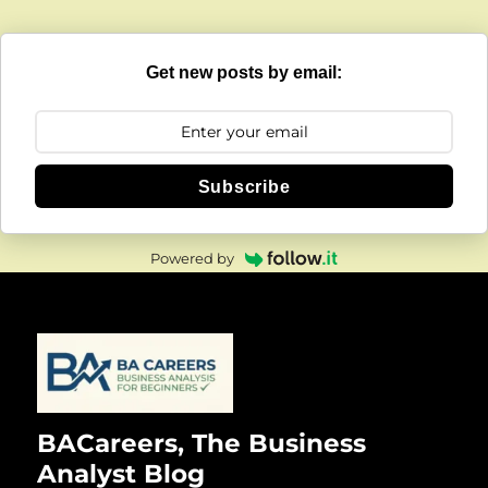
Get new posts by email:
Subscribe
Powered by
BACareers, The Business
Analyst Blog