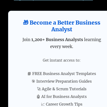
🎁 Become a Better Business
Analyst
Join
1,200+ Business Analysts
learning
every week.
Get instant access to:
📘 FREE Business Analyst Templates
🎯 Interview Preparation Guides
🚀 Agile & Scrum Tutorials
🤖 AI for Business Analysts
📈 Career Growth Tips