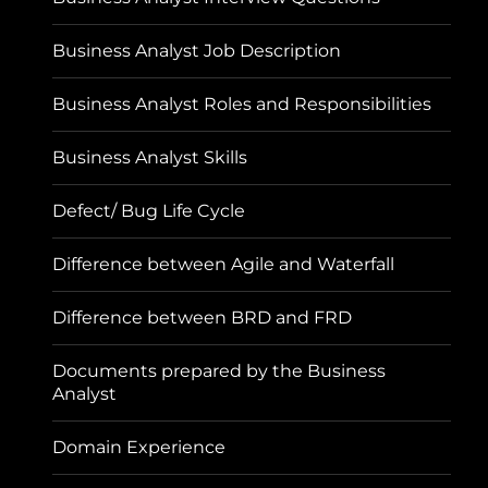
Business Analyst Job Description
Business Analyst Roles and Responsibilities
Business Analyst Skills
Defect/ Bug Life Cycle
Difference between Agile and Waterfall
Difference between BRD and FRD
Documents prepared by the Business
Analyst
Domain Experience