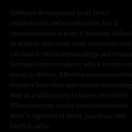
Software development is all about
collaboration and coordination, but if
communication is poor it becomes difficu
to achieve objectives. Poor communicatio
can lead to misunderstandings and tensio
between team members, which in turn ca
result in defects. Effective communicatio
requires both clear and concise messaging
well as a willingness to listen attentively.
When everyone on the team understands
what’s expected of them, issues are less
likely to arise.