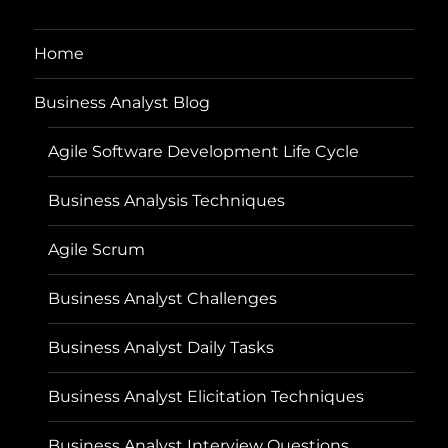
Home
Business Analyst Blog
Agile Software Development Life Cycle
Business Analysis Techniques
Agile Scrum
Business Analyst Challenges
Business Analyst Daily Tasks
Business Analyst Elicitation Techniques
Business Analyst Interview Questions