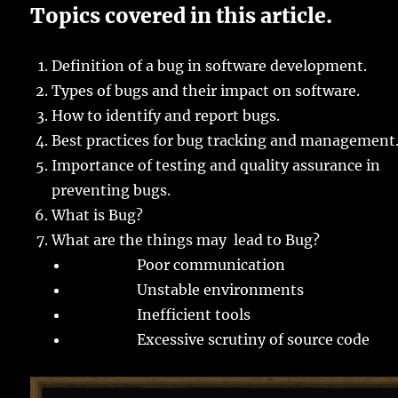
Topics covered in this article.
Definition of a bug in software development.
Types of bugs and their impact on software.
How to identify and report bugs.
Best practices for bug tracking and management
Importance of testing and quality assurance in
preventing bugs.
What is Bug?
What are the things may lead to Bug?
Poor communication
Unstable environments
Inefficient tools
Excessive scrutiny of source code