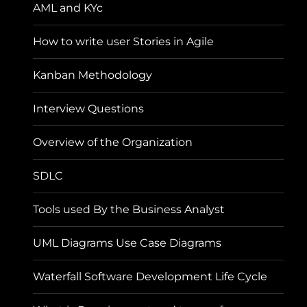
AML and KYc
How to write user Stories in Agile
Kanban Methodology
Interview Questions
Overview of the Organization
SDLC
Tools used By the Business Analyst
UML Diagrams Use Case Diagrams
Waterfall Software Development Life Cycle