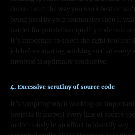
doesn’t suit the way you work best or isn’
being used by your teammates then it will
harder for you deliver quality code outcom
It’s important to select the right tool for 
job before starting working so that every
involved is optimally productive.
4. Excessive scrutiny of source code
It’s tempting when working on important
projects to inspect every line of source co
meticulously in an effort to identify any