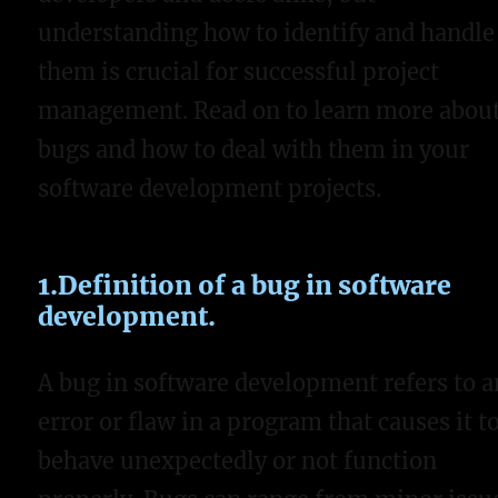
understanding how to identify and handle
them is crucial for successful project
management. Read on to learn more abou
bugs and how to deal with them in your
software development projects.
1.Definition of a bug in software
development.
A bug in software development refers to a
error or flaw in a program that causes it t
behave unexpectedly or not function