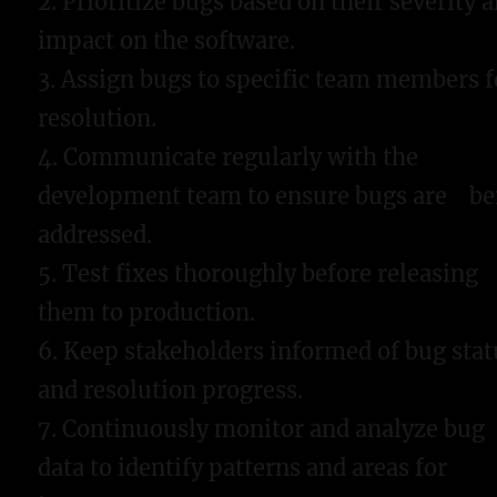
2. Prioritize bugs based on their severity 
impact on the software.
3. Assign bugs to specific team members f
resolution.
4. Communicate regularly with the
development team to ensure bugs are be
addressed.
5. Test fixes thoroughly before releasing
them to production.
6. Keep stakeholders informed of bug stat
and resolution progress.
7. Continuously monitor and analyze bug
data to identify patterns and areas for