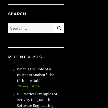
SEARCH
SEARCH
Search
for:
RECENT POSTS
What is the Role of a
Business Analyst? The
Ultimate Guide
7th August 2026
10 Practical Examples of
Activity Diagrams in
Software Engineering