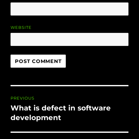
WEBSITE
Post
PREVIOUS
navigation
What is defect in software
Previous
post:
development