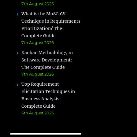
7th August 2026
What is the MoSCoW
Technique in Requirements
Prioritization? The
Complete Guide
7th August 2026
Kanban Methodology in
Software Development:
The Complete Guide
7th August 2026
Top Requirement
Elicitation Techniques in
Business Analysis:
Complete Guide
6th August 2026