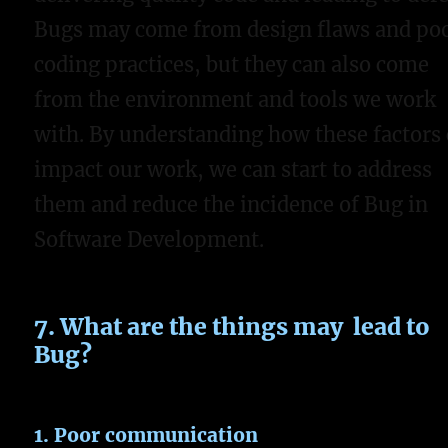
Bugs may come from design flaws and po
coding practices, but they can also come
from the environment and tools we work
with. By understanding how these factors
impact our work, we can start to address
them and reduce the incidence of Bug in
Software Development.
7. What are the things may lead to
Bug?
1. Poor communication