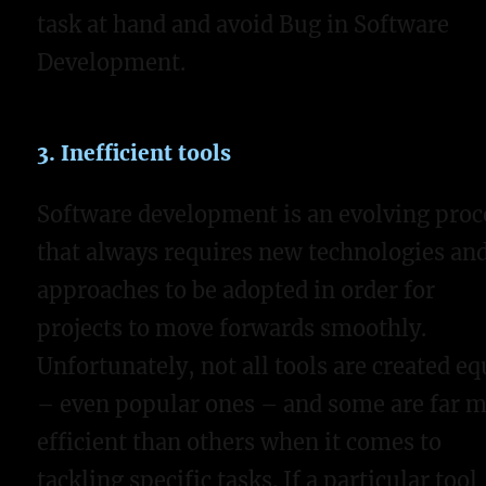
task at hand and avoid Bug in Software
Development.
3. Inefficient tools
Software development is an evolving proc
that always requires new technologies an
approaches to be adopted in order for
projects to move forwards smoothly.
Unfortunately, not all tools are created eq
– even popular ones – and some are far 
efficient than others when it comes to
tackling specific tasks. If a particular tool