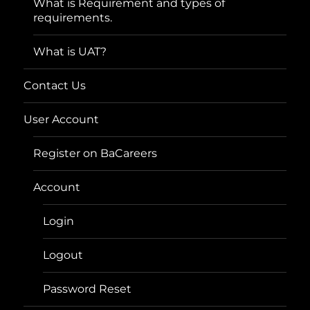
What is Requirement and types of
requirements.
What is UAT?
Contact Us
User Account
Register on BaCareers
Account
Login
Logout
Password Reset