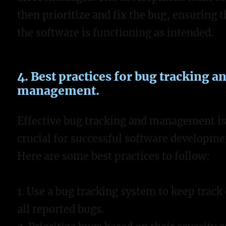
then prioritize and fix the bug, ensuring t
the software is functioning as intended.
4. Best practices for bug tracking a
management.
Effective bug tracking and management i
crucial for successful software developme
Here are some best practices to follow:
1. Use a bug tracking system to keep track 
all reported bugs.