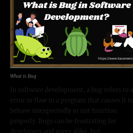
What is Bug
In software development, a bug refers to 
error or flaw in a program that causes it t
behave unexpectedly or not function
properly. Bugs can be frustrating for
developers and users alike, but