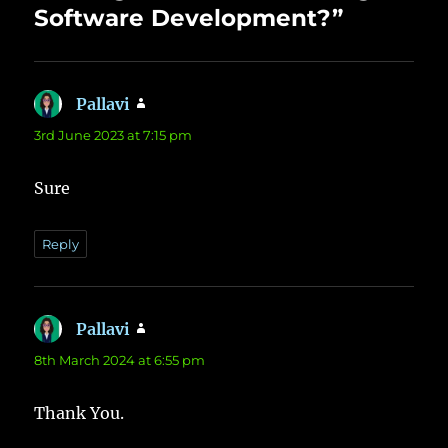
Software Development?”
Pallavi
says:
3rd June 2023 at 7:15 pm
Sure
Reply
Pallavi
says:
8th March 2024 at 6:55 pm
Thank You.