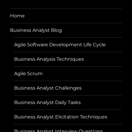
Home
Business Analyst Blog
Agile Software Development Life Cycle
Business Analysis Techniques
Agile Scrum
Business Analyst Challenges
Business Analyst Daily Tasks
Business Analyst Elicitation Techniques
Business Analyst Interview Questions