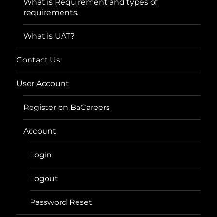
What is Requirement and types of
requirements.
What is UAT?
Contact Us
User Account
Register on BaCareers
Account
Login
Logout
Password Reset