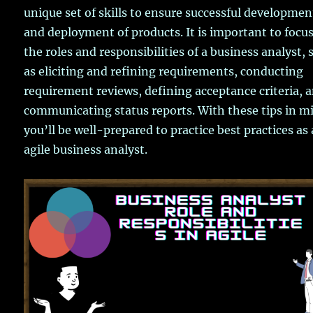
unique set of skills to ensure successful developmen
and deployment of products. It is important to focu
the roles and responsibilities of a business analyst, 
as eliciting and refining requirements, conducting
requirement reviews, defining acceptance criteria, 
communicating status reports. With these tips in m
you’ll be well-prepared to practice best practices as
agile business analyst.