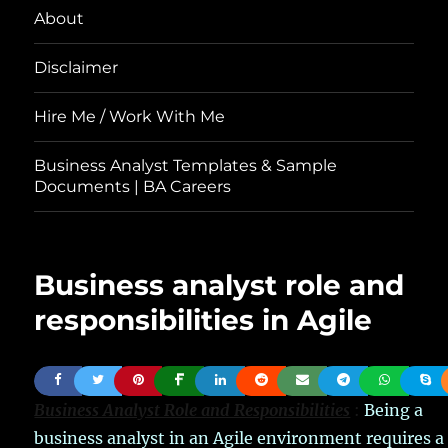
About
Disclaimer
Hire Me / Work With Me
Business Analyst Templates & Sample
Documents | BA Careers
Business analyst role and
responsibilities in Agile
Business Analyst Role and Responsibilities
:
Being a
business analyst in an Agile environment requires a