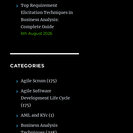
Top Requirement
Elicitation Techniques in
Business Analysis:
Complete Guide
6th August 2026
CATEGORIES
Agile Scrum
(175)
Agile Software
Development Life Cycle
(175)
AML and KYc
(1)
Business Analysis
Techniques
(238)