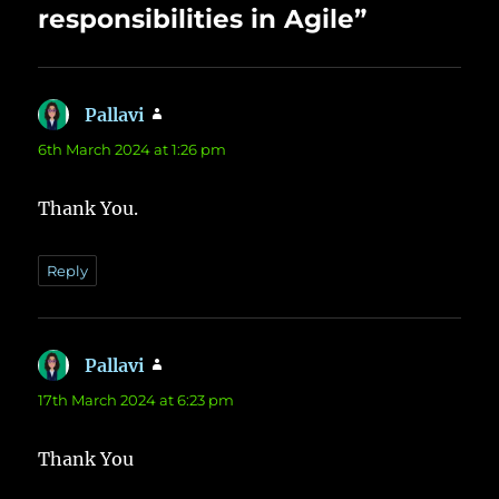
responsibilities in Agile”
Pallavi
says:
6th March 2024 at 1:26 pm
Thank You.
Reply
Pallavi
says:
17th March 2024 at 6:23 pm
Thank You