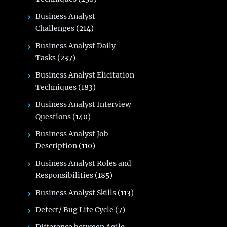
Business Analyst
Challenges
(214)
Business Analyst Daily
Tasks
(237)
Business Analyst Elicitation
Techniques
(183)
Business Analyst Interview
Questions
(140)
Business Analyst Job
Description
(110)
Business Analyst Roles and
Responsibilities
(185)
Business Analyst Skills
(113)
Defect/ Bug Life Cycle
(7)