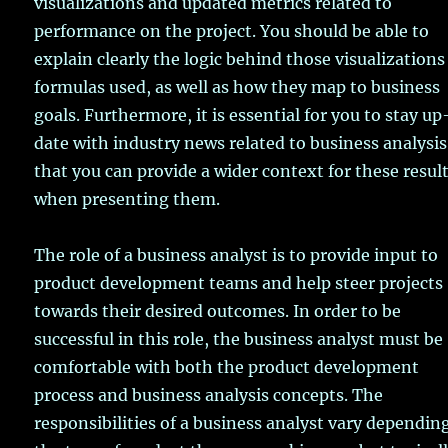
visualizations and updated metrics related to
performance on the project. You should be able to
explain clearly the logic behind those visualizations
formulas used, as well as how they map to business
goals. Furthermore, it is essential for you to stay u
date with industry news related to business analysis
that you can provide a wider context for these resul
when presenting them.
The role of a business analyst is to provide input to
product development teams and help steer projects
towards their desired outcomes. In order to be
successful in this role, the business analyst must be
comfortable with both the product development
process and business analysis concepts. The
responsibilities of a business analyst vary dependin