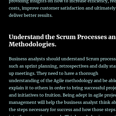
providing insights on how to increase efficiency, re
costs, improve customer satisfaction and ultimately
deliver better results.
Understand the Scrum Processes a
Methodologies.
Business analysts should understand Scrum process
such as sprint planning, retrospectives and daily st
up meetings. They need to have a thorough
understanding of the Agile methodology and be abl
explain it to others in order to bring successful proj
and initiatives to fruition. Being adept in agile proje
management will help the business analyst think a
the steps necessary for success and how those steps 