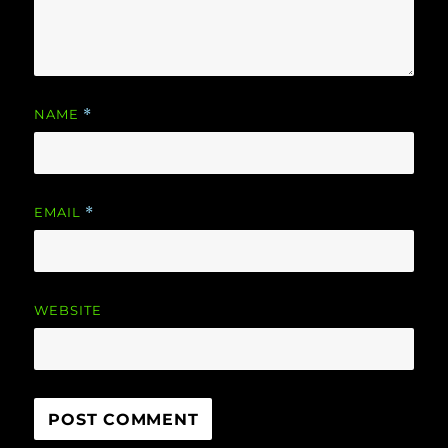
NAME
*
EMAIL
*
WEBSITE