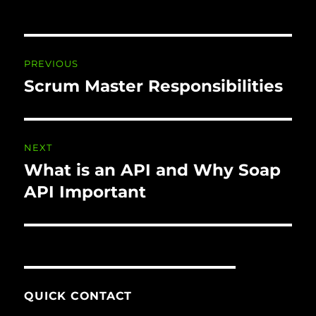
Post
PREVIOUS
navigation
Scrum Master Responsibilities
Previous
post:
NEXT
What is an API and Why Soap
Next
post:
API Important
QUICK CONTACT