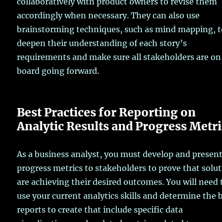
collaboratively with product owners to revise them
accordingly when necessary. They can also use
brainstorming techniques, such as mind mapping, 
deepen their understanding of each story’s
requirements and make sure all stakeholders are on
board going forward.
Best Practices for Reporting on
Analytic Results and Progress Metri
As a business analyst, you must develop and presen
progress metrics to stakeholders to prove that solu
are achieving their desired outcomes. You will need 
use your current analytics skills and determine the 
reports to create that include specific data