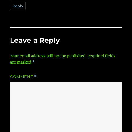
Reply
Leave a Reply
Your email address will not be published.
Required fields
are marked
*
COMMENT
*