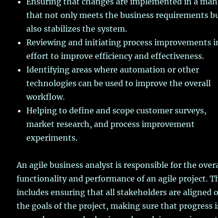
Ensuring that changes are implemented in a ma
that not only meets the business requirements b
also stabilizes the system.
Reviewing and initiating process improvements i
effort to improve efficiency and effectiveness.
Identifying areas where automation or other
technologies can be used to improve the overall
workflow.
Helping to define and scope customer surveys,
market research, and process improvement
experiments.
An agile business analyst is responsible for the overa
functionality and performance of an agile project. T
includes ensuring that all stakeholders are aligned 
the goals of the project, making sure that progress i