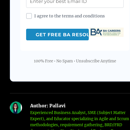
I agree to the terms and conditions
100% Free • No Spam • Unsubscribe Anytime
Author:
Pallavi
Experienced Business Analyst, SME (Subject Matter
Expert), and Educator specializing in Agile and Scrum
methodologies, requirement gathering, BRD/FRD