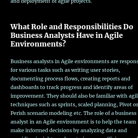
and deployment of agile projects.
What Role and Responsibilities Do
Business Analysts Have in Agile
Environments?
Business analysts in Agile environments are respon
for various tasks such as writing user stories,
documenting process flows, creating reports and
dashboards to track progress and identify areas of
improvement. They should also be familiar with agi
techniques such as sprints, scaled planning, Pivot o
Perish scenario modeling etc. The role of a business
analyst in an Agile environment is to help the team
make informed decisions by analyzing data and