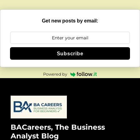
Get new posts by email:
Subscribe
Powered by
BACareers, The Business
Analyst Blog