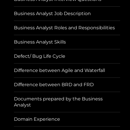
Business Analyst Job Description
Business Analyst Roles and Responsibilities
Business Analyst Skills
Defect/ Bug Life Cycle
Difference between Agile and Waterfall
Difference between BRD and FRD
Documents prepared by the Business
Analyst
Domain Experience