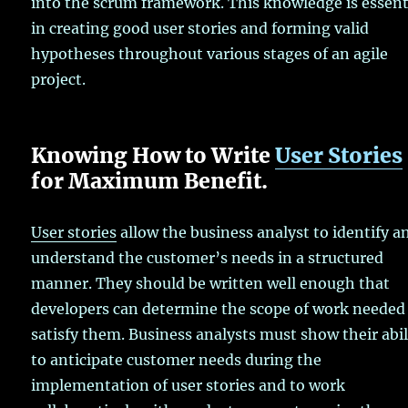
into the scrum framework. This knowledge is essent
in creating good user stories and forming valid
hypotheses throughout various stages of an agile
project.
Knowing How to Write
User Stories
for Maximum Benefit.
User stories
allow the business analyst to identify a
understand the customer’s needs in a structured
manner. They should be written well enough that
developers can determine the scope of work needed
satisfy them. Business analysts must show their abil
to anticipate customer needs during the
implementation of user stories and to work