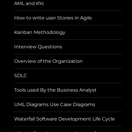
AML and KYc
How to write user Stories in Agile
Kanban Methodology
Interview Questions
Overview of the Organization
SDLC
Tools used By the Business Analyst
UML Diagrams Use Case Diagrams
Waterfall Software Development Life Cycle