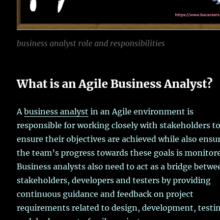
business analyst role and responsibilities
What is an Agile Business Analyst?
A
business analyst
in an Agile environment is
responsible for working closely with stakeholders t
ensure their objectives are achieved while also ensu
the team’s progress towards these goals is monitor
Business analysts also need to act as a bridge betwe
stakeholders, developers and testers by providing
continuous guidance and feedback on project
requirements related to design, development, testi