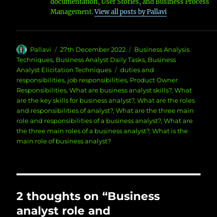
documentation, User Stories, and Business Process
Management.
View all posts by Pallavi
Author
Posted
Categories
Pallavi
27th December 2022
Business Analysis
on
Techniques
,
Business Analyst Daily Tasks
,
Business
Tags
Analyst Elicitation Techniques
duties and
responsibilities
,
job responsibilities
,
Product Owner
Responsibilities
,
What are business analyst skills?
,
What
are the key skills for business analyst?
,
What are the roles
and responsibilities of analyst?
,
What are the three main
role and responsibilities of a business analyst?
,
What are
the three main roles of a business analyst?
,
What is the
main role of business analyst?
2 thoughts on “Business
analyst role and