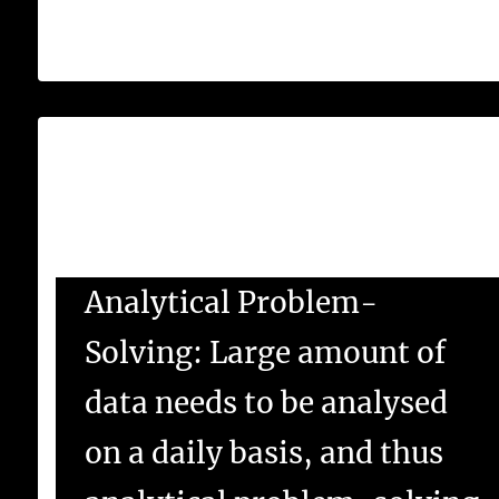
Database and SQL.
What are business analyst skills?
Business Skills for Business Analysts-
Analytical Problem-
Solving: Large amount of
data needs to be analysed
on a daily basis, and thus