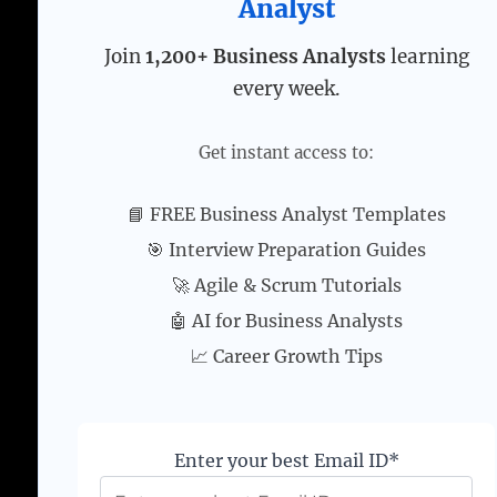
Analyst
Join
1,200+ Business Analysts
learning
every week.
Get instant access to:
📘 FREE Business Analyst Templates
🎯 Interview Preparation Guides
🚀 Agile & Scrum Tutorials
🤖 AI for Business Analysts
📈 Career Growth Tips
Enter your best Email ID*