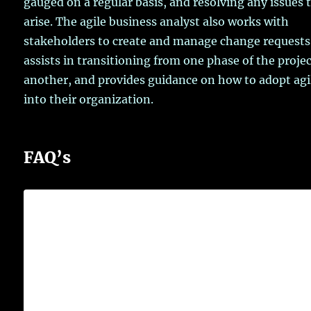
gauged on a regular basis, and resolving any issues 
arise. The agile business analyst also works with
stakeholders to create and manage change requests
assists in transitioning from one phase of the projec
another, and provides guidance on how to adopt agi
into their organization.
FAQ’s
What is the main role of business
analyst?
Business analysts
assess how organisations are
performing and help them improve their
processes and systems
. They conduct research