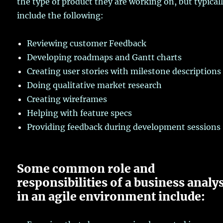
the type of product they are working on, but typical
include the following:
Reviewing customer Feedback
Developing roadmaps and Gantt charts
Creating user stories with milestone descriptions
Doing qualitative market research
Creating wireframes
Helping with feature specs
Providing feedback during development sessions
Some common role and
responsibilities of a business analy
in an agile environment include: