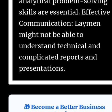
analytical problem-solving
skills are essential. Effective
Communication: Laymen
might not be able to
understand technical and
complicated reports and
presentations.
🎁 Become a Better Business