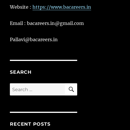
Website :
https://www.bacareers.in
Email : bacareers.in@gmail.com
Pallavi@bacareers.in
SEARCH
SEARCH
Search
for:
RECENT POSTS