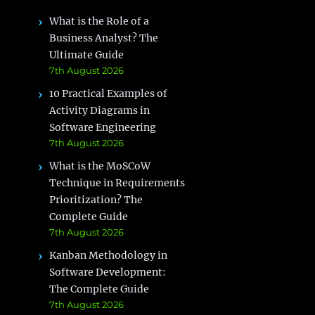
What is the Role of a
Business Analyst? The
Ultimate Guide
7th August 2026
10 Practical Examples of
Activity Diagrams in
Software Engineering
7th August 2026
What is the MoSCoW
Technique in Requirements
Prioritization? The
Complete Guide
7th August 2026
Kanban Methodology in
Software Development:
The Complete Guide
7th August 2026