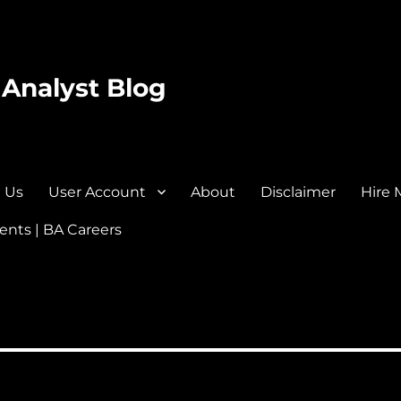
 Analyst Blog
 Us
User Account
About
Disclaimer
Hire 
nts | BA Careers