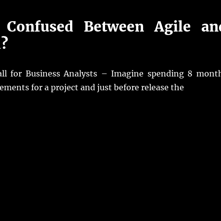
 Confused Between Agile an
l?
all for Business Analysts – Imagine spending 8 mont
rements for a project and just before release the