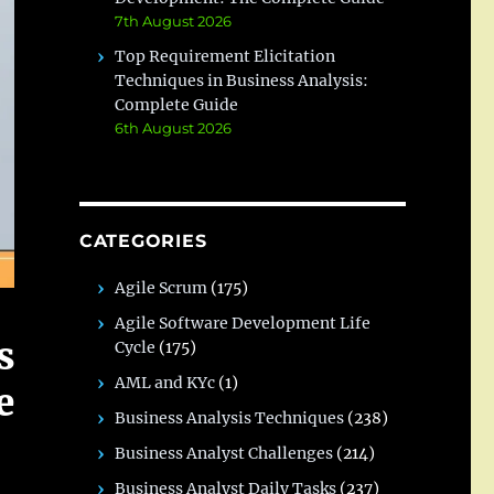
7th August 2026
Top Requirement Elicitation
Techniques in Business Analysis:
Complete Guide
6th August 2026
CATEGORIES
Agile Scrum
(175)
Agile Software Development Life
s
Cycle
(175)
AML and KYc
(1)
e
Business Analysis Techniques
(238)
Business Analyst Challenges
(214)
Business Analyst Daily Tasks
(237)