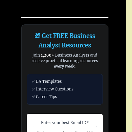
🎁 Get FREE Business
Analyst Resources
Join
1,200+
Business Analysts and
receive practical learning resources
every week.
✅ BA Templates
✅ Interview Questions
✅ Career Tips
Enter your best Email ID*