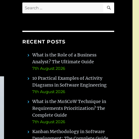
SEARCH
Search
for:
RECENT POSTS
What is the Role of a Business
Analyst? The Ultimate Guide
7th August 2026
10 Practical Examples of Activity
Diagrams in Software Engineering
7th August 2026
What is the MoSCoW Technique in
Requirements Prioritization? The
Complete Guide
7th August 2026
Kanban Methodology in Software
Development: The Complete Guide