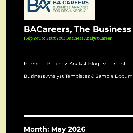
BACareers, The Business
Help You to Start Your Business Analyst Career
Home
Business Analyst Blog
Contact
Business Analyst Templates & Sample Docume
Month:
May 2026