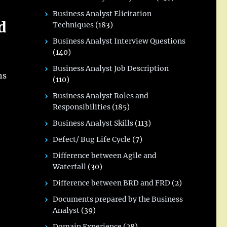
Business Analyst Elicitation
d
Techniques
(183)
Business Analyst Interview Questions
(140)
Business Analyst Job Description
hs
(110)
Business Analyst Roles and
Responsibilities
(185)
Business Analyst Skills
(113)
Defect/ Bug Life Cycle
(7)
Difference between Agile and
Waterfall
(30)
Difference between BRD and FRD
(2)
Documents prepared by the Business
Analyst
(39)
Domain Experience
(28)