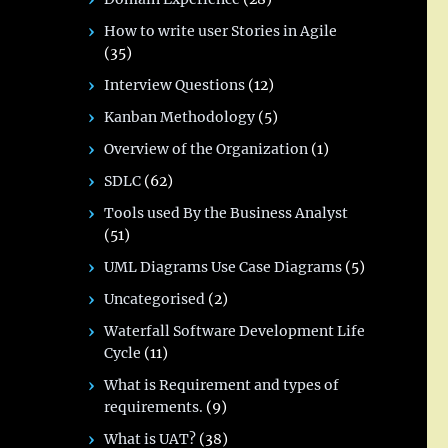
How to write user Stories in Agile
(35)
Interview Questions
(12)
Kanban Methodology
(5)
Overview of the Organization
(1)
SDLC
(62)
Tools used By the Business Analyst
(51)
UML Diagrams Use Case Diagrams
(5)
Uncategorised
(2)
Waterfall Software Development Life
Cycle
(11)
What is Requirement and types of
requirements.
(9)
What is UAT?
(38)