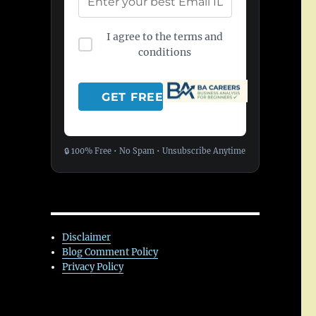
I agree to the terms and
conditions
🔒 100% Free • No Spam • Unsubscribe Anytime
Disclaimer
Blog Comment Policy
Privacy Policy