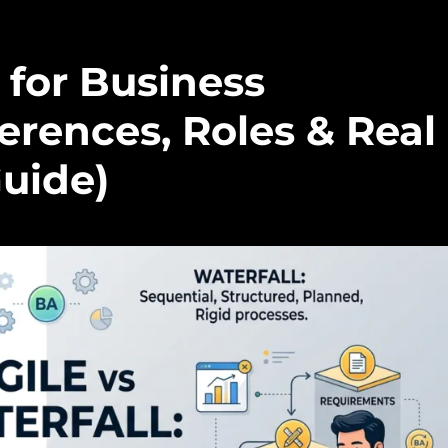
 for Business
ferences, Roles & Real
uide)