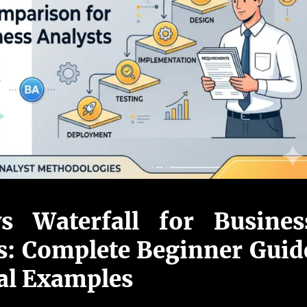
vs Waterfall for Busines
s: Complete Beginner Guid
al Examples