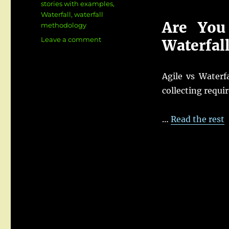
stories with examples
,
Waterfall
,
waterfall
Are You
methodology
on
Leave a comment
Waterfal
Agile
vs
Waterfall
Agile vs Waterf
for
collecting requi
Business
Analysts:
Key
…
Read the rest
Differences,
Roles
&
Real
Examples
(2026
Guide)