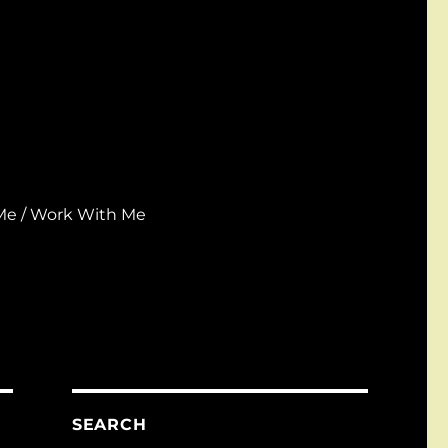
Me / Work With Me
SEARCH