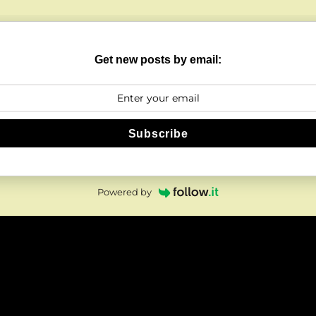
Get new posts by email:
Subscribe
Powered by