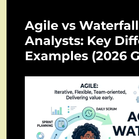
Agile vs Waterfall
Analysts: Key Dif
Examples (2026 G