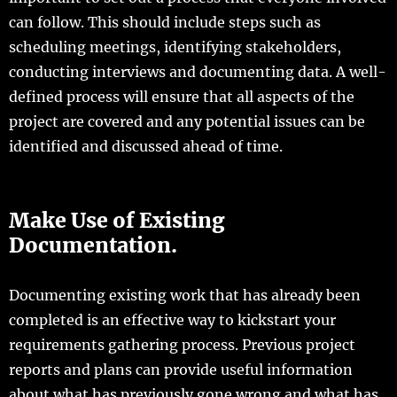
can follow. This should include steps such as
scheduling meetings, identifying stakeholders,
conducting interviews and documenting data. A well-
defined process will ensure that all aspects of the
project are covered and any potential issues can be
identified and discussed ahead of time.
Make Use of Existing
Documentation.
Documenting existing work that has already been
completed is an effective way to kickstart your
requirements gathering process. Previous project
reports and plans can provide useful information
about what has previously gone wrong and what has