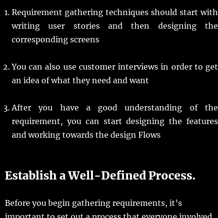
Requirement gathering techniques should start with
writing user stories and then designing the
corresponding screens
You can also use customer interviews in order to get
an idea of what they need and want
After you have a good understanding of the
requirement, you can start designing the features
and working towards the design Flows
Establish a Well-Defined Process.
Before you begin gathering requirements, it’s
important to set out a process that everyone involved