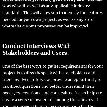
worked well, as well as any applicable industry
standards. This will allow you to identify the features
needed for your own project, as well as any areas
where the current processes can be improved.
Conduct Interviews With
Stakeholders and Users.
One of the best ways to gather requirements for your
project is to directly speak with stakeholders and
users involved. Interviews provide an opportunity to
ask direct questions and better understand their
needs, expectations, and constraints. It also helps to
create a sense of ownership among those involved
and encourages them to be more engaged in the