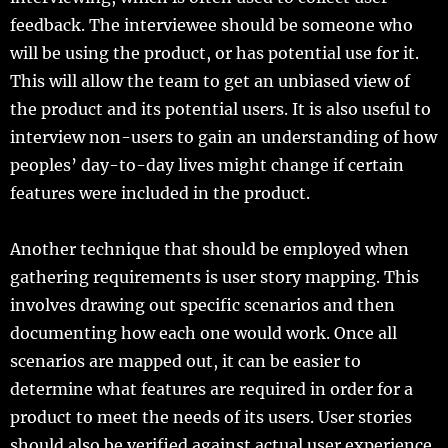
feedback. The interviewee should be someone who
will be using the product, or has potential use for it.
This will allow the team to get an unbiased view of
the product and its potential users. It is also useful to
interview non-users to gain an understanding of how
peoples’ day-to-day lives might change if certain
features were included in the product.
Another technique that should be employed when
gathering requirements is user story mapping. This
involves drawing out specific scenarios and then
documenting how each one would work. Once all
scenarios are mapped out, it can be easier to
determine what features are required in order for a
product to meet the needs of its users. User stories
should also be verified against actual user experience