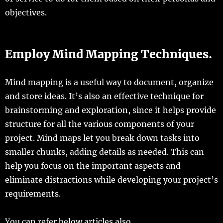
objectives.
Employ Mind Mapping Techniques.
Mind mapping is a useful way to document, organize
and store ideas. It’s also an effective technique for
brainstorming and exploration, since it helps provide
structure for all the various components of your
project. Mind maps let you break down tasks into
smaller chunks, adding details as needed. This can
help you focus on the important aspects and
eliminate distractions while developing your project’s
requirements.
You can refer below articles also.