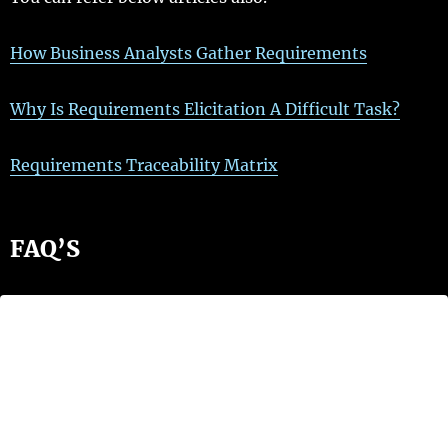
How Business Analysts Gather Requirements
Why Is Requirements Elicitation A Difficult Task?
Requirements Traceability Matrix
FAQ’S
What are the examples of
requirements gathering?
Some methods project managers use for this
include
interviews, questionnaires, scenarios