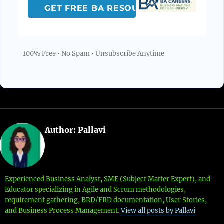
100% Free • No Spam • Unsubscribe Anytime
Author:
Pallavi
Experienced Business Analyst, SME (Subject Matter Expert), and
Educator specializing in Agile and Scrum methodologies,
requirement gathering, BRD/FRD documentation, User Stories,
and Business Process Management.
View all posts by Pallavi