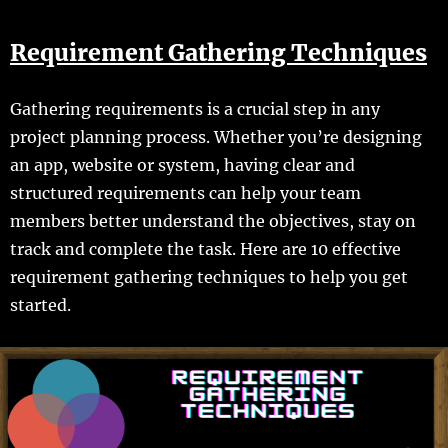
Requirement Gathering Techniques
Gathering requirements is a crucial step in any
project planning process. Whether you’re designing
an app, website or system, having clear and
structured requirements can help your team
members better understand the objectives, stay on
track and complete the task. Here are 10 effective
requirement gathering techniques to help you get
started.