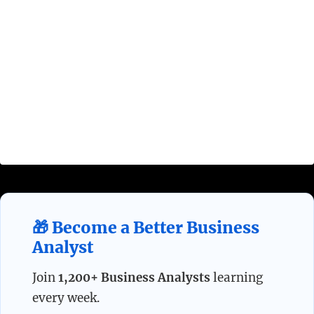
An effective Requirements Management process
must involve all four Requirements Processes
defined above:
Requirements Planning,
Requirements Development, Requirements
Verification, and Requirements Change
Management
.
🎁 Become a Better Business
Analyst
Join
1,200+ Business Analysts
learning
every week.