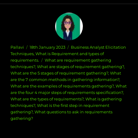
Author
Posted
Categories
Pallavi
18th January 2023
Business Analyst Elicitation
on
Techniques
,
What is Requirement and types of
Tags
requirements.
What are requirement gathering
techniques?
,
What are stages of requirement gathering?
,
What are the 5 stages of requirement gathering?
,
What
are the 7 common methods in gathering information?
,
What are the examples of requirements gathering?
,
What
are the four 4 major steps of requirements specification?
,
What are the types of requirements?
,
What is gathering
techniques?
,
What is the first step in requirement
gathering?
,
What questions to ask in requirements
gathering?