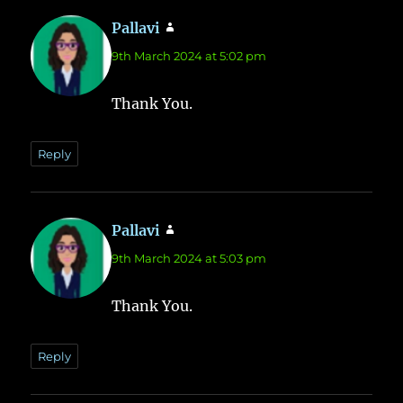
Pallavi
says:
9th March 2024 at 5:02 pm
Thank You.
Reply
Pallavi
says:
9th March 2024 at 5:03 pm
Thank You.
Reply