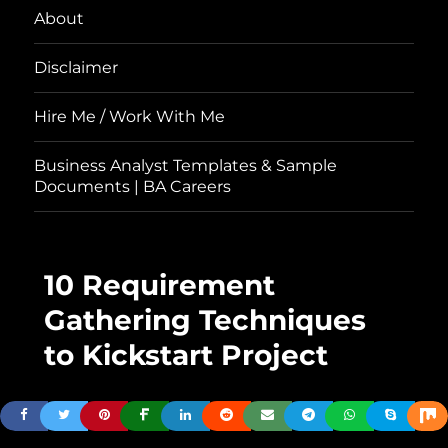
About
Disclaimer
Hire Me / Work With Me
Business Analyst Templates & Sample
Documents | BA Careers
10 Requirement
Gathering Techniques
to Kickstart Project