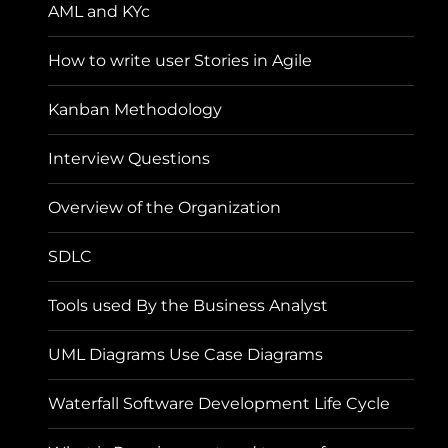
AML and KYc
How to write user Stories in Agile
Kanban Methodology
Interview Questions
Overview of the Organization
SDLC
Tools used By the Business Analyst
UML Diagrams Use Case Diagrams
Waterfall Software Development Life Cycle