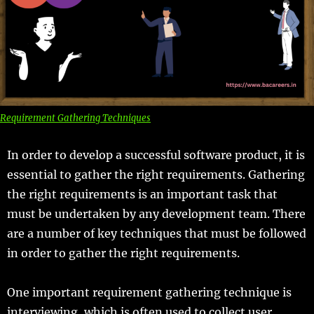
Requirement Gathering Techniques
In order to develop a successful software product, it is
essential to gather the right requirements. Gathering
the right requirements is an important task that
must be undertaken by any development team. There
are a number of key techniques that must be followed
in order to gather the right requirements.
One important requirement gathering technique is
interviewing, which is often used to collect user