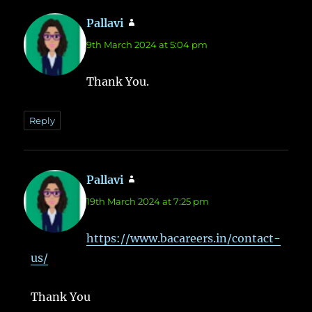
Pallavi
says:
9th March 2024 at 5:04 pm
Thank You.
Reply
Pallavi
says:
19th March 2024 at 7:25 pm
https://www.bacareers.in/contact-
us/
Thank You