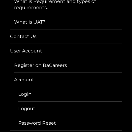
What is Requirement and types of
requirements.
What is UAT?
Contact Us
User Account
Register on BaCareers
Account
Login
Logout
Password Reset