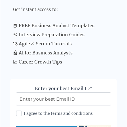
Get instant access to:
📘 FREE Business Analyst Templates
🎯 Interview Preparation Guides
🚀 Agile & Scrum Tutorials
🤖 AI for Business Analysts
📈 Career Growth Tips
Enter your best Email ID*
I agree to the terms and conditions