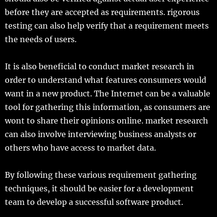
before they are accepted as requirements. rigorous
testing can also help verify that a requirement meets
the needs of users.
It is also beneficial to conduct market research in
order to understand what features consumers would
want in a new product. The Internet can be a valuable
tool for gathering this information, as consumers are
wont to share their opinions online. market research
can also involve interviewing business analysts or
others who have access to market data.
By following these various requirement gathering
techniques, it should be easier for a development
team to develop a successful software product.