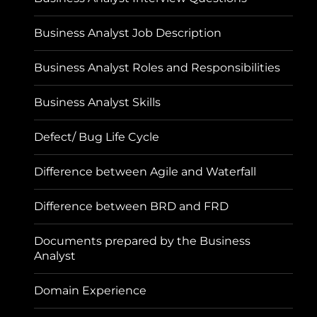
Business Analyst Job Description
Business Analyst Roles and Responsibilities
Business Analyst Skills
Defect/ Bug Life Cycle
Difference between Agile and Waterfall
Difference between BRD and FRD
Documents prepared by the Business
Analyst
Domain Experience