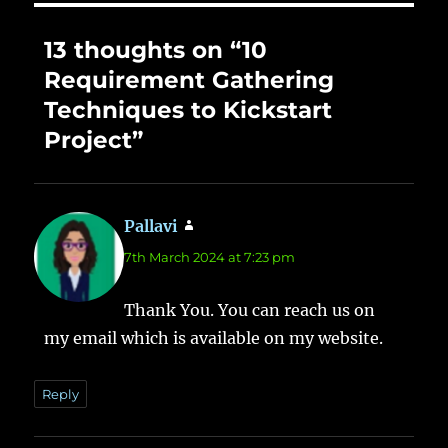
13 thoughts on “10
Requirement Gathering
Techniques to Kickstart
Project”
Pallavi
says:
7th March 2024 at 7:23 pm
Thank You. You can reach us on
my email which is available on my website.
Reply