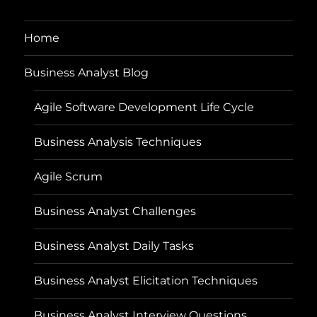
Home
Business Analyst Blog
Agile Software Development Life Cycle
Business Analysis Techniques
Agile Scrum
Business Analyst Challenges
Business Analyst Daily Tasks
Business Analyst Elicitation Techniques
Business Analyst Interview Questions