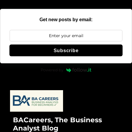
Get new posts by email:
Subscribe
Powered by
BACareers, The Business
Analyst Blog