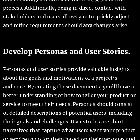
process. Additionally, being in direct contact with
stakeholders and users allows you to quickly adjust
and refine requirements should any changes arise.
Develop Personas and User Stories.
Personas and user stories provide valuable insights
about the goals and motivations of a project’s
audience. By creating these documents, you’ll have a
better understanding of how to tailor your product or
service to meet their needs. Personas should consist
of detailed descriptions of potential users, including
their goals and challenges. User stories are short
narratives that capture what users want your product
or service to do for them based on their personas and