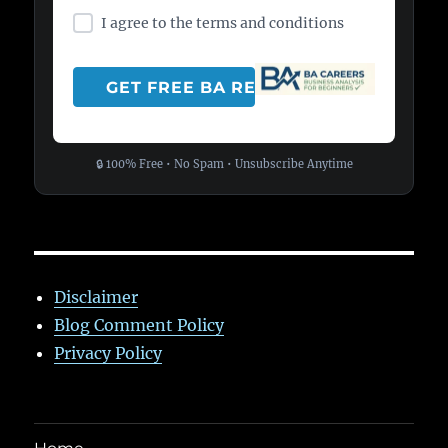
I agree to the terms and conditions
🔒 100% Free • No Spam • Unsubscribe Anytime
Disclaimer
Blog Comment Policy
Privacy Policy