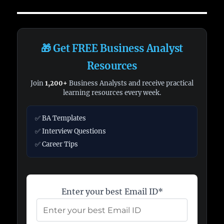
🎁 Get FREE Business Analyst
Resources
Join
1,200+
Business Analysts and receive practical
learning resources every week.
✅ BA Templates
✅ Interview Questions
✅ Career Tips
Enter your best Email ID*