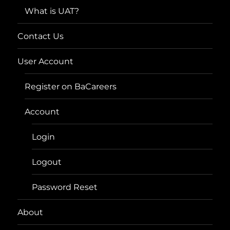
What is UAT?
Contact Us
User Account
Register on BaCareers
Account
Login
Logout
Password Reset
About