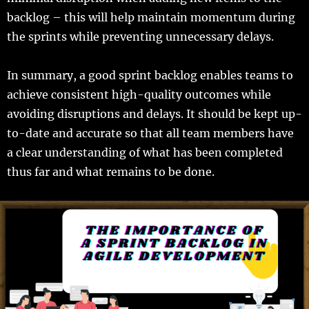
backlog – this will help maintain momentum during
the sprints while preventing unnecessary delays.
In summary, a good sprint backlog enables teams to
achieve consistent high-quality outcomes while
avoiding disruptions and delays. It should be kept up-
to-date and accurate so that all team members have
a clear understanding of what has been completed
thus far and what remains to be done.