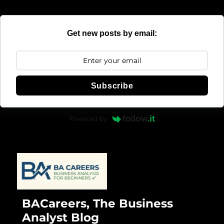
Get new posts by email:
Subscribe
Powered by
BACareers, The Business
Analyst Blog