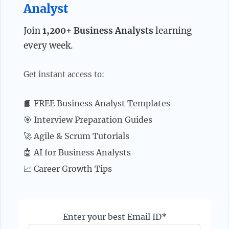
Analyst
Join
1,200+ Business Analysts
learning
every week.
Get instant access to:
📘 FREE Business Analyst Templates
🎯 Interview Preparation Guides
🚀 Agile & Scrum Tutorials
🤖 AI for Business Analysts
📈 Career Growth Tips
Enter your best Email ID*