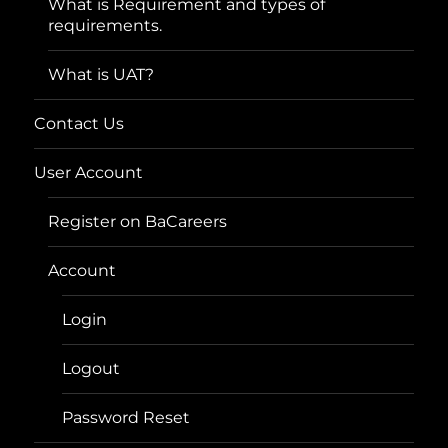
What is Requirement and types of
requirements.
What is UAT?
Contact Us
User Account
Register on BaCareers
Account
Login
Logout
Password Reset