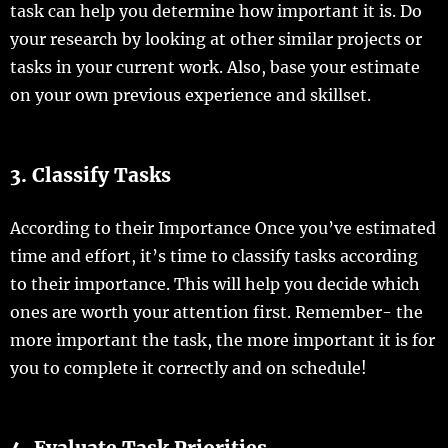
task can help you determine how important it is. Do
your research by looking at other similar projects or
tasks in your current work. Also, base your estimate
on your own previous experience and skillset.
3. Classify Tasks
According to their Importance Once you’ve estimated
time and effort, it’s time to classify tasks according
to their importance. This will help you decide which
ones are worth your attention first. Remember- the
more important the task, the more important it is for
you to complete it correctly and on schedule!
4. Evaluate Task Priorities