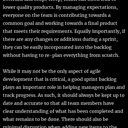
lower quality products. By managing expectations,
everyone on the team is contributing towards a
common goal and working towards a final product
that meets their requirements. Equally importantly, if
there are any changes or additions during a sprint,
they can be easily incorporated into the backlog
without having to re-plan everything from scratch.
While it may not be the only aspect of agile
development that is critical, a good sprint backlog
plays an important role in helping managers plan and
track progress. As such, it should always be kept up to
date and accurate so that all team members have
clear understanding of what has been completed and
what remains to be done. There should also be
minimal disruption when adding new items to the