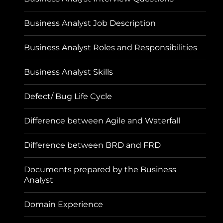
Business Analyst Job Description
Business Analyst Roles and Responsibilities
Business Analyst Skills
Defect/ Bug Life Cycle
Difference between Agile and Waterfall
Difference between BRD and FRD
Documents prepared by the Business
Analyst
Domain Experience