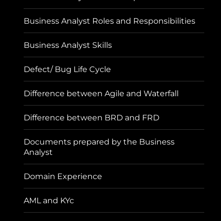
Business Analyst Roles and Responsibilities
Business Analyst Skills
Defect/ Bug Life Cycle
Difference between Agile and Waterfall
Difference between BRD and FRD
Documents prepared by the Business
Analyst
Domain Experience
AML and KYc