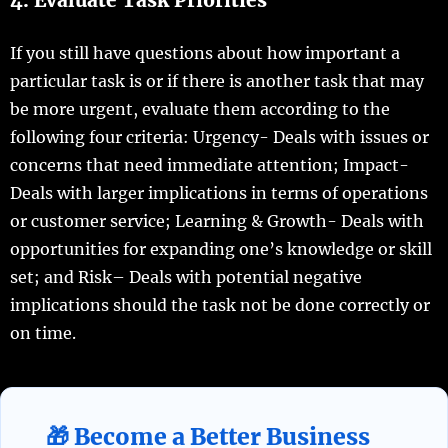
If you still have questions about how important a
particular task is or if there is another task that may
be more urgent, evaluate them according to the
following four criteria: Urgency- Deals with issues or
concerns that need immediate attention; Impact-
Deals with larger implications in terms of operations
or customer service; Learning & Growth- Deals with
opportunities for expanding one’s knowledge or skill
set; and Risk– Deals with potential negative
implications should the task not be done correctly or
on time.
🎁 Become a Better Business