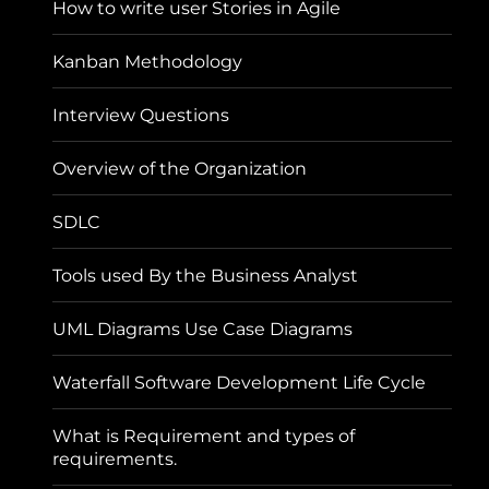
How to write user Stories in Agile
Kanban Methodology
Interview Questions
Overview of the Organization
SDLC
Tools used By the Business Analyst
UML Diagrams Use Case Diagrams
Waterfall Software Development Life Cycle
What is Requirement and types of
requirements.