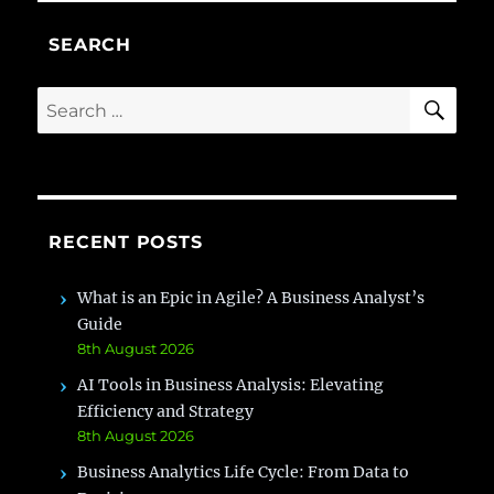
SEARCH
SE
Search
for:
RECENT POSTS
What is an Epic in Agile? A Business Analyst’s
Guide
8th August 2026
AI Tools in Business Analysis: Elevating
Efficiency and Strategy
8th August 2026
Business Analytics Life Cycle: From Data to