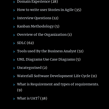
Domain Experience
(28)
How to write user Stories in Agile
(35)
Interview Questions
(12)
Kanban Methodology
(5)
Overview of the Organization
(1)
SDLC
(62)
Tools used By the Business Analyst
(51)
UML Diagrams Use Case Diagrams
(5)
Uncategorised
(2)
Waterfall Software Development Life Cycle
(11)
What is Requirement and types of requirements.
(9)
What is UAT?
(38)