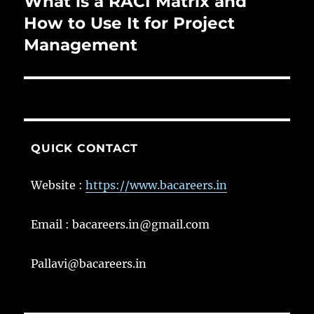
What is a RACI Matrix and
Next
post:
How to Use It for Project
Management
QUICK CONTACT
Website :
https://www.bacareers.in
Email : bacareers.in@gmail.com
Pallavi@bacareers.in