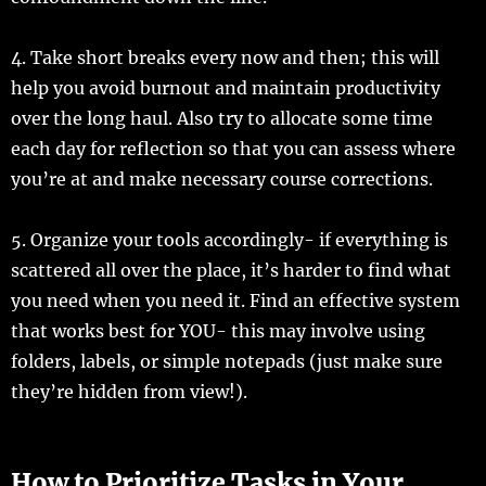
4. Take short breaks every now and then; this will
help you avoid burnout and maintain productivity
over the long haul. Also try to allocate some time
each day for reflection so that you can assess where
you’re at and make necessary course corrections.
5. Organize your tools accordingly- if everything is
scattered all over the place, it’s harder to find what
you need when you need it. Find an effective system
that works best for YOU- this may involve using
folders, labels, or simple notepads (just make sure
they’re hidden from view!).
How to Prioritize Tasks in Your