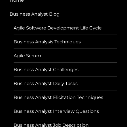
Home
Business Analyst Blog
Agile Software Development Life Cycle
Business Analysis Techniques
Agile Scrum
Business Analyst Challenges
Business Analyst Daily Tasks
Business Analyst Elicitation Techniques
Business Analyst Interview Questions
Business Analyst Job Description