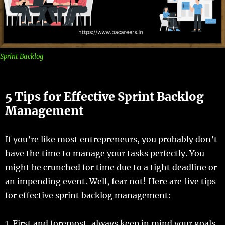
Sprint Backlog
5 Tips for Effective Sprint Backlog
Management
If you’re like most entrepreneurs, you probably don’t
have the time to manage your tasks perfectly. You
might be crunched for time due to a tight deadline or
an impending event. Well, fear not! Here are five tips
for effective sprint backlog management:
1. First and foremost, always keep in mind your goals.