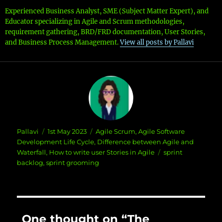
Experienced Business Analyst, SME (Subject Matter Expert), and
Educator specializing in Agile and Scrum methodologies,
requirement gathering, BRD/FRD documentation, User Stories,
and Business Process Management.
View all posts by Pallavi
Author
Posted
Categories
Pallavi
1st May 2023
Agile Scrum
,
Agile Software
on
Development Life Cycle
,
Difference between Agile and
Tags
Waterfall
,
How to write user Stories in Agile
sprint
backlog
,
sprint grooming
One thought on “The