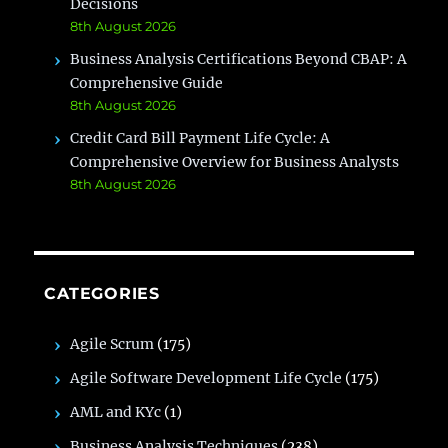
Decisions
8th August 2026
Business Analysis Certifications Beyond CBAP: A
Comprehensive Guide
8th August 2026
Credit Card Bill Payment Life Cycle: A
Comprehensive Overview for Business Analysts
8th August 2026
CATEGORIES
Agile Scrum
(175)
Agile Software Development Life Cycle
(175)
AML and KYc
(1)
Business Analysis Techniques
(238)