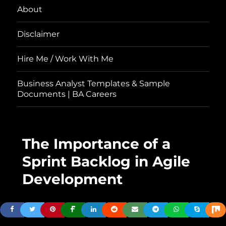
About
Disclaimer
Hire Me / Work With Me
Business Analyst Templates & Sample
Documents | BA Careers
The Importance of a
Sprint Backlog in Agile
Development