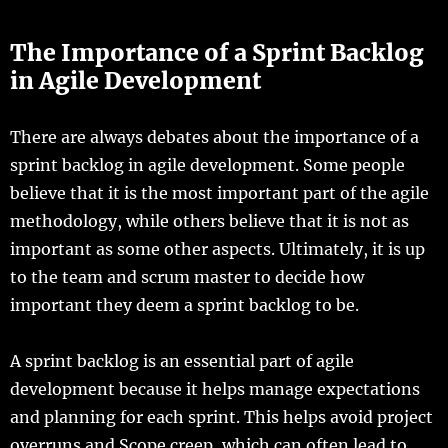
The Importance of a Sprint Backlog
in Agile Development
There are always debates about the importance of a
sprint backlog in agile development. Some people
believe that it is the most important part of the agile
methodology, while others believe that it is not as
important as some other aspects. Ultimately, it is up
to the team and scrum master to decide how
important they deem a sprint backlog to be.
A sprint backlog is an essential part of agile
development because it helps manage expectations
and planning for each sprint. This helps avoid project
overruns and Scope creep, which can often lead to