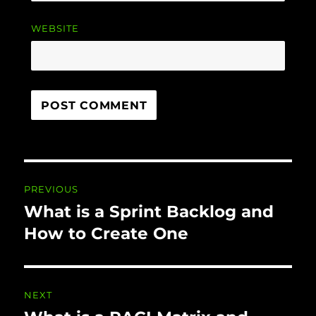
WEBSITE
Post navigation
PREVIOUS
What is a Sprint Backlog and
Previous
post:
How to Create One
NEXT