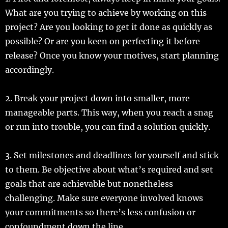
What are you trying to achieve by working on this
project? Are you looking to get it done as quickly as
possible? Or are you keen on perfecting it before
release? Once you know your motives, start planning
accordingly.
2. Break your project down into smaller, more
manageable parts. This way, when you reach a snag
or run into trouble, you can find a solution quickly.
3. Set milestones and deadlines for yourself and stick
to them. Be objective about what’s required and set
goals that are achievable but nonetheless
challenging. Make sure everyone involved knows
your commitments so there’s less confusion or
confoundment down the line.