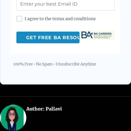
I agree to the terms and conditions
100% Free • No Spam • Unsubscribe Anytime
Author:
Pallavi