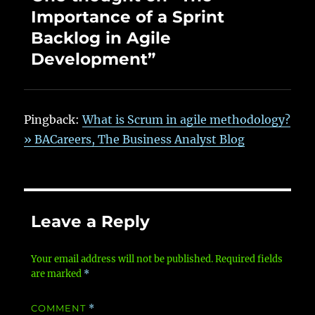
Importance of a Sprint
Backlog in Agile
Development”
Pingback:
What is Scrum in agile methodology?
» BACareers, The Business Analyst Blog
Leave a Reply
Your email address will not be published.
Required fields
are marked
*
COMMENT
*