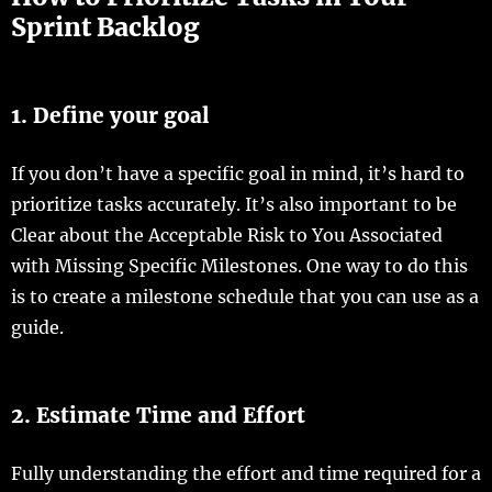
Sprint Backlog
1. Define your goal
If you don’t have a specific goal in mind, it’s hard to
prioritize tasks accurately. It’s also important to be
Clear about the Acceptable Risk to You Associated
with Missing Specific Milestones. One way to do this
is to create a milestone schedule that you can use as a
guide.
2. Estimate Time and Effort
Fully understanding the effort and time required for a