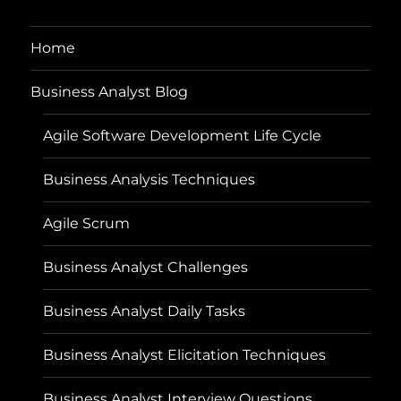
Home
Business Analyst Blog
Agile Software Development Life Cycle
Business Analysis Techniques
Agile Scrum
Business Analyst Challenges
Business Analyst Daily Tasks
Business Analyst Elicitation Techniques
Business Analyst Interview Questions