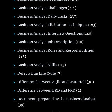
Business Analyst Challenges
(214)
Business Analyst Daily Tasks
(237)
Business Analyst Elicitation Techniques
(183)
Business Analyst Interview Questions
(140)
Business Analyst Job Description
(110)
Business Analyst Roles and Responsibilities
(185)
Business Analyst Skills
(113)
Defect/ Bug Life Cycle
(7)
Difference between Agile and Waterfall
(30)
Difference between BRD and FRD
(2)
Documents prepared by the Business Analyst
(39)