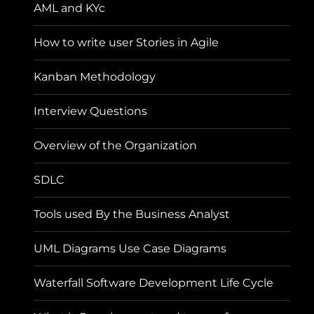
AML and KYc
How to write user Stories in Agile
Kanban Methodology
Interview Questions
Overview of the Organization
SDLC
Tools used By the Business Analyst
UML Diagrams Use Case Diagrams
Waterfall Software Development Life Cycle