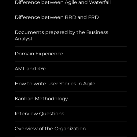
Difference between Agile and Waterfall
Difference between BRD and FRD
Documents prepared by the Business
Analyst
Domain Experience
AML and KYc
How to write user Stories in Agile
Kanban Methodology
Interview Questions
Overview of the Organization