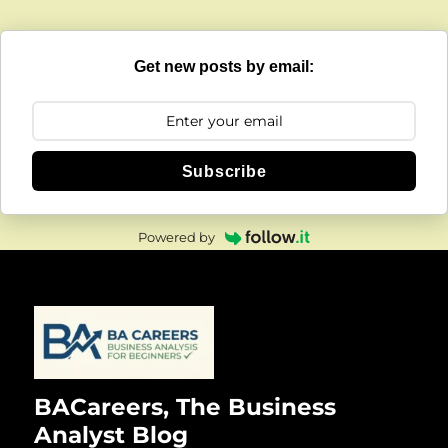
Get new posts by email:
Subscribe
Powered by
BACareers, The Business
Analyst Blog