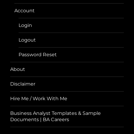
Account
Login
Logout
Password Reset
About
Disclaimer
Hire Me / Work With Me
Business Analyst Templates & Sample
Documents | BA Careers