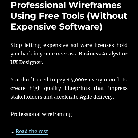
Professional Wireframes
Using Free Tools (Without
Expensive Software)
Stop letting expensive software licenses hold
you back in your career as a
Business Analyst or
UX Designer
.
You don’t need to pay ₹4,000+ every month to
create high-quality blueprints that impress
stakeholders and accelerate Agile delivery.
Professional wireframing
…
Read the rest