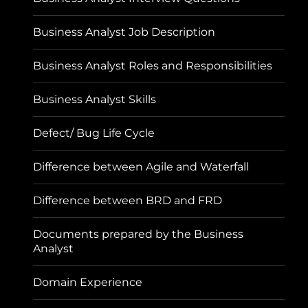
Business Analyst Job Description
Business Analyst Roles and Responsibilities
Business Analyst Skills
Defect/ Bug Life Cycle
Difference between Agile and Waterfall
Difference between BRD and FRD
Documents prepared by the Business
Analyst
Domain Experience