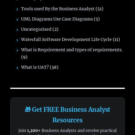
Tools used By the Business Analyst
(51)
UML Diagrams Use Case Diagrams
(5)
Uncategorised
(2)
Waterfall Software Development Life Cycle
(11)
What is Requirement and types of requirements.
(9)
What is UAT?
(38)
🎁 Get FREE Business Analyst
Resources
Join
1,200+
Business Analysts and receive practical