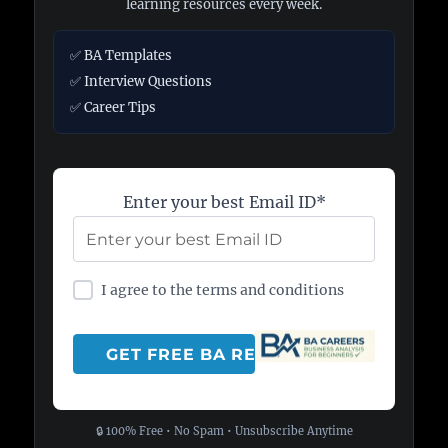
learning resources every week.
✅ BA Templates
✅ Interview Questions
✅ Career Tips
Enter your best Email ID*
I agree to the terms and conditions
🔒 100% Free • No Spam • Unsubscribe Anytime