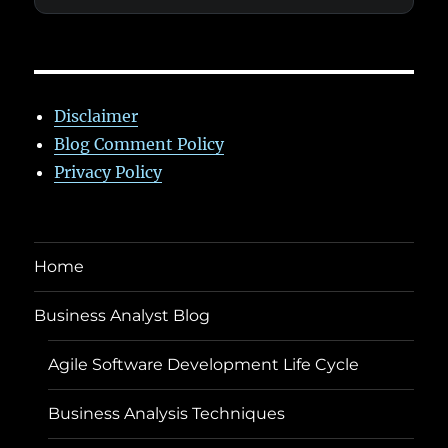
Disclaimer
Blog Comment Policy
Privacy Policy
Home
Business Analyst Blog
Agile Software Development Life Cycle
Business Analysis Techniques