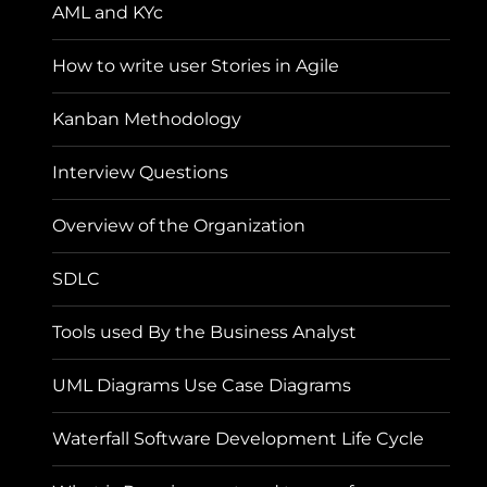
AML and KYc
How to write user Stories in Agile
Kanban Methodology
Interview Questions
Overview of the Organization
SDLC
Tools used By the Business Analyst
UML Diagrams Use Case Diagrams
Waterfall Software Development Life Cycle