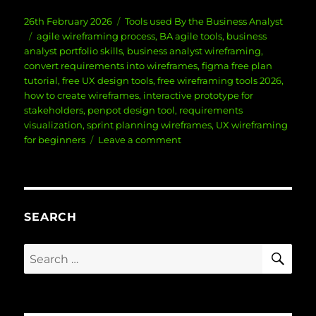
Posted
Categories
26th February 2026
Tools used By the Business Analyst
on
Tags
agile wireframing process
,
BA agile tools
,
business
analyst portfolio skills
,
business analyst wireframing
,
convert requirements into wireframes
,
figma free plan
tutorial
,
free UX design tools
,
free wireframing tools 2026
,
how to create wireframes
,
interactive prototype for
stakeholders
,
penpot design tool
,
requirements
visualization
,
sprint planning wireframes
,
UX wireframing
on
for beginners
Leave a comment
How
to
Create
Professional
Wireframes
SEARCH
Using
Free
SE
Search
Tools
for:
(Without
Expensive
Software)