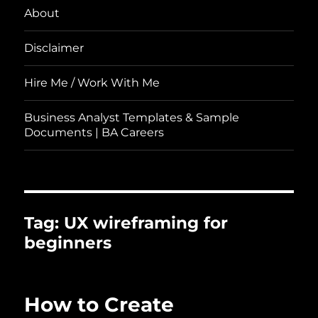
About
Disclaimer
Hire Me / Work With Me
Business Analyst Templates & Sample
Documents | BA Careers
Tag:
UX wireframing for
beginners
How to Create