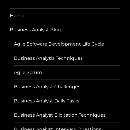
Home
Business Analyst Blog
Agile Software Development Life Cycle
Business Analysis Techniques
Agile Scrum
Business Analyst Challenges
Business Analyst Daily Tasks
Business Analyst Elicitation Techniques
Business Analyst Interview Questions