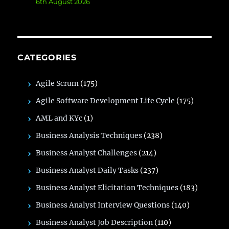
6th August 2026
CATEGORIES
Agile Scrum
(175)
Agile Software Development Life Cycle
(175)
AML and KYc
(1)
Business Analysis Techniques
(238)
Business Analyst Challenges
(214)
Business Analyst Daily Tasks
(237)
Business Analyst Elicitation Techniques
(183)
Business Analyst Interview Questions
(140)
Business Analyst Job Description
(110)