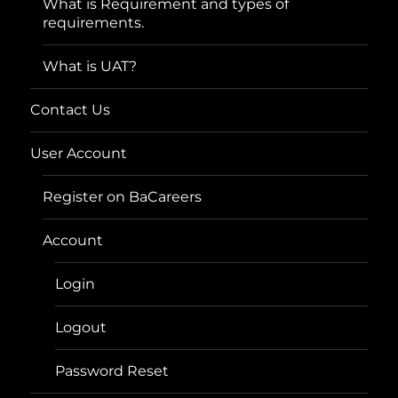
What is Requirement and types of
requirements.
What is UAT?
Contact Us
User Account
Register on BaCareers
Account
Login
Logout
Password Reset