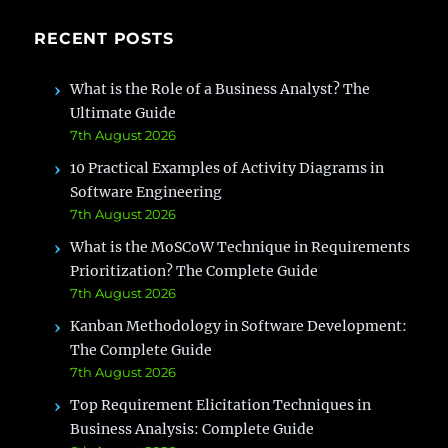
RECENT POSTS
What is the Role of a Business Analyst? The
Ultimate Guide
7th August 2026
10 Practical Examples of Activity Diagrams in
Software Engineering
7th August 2026
What is the MoSCoW Technique in Requirements
Prioritization? The Complete Guide
7th August 2026
Kanban Methodology in Software Development:
The Complete Guide
7th August 2026
Top Requirement Elicitation Techniques in
Business Analysis: Complete Guide