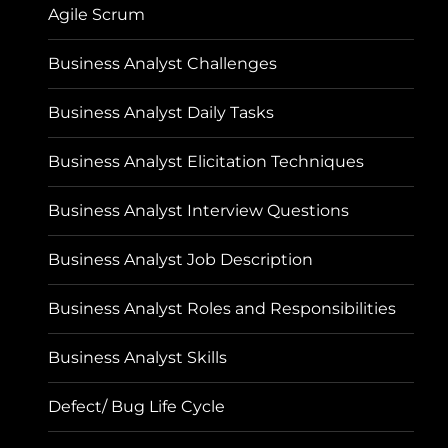
Agile Scrum
Business Analyst Challenges
Business Analyst Daily Tasks
Business Analyst Elicitation Techniques
Business Analyst Interview Questions
Business Analyst Job Description
Business Analyst Roles and Responsibilities
Business Analyst Skills
Defect/ Bug Life Cycle