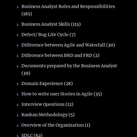
Business Analyst Roles and Responsibilities
(185)
Business Analyst Skills
(113)
Defect/ Bug Life Cycle
(7)
Difference between Agile and Waterfall
(30)
Difference between BRD and FRD
(2)
Documents prepared by the Business Analyst
(39)
Domain Experience
(28)
How to write user Stories in Agile
(35)
Interview Questions
(12)
Kanban Methodology
(5)
Overview of the Organization
(1)
SDLC
(62)