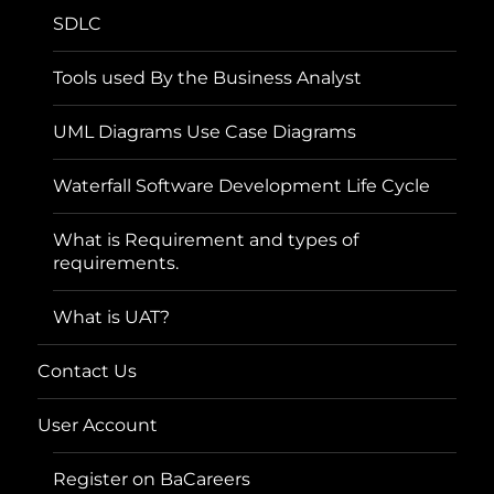
SDLC
Tools used By the Business Analyst
UML Diagrams Use Case Diagrams
Waterfall Software Development Life Cycle
What is Requirement and types of
requirements.
What is UAT?
Contact Us
User Account
Register on BaCareers