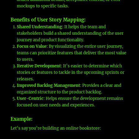
mockups to specific tasks.
Benefits of User Story Mapping
:
Shared Understanding
: It helps the team and
stakeholders build a shared understanding of the user
journey and product functionality.
Focus on Value
: By visualizing the entire user journey,
teams can prioritize features that deliver the most value
to users.
Iterative Development
: It’s easier to determine which
stories or features to tackle in the upcoming sprints or
releases.
Improved Backlog Management
: Provides a clear and
organized structure to the product backlog.
User-Centric
: Helps ensure the development remains
focused on user needs and experiences.
Example
:
Let’s say you’re building an online bookstore: