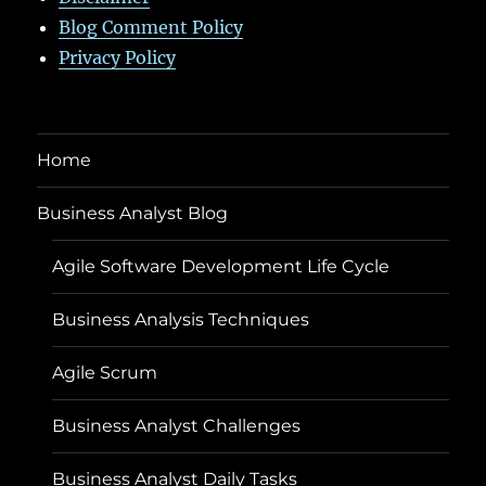
Blog Comment Policy
Privacy Policy
Home
Business Analyst Blog
Agile Software Development Life Cycle
Business Analysis Techniques
Agile Scrum
Business Analyst Challenges
Business Analyst Daily Tasks