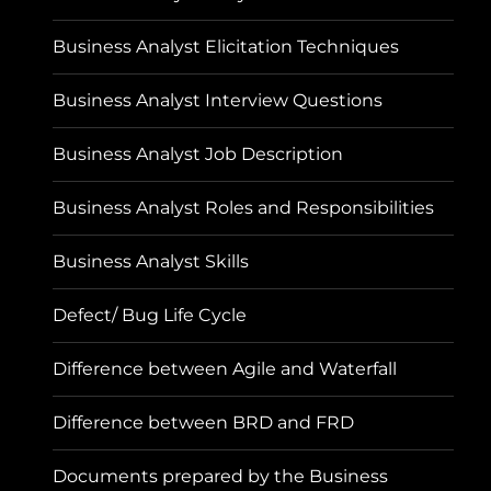
Business Analyst Elicitation Techniques
Business Analyst Interview Questions
Business Analyst Job Description
Business Analyst Roles and Responsibilities
Business Analyst Skills
Defect/ Bug Life Cycle
Difference between Agile and Waterfall
Difference between BRD and FRD
Documents prepared by the Business