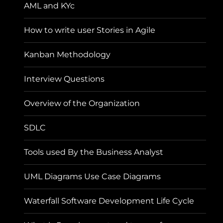
AML and KYc
How to write user Stories in Agile
Kanban Methodology
Interview Questions
Overview of the Organization
SDLC
Tools used By the Business Analyst
UML Diagrams Use Case Diagrams
Waterfall Software Development Life Cycle