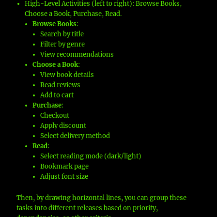
High-Level Activities (left to right): Browse Books,
Choose a Book, Purchase, Read.
Browse Books
:
Search by title
Filter by genre
View recommendations
Choose a Book
:
View book details
Read reviews
Add to cart
Purchase
:
Checkout
Apply discount
Select delivery method
Read
:
Select reading mode (dark/light)
Bookmark page
Adjust font size
Then, by drawing horizontal lines, you can group these
tasks into different releases based on priority,