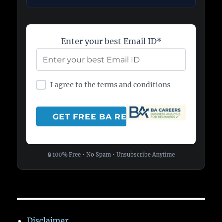
Enter your best Email ID*
I agree to the terms and conditions
🔒 100% Free • No Spam • Unsubscribe Anytime
Disclaimer