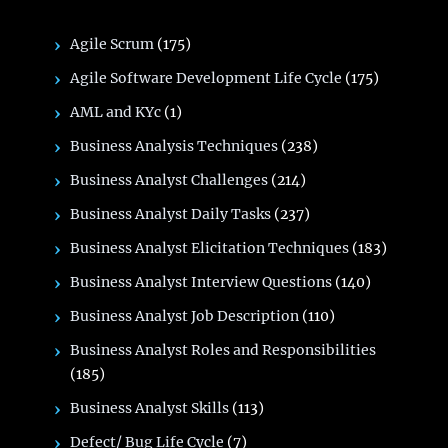
Agile Scrum
(175)
Agile Software Development Life Cycle
(175)
AML and KYc
(1)
Business Analysis Techniques
(238)
Business Analyst Challenges
(214)
Business Analyst Daily Tasks
(237)
Business Analyst Elicitation Techniques
(183)
Business Analyst Interview Questions
(140)
Business Analyst Job Description
(110)
Business Analyst Roles and Responsibilities
(185)
Business Analyst Skills
(113)
Defect/ Bug Life Cycle
(7)