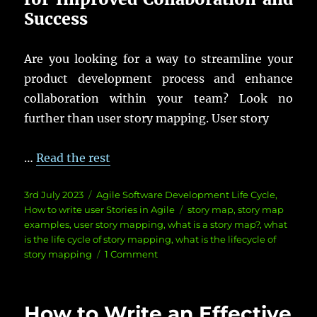
Success
Are you looking for a way to streamline your
product development process and enhance
collaboration within your team? Look no
further than user story mapping. User story
…
Read the rest
Posted
Categories
3rd July 2023
Agile Software Development Life Cycle
,
on
Tags
How to write user Stories in Agile
story map
,
story map
examples
,
user story mapping
,
what is a story map?
,
what
is the life cycle of story mapping
,
what is the lifecycle of
on
story mapping
1 Comment
User
Story
Mapping:
How to Write an Effective
How