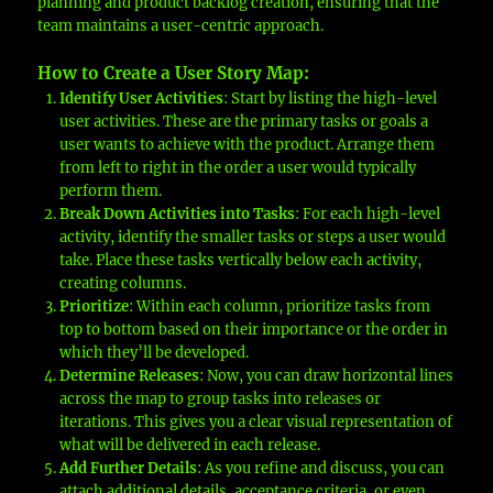
planning and product backlog creation, ensuring that the
team maintains a user-centric approach.
How to Create a User Story Map
:
Identify User Activities
: Start by listing the high-level
user activities. These are the primary tasks or goals a
user wants to achieve with the product. Arrange them
from left to right in the order a user would typically
perform them.
Break Down Activities into Tasks
: For each high-level
activity, identify the smaller tasks or steps a user would
take. Place these tasks vertically below each activity,
creating columns.
Prioritize
: Within each column, prioritize tasks from
top to bottom based on their importance or the order in
which they’ll be developed.
Determine Releases
: Now, you can draw horizontal lines
across the map to group tasks into releases or
iterations. This gives you a clear visual representation of
what will be delivered in each release.
Add Further Details
: As you refine and discuss, you can
attach additional details, acceptance criteria, or even