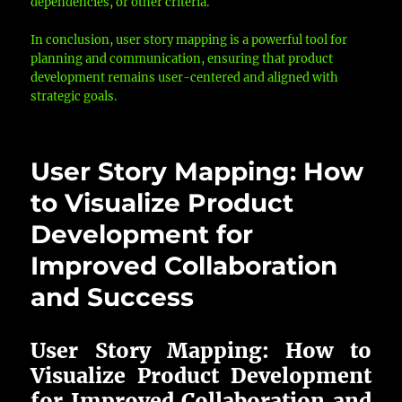
dependencies, or other criteria.
In conclusion, user story mapping is a powerful tool for
planning and communication, ensuring that product
development remains user-centered and aligned with
strategic goals.
User Story Mapping: How
to Visualize Product
Development for
Improved Collaboration
and Success
User Story Mapping: How to
Visualize Product Development
for Improved Collaboration and