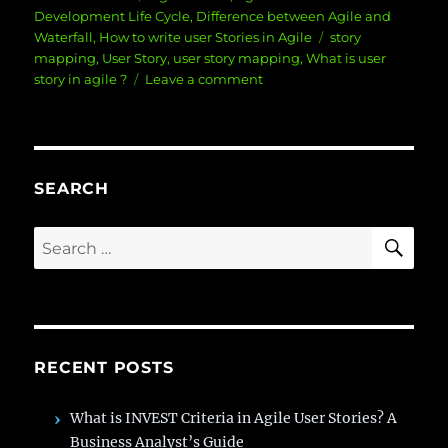
on
Development Life Cycle
,
Difference between Agile and
Tags
Waterfall
,
How to write user Stories in Agile
story
mapping
,
User Story
,
user story mapping
,
What is user
on
story in agile ?
Leave a comment
How
to
Write
an
Effective
SEARCH
User
Story
SE
Search
for:
RECENT POSTS
What is INVEST Criteria in Agile User Stories? A
Business Analyst’s Guide