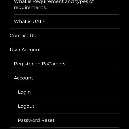
What is Requirement and types of
requirements.
What is UAT?
Contact Us
User Account
Register on BaCareers
Account
Login
Logout
Password Reset