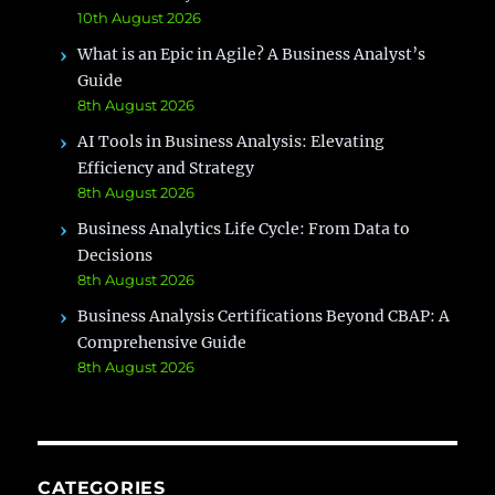
10th August 2026
What is an Epic in Agile? A Business Analyst’s
Guide
8th August 2026
AI Tools in Business Analysis: Elevating
Efficiency and Strategy
8th August 2026
Business Analytics Life Cycle: From Data to
Decisions
8th August 2026
Business Analysis Certifications Beyond CBAP: A
Comprehensive Guide
8th August 2026
CATEGORIES