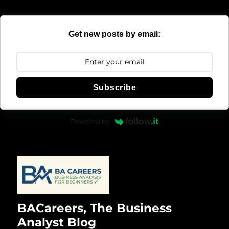
Get new posts by email:
Subscribe
Powered by
BACareers, The Business
Analyst Blog