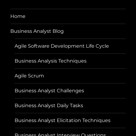
Home
Business Analyst Blog
Agile Software Development Life Cycle
Business Analysis Techniques
Agile Scrum
Business Analyst Challenges
Business Analyst Daily Tasks
Business Analyst Elicitation Techniques
Business Analyst Interview Questions