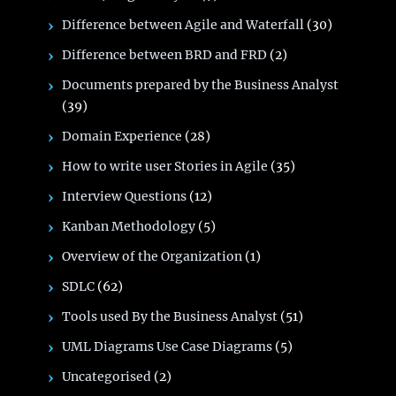
Difference between Agile and Waterfall
(30)
Difference between BRD and FRD
(2)
Documents prepared by the Business Analyst
(39)
Domain Experience
(28)
How to write user Stories in Agile
(35)
Interview Questions
(12)
Kanban Methodology
(5)
Overview of the Organization
(1)
SDLC
(62)
Tools used By the Business Analyst
(51)
UML Diagrams Use Case Diagrams
(5)
Uncategorised
(2)