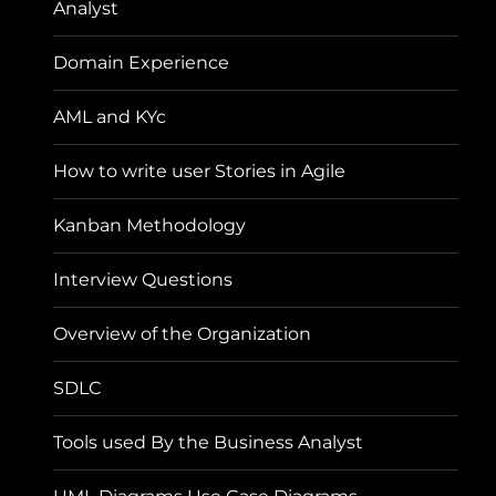
Analyst
Domain Experience
AML and KYc
How to write user Stories in Agile
Kanban Methodology
Interview Questions
Overview of the Organization
SDLC
Tools used By the Business Analyst