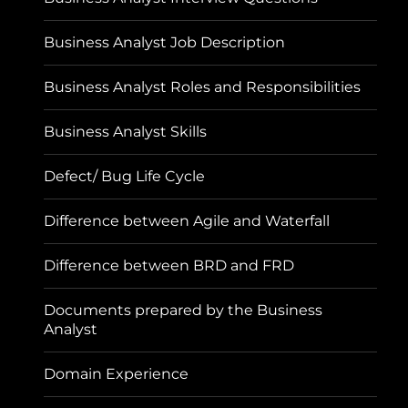
Business Analyst Job Description
Business Analyst Roles and Responsibilities
Business Analyst Skills
Defect/ Bug Life Cycle
Difference between Agile and Waterfall
Difference between BRD and FRD
Documents prepared by the Business
Analyst
Domain Experience