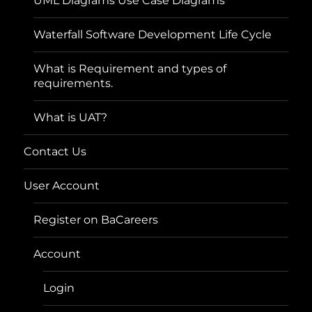
UML Diagrams Use Case Diagrams
Waterfall Software Development Life Cycle
What is Requirement and types of
requirements.
What is UAT?
Contact Us
User Account
Register on BaCareers
Account
Login