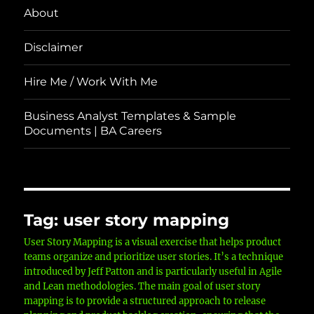
About
Disclaimer
Hire Me / Work With Me
Business Analyst Templates & Sample
Documents | BA Careers
Tag:
user story mapping
User Story Mapping is a visual exercise that helps product
teams organize and prioritize user stories. It’s a technique
introduced by Jeff Patton and is particularly useful in Agile
and Lean methodologies. The main goal of user story
mapping is to provide a structured approach to release