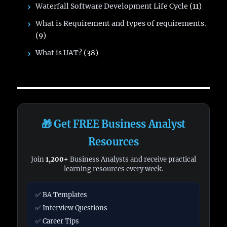
Waterfall Software Development Life Cycle
(11)
What is Requirement and types of requirements.
(9)
What is UAT?
(38)
🎁 Get FREE Business Analyst
Resources
Join
1,200+
Business Analysts and receive practical
learning resources every week.
✅ BA Templates
✅ Interview Questions
✅ Career Tips