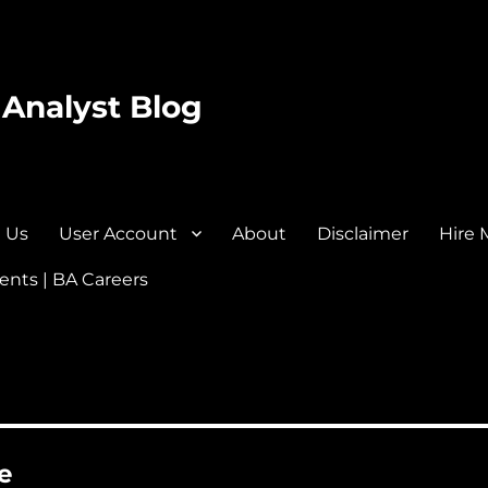
 Analyst Blog
 Us
User Account
About
Disclaimer
Hire 
nts | BA Careers
e