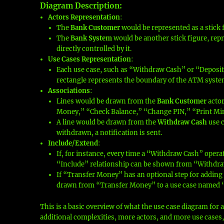
Diagram Description
:
Actors Representation
:
The
Bank Customer
would be represented as a stick fi
The
Bank System
would be another stick figure, repr
directly controlled by it.
Use Cases Representation
:
Each use case, such as “Withdraw Cash” or “Deposit 
rectangle represents the boundary of the ATM syste
Associations
:
Lines would be drawn from the
Bank Customer
actor
Money,” “Check Balance,” “Change PIN,” “Print Mi
A line would be drawn from the
Withdraw Cash
use c
withdrawn, a notification is sent.
Include/Extend
:
If, for instance, every time a “Withdraw Cash” opera
“Include” relationship can be shown from “Withdra
If “Transfer Money” has an optional step for adding 
drawn from “Transfer Money” to a use case named 
This is a basic overview of what the use case diagram for 
additional complexities, more actors, and more use cases