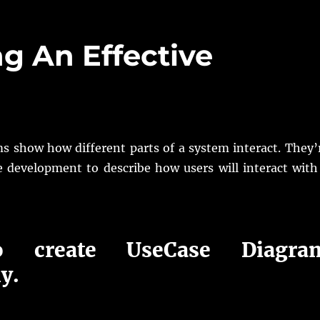
ng An Effective
m
s show how different parts of a system interact. They’
e development to describe how users will interact with
 create UseCase Diagra
ly.