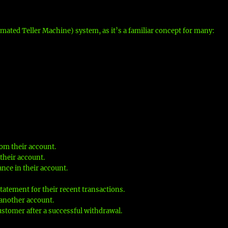
mated Teller Machine) system, as it’s a familiar concept for many:
om their account.
their account.
nce in their account.
tatement for their recent transactions.
another account.
ustomer after a successful withdrawal.