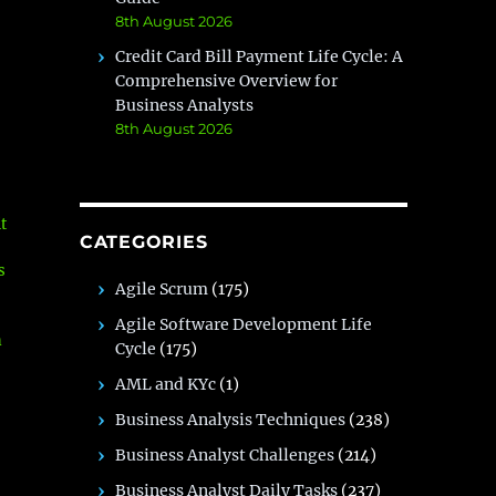
8th August 2026
Credit Card Bill Payment Life Cycle: A
Comprehensive Overview for
Business Analysts
8th August 2026
t
CATEGORIES
s
Agile Scrum
(175)
Agile Software Development Life
n
Cycle
(175)
AML and KYc
(1)
Business Analysis Techniques
(238)
Business Analyst Challenges
(214)
e
Business Analyst Daily Tasks
(237)