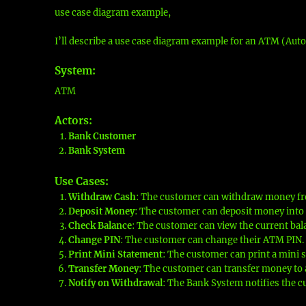
use case diagram example,
I’ll describe a use case diagram example for an ATM (Auto
System
:
ATM
Actors
:
Bank Customer
Bank System
Use Cases
:
Withdraw Cash
: The customer can withdraw money fr
Deposit Money
: The customer can deposit money into 
Check Balance
: The customer can view the current bala
Change PIN
: The customer can change their ATM PIN.
Print Mini Statement
: The customer can print a mini s
Transfer Money
: The customer can transfer money to 
Notify on Withdrawal
: The Bank System notifies the c