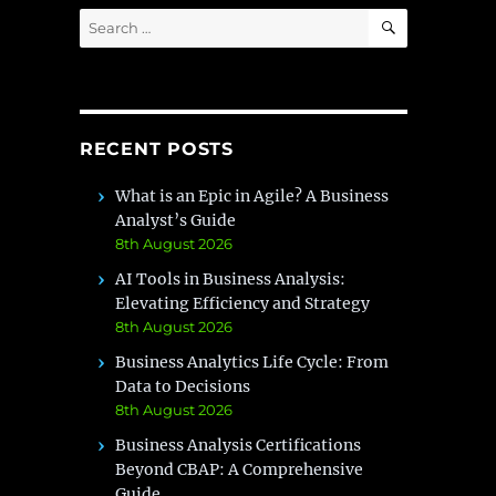
SEARCH
Search
for:
RECENT POSTS
What is an Epic in Agile? A Business
Analyst’s Guide
8th August 2026
AI Tools in Business Analysis:
Elevating Efficiency and Strategy
8th August 2026
Business Analytics Life Cycle: From
Data to Decisions
8th August 2026
Business Analysis Certifications
Beyond CBAP: A Comprehensive
Guide