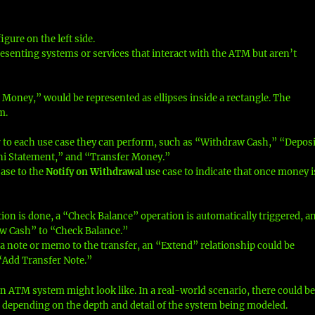
gure on the left side.
esenting systems or services that interact with the ATM but aren’t
Money,” would be represented as ellipses inside a rectangle. The
m.
 to each use case they can perform, such as “Withdraw Cash,” “Deposi
ni Statement,” and “Transfer Money.”
ase to the
Notify on Withdrawal
use case to indicate that once money i
tion is done, a “Check Balance” operation is automatically triggered, a
w Cash” to “Check Balance.”
a note or memo to the transfer, an “Extend” relationship could be
“Add Transfer Note.”
an ATM system might look like. In a real-world scenario, there could b
, depending on the depth and detail of the system being modeled.