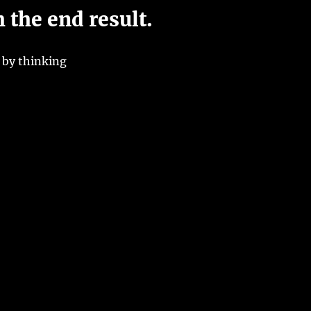
h the end result.
 by thinking