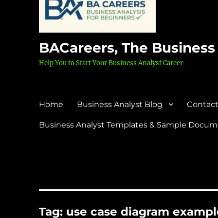
BACareers, The Business
Help You to Start Your Business Analyst Career
Home
Business Analyst Blog
Contact
Business Analyst Templates & Sample Docume
Tag:
use case diagram exampl