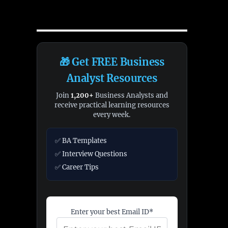
🎁 Get FREE Business
Analyst Resources
Join
1,200+
Business Analysts and
receive practical learning resources
every week.
✅ BA Templates
✅ Interview Questions
✅ Career Tips
Enter your best Email ID*