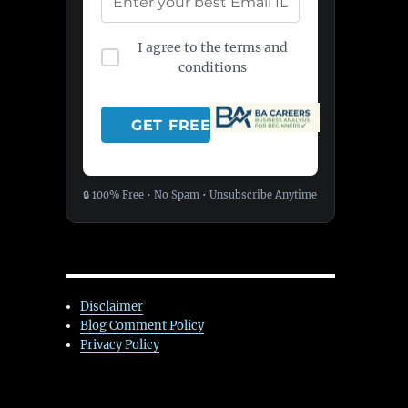
I agree to the terms and
conditions
🔒 100% Free • No Spam • Unsubscribe Anytime
Disclaimer
Blog Comment Policy
Privacy Policy