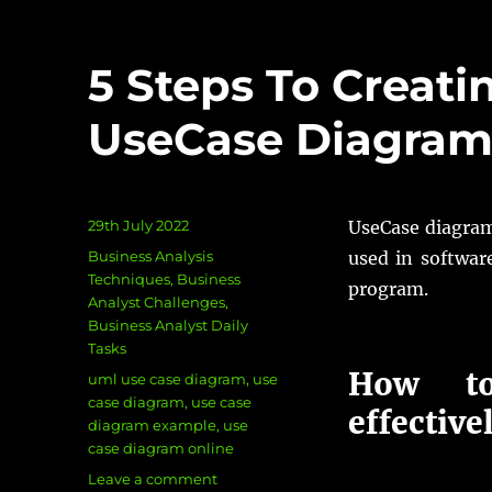
5 Steps To Creati
UseCase Diagra
Posted
29th July 2022
UseCase diagram
on
Categories
Business Analysis
used in softwar
Techniques
,
Business
program.
Analyst Challenges
,
Business Analyst Daily
Tasks
How to
Tags
uml use case diagram
,
use
case diagram
,
use case
effective
diagram example
,
use
case diagram online
on
Leave a comment