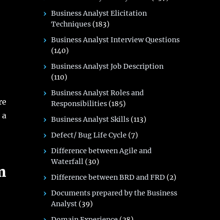
Business Analyst Elicitation
Techniques
(183)
Business Analyst Interview Questions
(140)
Business Analyst Job Description
(110)
Business Analyst Roles and
re
Responsibilities
(185)
 a
Business Analyst Skills
(113)
Defect/ Bug Life Cycle
(7)
Difference between Agile and
Waterfall
(30)
m
Difference between BRD and FRD
(2)
Documents prepared by the Business
Analyst
(39)
Domain Experience
(28)