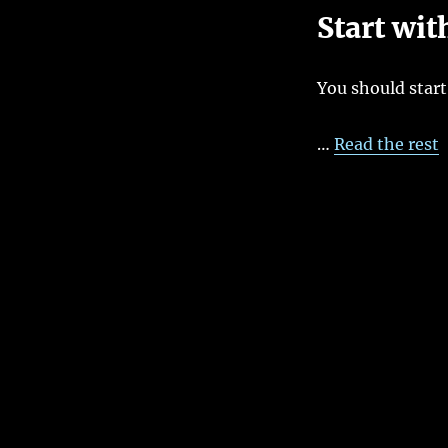
5
Start wit
Steps
To
Creating
You should start
An
Effective
UseCase
…
Read the rest
Diagram