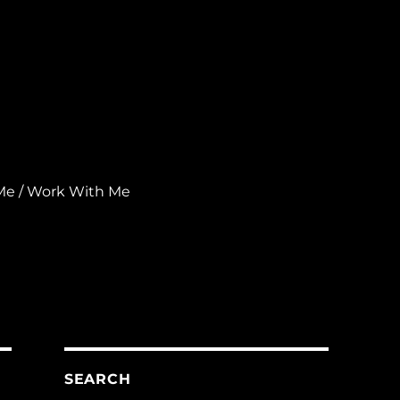
Me / Work With Me
SEARCH