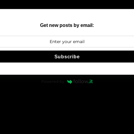
Get new posts by email:
Subscribe
Powered by