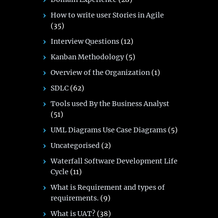
How to write user Stories in Agile
(35)
Interview Questions
(12)
Kanban Methodology
(5)
Overview of the Organization
(1)
SDLC
(62)
Tools used By the Business Analyst
(51)
UML Diagrams Use Case Diagrams
(5)
Uncategorised
(2)
Waterfall Software Development Life
Cycle
(11)
What is Requirement and types of
requirements.
(9)
What is UAT?
(38)