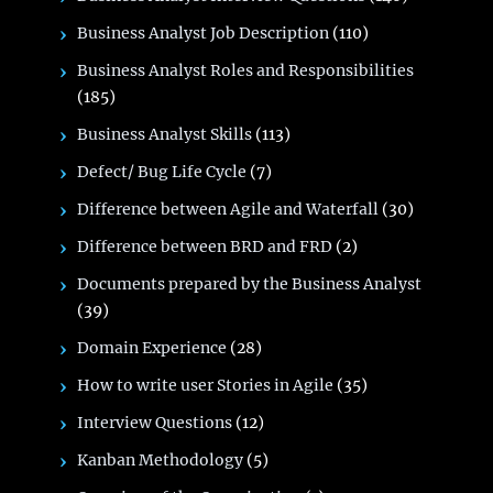
Business Analyst Job Description
(110)
Business Analyst Roles and Responsibilities
(185)
Business Analyst Skills
(113)
Defect/ Bug Life Cycle
(7)
Difference between Agile and Waterfall
(30)
Difference between BRD and FRD
(2)
Documents prepared by the Business Analyst
(39)
Domain Experience
(28)
How to write user Stories in Agile
(35)
Interview Questions
(12)
Kanban Methodology
(5)