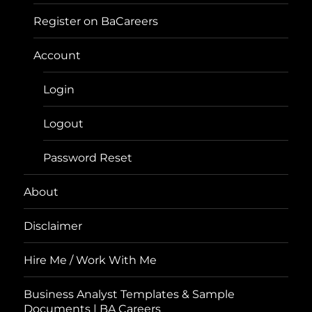
Register on BaCareers
Account
Login
Logout
Password Reset
About
Disclaimer
Hire Me / Work With Me
Business Analyst Templates & Sample
Documents | BA Careers