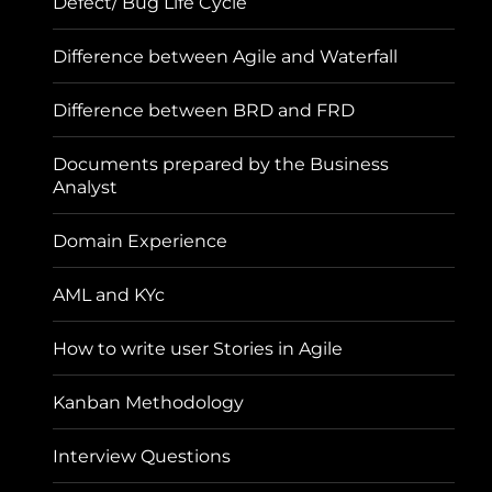
Defect/ Bug Life Cycle
Difference between Agile and Waterfall
Difference between BRD and FRD
Documents prepared by the Business
Analyst
Domain Experience
AML and KYc
How to write user Stories in Agile
Kanban Methodology
Interview Questions