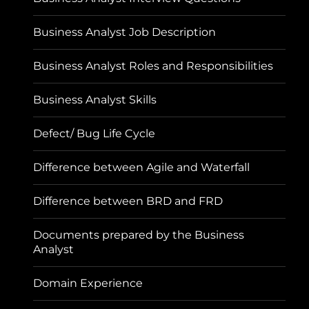
Business Analyst Job Description
Business Analyst Roles and Responsibilities
Business Analyst Skills
Defect/ Bug Life Cycle
Difference between Agile and Waterfall
Difference between BRD and FRD
Documents prepared by the Business
Analyst
Domain Experience