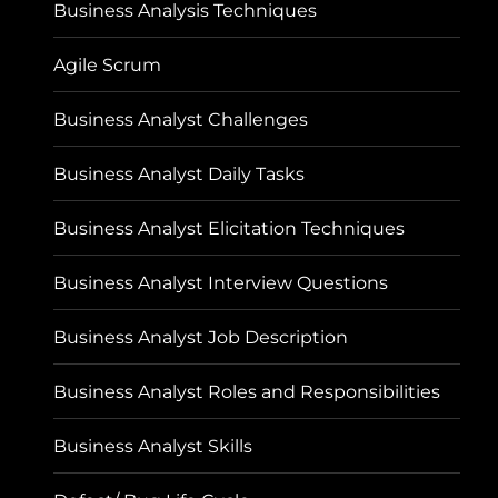
Business Analysis Techniques
Agile Scrum
Business Analyst Challenges
Business Analyst Daily Tasks
Business Analyst Elicitation Techniques
Business Analyst Interview Questions
Business Analyst Job Description
Business Analyst Roles and Responsibilities
Business Analyst Skills