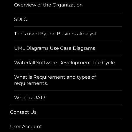
Overview of the Organization
SDLC
Tools used By the Business Analyst
UML Diagrams Use Case Diagrams
Waterfall Software Development Life Cycle
What is Requirement and types of
requirements.
What is UAT?
Contact Us
User Account