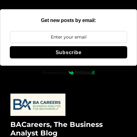
Get new posts by email:
Subscribe
Powered by
BACareers, The Business
Analyst Blog