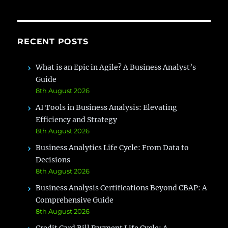
It
for
Project
Management
RECENT POSTS
What is an Epic in Agile? A Business Analyst’s
Guide
8th August 2026
AI Tools in Business Analysis: Elevating
Efficiency and Strategy
8th August 2026
Business Analytics Life Cycle: From Data to
Decisions
8th August 2026
Business Analysis Certifications Beyond CBAP: A
Comprehensive Guide
8th August 2026