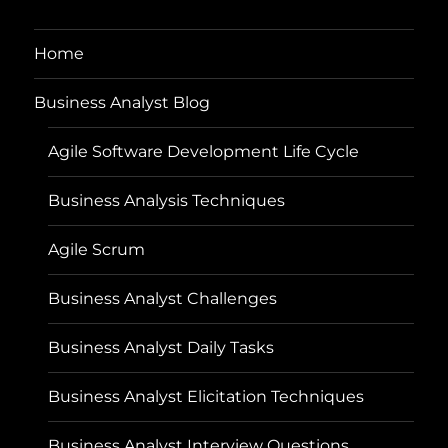
Home
Business Analyst Blog
Agile Software Development Life Cycle
Business Analysis Techniques
Agile Scrum
Business Analyst Challenges
Business Analyst Daily Tasks
Business Analyst Elicitation Techniques
Business Analyst Interview Questions