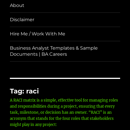
About
Disclaimer
Hire Me / Work With Me
Business Analyst Templates & Sample
Documents | BA Careers
Tag:
raci
A RACI matrix is a simple, effective tool for managing roles
and responsibilities during a project, ensuring that every
task, milestone, or decision has an owner. “RACI” is an
acronym that stands for the four roles that stakeholders
might play in any project: