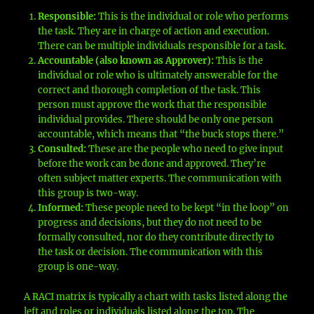
Responsible:
This is the individual or role who performs
the task. They are in charge of action and execution.
There can be multiple individuals responsible for a task.
Accountable (also known as Approver):
This is the
individual or role who is ultimately answerable for the
correct and thorough completion of the task. This
person must approve the work that the responsible
individual provides. There should be only one person
accountable, which means that “the buck stops there.”
Consulted:
These are the people who need to give input
before the work can be done and approved. They’re
often subject matter experts. The communication with
this group is two-way.
Informed:
These people need to be kept “in the loop” on
progress and decisions, but they do not need to be
formally consulted, nor do they contribute directly to
the task or decision. The communication with this
group is one-way.
A RACI matrix is typically a chart with tasks listed along the
left and roles or individuals listed along the top. The