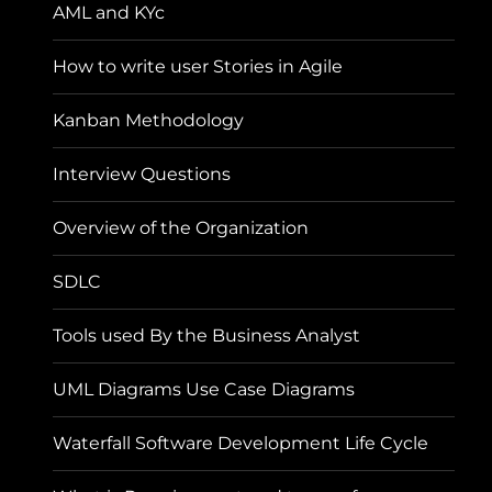
AML and KYc
How to write user Stories in Agile
Kanban Methodology
Interview Questions
Overview of the Organization
SDLC
Tools used By the Business Analyst
UML Diagrams Use Case Diagrams
Waterfall Software Development Life Cycle