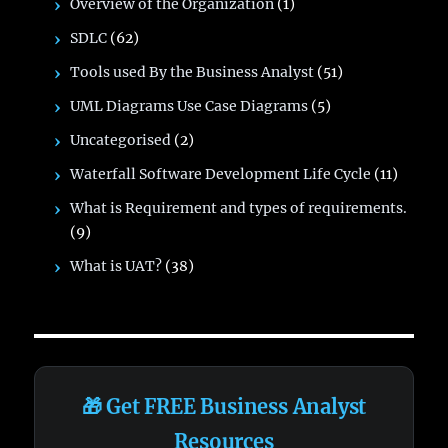
Overview of the Organization
(1)
SDLC
(62)
Tools used By the Business Analyst
(51)
UML Diagrams Use Case Diagrams
(5)
Uncategorised
(2)
Waterfall Software Development Life Cycle
(11)
What is Requirement and types of requirements.
(9)
What is UAT?
(38)
🎁 Get FREE Business Analyst
Resources