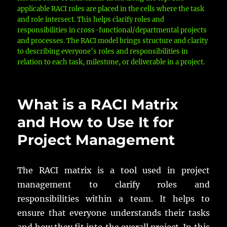
applicable RACI roles are placed in the cells where the task
and role intersect. This helps clarify roles and
responsibilities in cross-functional/departmental projects
and processes. The RACI model brings structure and clarity
to describing everyone’s roles and responsibilities in
relation to each task, milestone, or deliverable in a project.
What is a RACI Matrix
and How to Use It for
Project Management
The RACI matrix is a tool used in project
management to clarify roles and
responsibilities within a team. It helps to
ensure that everyone understands their tasks