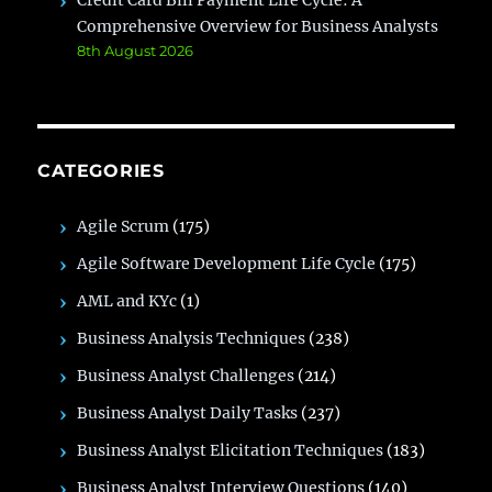
Credit Card Bill Payment Life Cycle: A
Comprehensive Overview for Business Analysts
8th August 2026
CATEGORIES
Agile Scrum
(175)
Agile Software Development Life Cycle
(175)
AML and KYc
(1)
Business Analysis Techniques
(238)
Business Analyst Challenges
(214)
Business Analyst Daily Tasks
(237)
Business Analyst Elicitation Techniques
(183)
Business Analyst Interview Questions
(140)