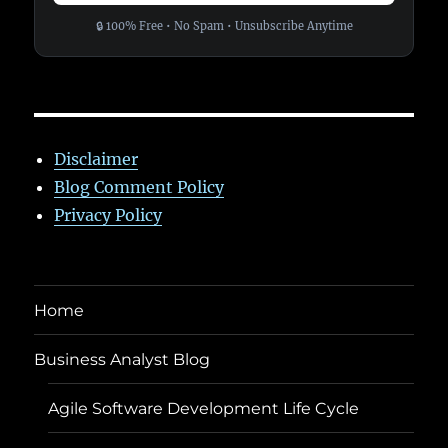
🔒 100% Free • No Spam • Unsubscribe Anytime
Disclaimer
Blog Comment Policy
Privacy Policy
Home
Business Analyst Blog
Agile Software Development Life Cycle