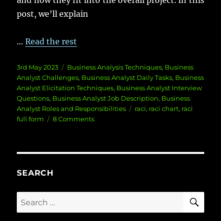
and how they fit into the overall project. In this
post, we’ll explain
…
Read the rest
Posted
Categories
3rd May 2023
Business Analysis Techniques
,
Business
on
Analyst Challenges
,
Business Analyst Daily Tasks
,
Business
Analyst Elicitation Techniques
,
Business Analyst Interview
Questions
,
Business Analyst Job Description
,
Business
Tags
Analyst Roles and Responsibilities
raci
,
raci chart
,
raci
on
full form
8 Comments
What
is
a
RACI
Matrix
SEARCH
and
How
SE
Search
to
for:
Use