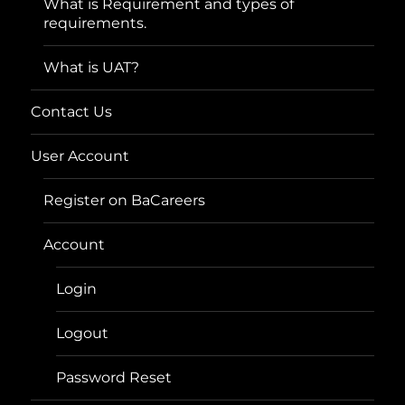
What is Requirement and types of
requirements.
What is UAT?
Contact Us
User Account
Register on BaCareers
Account
Login
Logout
Password Reset