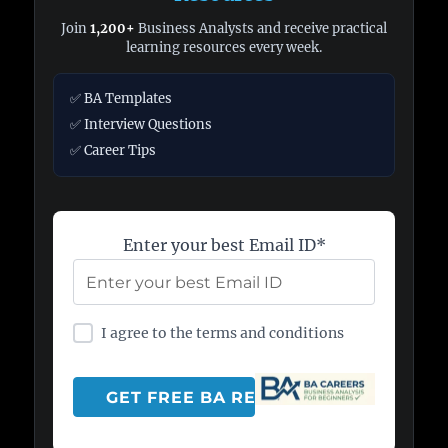
Join
1,200+
Business Analysts and receive practical
learning resources every week.
✅ BA Templates
✅ Interview Questions
✅ Career Tips
Enter your best Email ID*
I agree to the terms and conditions