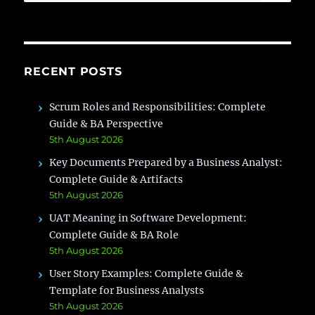
for:
RECENT POSTS
Scrum Roles and Responsibilities: Complete
Guide & BA Perspective
5th August 2026
Key Documents Prepared by a Business Analyst:
Complete Guide & Artifacts
5th August 2026
UAT Meaning in Software Development:
Complete Guide & BA Role
5th August 2026
User Story Examples: Complete Guide &
Template for Business Analysts
5th August 2026