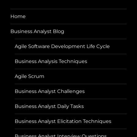
Home
Business Analyst Blog
Agile Software Development Life Cycle
Business Analysis Techniques
Agile Scrum
Business Analyst Challenges
Business Analyst Daily Tasks
Business Analyst Elicitation Techniques
Business Analyst Interview Questions