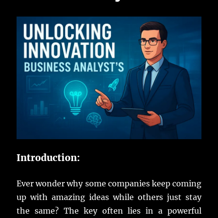
Introduction:
Ever
wonder
why some
companies
keep
coming
up with
amazing
ideas
while
others
just
stay
the
same
?
The
key
often
lies
in a
powerful