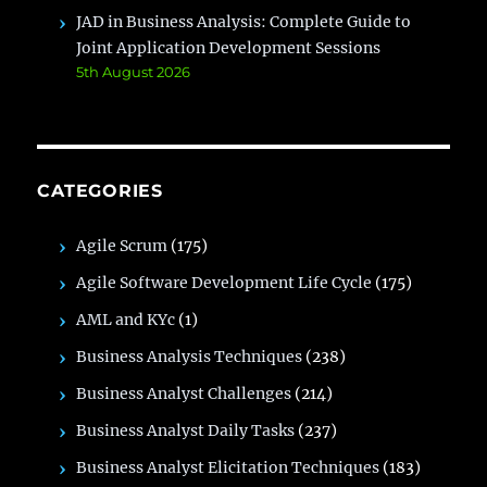
JAD in Business Analysis: Complete Guide to
Joint Application Development Sessions
5th August 2026
CATEGORIES
Agile Scrum
(175)
Agile Software Development Life Cycle
(175)
AML and KYc
(1)
Business Analysis Techniques
(238)
Business Analyst Challenges
(214)
Business Analyst Daily Tasks
(237)
Business Analyst Elicitation Techniques
(183)