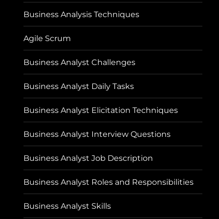
Business Analysis Techniques
Agile Scrum
Business Analyst Challenges
Business Analyst Daily Tasks
Business Analyst Elicitation Techniques
Business Analyst Interview Questions
Business Analyst Job Description
Business Analyst Roles and Responsibilities
Business Analyst Skills