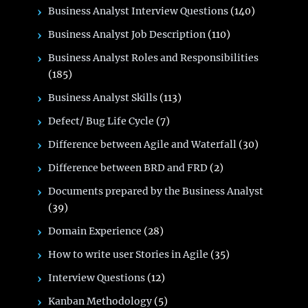
Business Analyst Interview Questions
(140)
Business Analyst Job Description
(110)
Business Analyst Roles and Responsibilities
(185)
Business Analyst Skills
(113)
Defect/ Bug Life Cycle
(7)
Difference between Agile and Waterfall
(30)
Difference between BRD and FRD
(2)
Documents prepared by the Business Analyst
(39)
Domain Experience
(28)
How to write user Stories in Agile
(35)
Interview Questions
(12)
Kanban Methodology
(5)