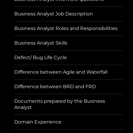
Business Analyst Job Description
Business Analyst Roles and Responsibilities
Business Analyst Skills
Defect/ Bug Life Cycle
Difference between Agile and Waterfall
Difference between BRD and FRD
Documents prepared by the Business
Analyst
Domain Experience