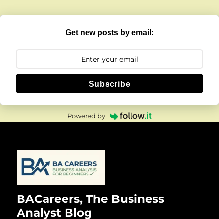
Get new posts by email:
Subscribe
Powered by
BACareers, The Business
Analyst Blog