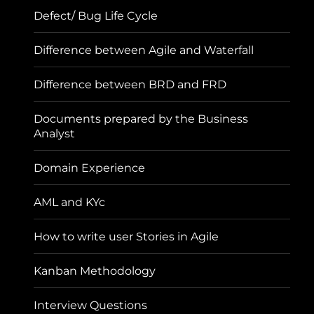
Defect/ Bug Life Cycle
Difference between Agile and Waterfall
Difference between BRD and FRD
Documents prepared by the Business
Analyst
Domain Experience
AML and KYc
How to write user Stories in Agile
Kanban Methodology
Interview Questions