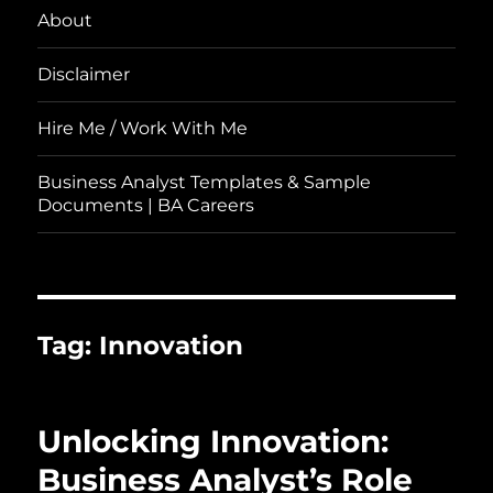
About
Disclaimer
Hire Me / Work With Me
Business Analyst Templates & Sample
Documents | BA Careers
Tag:
Innovation
Unlocking Innovation:
Business Analyst’s Role