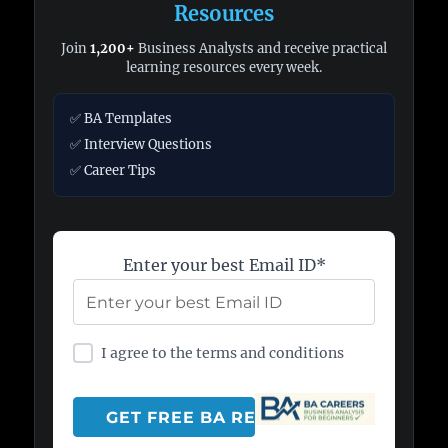
Resources
Join
1,200+
Business Analysts and receive practical
learning resources every week.
✅ BA Templates
✅ Interview Questions
✅ Career Tips
Enter your best Email ID*
I agree to the terms and conditions