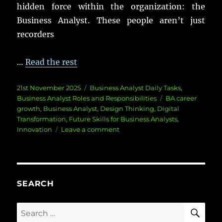
hidden
force
within the
organization
: the
Business Analyst.
These
people
aren’t
just
recorders
…
Read the rest
Posted
Categories
21st November 2025
Business Analyst Daily Tasks
,
on
Tags
Business Analyst Roles and Responsibilities
BA career
growth
,
Business Analyst
,
Design Thinking
,
Digital
Transformation
,
Future Skills for Business Analysts
,
on
Innovation
Leave a comment
Unlocking
Innovation:
Business
Analyst’s
Role
SEARCH
SE
Search