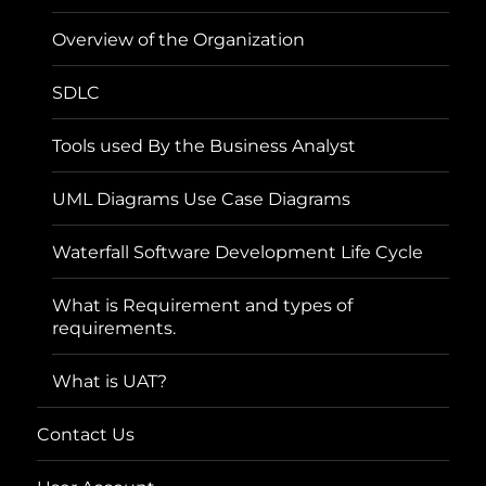
Overview of the Organization
SDLC
Tools used By the Business Analyst
UML Diagrams Use Case Diagrams
Waterfall Software Development Life Cycle
What is Requirement and types of
requirements.
What is UAT?
Contact Us