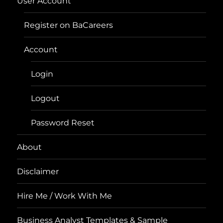
User Account
Register on BaCareers
Account
Login
Logout
Password Reset
About
Disclaimer
Hire Me / Work With Me
Business Analyst Templates & Sample