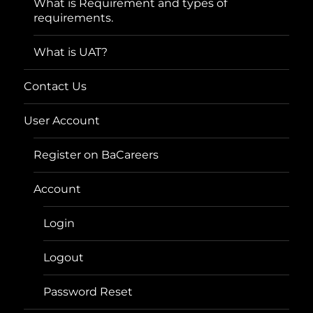
What is Requirement and types of
requirements.
What is UAT?
Contact Us
User Account
Register on BaCareers
Account
Login
Logout
Password Reset