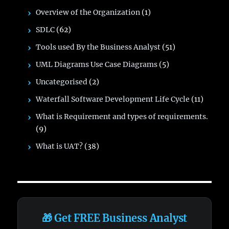
Overview of the Organization
(1)
SDLC
(62)
Tools used By the Business Analyst
(51)
UML Diagrams Use Case Diagrams
(5)
Uncategorised
(2)
Waterfall Software Development Life Cycle
(11)
What is Requirement and types of requirements.
(9)
What is UAT?
(38)
🎁 Get FREE Business Analyst