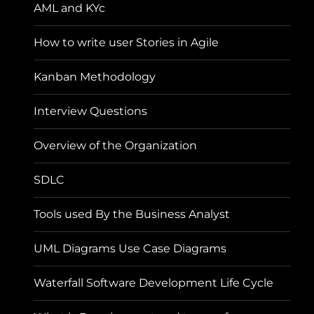
AML and KYc
How to write user Stories in Agile
Kanban Methodology
Interview Questions
Overview of the Organization
SDLC
Tools used By the Business Analyst
UML Diagrams Use Case Diagrams
Waterfall Software Development Life Cycle