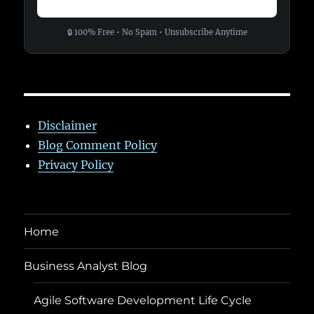
🔒 100% Free • No Spam • Unsubscribe Anytime
Disclaimer
Blog Comment Policy
Privacy Policy
Home
Business Analyst Blog
Agile Software Development Life Cycle