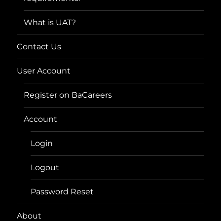
What is UAT?
Contact Us
User Account
Register on BaCareers
Account
Login
Logout
Password Reset
About