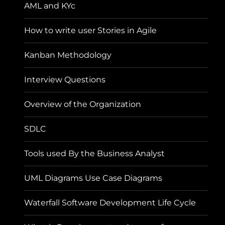
AML and KYc
How to write user Stories in Agile
Kanban Methodology
Interview Questions
Overview of the Organization
SDLC
Tools used By the Business Analyst
UML Diagrams Use Case Diagrams
Waterfall Software Development Life Cycle