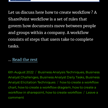
Let us discuss here how to create workflow ? A
SharePoint workflow is a set of rules that
govern how documents move between people
and groups within a company. A workflow
consists of steps that users take to complete
tasks.
…
Read the rest
Posted
Categories
6th August 2022
Business Analysis Techniques
,
Business
on
Analyst Challenges
,
Business Analyst Daily Tasks
,
Business
Tags
Analyst Elicitation Techniques
how to create a workflow
chart
,
how to create a workflow diagram
,
how to create a
workflow in sharepoint
,
how to create workflow
Leave a
on
comment
How
to