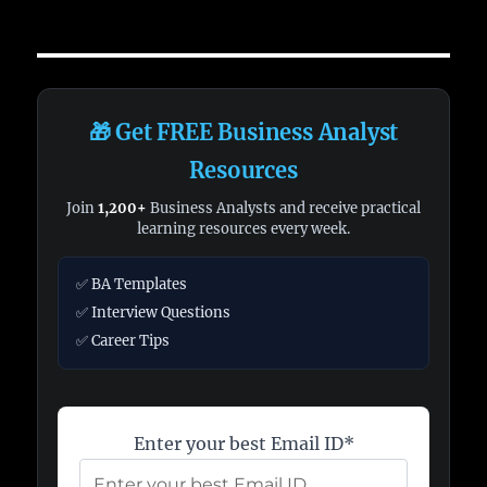
🎁 Get FREE Business Analyst
Resources
Join
1,200+
Business Analysts and receive practical
learning resources every week.
✅ BA Templates
✅ Interview Questions
✅ Career Tips
Enter your best Email ID*