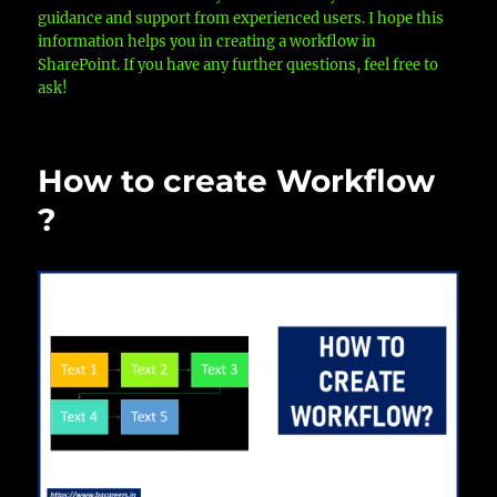
guidance and support from experienced users. I hope this
information helps you in creating a workflow in
SharePoint. If you have any further questions, feel free to
ask!
How to create Workflow
?