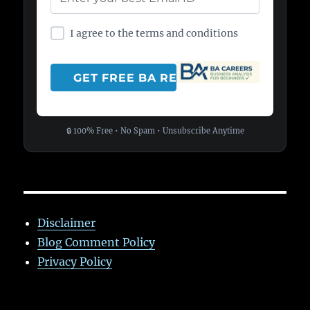
I agree to the terms and conditions
🔒 100% Free • No Spam • Unsubscribe Anytime
Disclaimer
Blog Comment Policy
Privacy Policy