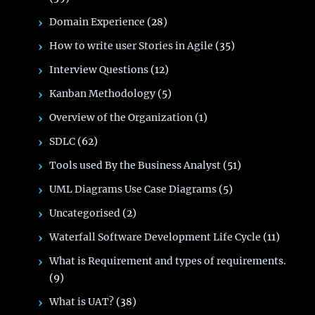
Domain Experience
(28)
How to write user Stories in Agile
(35)
Interview Questions
(12)
Kanban Methodology
(5)
Overview of the Organization
(1)
SDLC
(62)
Tools used By the Business Analyst
(51)
UML Diagrams Use Case Diagrams
(5)
Uncategorised
(2)
Waterfall Software Development Life Cycle
(11)
What is Requirement and types of requirements.
(9)
What is UAT?
(38)