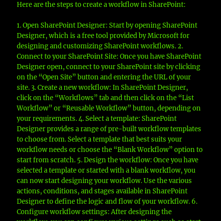
Here are the steps to create a workflow in SharePoint:
1. Open SharePoint Designer: Start by opening SharePoint
Designer, which is a free tool provided by Microsoft for
designing and customizing SharePoint workflows. 2.
Connect to your SharePoint Site: Once you have SharePoint
Designer open, connect to your SharePoint site by clicking
on the “Open Site” button and entering the URL of your
site. 3. Create a new workflow: In SharePoint Designer,
click on the “Workflows” tab and then click on the “List
Workflow” or “Reusable Workflow” button, depending on
your requirements. 4. Select a template: SharePoint
Designer provides a range of pre-built workflow templates
to choose from. Select a template that best suits your
workflow needs or choose the “Blank Workflow” option to
start from scratch. 5. Design the workflow: Once you have
selected a template or started with a blank workflow, you
can now start designing your workflow. Use the various
actions, conditions, and stages available in SharePoint
Designer to define the logic and flow of your workflow. 6.
Configure workflow settings: After designing the