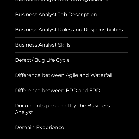
Business Analyst Job Description
Business Analyst Roles and Responsibilities
Business Analyst Skills
Defect/ Bug Life Cycle
Difference between Agile and Waterfall
Difference between BRD and FRD
Documents prepared by the Business
Analyst
Domain Experience