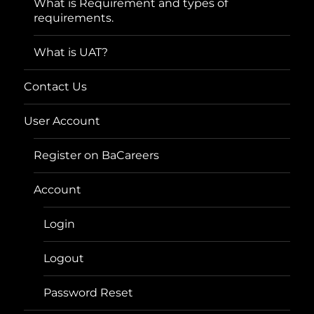
What is Requirement and types of
requirements.
What is UAT?
Contact Us
User Account
Register on BaCareers
Account
Login
Logout
Password Reset