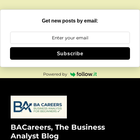
Get new posts by email:
Subscribe
Powered by
BACareers, The Business
Analyst Blog