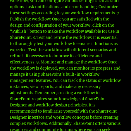
workflow, you can configure various settings such as start
options, task notifications, and error handling. Customize
these settings according to your workflow requirements. 7.
Publish the workflow: Once you are satisfied with the
design and configuration of your workflow, click on the
“Publish” button to make the workflow available for use in
SharePoint. 8. Test and refine the workflow: It is essential
to thoroughly test your workflow to ensure it functions as
expected. Test the workflow with different scenarios and
refine it if necessary to improve its efficiency and
effectiveness. 9. Monitor and manage the workflow: Once
the workflow is deployed, you can monitor its progress and
manage it using SharePoint’s built-in workflow
management features. You can track the status of workflow
instances, view reports, and make any necessary
adjustments. Remember, creating a workflow in
SharePoint requires some knowledge of SharePoint
Designer and workflow design principles. It is
recommended to familiarize yourself with the SharePoint
Designer interface and workflow concepts before creating
complex workflows. Additionally, SharePoint offers various
resources and community forums where you can seek