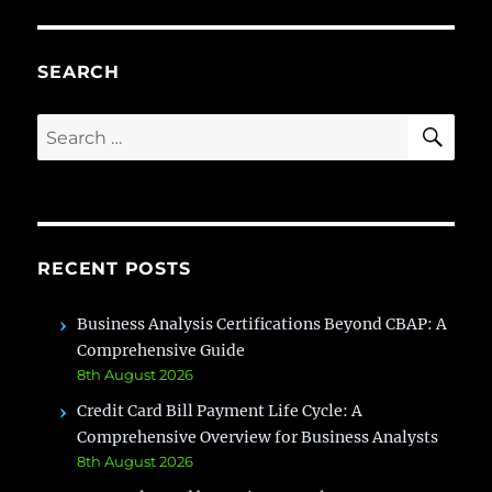
create
Workflow
?
SEARCH
SE
Search
for:
RECENT POSTS
Business Analysis Certifications Beyond CBAP: A
Comprehensive Guide
8th August 2026
Credit Card Bill Payment Life Cycle: A
Comprehensive Overview for Business Analysts
8th August 2026