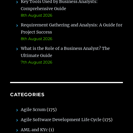
Key Tools Used by Business Analysts:
Comprehensive Guide
8th August 2026
Requirement Gathering and Analysis: A Guide for
Project Success
8th August 2026
What is the Role of a Business Analyst? The
Ultimate Guide
7th August 2026
CATEGORIES
Agile Scrum
(175)
Agile Software Development Life Cycle
(175)
AML and KYc
(1)