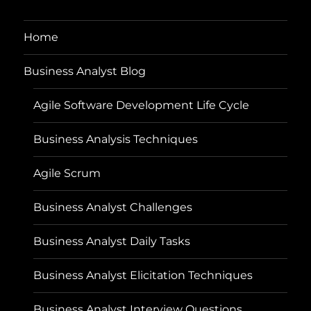
Home
Business Analyst Blog
Agile Software Development Life Cycle
Business Analysis Techniques
Agile Scrum
Business Analyst Challenges
Business Analyst Daily Tasks
Business Analyst Elicitation Techniques
Business Analyst Interview Questions