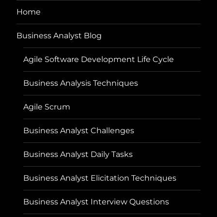
Home
Business Analyst Blog
Agile Software Development Life Cycle
Business Analysis Techniques
Agile Scrum
Business Analyst Challenges
Business Analyst Daily Tasks
Business Analyst Elicitation Techniques
Business Analyst Interview Questions