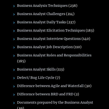
Business Analysis Techniques
(238)
Business Analyst Challenges
(214)
Business Analyst Daily Tasks
(237)
Business Analyst Elicitation Techniques
(183)
Business Analyst Interview Questions
(140)
Business Analyst Job Description
(110)
Business Analyst Roles and Responsibilities
(185)
Business Analyst Skills
(113)
Defect/ Bug Life Cycle
(7)
Difference between Agile and Waterfall
(30)
Difference between BRD and FRD
(2)
Documents prepared by the Business Analyst
(39)