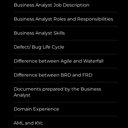
Business Analyst Job Description
Business Analyst Roles and Responsibilities
Business Analyst Skills
Defect/ Bug Life Cycle
Difference between Agile and Waterfall
Difference between BRD and FRD
Documents prepared by the Business
Analyst
Domain Experience
AML and KYc