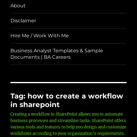
About
Disclaimer
Hire Me / Work With Me
Business Analyst Templates & Sample
Documents | BA Careers
Tag:
how to create a workflow
in sharepoint
Creating a workflow in SharePoint allows you to automate
business processes and streamline tasks. SharePoint offers
various tools and features to help you design and customize
workflows according to your organization’s requirements.