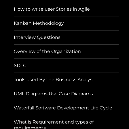
How to write user Stories in Agile
Kanban Methodology
Interview Questions
Overview of the Organization
SDLC
Tools used By the Business Analyst
UML Diagrams Use Case Diagrams
Waterfall Software Development Life Cycle
What is Requirement and types of
requirements.