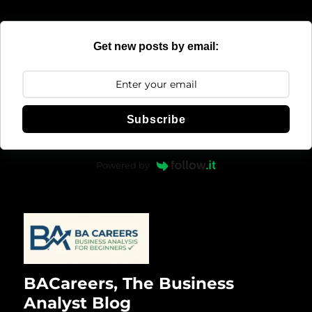
Get new posts by email:
Subscribe
Powered by
BACareers, The Business
Analyst Blog