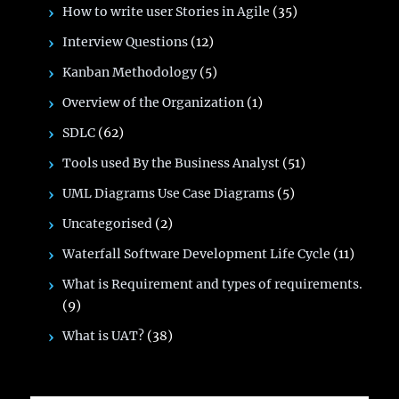
How to write user Stories in Agile
(35)
Interview Questions
(12)
Kanban Methodology
(5)
Overview of the Organization
(1)
SDLC
(62)
Tools used By the Business Analyst
(51)
UML Diagrams Use Case Diagrams
(5)
Uncategorised
(2)
Waterfall Software Development Life Cycle
(11)
What is Requirement and types of requirements.
(9)
What is UAT?
(38)