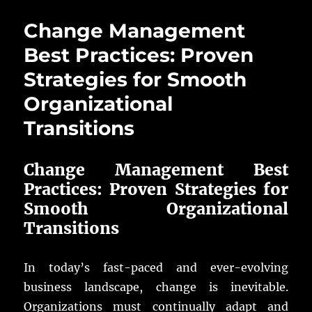
Change Management
Best Practices: Proven
Strategies for Smooth
Organizational
Transitions
Change Management Best
Practices: Proven Strategies for
Smooth Organizational
Transitions
In today’s fast-paced and ever-evolving
business landscape, change is inevitable.
Organizations must continually adapt and