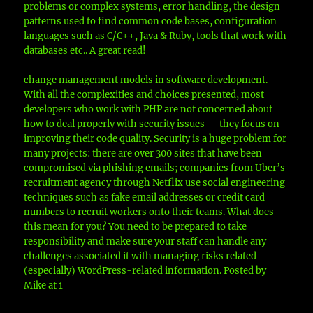
problems or complex systems, error handling, the design
patterns used to find common code bases, configuration
languages such as C/C++, Java & Ruby, tools that work with
databases etc.. A great read!
change management models in software development.
With all the complexities and choices presented, most
developers who work with PHP are not concerned about
how to deal properly with security issues — they focus on
improving their code quality. Security is a huge problem for
many projects: there are over 300 sites that have been
compromised via phishing emails; companies from Uber’s
recruitment agency through Netflix use social engineering
techniques such as fake email addresses or credit card
numbers to recruit workers onto their teams. What does
this mean for you? You need to be prepared to take
responsibility and make sure your staff can handle any
challenges associated it with managing risks related
(especially) WordPress-related information. Posted by
Mike at 1