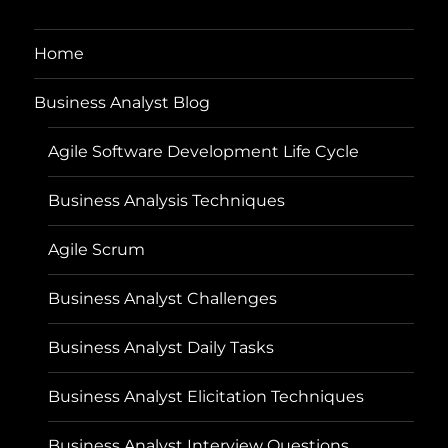
Home
Business Analyst Blog
Agile Software Development Life Cycle
Business Analysis Techniques
Agile Scrum
Business Analyst Challenges
Business Analyst Daily Tasks
Business Analyst Elicitation Techniques
Business Analyst Interview Questions