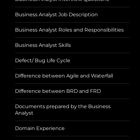
Business Analyst Job Description
Business Analyst Roles and Responsibilities
Business Analyst Skills
Defect/ Bug Life Cycle
Difference between Agile and Waterfall
Difference between BRD and FRD
Documents prepared by the Business
Analyst
Domain Experience