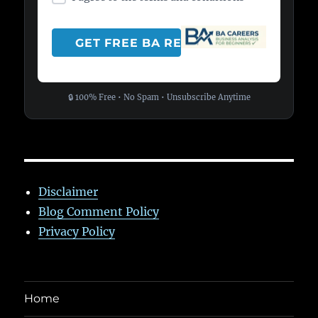
🔒 100% Free • No Spam • Unsubscribe Anytime
Disclaimer
Blog Comment Policy
Privacy Policy
Home