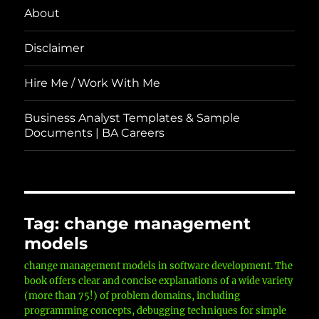
About
Disclaimer
Hire Me / Work With Me
Business Analyst Templates & Sample
Documents | BA Careers
Tag:
change management
models
change management models in software development. The
book offers clear and concise explanations of a wide variety
(more than 75!) of problem domains, including
programming concepts, debugging techniques for simple