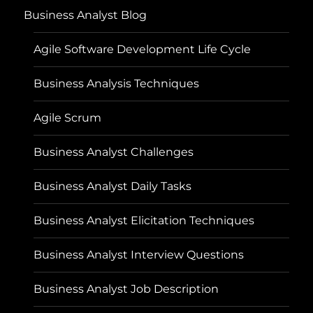
Business Analyst Blog
Agile Software Development Life Cycle
Business Analysis Techniques
Agile Scrum
Business Analyst Challenges
Business Analyst Daily Tasks
Business Analyst Elicitation Techniques
Business Analyst Interview Questions
Business Analyst Job Description