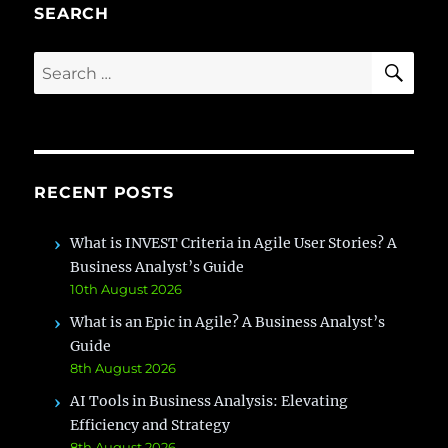
Proven
SEARCH
Strategies
for
SE
Search
Smooth
for:
Organizational
Transitions
RECENT POSTS
What is INVEST Criteria in Agile User Stories? A
Business Analyst’s Guide
10th August 2026
What is an Epic in Agile? A Business Analyst’s
Guide
8th August 2026
AI Tools in Business Analysis: Elevating
Efficiency and Strategy
8th August 2026