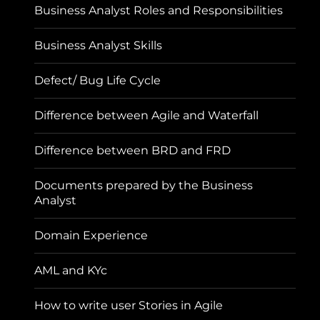
Business Analyst Roles and Responsibilities
Business Analyst Skills
Defect/ Bug Life Cycle
Difference between Agile and Waterfall
Difference between BRD and FRD
Documents prepared by the Business
Analyst
Domain Experience
AML and KYc
How to write user Stories in Agile