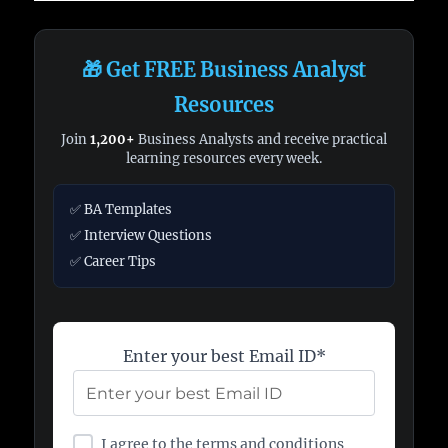
🎁 Get FREE Business Analyst
Resources
Join
1,200+
Business Analysts and receive practical
learning resources every week.
✅ BA Templates
✅ Interview Questions
✅ Career Tips
Enter your best Email ID*
I agree to the terms and conditions