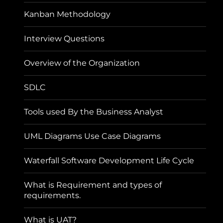
Kanban Methodology
Interview Questions
Overview of the Organization
SDLC
Tools used By the Business Analyst
UML Diagrams Use Case Diagrams
Waterfall Software Development Life Cycle
What is Requirement and types of
requirements.
What is UAT?