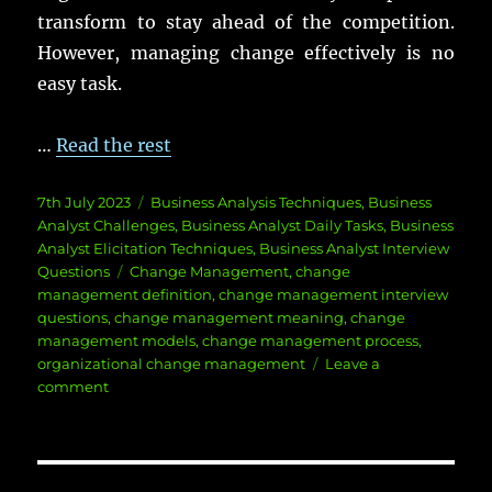
transform to stay ahead of the competition.
However, managing change effectively is no
easy task.
…
Read the rest
Posted
Categories
7th July 2023
Business Analysis Techniques
,
Business
on
Analyst Challenges
,
Business Analyst Daily Tasks
,
Business
Analyst Elicitation Techniques
,
Business Analyst Interview
Tags
Questions
Change Management
,
change
management definition
,
change management interview
questions
,
change management meaning
,
change
management models
,
change management process
,
organizational change management
Leave a
on
comment
Change
Management
Best
Practices: