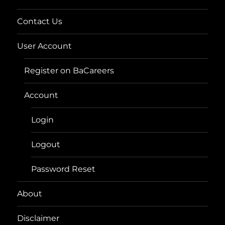
Contact Us
User Account
Register on BaCareers
Account
Login
Logout
Password Reset
About
Disclaimer