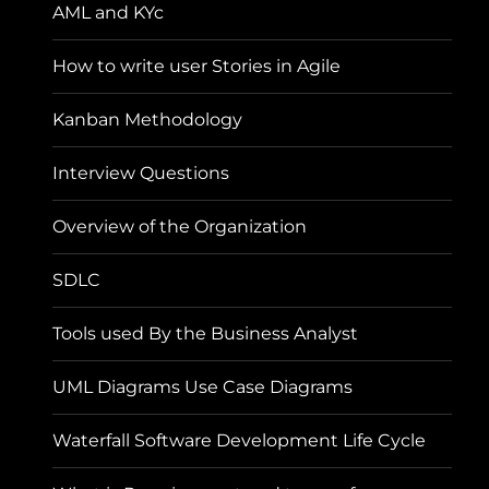
AML and KYc
How to write user Stories in Agile
Kanban Methodology
Interview Questions
Overview of the Organization
SDLC
Tools used By the Business Analyst
UML Diagrams Use Case Diagrams
Waterfall Software Development Life Cycle