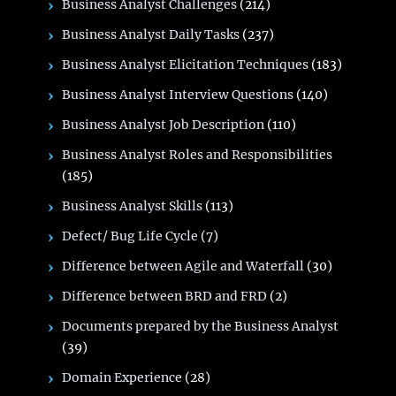
Business Analyst Challenges
(214)
Business Analyst Daily Tasks
(237)
Business Analyst Elicitation Techniques
(183)
Business Analyst Interview Questions
(140)
Business Analyst Job Description
(110)
Business Analyst Roles and Responsibilities
(185)
Business Analyst Skills
(113)
Defect/ Bug Life Cycle
(7)
Difference between Agile and Waterfall
(30)
Difference between BRD and FRD
(2)
Documents prepared by the Business Analyst
(39)
Domain Experience
(28)