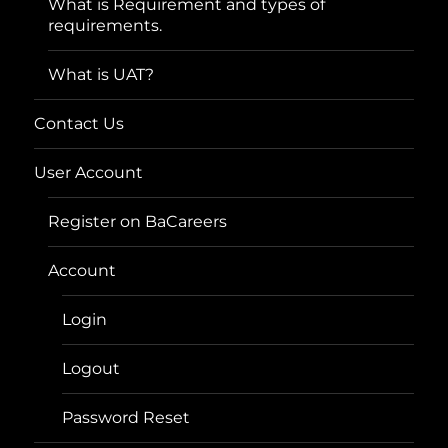
What is Requirement and types of
requirements.
What is UAT?
Contact Us
User Account
Register on BaCareers
Account
Login
Logout
Password Reset