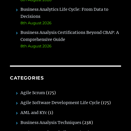
Business Analytics Life Cycle: From Data to
Decisions
8th August 2026
Business Analysis Certifications Beyond CBAP: A
Comprehensive Guide
8th August 2026
CATEGORIES
Agile Scrum
(175)
Agile Software Development Life Cycle
(175)
AML and KYc
(1)
Business Analysis Techniques
(238)