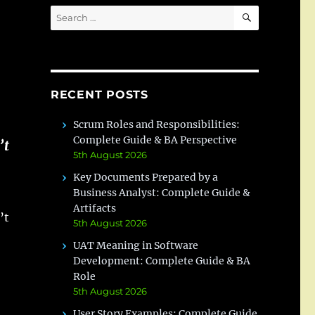
SEARCH
Search
for:
RECENT POSTS
Scrum Roles and Responsibilities:
Complete Guide & BA Perspective
’t
5th August 2026
Key Documents Prepared by a
Business Analyst: Complete Guide &
Artifacts
’t
5th August 2026
UAT Meaning in Software
Development: Complete Guide & BA
Role
5th August 2026
User Story Examples: Complete Guide