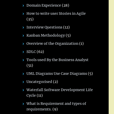
Domain Experience
(28)
How to write user Stories in Agile
(35)
Interview Questions
(12)
Kanban Methodology
(5)
Overview of the Organization
(1)
SDLC
(62)
Tools used By the Business Analyst
(51)
UML Diagrams Use Case Diagrams
(5)
Uncategorised
(2)
Waterfall Software Development Life
Cycle
(11)
What is Requirement and types of
requirements.
(9)