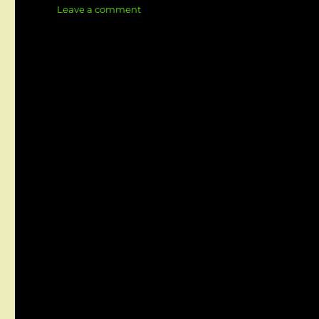
on
Leave a comment
Crafting
Impactful
BA
Presentations
That
Persuade