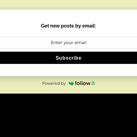
Get new posts by email:
Subscribe
Powered by