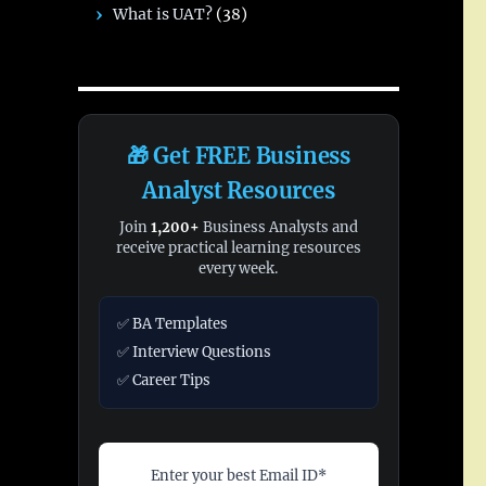
What is UAT?
(38)
🎁 Get FREE Business
Analyst Resources
Join
1,200+
Business Analysts and
receive practical learning resources
every week.
✅ BA Templates
✅ Interview Questions
✅ Career Tips
Enter your best Email ID*