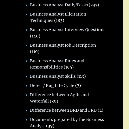
Business Analyst Daily Tasks
(237)
Business Analyst Elicitation
Techniques
(183)
Business Analyst Interview Questions
(140)
Business Analyst Job Description
(110)
Business Analyst Roles and
Responsibilities
(185)
Business Analyst Skills
(113)
Defect/ Bug Life Cycle
(7)
Difference between Agile and
Waterfall
(30)
Difference between BRD and FRD
(2)
Documents prepared by the Business
Analyst
(39)