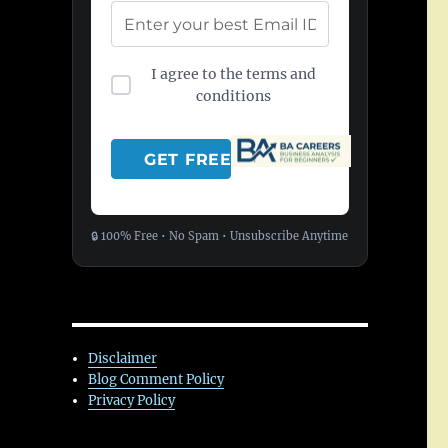
I agree to the terms and
conditions
🔒 100% Free • No Spam • Unsubscribe Anytime
Disclaimer
Blog Comment Policy
Privacy Policy