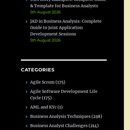
& Template for Business Analysts
5th August 2026
JAD in Business Analysis: Complete
Guide to Joint Application
Development Sessions
5th August 2026
CATEGORIES
Agile Scrum
(175)
Agile Software Development Life
Cycle
(175)
AML and KYc
(1)
Business Analysis Techniques
(238)
Business Analyst Challenges
(214)