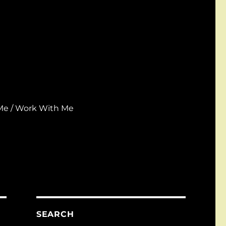
Me / Work With Me
SEARCH