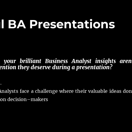
ul BA Presentations
e your
brilliant
Business Analyst
insights
aren
ention
they
deserve
during a
presentation
?
e
.
Analysts
face
a
challenge
where their
valuable
ideas
don
on
decision
–
makers