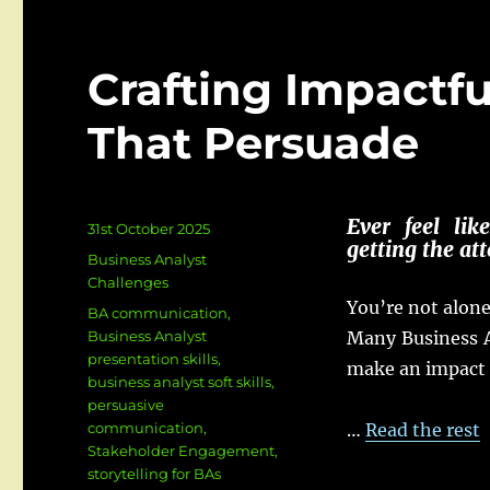
Crafting Impactf
That Persuade
Ever
feel
lik
Posted
31st October 2025
getting
the
att
on
Categories
Business Analyst
Challenges
You’re not
alon
Tags
BA communication
,
Business Analyst
Many
Business
presentation skills
,
make
an
impact
business analyst soft skills
,
persuasive
communication
,
…
Read the rest
Stakeholder Engagement
,
storytelling for BAs