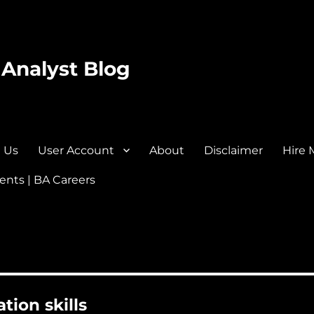
 Analyst Blog
 Us
User Account
About
Disclaimer
Hire 
nts | BA Careers
tion skills