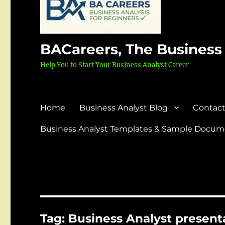
BACareers, The Business
Help You to Start Your Business Analyst Career
Home
Business Analyst Blog
Contact
Business Analyst Templates & Sample Docume
Tag:
Business Analyst presenta