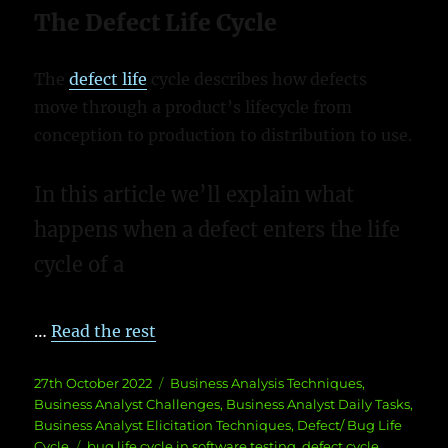
The Defect Life Cycle
The
defect life
cycle describes how defects
move through a product’s lifecycle from
conception to production to distribution to use.
In this article we’ll explain what
happens when a defect enters the life
cycle of a
…
Read the rest
Posted
Categories
27th October 2022
Business Analysis Techniques
,
on
Business Analyst Challenges
,
Business Analyst Daily Tasks
,
Business Analyst Elicitation Techniques
,
Defect/ Bug Life
Tags
Cycle
bug life cycle in software testing
,
defect cycle
,