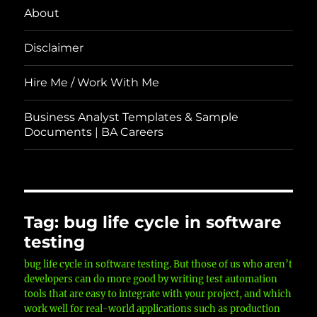
About
Disclaimer
Hire Me / Work With Me
Business Analyst Templates & Sample
Documents | BA Careers
Tag:
bug life cycle in software
testing
bug life cycle in software testing. But those of us who aren’t
developers can do more good by writing test automation
tools that are easy to integrate with your project, and which
work well for real-world applications such as production