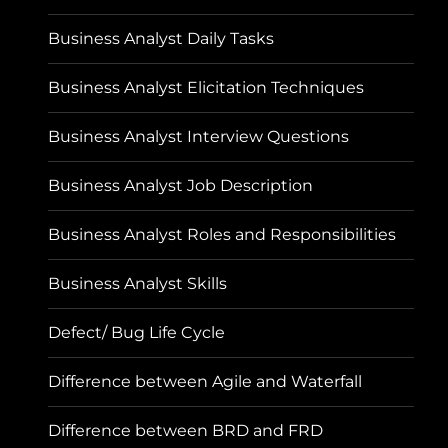
Business Analyst Daily Tasks
Business Analyst Elicitation Techniques
Business Analyst Interview Questions
Business Analyst Job Description
Business Analyst Roles and Responsibilities
Business Analyst Skills
Defect/ Bug Life Cycle
Difference between Agile and Waterfall
Difference between BRD and FRD