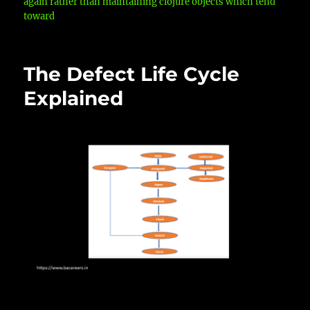
again rather than maintaining clojure objects which tend
toward
The Defect Life Cycle
Explained