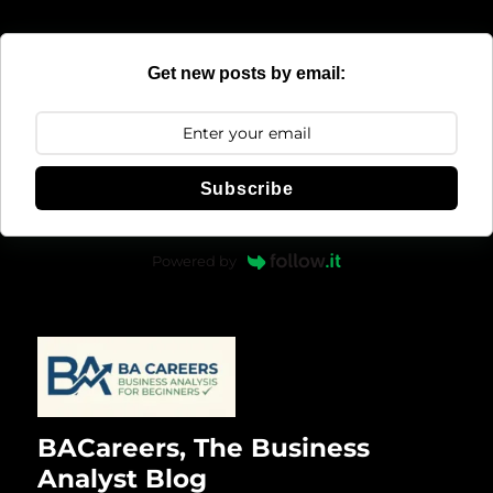
Get new posts by email:
Subscribe
Powered by
BACareers, The Business
Analyst Blog