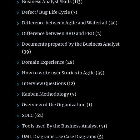
Business Analyst Skills
(113)
Defect/ Bug Life Cycle
(7)
Difference between Agile and Waterfall
(30)
Difference between BRD and FRD
(2)
Documents prepared by the Business Analyst
(39)
Domain Experience
(28)
How to write user Stories in Agile
(35)
Interview Questions
(12)
Kanban Methodology
(5)
Overview of the Organization
(1)
SDLC
(62)
Tools used By the Business Analyst
(51)
UML Diagrams Use Case Diagrams
(5)