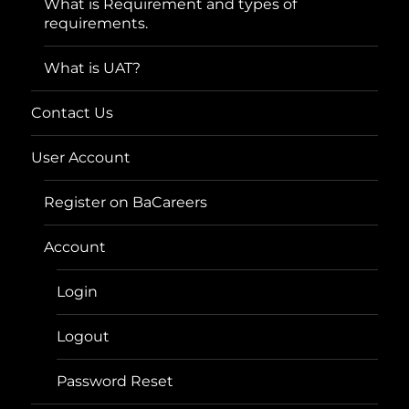
What is Requirement and types of
requirements.
What is UAT?
Contact Us
User Account
Register on BaCareers
Account
Login
Logout
Password Reset