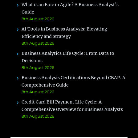
What is an Epic in Agile? A Business Analyst’s
Guide
8th August 2026
AI Tools in Business Analysis: Elevating
Efficiency and Strategy
8th August 2026
Business Analytics Life Cycle: From Data to
Decisions
8th August 2026
Business Analysis Certifications Beyond CBAP: A
Comprehensive Guide
8th August 2026
Credit Card Bill Payment Life Cycle: A
Comprehensive Overview for Business Analysts
8th August 2026