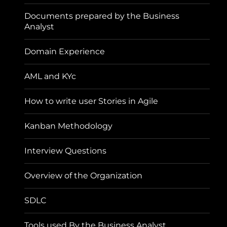
Documents prepared by the Business
Analyst
Domain Experience
AML and KYc
How to write user Stories in Agile
Kanban Methodology
Interview Questions
Overview of the Organization
SDLC
Tools used By the Business Analyst