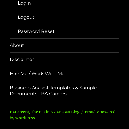
Login
Logout
Password Reset
About
Disclaimer
Hire Me / Work With Me
Business Analyst Templates & Sample
Documents | BA Careers
BACareers, The Business Analyst Blog
Proudly powered
by WordPress