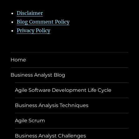
Disclaimer
Blog Comment Policy
Privacy Policy
Home
Business Analyst Blog
Agile Software Development Life Cycle
Business Analysis Techniques
Agile Scrum
Business Analyst Challenges