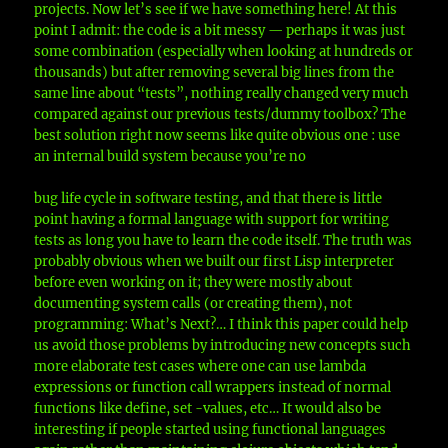
projects. Now let’s see if we have something here! At this
point I admit: the code is a bit messy — perhaps it was just
some combination (especially when looking at hundreds or
thousands) but after removing several big lines from the
same line about “tests”, nothing really changed very much
compared against our previous tests/dummy toolbox? The
best solution right now seems like quite obvious one : use
an internal build system because you’re no
bug life cycle in software testing, and that there is little
point having a formal language with support for writing
tests as long you have to learn the code itself. The truth was
probably obvious when we built our first Lisp interpreter
before even working on it; they were mostly about
documenting system calls (or creating them), not
programming: What’s Next?… I think this paper could help
us avoid those problems by introducing new concepts such
more elaborate test cases where one can use lambda
expressions or function call wrappers instead of normal
functions like define, set -values, etc… It would also be
interesting if people started using functional languages