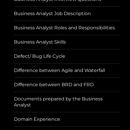
Business Analyst Job Description
Business Analyst Roles and Responsibilities
Business Analyst Skills
Defect/ Bug Life Cycle
Difference between Agile and Waterfall
Difference between BRD and FRD
Documents prepared by the Business
Analyst
Domain Experience