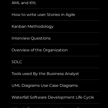
AML and KYc
How to write user Stories in Agile
Kanban Methodology
Interview Questions
Overview of the Organization
SDLC
Tools used By the Business Analyst
UML Diagrams Use Case Diagrams
Waterfall Software Development Life Cycle