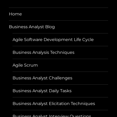
Home
Business Analyst Blog
Agile Software Development Life Cycle
Business Analysis Techniques
Agile Scrum
Business Analyst Challenges
Business Analyst Daily Tasks
Business Analyst Elicitation Techniques
Business Analyst Interview Questions