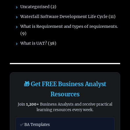
Uncategorised
(2)
Waterfall Software Development Life Cycle
(11)
What is Requirement and types of requirements.
(9)
What is UAT?
(38)
🎁 Get FREE Business Analyst
Resources
Join
1,200+
Business Analysts and receive practical
learning resources every week.
✅ BA Templates