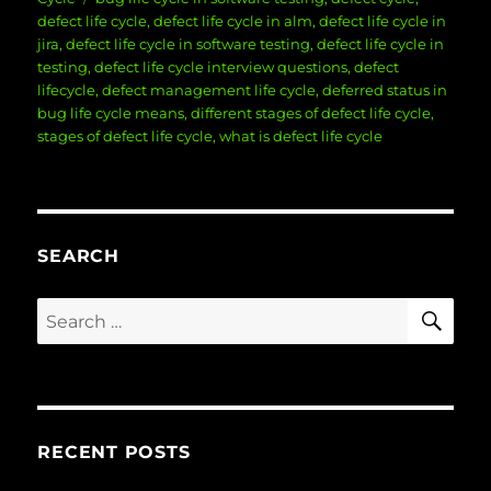
defect life cycle
,
defect life cycle in alm
,
defect life cycle in
jira
,
defect life cycle in software testing
,
defect life cycle in
testing
,
defect life cycle interview questions
,
defect
lifecycle
,
defect management life cycle
,
deferred status in
bug life cycle means
,
different stages of defect life cycle
,
stages of defect life cycle
,
what is defect life cycle
SEARCH
SE
Search
for:
RECENT POSTS