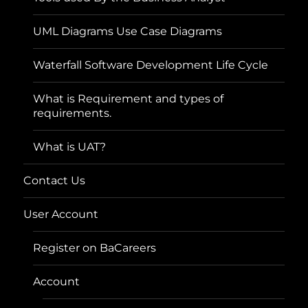
UML Diagrams Use Case Diagrams
Waterfall Software Development Life Cycle
What is Requirement and types of
requirements.
What is UAT?
Contact Us
User Account
Register on BaCareers
Account