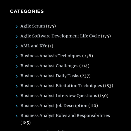
CATEGORIES
Agile Scrum
(175)
Agile Software Development Life Cycle
(175)
AML and KYc
(1)
Business Analysis Techniques
(238)
Business Analyst Challenges
(214)
Business Analyst Daily Tasks
(237)
Business Analyst Elicitation Techniques
(183)
Business Analyst Interview Questions
(140)
Business Analyst Job Description
(110)
Business Analyst Roles and Responsibilities
(185)