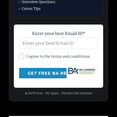
✅ Interview Questions
✅ Career Tips
Enter your best Email ID*
I agree to the terms and conditions
🔒 100% Free • No Spam • Unsubscribe Anytime