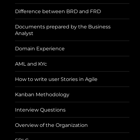
Difference between BRD and FRD
Documents prepared by the Business
Analyst
Domain Experience
AML and KYc
How to write user Stories in Agile
Kanban Methodology
Interview Questions
Overview of the Organization