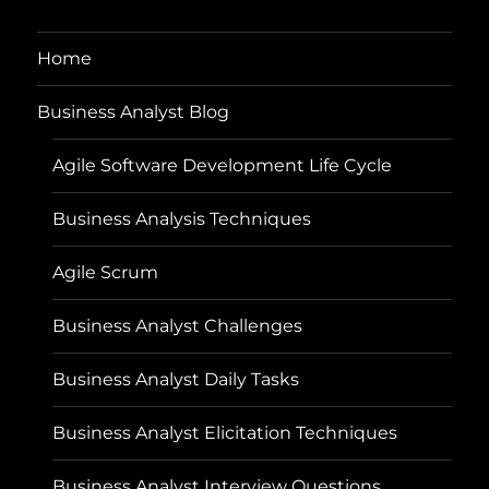
Home
Business Analyst Blog
Agile Software Development Life Cycle
Business Analysis Techniques
Agile Scrum
Business Analyst Challenges
Business Analyst Daily Tasks
Business Analyst Elicitation Techniques
Business Analyst Interview Questions