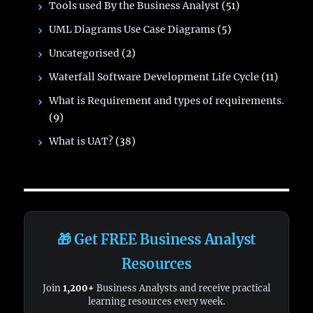
Tools used By the Business Analyst
(51)
UML Diagrams Use Case Diagrams
(5)
Uncategorised
(2)
Waterfall Software Development Life Cycle
(11)
What is Requirement and types of requirements.
(9)
What is UAT?
(38)
🎁 Get FREE Business Analyst
Resources
Join
1,200+
Business Analysts and receive practical
learning resources every week.