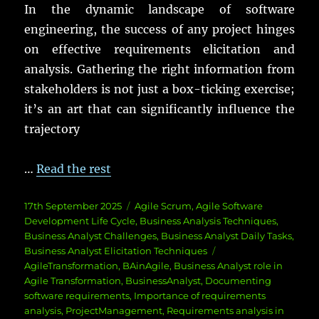
In the dynamic landscape of software
engineering, the success of any project hinges
on effective requirements elicitation and
analysis. Gathering the right information from
stakeholders is not just a box-ticking exercise;
it’s an art that can significantly influence the
trajectory
…
Read the rest
Posted
Categories
17th September 2025
Agile Scrum
,
Agile Software
on
Development Life Cycle
,
Business Analysis Techniques
,
Business Analyst Challenges
,
Business Analyst Daily Tasks
,
Tags
Business Analyst Elicitation Techniques
AgileTransformation
,
BAinAgile
,
Business Analyst role in
Agile Transformation
,
BusinessAnalyst
,
Documenting
software requirements
,
Importance of requirements
analysis
,
ProjectManagement
,
Requirements analysis in