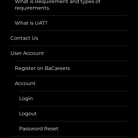
What is Requirement and types of
requirements.
What is UAT?
Contact Us
User Account
Register on BaCareers
Account
Login
Logout
Password Reset