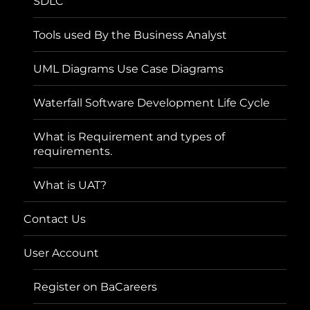
SDLC
Tools used By the Business Analyst
UML Diagrams Use Case Diagrams
Waterfall Software Development Life Cycle
What is Requirement and types of
requirements.
What is UAT?
Contact Us
User Account
Register on BaCareers