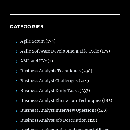
CATEGORIES
Agile Scrum
(175)
Agile Software Development Life Cycle
(175)
AML and KYc
(1)
Business Analysis Techniques
(238)
Business Analyst Challenges
(214)
Business Analyst Daily Tasks
(237)
Business Analyst Elicitation Techniques
(183)
Business Analyst Interview Questions
(140)
Business Analyst Job Description
(110)