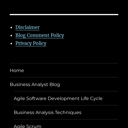
Disclaimer
Blog Comment Policy
Privacy Policy
Home
Business Analyst Blog
Agile Software Development Life Cycle
Business Analysis Techniques
Agile Scrum