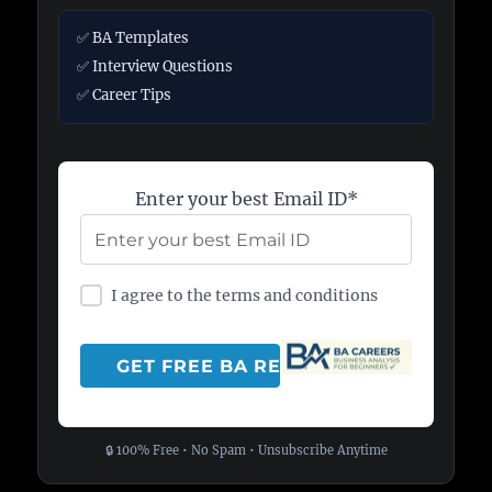
✅ BA Templates
✅ Interview Questions
✅ Career Tips
Enter your best Email ID*
I agree to the terms and conditions
🔒 100% Free • No Spam • Unsubscribe Anytime