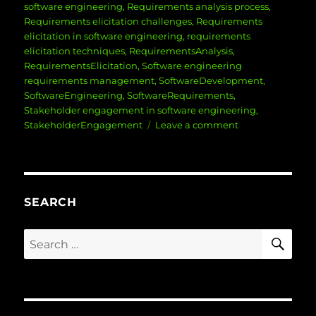
software engineering
,
Requirements analysis process
,
Requirements elicitation challenges
,
Requirements
elicitation in software engineering
,
requirements
elicitation techniques
,
RequirementsAnalysis
,
RequirementsElicitation
,
Software engineering
requirements management
,
SoftwareDevelopment
,
SoftwareEngineering
,
SoftwareRequirements
,
Stakeholder engagement in software engineering
,
on
StakeholderEngagement
Leave a comment
Mastering
Requirements
Elicitation
and
Analysis
SEARCH
in
Software
SE
Search
Engineering:
for:
Key
Strategies
for
Success