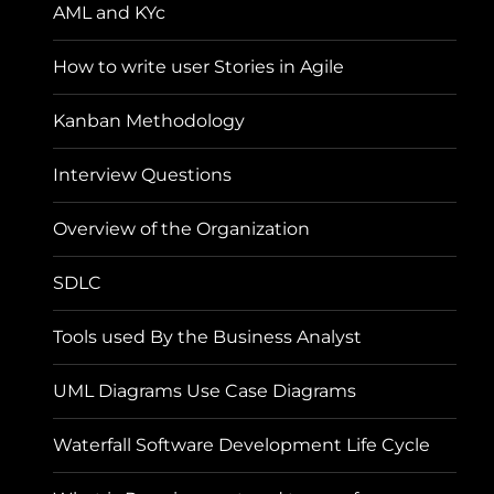
AML and KYc
How to write user Stories in Agile
Kanban Methodology
Interview Questions
Overview of the Organization
SDLC
Tools used By the Business Analyst
UML Diagrams Use Case Diagrams
Waterfall Software Development Life Cycle