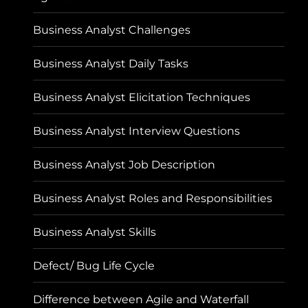
Business Analyst Challenges
Business Analyst Daily Tasks
Business Analyst Elicitation Techniques
Business Analyst Interview Questions
Business Analyst Job Description
Business Analyst Roles and Responsibilities
Business Analyst Skills
Defect/ Bug Life Cycle
Difference between Agile and Waterfall