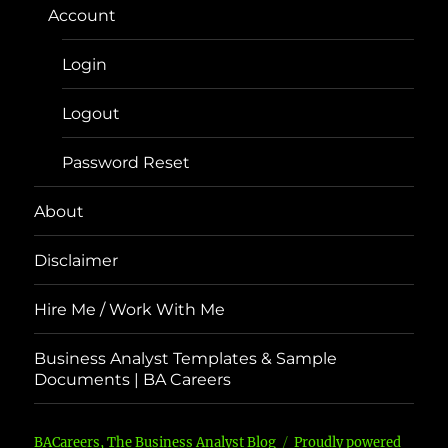
Account
Login
Logout
Password Reset
About
Disclaimer
Hire Me / Work With Me
Business Analyst Templates & Sample
Documents | BA Careers
BACareers, The Business Analyst Blog
Proudly powered