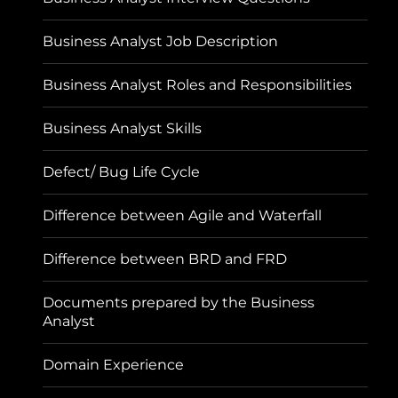
Business Analyst Job Description
Business Analyst Roles and Responsibilities
Business Analyst Skills
Defect/ Bug Life Cycle
Difference between Agile and Waterfall
Difference between BRD and FRD
Documents prepared by the Business
Analyst
Domain Experience