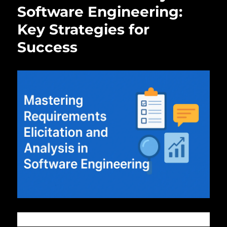
Software Engineering:
Key Strategies for
Success