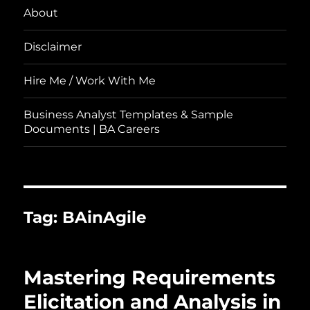
About
Disclaimer
Hire Me / Work With Me
Business Analyst Templates & Sample
Documents | BA Careers
Tag:
BAinAgile
Mastering Requirements
Elicitation and Analysis in