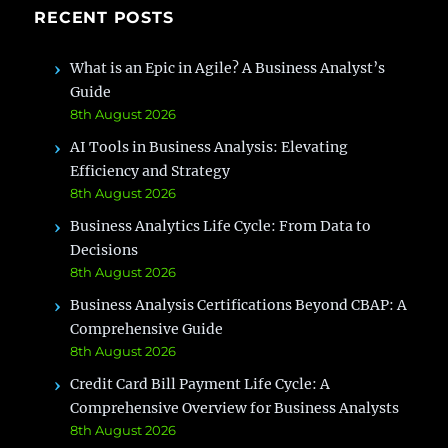
RECENT POSTS
What is an Epic in Agile? A Business Analyst’s
Guide
8th August 2026
AI Tools in Business Analysis: Elevating
Efficiency and Strategy
8th August 2026
Business Analytics Life Cycle: From Data to
Decisions
8th August 2026
Business Analysis Certifications Beyond CBAP: A
Comprehensive Guide
8th August 2026
Credit Card Bill Payment Life Cycle: A
Comprehensive Overview for Business Analysts
8th August 2026