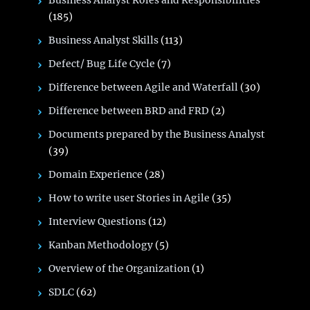
Business Analyst Roles and Responsibilities
(185)
Business Analyst Skills
(113)
Defect/ Bug Life Cycle
(7)
Difference between Agile and Waterfall
(30)
Difference between BRD and FRD
(2)
Documents prepared by the Business Analyst
(39)
Domain Experience
(28)
How to write user Stories in Agile
(35)
Interview Questions
(12)
Kanban Methodology
(5)
Overview of the Organization
(1)
SDLC
(62)