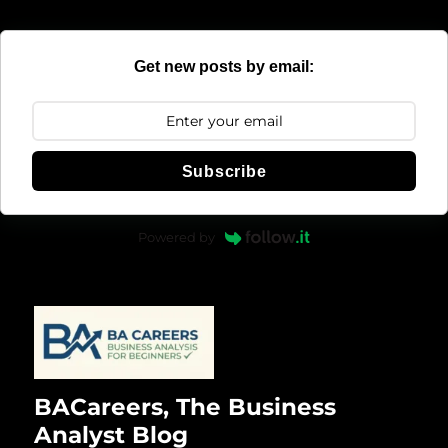
Get new posts by email:
Subscribe
Powered by
BACareers, The Business
Analyst Blog